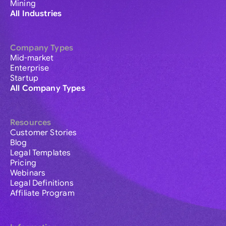
Mining
All Industries
Company Types
Mid-market
Enterprise
Startup
All Company Types
Resources
Customer Stories
Blog
Legal Templates
Pricing
Webinars
Legal Definitions
Affiliate Program