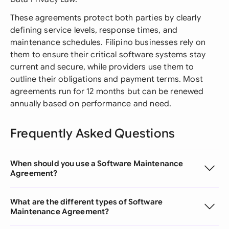
These agreements protect both parties by clearly
defining service levels, response times, and
maintenance schedules. Filipino businesses rely on
them to ensure their critical software systems stay
current and secure, while providers use them to
outline their obligations and payment terms. Most
agreements run for 12 months but can be renewed
annually based on performance and need.
Frequently Asked Questions
When should you use a Software Maintenance
Agreement?
What are the different types of Software
Maintenance Agreement?