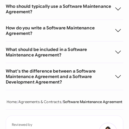
Who should typically use a Software Maintenance
Agreement?
How do you write a Software Maintenance
Agreement?
What should be included in a Software
Maintenance Agreement?
What's the difference between a Software
Maintenance Agreement and a Software
Development Agreement?
Home
Agreements & Contracts
Software Maintenance Agreement
Reviewed by