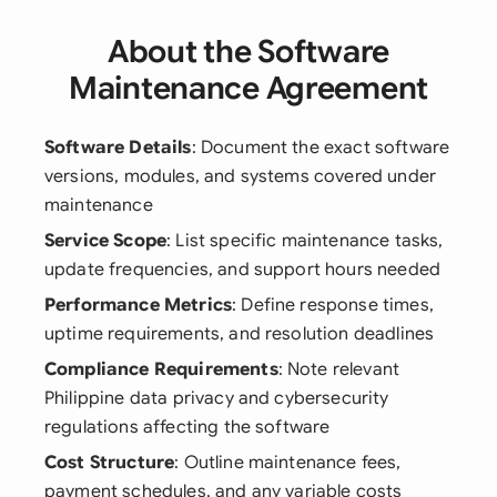
About the Software
Maintenance Agreement
Software Details
: Document the exact software
versions, modules, and systems covered under
maintenance
Service Scope
: List specific maintenance tasks,
update frequencies, and support hours needed
Performance Metrics
: Define response times,
uptime requirements, and resolution deadlines
Compliance Requirements
: Note relevant
Philippine data privacy and cybersecurity
regulations affecting the software
Cost Structure
: Outline maintenance fees,
payment schedules, and any variable costs