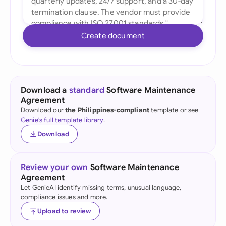
Create document
Download a
standard
Software Maintenance
Agreement
Download our
the Philippines-compliant
template or see
Genie's full template library
.
Download
Review your own
Software Maintenance
Agreement
Let GenieAI identify missing terms, unusual language,
compliance issues and more.
Upload to review