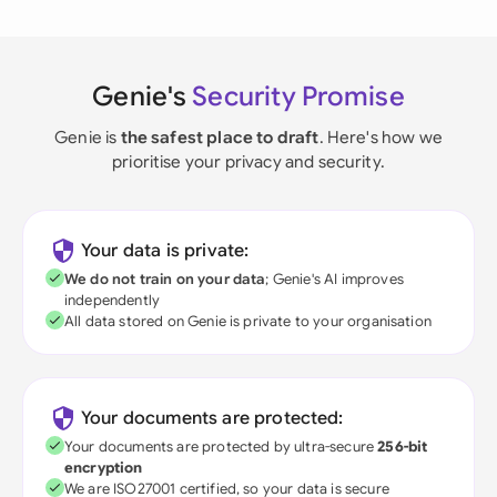
Genie's
Security Promise
Genie is
the safest place to draft
. Here's how we
prioritise your privacy and security.
Your data is private:
We do not train on your data
; Genie's AI improves
independently
All data stored on Genie is private to your organisation
Your documents are protected:
Your documents are protected by ultra-secure
256-bit
encryption
We are ISO27001 certified, so your data is secure