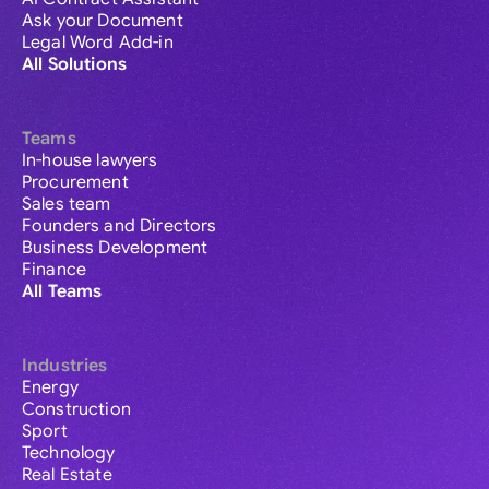
Ask your Document
Legal Word Add-in
All Solutions
Teams
In-house lawyers
Procurement
Sales team
Founders and Directors
Business Development
Finance
All Teams
Industries
Energy
Construction
Sport
Technology
Real Estate