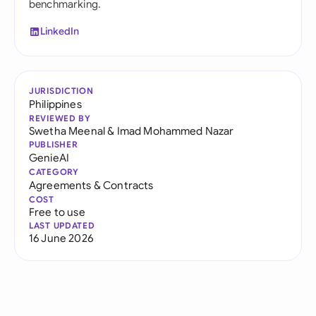
benchmarking.
LinkedIn
JURISDICTION
Philippines
REVIEWED BY
Swetha Meenal
&
Imad Mohammed Nazar
PUBLISHER
GenieAI
CATEGORY
Agreements & Contracts
COST
Free to use
LAST UPDATED
16 June 2026