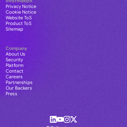
Information
Privacy Notice
Cookie Notice
Website ToS
Product ToS
Sitemap
Company
About Us
Security
Platform
Contact
Careers
Partnerships
Our Backers
Press