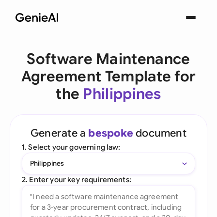
Software Maintenance
Agreement Template for
the
Philippines
Generate a
bespoke
document
1. Select your governing law:
Philippines
2. Enter your key requirements: