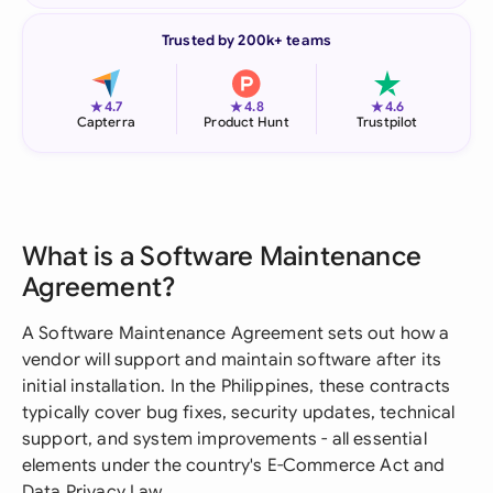
Trusted by 200k+ teams
★
★
★
4.7
4.8
4.6
Capterra
Product Hunt
Trustpilot
What is a Software Maintenance
Agreement?
A Software Maintenance Agreement sets out how a
vendor will support and maintain software after its
initial installation. In the Philippines, these contracts
typically cover bug fixes, security updates, technical
support, and system improvements - all essential
elements under the country's E-Commerce Act and
Data Privacy Law.