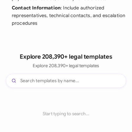
Contact Information
: Include authorized
representatives, technical contacts, and escalation
procedures
Explore 208,390+ legal templates
Explore 208,390+ legal templates
Start typing to search...