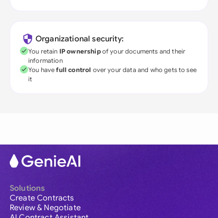
Organizational security:
You retain
IP ownership
of your documents and their
information
You have
full control
over your data and who gets to see
it
Solutions
Create Contracts
Review & Negotiate
AI Contract Assistant