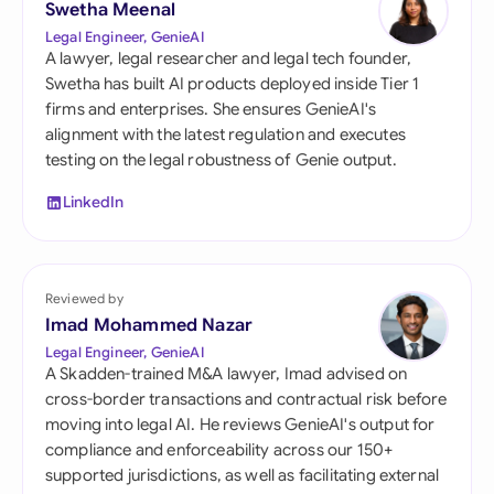
Swetha Meenal
Legal Engineer, GenieAI
A lawyer, legal researcher and legal tech founder,
Swetha has built AI products deployed inside Tier 1
firms and enterprises. She ensures GenieAI's
alignment with the latest regulation and executes
testing on the legal robustness of Genie output.
LinkedIn
Reviewed by
Imad Mohammed Nazar
Legal Engineer, GenieAI
A Skadden-trained M&A lawyer, Imad advised on
cross-border transactions and contractual risk before
moving into legal AI. He reviews GenieAI's output for
compliance and enforceability across our 150+
supported jurisdictions, as well as facilitating external