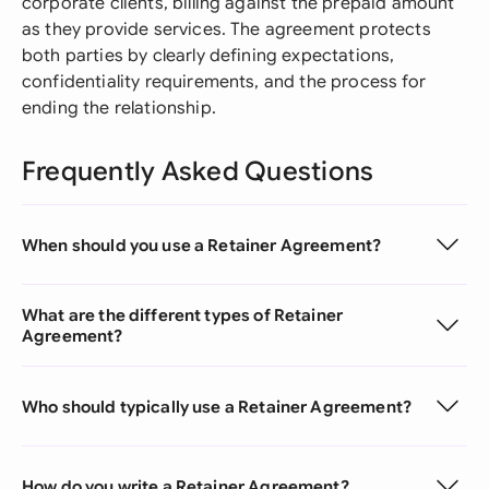
corporate clients, billing against the prepaid amount
as they provide services. The agreement protects
both parties by clearly defining expectations,
confidentiality requirements, and the process for
ending the relationship.
Frequently Asked Questions
When should you use a Retainer Agreement?
What are the different types of Retainer
Agreement?
Who should typically use a Retainer Agreement?
How do you write a Retainer Agreement?