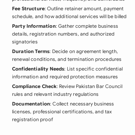
Fee Structure
: Outline retainer amount, payment
schedule, and how additional services will be billed
Party Information
: Gather complete business
details, registration numbers, and authorized
signatories
Duration Terms
: Decide on agreement length,
renewal conditions, and termination procedures
Confidentiality Needs
: List specific confidential
information and required protection measures
Compliance Check
: Review Pakistan Bar Council
rules and relevant industry regulations
Documentation
: Collect necessary business
licenses, professional certifications, and tax
registration proof