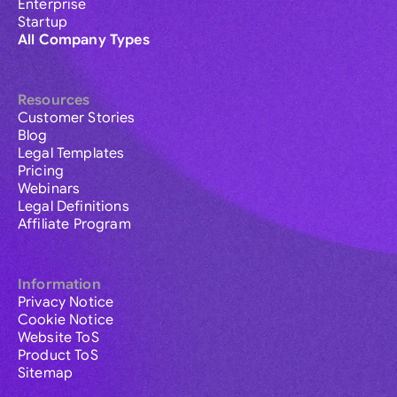
Enterprise
Startup
All Company Types
Resources
Customer Stories
Blog
Legal Templates
Pricing
Webinars
Legal Definitions
Affiliate Program
Information
Privacy Notice
Cookie Notice
Website ToS
Product ToS
Sitemap