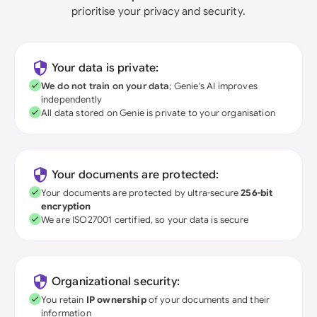
prioritise your privacy and security.
Your data is private:
We do not train on your data
; Genie's AI improves
independently
All data stored on Genie is private to your organisation
Your documents are protected:
Your documents are protected by ultra-secure
256-bit
encryption
We are ISO27001 certified, so your data is secure
Organizational security:
You retain
IP ownership
of your documents and their
information