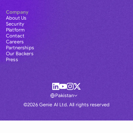
Company
About Us
Security
Platform
Contact
Careers
Partnerships
Our Backers
Press
Pakistan
©2026 Genie AI Ltd. All rights reserved
Global
Australia