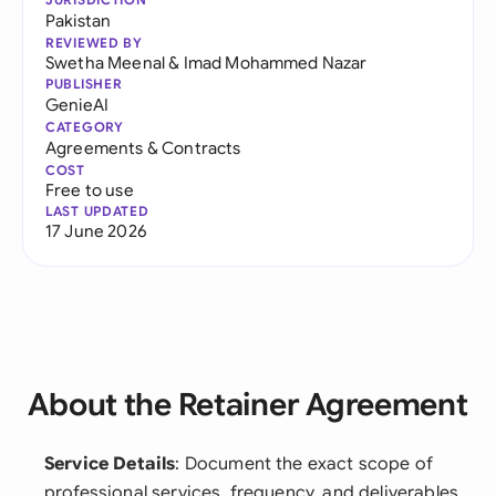
Pakistan
REVIEWED BY
Swetha Meenal
&
Imad Mohammed Nazar
PUBLISHER
GenieAI
CATEGORY
Agreements & Contracts
COST
Free to use
LAST UPDATED
17 June 2026
About the Retainer Agreement
Service Details
: Document the exact scope of
professional services, frequency, and deliverables