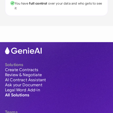
You have
full control
over your data and who gets to see
it
Solutions
Create Contracts
Review & Negotiate
AI Contract Assistant
Ask your Document
Legal Word Add-in
All Solutions
Teams