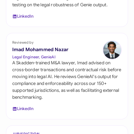
testing on the legal robustness of Genie output.
LinkedIn
Reviewed by
Imad Mohammed Nazar
Legal Engineer, GenieAI
A Skadden-trained M&A lawyer, Imad advised on
cross-border transactions and contractual risk before
moving into legal AI. He reviews GenieAI's output for
compliance and enforceability across our 150+
supported jurisdictions, as well as facilitating external
benchmarking.
LinkedIn
JURISDICTION