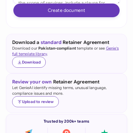
Create document
Download a
standard
Retainer Agreement
Download our
Pakistan-compliant
template or see
Genie's
full template library
.
Download
Review your own
Retainer Agreement
Let GenieAI identify missing terms, unusual language,
compliance issues and more.
Upload to review
Trusted by 200k+ teams