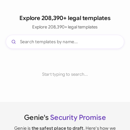
Explore 208,390+ legal templates
Explore 208,390+ legal templates
Start typing to search...
Genie's
Security Promise
Genie is
the safest place to draft
. Here's how we