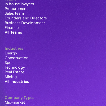
In-house lawyers
Procurement
Sales team
Founders and Directors
Business Development
Finance
All Teams
Industries
Energy
Construction
Sport
Technology
Real Estate
Mining
All Industries
Company Types
Mid-market