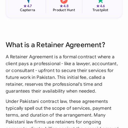
★
★
★
4.7
4.8
4.6
Capterra
Product Hunt
Trustpilot
What is a Retainer Agreement?
A Retainer Agreement is a formal contract where a
client pays a professional - like a lawyer, accountant,
or consultant - upfront to secure their services for
future work in Pakistan. This initial fee, called a
retainer, reserves the professional's time and
guarantees their availability when needed.
Under Pakistani contract law, these agreements
typically spell out the scope of services, payment
terms, and duration of the arrangement. Many
Pakistani law firms use retainers for ongoing