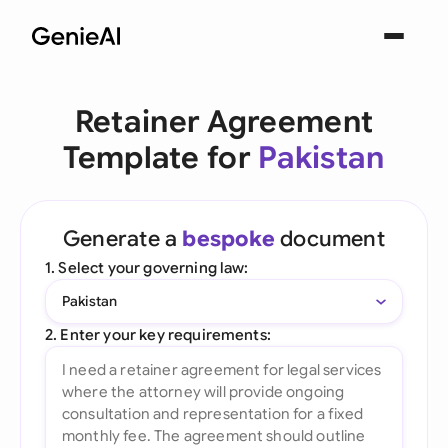
Retainer Agreement
Template for
Pakistan
Generate a
bespoke
document
1. Select your governing law:
Pakistan
2. Enter your key requirements: