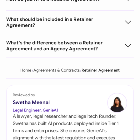
What should be included in a Retainer
Agreement?
What's the difference between a Retainer
Agreement and an Agency Agreement?
Home
Agreements & Contracts
Retainer Agreement
Reviewed by
Swetha Meenal
Legal Engineer, GenieAI
A lawyer, legal researcher and legal tech founder,
Swetha has built AI products deployed inside Tier 1
firms and enterprises. She ensures GenieAI's
alignment with the latest regulation and executes