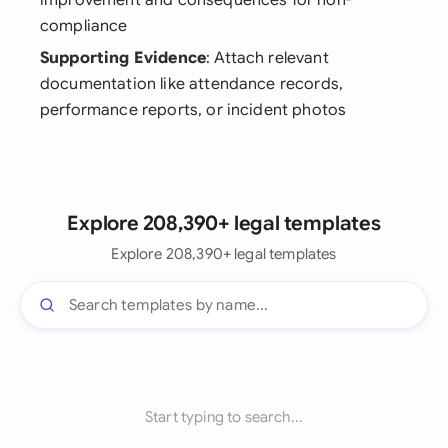
improvement and consequences for non-
compliance
Supporting Evidence
: Attach relevant
documentation like attendance records,
performance reports, or incident photos
Explore 208,390+ legal templates
Explore 208,390+ legal templates
Start typing to search...