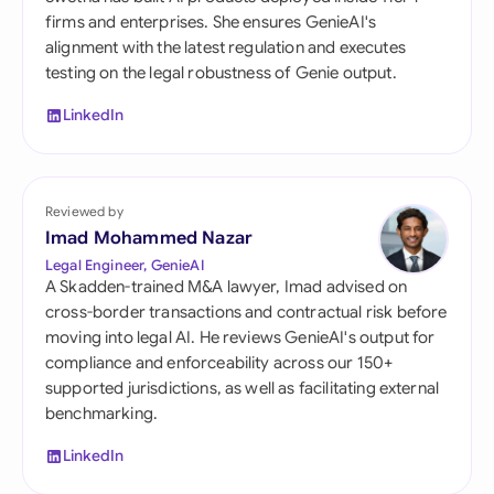
firms and enterprises. She ensures GenieAI's
alignment with the latest regulation and executes
testing on the legal robustness of Genie output.
LinkedIn
Reviewed by
Imad Mohammed Nazar
Legal Engineer, GenieAI
A Skadden-trained M&A lawyer, Imad advised on
cross-border transactions and contractual risk before
moving into legal AI. He reviews GenieAI's output for
compliance and enforceability across our 150+
supported jurisdictions, as well as facilitating external
benchmarking.
LinkedIn