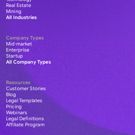
Real Estate
Mining
All Industries
Company Types
Mid-market
Enterprise
Startup
All Company Types
Resources
Customer Stories
Blog
Legal Templates
Pricing
Webinars
Legal Definitions
Affiliate Program