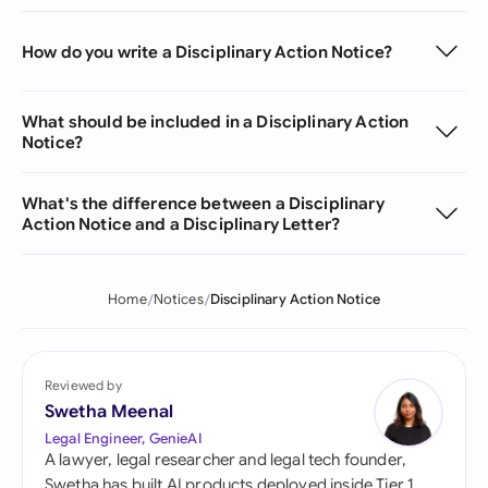
How do you write a Disciplinary Action Notice?
What should be included in a Disciplinary Action
Notice?
What's the difference between a Disciplinary
Action Notice and a Disciplinary Letter?
Home
Notices
Disciplinary Action Notice
Reviewed by
Swetha Meenal
Legal Engineer, GenieAI
A lawyer, legal researcher and legal tech founder,
Swetha has built AI products deployed inside Tier 1