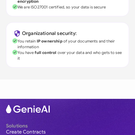
encryption
We are ISO27001 certified, so your data is secure
Organizational security:
You retain
IP ownership
of your documents and their
information
You have
full control
over your data and who gets to see
it
Solutions
Create Contracts