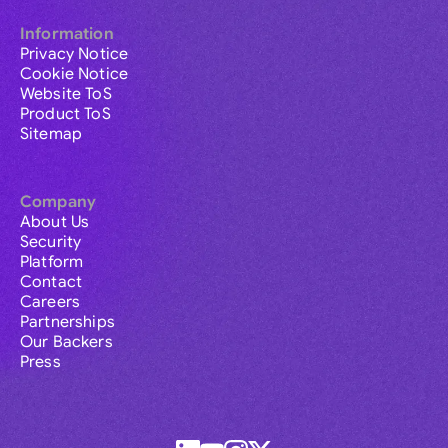
Information
Privacy Notice
Cookie Notice
Website ToS
Product ToS
Sitemap
Company
About Us
Security
Platform
Contact
Careers
Partnerships
Our Backers
Press