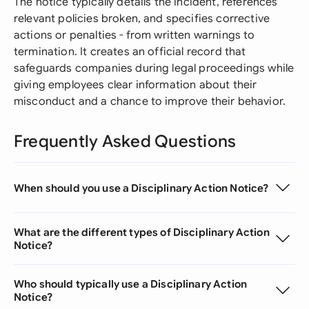
The notice typically details the incident, references
relevant policies broken, and specifies corrective
actions or penalties - from written warnings to
termination. It creates an official record that
safeguards companies during legal proceedings while
giving employees clear information about their
misconduct and a chance to improve their behavior.
Frequently Asked Questions
When should you use a Disciplinary Action Notice?
What are the different types of Disciplinary Action
Notice?
Who should typically use a Disciplinary Action
Notice?