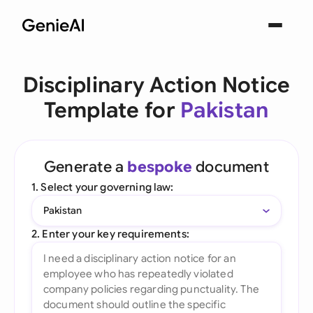
Disciplinary Action Notice
Template for
Pakistan
Generate a
bespoke
document
1. Select your governing law:
Pakistan
2. Enter your key requirements: