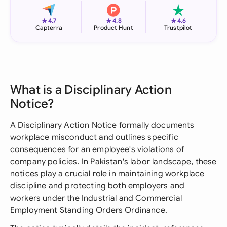
★
★
★
4.7
4.8
4.6
Capterra
Product Hunt
Trustpilot
What is a Disciplinary Action
Notice?
A Disciplinary Action Notice formally documents
workplace misconduct and outlines specific
consequences for an employee's violations of
company policies. In Pakistan's labor landscape, these
notices play a crucial role in maintaining workplace
discipline and protecting both employers and
workers under the Industrial and Commercial
Employment Standing Orders Ordinance.