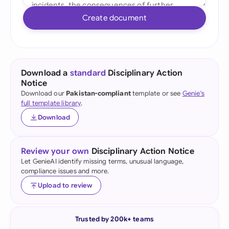
Create document
Download a
standard
Disciplinary Action
Notice
Download our
Pakistan-compliant
template or see
Genie's
full template library
.
Download
Review your own
Disciplinary Action Notice
Let GenieAI identify missing terms, unusual language,
compliance issues and more.
Upload to review
Trusted by 200k+ teams