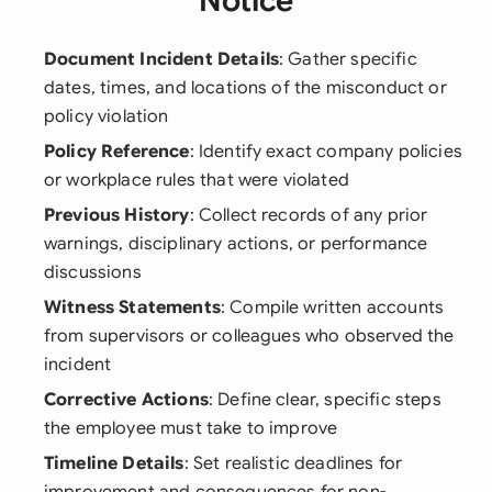
Notice
Document Incident Details
: Gather specific
dates, times, and locations of the misconduct or
policy violation
Policy Reference
: Identify exact company policies
or workplace rules that were violated
Previous History
: Collect records of any prior
warnings, disciplinary actions, or performance
discussions
Witness Statements
: Compile written accounts
from supervisors or colleagues who observed the
incident
Corrective Actions
: Define clear, specific steps
the employee must take to improve
Timeline Details
: Set realistic deadlines for