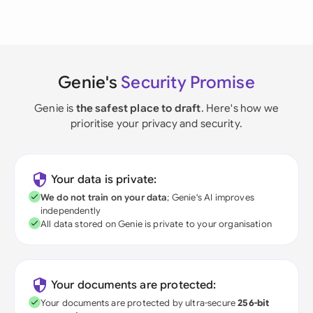
Genie's
Security Promise
Genie is
the safest place to draft
. Here's how we
prioritise your privacy and security.
Your data is private:
We do not train on your data
; Genie's AI improves
independently
All data stored on Genie is private to your organisation
Your documents are protected:
Your documents are protected by ultra-secure
256-bit