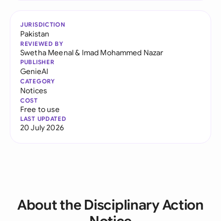
JURISDICTION
Pakistan
REVIEWED BY
Swetha Meenal
&
Imad Mohammed Nazar
PUBLISHER
GenieAI
CATEGORY
Notices
COST
Free to use
LAST UPDATED
20 July 2026
About the Disciplinary Action