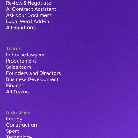
Review & Negotiate
AI Contract Assistant
Ask your Document
Legal Word Add-in
All Solutions
Teams
In-house lawyers
Procurement
Sales team
Founders and Directors
Business Development
Finance
All Teams
Industries
Energy
Construction
Sport
Technology