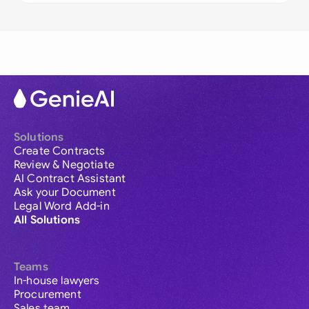
Solutions
Create Contracts
Review & Negotiate
AI Contract Assistant
Ask your Document
Legal Word Add-in
All Solutions
Teams
In-house lawyers
Procurement
Sales team