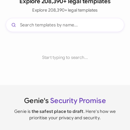
Explore 208,390+ legal templates
Explore 208,390+ legal templates
Start typing to search...
Genie's
Security Promise
Genie is
the safest place to draft
. Here's how we
prioritise your privacy and security.