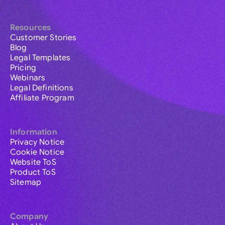
Resources
Customer Stories
Blog
Legal Templates
Pricing
Webinars
Legal Definitions
Affiliate Program
Information
Privacy Notice
Cookie Notice
Website ToS
Product ToS
Sitemap
Company