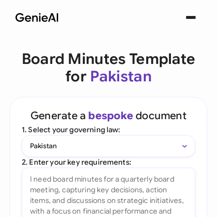
Board Minutes Template
for
Pakistan
Generate a
bespoke
document
1. Select your governing law:
Pakistan
2. Enter your key requirements: