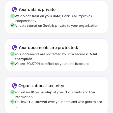
Your data is private:
We do not train on your data
; Genie's AI improves
independently
All data stored on Genie is private to your organisation
Your documents are protected:
Your documents are protected by ultra-secure
256-bit
encryption
We are ISO27001 certified, so your data is secure
Organizational security:
You retain
IP ownership
of your documents and their
information
You have
full control
over your data and who gets to see
it