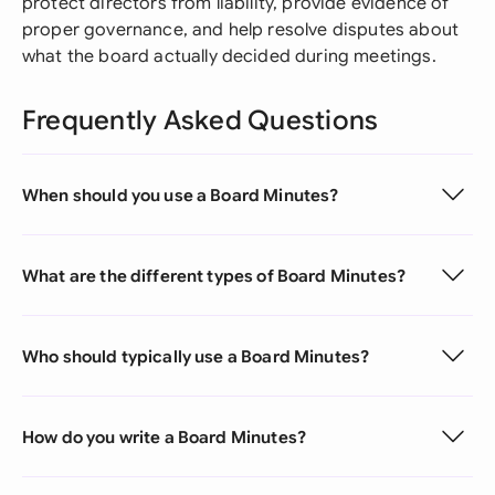
protect directors from liability, provide evidence of
proper governance, and help resolve disputes about
what the board actually decided during meetings.
Frequently Asked Questions
When should you use a Board Minutes?
What are the different types of Board Minutes?
Who should typically use a Board Minutes?
How do you write a Board Minutes?