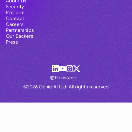
About Us
Security
Platform
Contact
Careers
Partnerships
Our Backers
Press
Pakistan
©2026 Genie AI Ltd. All rights reserved
Global
Australia
Brasil