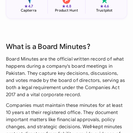
★
★
★
4.7
4.8
4.6
Capterra
Product Hunt
Trustpilot
What is a Board Minutes?
Board Minutes are the official written record of what
happens during a company's board meetings in
Pakistan. They capture key decisions, discussions,
and votes made by the board of directors, serving as
both a legal requirement under the Companies Act
2017 and a vital corporate record.
Companies must maintain these minutes for at least
10 years at their registered office. They document
important matters like financial approvals, policy
changes, and strategic decisions. Well-kept minutes