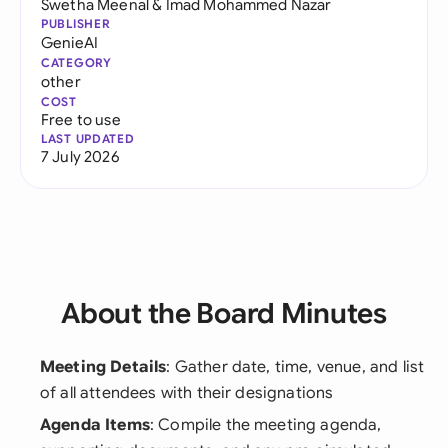
Swetha Meenal
&
Imad Mohammed Nazar
PUBLISHER
GenieAI
CATEGORY
other
COST
Free to use
LAST UPDATED
7 July 2026
About the Board Minutes
Meeting Details
: Gather date, time, venue, and list
of all attendees with their designations
Agenda Items
: Compile the meeting agenda,