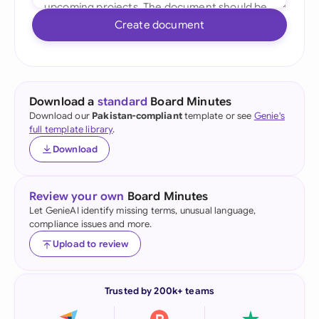
Create document
Download a
standard
Board Minutes
Download our
Pakistan-compliant
template or see
Genie's
full template library
.
Download
Review your own
Board Minutes
Let GenieAI identify missing terms, unusual language,
compliance issues and more.
Upload to review
Trusted by 200k+ teams