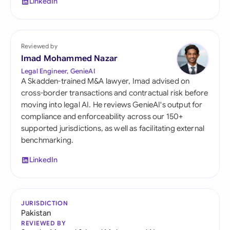
LinkedIn
Reviewed by
Imad Mohammed Nazar
Legal Engineer, GenieAI
A Skadden-trained M&A lawyer, Imad advised on
cross-border transactions and contractual risk before
moving into legal AI. He reviews GenieAI's output for
compliance and enforceability across our 150+
supported jurisdictions, as well as facilitating external
benchmarking.
LinkedIn
JURISDICTION
Pakistan
REVIEWED BY