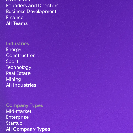
Founders and Directors
Business Development
Finance
All Teams
Industries
Energy
Construction
Sport
Technology
Real Estate
Mining
All Industries
Company Types
Mid-market
Enterprise
Startup
All Company Types