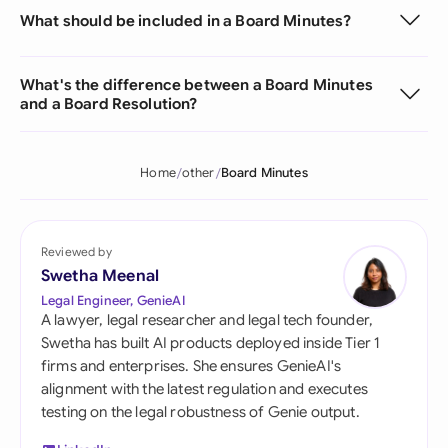
What should be included in a Board Minutes?
What's the difference between a Board Minutes
and a Board Resolution?
Home
other
Board Minutes
Reviewed by
Swetha Meenal
Legal Engineer, GenieAI
A lawyer, legal researcher and legal tech founder,
Swetha has built AI products deployed inside Tier 1
firms and enterprises. She ensures GenieAI's
alignment with the latest regulation and executes
testing on the legal robustness of Genie output.