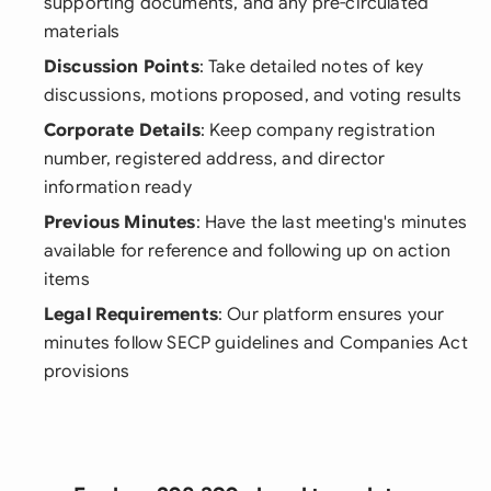
supporting documents, and any pre-circulated
materials
Discussion Points
: Take detailed notes of key
discussions, motions proposed, and voting results
Corporate Details
: Keep company registration
number, registered address, and director
information ready
Previous Minutes
: Have the last meeting's minutes
available for reference and following up on action
items
Legal Requirements
: Our platform ensures your
minutes follow SECP guidelines and Companies Act
provisions