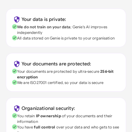
Your data is private:
We do not train on your data
; Genie's AI improves
independently
All data stored on Genie is private to your organisation
Your documents are protected:
Your documents are protected by ultra-secure
256-bit
encryption
We are ISO27001 certified, so your data is secure
Organizational security:
You retain
IP ownership
of your documents and their
information
You have
full control
over your data and who gets to see