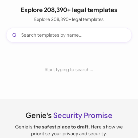
Explore 208,390+ legal templates
Explore 208,390+ legal templates
Start typing to search...
Genie's
Security Promise
Genie is
the safest place to draft
. Here's how we
prioritise your privacy and security.