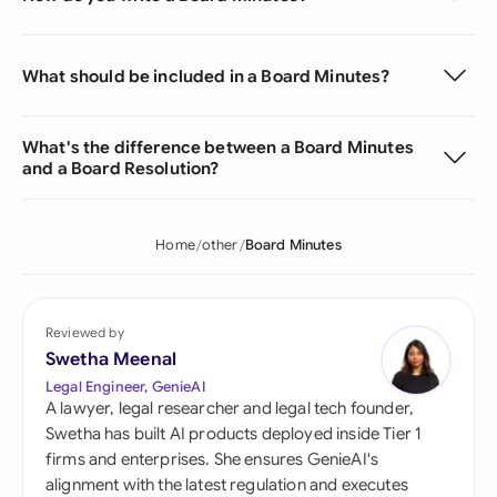
What should be included in a Board Minutes?
What's the difference between a Board Minutes
and a Board Resolution?
Home
other
Board Minutes
Reviewed by
Swetha Meenal
Legal Engineer, GenieAI
A lawyer, legal researcher and legal tech founder,
Swetha has built AI products deployed inside Tier 1
firms and enterprises. She ensures GenieAI's
alignment with the latest regulation and executes