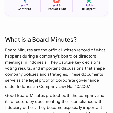
★
★
★
4.7
4.8
4.6
Capterra
Product Hunt
Trustpilot
What is a Board Minutes?
Board Minutes are the official written record of what
happens during a company's board of directors
meetings in Indonesia. They capture key decisions,
voting results, and important discussions that shape
company policies and strategies. These documents
serve as the legal proof of corporate governance
under Indonesian Company Law No. 40/2007.
Good Board Minutes protect both the company and
its directors by documenting their compliance with
fiduciary duties. They become especially important