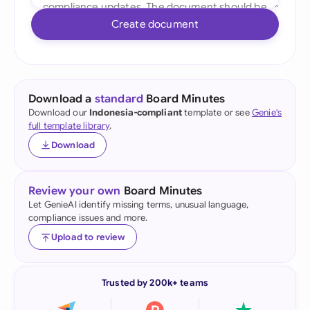
Create document
Download a
standard
Board Minutes
Download our
Indonesia-compliant
template or see
Genie's
full template library
.
Download
Review your own
Board Minutes
Let GenieAI identify missing terms, unusual language,
compliance issues and more.
Upload to review
Trusted by 200k+ teams