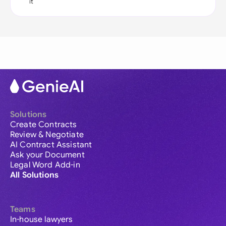
it
Solutions
Create Contracts
Review & Negotiate
AI Contract Assistant
Ask your Document
Legal Word Add-in
All Solutions
Teams
In-house lawyers