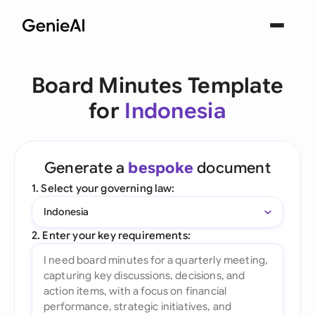
Board Minutes Template
for
Indonesia
Generate a
bespoke
document
1. Select your governing law:
Indonesia
2. Enter your key requirements: