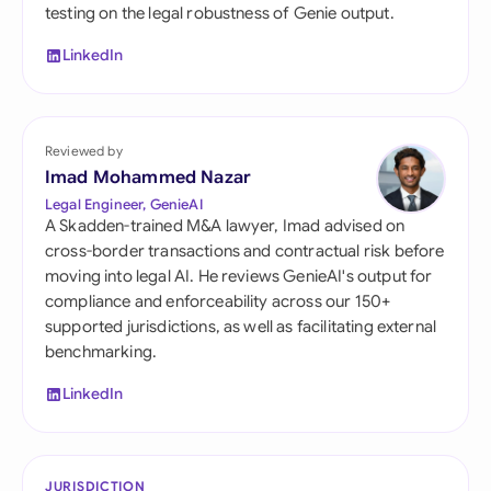
testing on the legal robustness of Genie output.
LinkedIn
Reviewed by
Imad Mohammed Nazar
Legal Engineer, GenieAI
A Skadden-trained M&A lawyer, Imad advised on
cross-border transactions and contractual risk before
moving into legal AI. He reviews GenieAI's output for
compliance and enforceability across our 150+
supported jurisdictions, as well as facilitating external
benchmarking.
LinkedIn
JURISDICTION