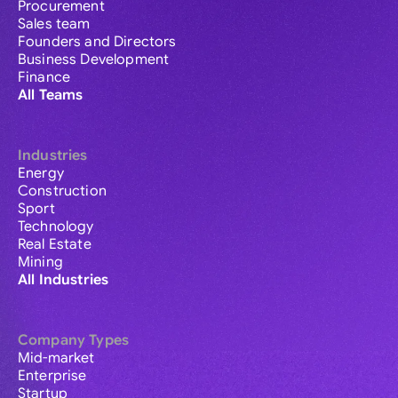
Procurement
Sales team
Founders and Directors
Business Development
Finance
All Teams
Industries
Energy
Construction
Sport
Technology
Real Estate
Mining
All Industries
Company Types
Mid-market
Enterprise
Startup