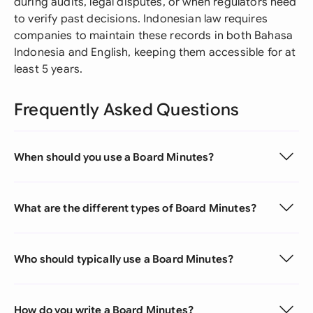
during audits, legal disputes, or when regulators need
to verify past decisions. Indonesian law requires
companies to maintain these records in both Bahasa
Indonesia and English, keeping them accessible for at
least 5 years.
Frequently Asked Questions
When should you use a Board Minutes?
What are the different types of Board Minutes?
Who should typically use a Board Minutes?
How do you write a Board Minutes?