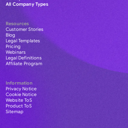
All Company Types
Resources
Customer Stories
Blog
Legal Templates
Pricing
Webinars
Legal Definitions
Affiliate Program
Information
Privacy Notice
Cookie Notice
Website ToS
Product ToS
Sitemap