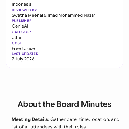
Indonesia
REVIEWED BY
Swetha Meenal
&
Imad Mohammed Nazar
PUBLISHER
GenieAI
CATEGORY
other
COST
Free to use
LAST UPDATED
7 July 2026
About the Board Minutes
Meeting Details
: Gather date, time, location, and
list of all attendees with their roles