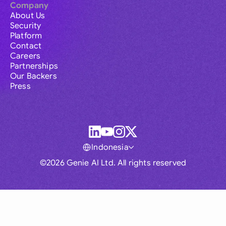
Company
About Us
Security
Platform
Contact
Careers
Partnerships
Our Backers
Press
Indonesia
©2026 Genie AI Ltd. All rights reserved
Global
Australia
Brasil