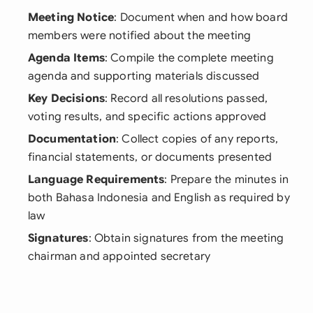
Meeting Notice
: Document when and how board
members were notified about the meeting
Agenda Items
: Compile the complete meeting
agenda and supporting materials discussed
Key Decisions
: Record all resolutions passed,
voting results, and specific actions approved
Documentation
: Collect copies of any reports,
financial statements, or documents presented
Language Requirements
: Prepare the minutes in
both Bahasa Indonesia and English as required by
law
Signatures
: Obtain signatures from the meeting
chairman and appointed secretary