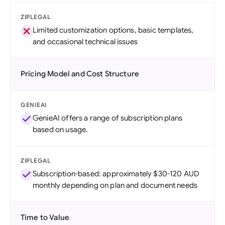
ZIPLEGAL
Limited customization options, basic templates,
and occasional technical issues
Pricing Model and Cost Structure
GENIEAI
GenieAI offers a range of subscription plans
based on usage.
ZIPLEGAL
Subscription-based: approximately $30-120 AUD
monthly depending on plan and document needs
Time to Value