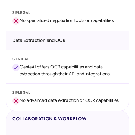
ZIPLEGAL
No specialized negotiation tools or capabilities
Data Extraction and OCR
GENIEAI
GenieAI offers OCR capabilities and data
extraction through their API and integrations.
ZIPLEGAL
No advanced data extraction or OCR capabilities
COLLABORATION & WORKFLOW