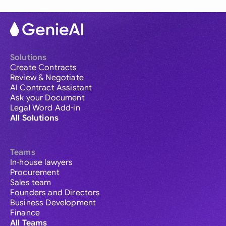
Solutions
Create Contracts
Review & Negotiate
AI Contract Assistant
Ask your Document
Legal Word Add-in
All Solutions
Teams
In-house lawyers
Procurement
Sales team
Founders and Directors
Business Development
Finance
All Teams