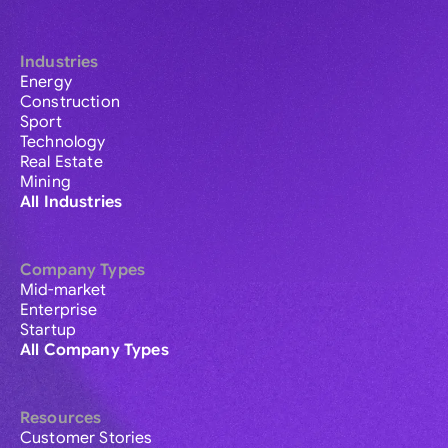
Industries
Energy
Construction
Sport
Technology
Real Estate
Mining
All Industries
Company Types
Mid-market
Enterprise
Startup
All Company Types
Resources
Customer Stories