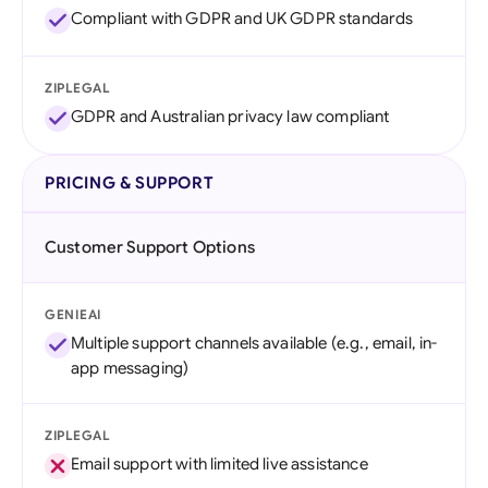
Compliant with GDPR and UK GDPR standards
ZIPLEGAL
GDPR and Australian privacy law compliant
PRICING & SUPPORT
Customer Support Options
GENIEAI
Multiple support channels available (e.g., email, in-
app messaging)
ZIPLEGAL
Email support with limited live assistance