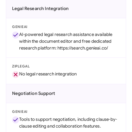
Legal Research Integration
GENIEAI
AI-powered legal research assistance available
within the document editor and free dedicated
research platform: https://search.genieai.co/
ZIPLEGAL
No legal research integration
Negotiation Support
GENIEAI
Tools to support negotiation, including clause-by-
clause editing and collaboration features.