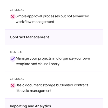
ZIPLEGAL
Simple approval processes but not advanced
workflow management
Contract Management
GENIEAI
Manage your projects and organize your own
template and clause library
ZIPLEGAL
Basic document storage but limited contract
lifecycle management
Reporting and Analytics