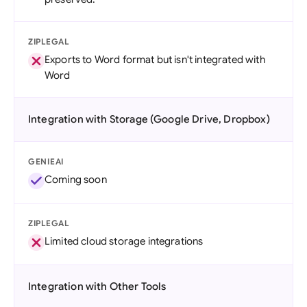
ZIPLEGAL
Exports to Word format but isn't integrated with
Word
Integration with Storage (Google Drive, Dropbox)
GENIEAI
Coming soon
ZIPLEGAL
Limited cloud storage integrations
Integration with Other Tools