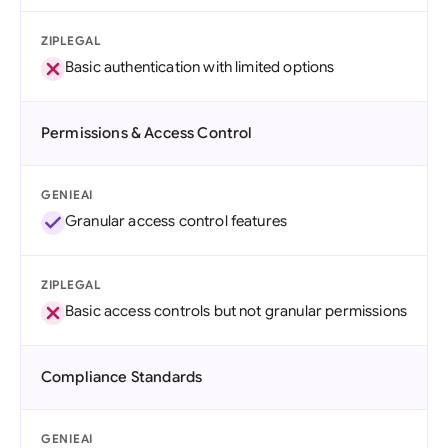
ZIPLEGAL
Basic authentication with limited options
Permissions & Access Control
GENIEAI
Granular access control features
ZIPLEGAL
Basic access controls but not granular permissions
Compliance Standards
GENIEAI