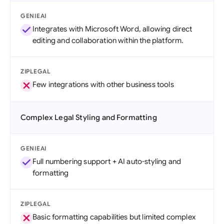
GENIEAI
Integrates with Microsoft Word, allowing direct
editing and collaboration within the platform.
ZIPLEGAL
Few integrations with other business tools
Complex Legal Styling and Formatting
GENIEAI
Full numbering support + AI auto-styling and
formatting
ZIPLEGAL
Basic formatting capabilities but limited complex