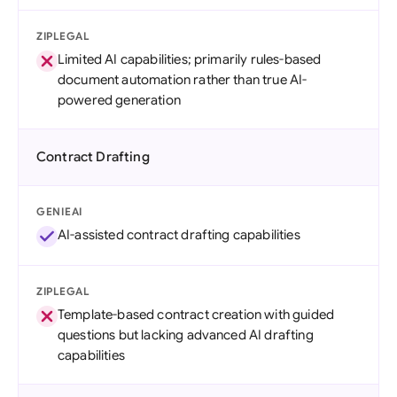
ZIPLEGAL
Limited AI capabilities; primarily rules-based
document automation rather than true AI-
powered generation
Contract Drafting
GENIEAI
AI-assisted contract drafting capabilities
ZIPLEGAL
Template-based contract creation with guided
questions but lacking advanced AI drafting
capabilities