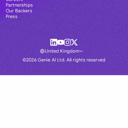
Partnerships
Our Backers
Press
United Kingdom
©2026 Genie AI Ltd. All rights reserved
Global
Australia
Brasil
Canada
France