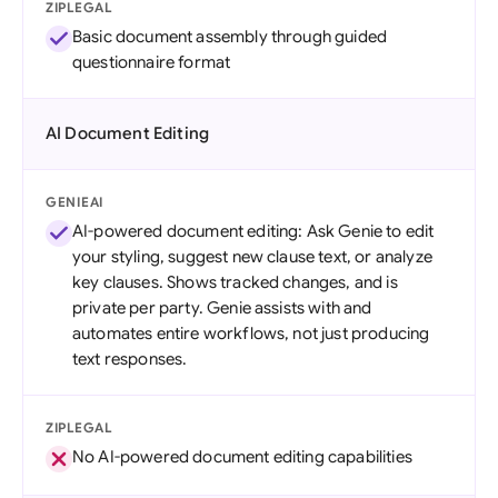
ZIPLEGAL
Basic document assembly through guided
questionnaire format
AI Document Editing
GENIEAI
AI-powered document editing: Ask Genie to edit
your styling, suggest new clause text, or analyze
key clauses. Shows tracked changes, and is
private per party. Genie assists with and
automates entire workflows, not just producing
text responses.
ZIPLEGAL
No AI-powered document editing capabilities