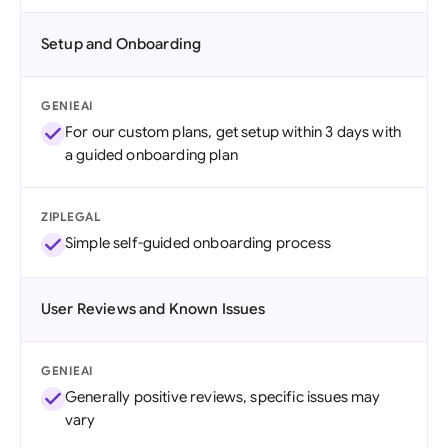
Setup and Onboarding
GENIEAI
For our custom plans, get setup within 3 days with
a guided onboarding plan
ZIPLEGAL
Simple self-guided onboarding process
User Reviews and Known Issues
GENIEAI
Generally positive reviews, specific issues may
vary