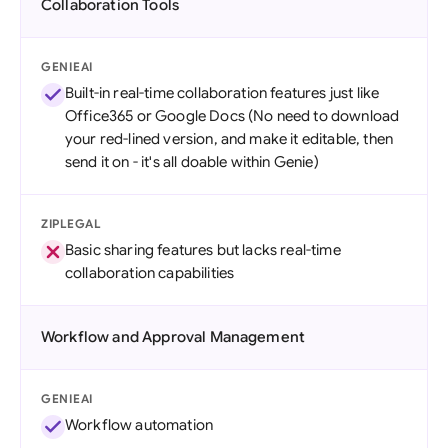
Collaboration Tools
GENIEAI
Built-in real-time collaboration features just like
Office365 or Google Docs (No need to download
your red-lined version, and make it editable, then
send it on - it's all doable within Genie)
ZIPLEGAL
Basic sharing features but lacks real-time
collaboration capabilities
Workflow and Approval Management
GENIEAI
Workflow automation