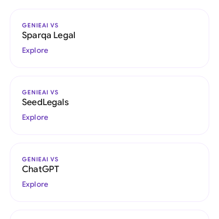
GENIEAI VS
Sparqa Legal
Explore
GENIEAI VS
SeedLegals
Explore
GENIEAI VS
ChatGPT
Explore