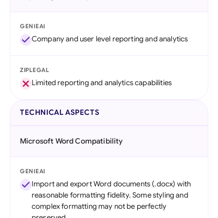
GENIEAI
Company and user level reporting and analytics
ZIPLEGAL
Limited reporting and analytics capabilities
TECHNICAL ASPECTS
Microsoft Word Compatibility
GENIEAI
Import and export Word documents (.docx) with
reasonable formatting fidelity. Some styling and
complex formatting may not be perfectly
preserved.