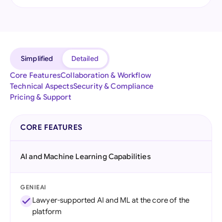
Simplified
Detailed
Core Features
Collaboration & Workflow
Technical Aspects
Security & Compliance
Pricing & Support
CORE FEATURES
AI and Machine Learning Capabilities
GENIEAI
Lawyer-supported AI and ML at the core of the
platform