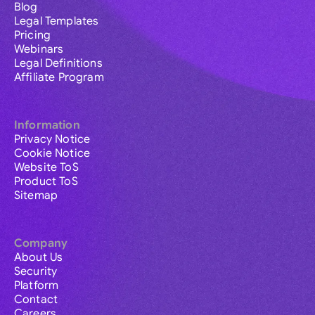
Blog
Legal Templates
Pricing
Webinars
Legal Definitions
Affiliate Program
Information
Privacy Notice
Cookie Notice
Website ToS
Product ToS
Sitemap
Company
About Us
Security
Platform
Contact
Careers