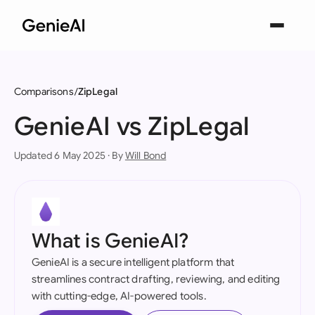
Comparisons
ZipLegal
GenieAI vs ZipLegal
Updated 6 May 2025 · By
Will Bond
What is GenieAI?
GenieAI is a secure intelligent platform that
streamlines contract drafting, reviewing, and editing
with cutting-edge, AI-powered tools.