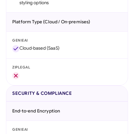
styling options
Platform Type (Cloud / On-premises)
GENIEAI
Cloud-based (SaaS)
ZIPLEGAL
SECURITY & COMPLIANCE
End-to-end Encryption
GENIEAI