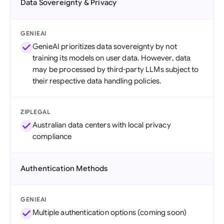
Data Sovereignty & Privacy
GENIEAI
GenieAI prioritizes data sovereignty by not
training its models on user data. However, data
may be processed by third-party LLMs subject to
their respective data handling policies.
ZIPLEGAL
Australian data centers with local privacy
compliance
Authentication Methods
GENIEAI
Multiple authentication options (coming soon)