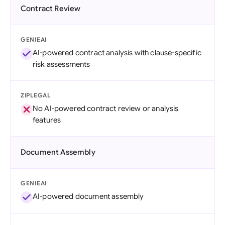
Contract Review
GENIEAI
AI-powered contract analysis with clause-specific
risk assessments
ZIPLEGAL
No AI-powered contract review or analysis
features
Document Assembly
GENIEAI
AI-powered document assembly