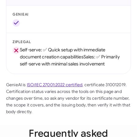
GENIEAI
ZIPLEGAL
Self-serve: ✅ Quick setup with immediate
document creation capabilitiesSales: ✅ Primarily
self-serve with minimal sales involvement
GenieAI is
ISO/IEC 27001:2022 certified
, certificate 310012019.
Certification status varies across the tools on this page and
changes over time, so ask any vendor for its certificate number,
the scope it covers, and the issuing body, then verify it with that
body directly.
Frequently asked