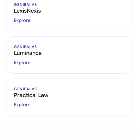
GENIEAI VS
LexisNexis
Explore
GENIEAI VS
Luminance
Explore
GENIEAI VS
Practical Law
Explore