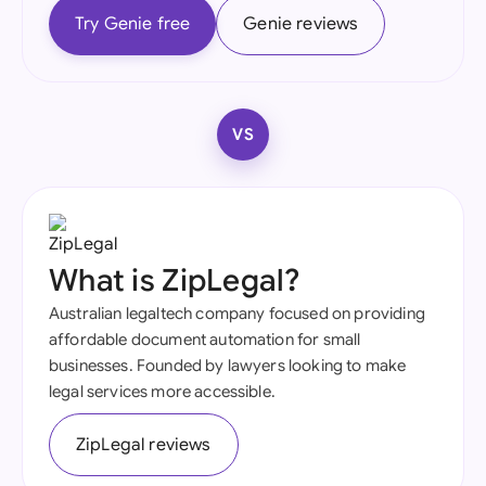
Try Genie free
Genie reviews
VS
What is ZipLegal?
Australian legaltech company focused on providing
affordable document automation for small
businesses. Founded by lawyers looking to make
legal services more accessible.
ZipLegal reviews