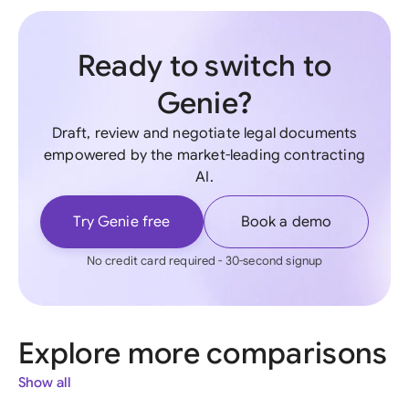
Ready to switch to
Genie?
Draft, review and negotiate legal documents
empowered by the market-leading contracting
AI.
Try Genie free
Book a demo
No credit card required - 30-second signup
Explore more comparisons
Show all