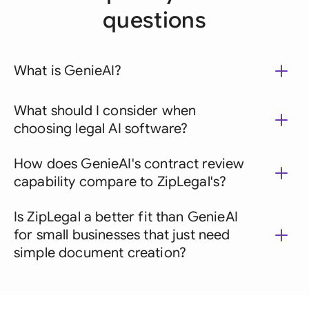
questions
What is GenieAI?
What should I consider when
choosing legal AI software?
How does GenieAI's contract review
capability compare to ZipLegal's?
Is ZipLegal a better fit than GenieAI
for small businesses that just need
simple document creation?