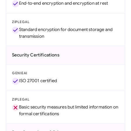
End-to-end encryption and encryption at rest
ZIPLEGAL
Standard encryption for document storage and
transmission
Security Certifications
GENIEAI
ISO 27001 certified
ZIPLEGAL
Basic security measures but limited information on
formal certifications