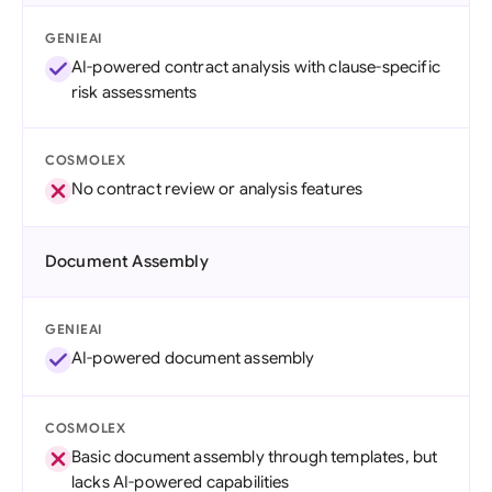
GENIEAI
AI-powered contract analysis with clause-specific
risk assessments
COSMOLEX
No contract review or analysis features
Document Assembly
GENIEAI
AI-powered document assembly
COSMOLEX
Basic document assembly through templates, but
lacks AI-powered capabilities