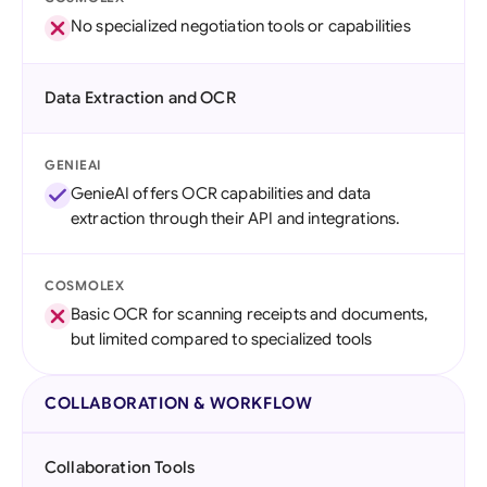
No specialized negotiation tools or capabilities
Data Extraction and OCR
GENIEAI
GenieAI offers OCR capabilities and data
extraction through their API and integrations.
COSMOLEX
Basic OCR for scanning receipts and documents,
but limited compared to specialized tools
COLLABORATION & WORKFLOW
Collaboration Tools