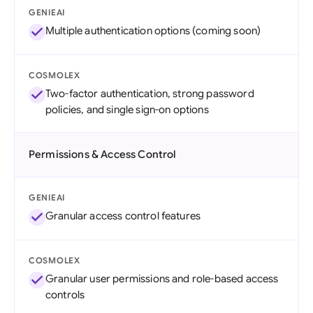
GENIEAI
Multiple authentication options (coming soon)
COSMOLEX
Two-factor authentication, strong password
policies, and single sign-on options
Permissions & Access Control
GENIEAI
Granular access control features
COSMOLEX
Granular user permissions and role-based access
controls