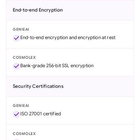
End-to-end Encryption
GENIEAI
End-to-end encryption and encryption at rest
COSMOLEX
Bank-grade 256-bit SSL encryption
Security Certifications
GENIEAI
ISO 27001 certified
COSMOLEX