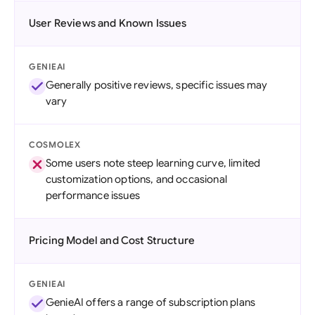
User Reviews and Known Issues
GENIEAI
Generally positive reviews, specific issues may
vary
COSMOLEX
Some users note steep learning curve, limited
customization options, and occasional
performance issues
Pricing Model and Cost Structure
GENIEAI
GenieAI offers a range of subscription plans