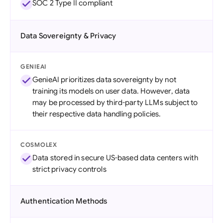
SOC 2 Type II compliant
Data Sovereignty & Privacy
GENIEAI
GenieAI prioritizes data sovereignty by not
training its models on user data. However, data
may be processed by third-party LLMs subject to
their respective data handling policies.
COSMOLEX
Data stored in secure US-based data centers with
strict privacy controls
Authentication Methods