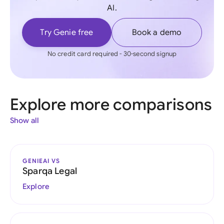
AI.
Try Genie free
Book a demo
No credit card required - 30-second signup
Explore more comparisons
Show all
GENIEAI VS
Sparqa Legal
Explore