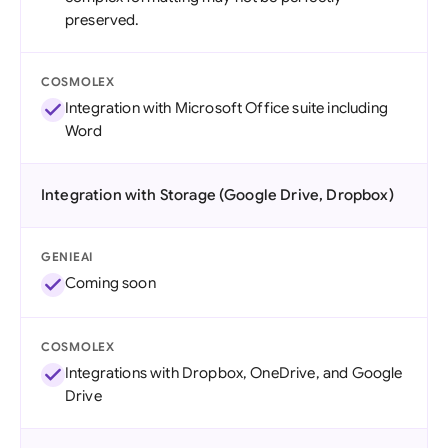
preserved.
COSMOLEX
Integration with Microsoft Office suite including
Word
Integration with Storage (Google Drive, Dropbox)
GENIEAI
Coming soon
COSMOLEX
Integrations with Dropbox, OneDrive, and Google
Drive