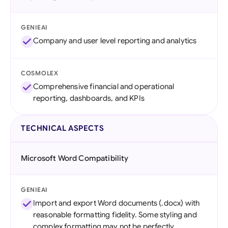
GENIEAI
Company and user level reporting and analytics
COSMOLEX
Comprehensive financial and operational
reporting, dashboards, and KPIs
TECHNICAL ASPECTS
Microsoft Word Compatibility
GENIEAI
Import and export Word documents (.docx) with
reasonable formatting fidelity. Some styling and
complex formatting may not be perfectly