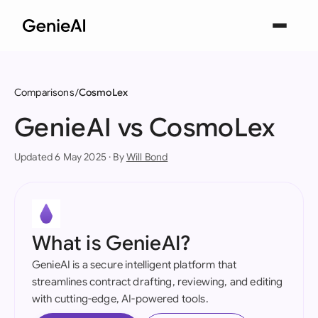
Comparisons
CosmoLex
GenieAI vs CosmoLex
Updated 6 May 2025 · By
Will Bond
What is GenieAI?
GenieAI is a secure intelligent platform that
streamlines contract drafting, reviewing, and editing
with cutting-edge, AI-powered tools.