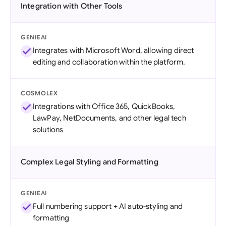
Integration with Other Tools
GENIEAI
Integrates with Microsoft Word, allowing direct
editing and collaboration within the platform.
COSMOLEX
Integrations with Office 365, QuickBooks,
LawPay, NetDocuments, and other legal tech
solutions
Complex Legal Styling and Formatting
GENIEAI
Full numbering support + AI auto-styling and
formatting