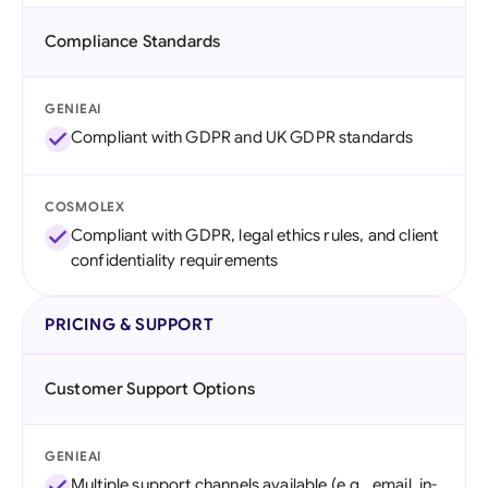
Compliance Standards
GENIEAI
Compliant with GDPR and UK GDPR standards
COSMOLEX
Compliant with GDPR, legal ethics rules, and client
confidentiality requirements
PRICING & SUPPORT
Customer Support Options
GENIEAI
Multiple support channels available (e.g., email, in-