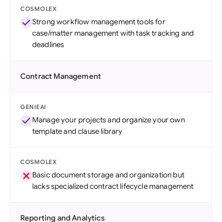
COSMOLEX
Strong workflow management tools for
case/matter management with task tracking and
deadlines
Contract Management
GENIEAI
Manage your projects and organize your own
template and clause library
COSMOLEX
Basic document storage and organization but
lacks specialized contract lifecycle management
Reporting and Analytics