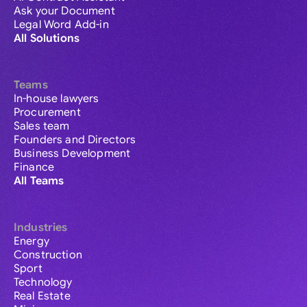
Ask your Document
Legal Word Add-in
All Solutions
Teams
In-house lawyers
Procurement
Sales team
Founders and Directors
Business Development
Finance
All Teams
Industries
Energy
Construction
Sport
Technology
Real Estate