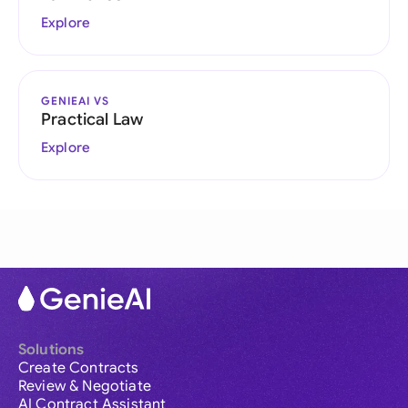
Explore
GENIEAI VS
Practical Law
Explore
Solutions
Create Contracts
Review & Negotiate
AI Contract Assistant