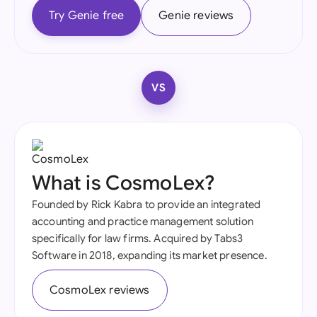
Try Genie free
Genie reviews
VS
What is CosmoLex?
Founded by Rick Kabra to provide an integrated
accounting and practice management solution
specifically for law firms. Acquired by Tabs3
Software in 2018, expanding its market presence.
CosmoLex reviews