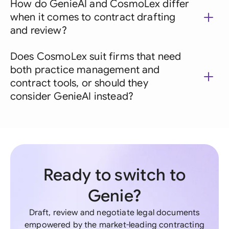
How do GenieAI and CosmoLex differ
when it comes to contract drafting
and review?
Does CosmoLex suit firms that need
both practice management and
contract tools, or should they
consider GenieAI instead?
Ready to switch to
Genie?
Draft, review and negotiate legal documents
empowered by the market-leading contracting