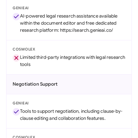
GENIEAI
AI-powered legal research assistance available
within the document editor and free dedicated
research platform: https://search.genieai.co/
COSMOLEX
Limited third-party integrations with legal research
tools
Negotiation Support
GENIEAI
Tools to support negotiation, including clause-by-
clause editing and collaboration features.
COSMOLEX