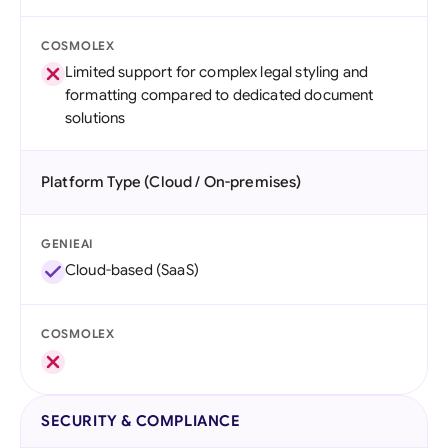
COSMOLEX
Limited support for complex legal styling and
formatting compared to dedicated document
solutions
Platform Type (Cloud / On-premises)
GENIEAI
Cloud-based (SaaS)
COSMOLEX
SECURITY & COMPLIANCE