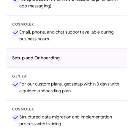
app messaging)
COSMOLEX
Email, phone, and chat support available during
business hours
Setup and Onboarding
GENIEAI
For our custom plans, get setup within 3 days with
a guided onboarding plan
COSMOLEX
Structured data migration and implementation
process with training