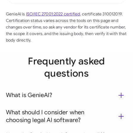
GenieAI is
ISO/IEC 27001:2022 certified
, certificate 310012019.
Certification status varies across the tools on this page and
changes over time, so ask any vendor for its certificate number,
the scope it covers, and the issuing body, then verify it with that
body directly.
Frequently asked
questions
What is GenieAI?
What should I consider when
choosing legal AI software?