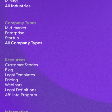
Mining
All Industries
Company Types
Mid-market
Enterprise
Startup
All Company Types
Resources
Customer Stories
Blog
Legal Templates
Pricing
Webinars
Legal Definitions
Affiliate Program