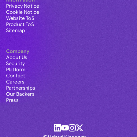
Information
Privacy Notice
Cookie Notice
Website ToS
Product ToS
Sitemap
Company
About Us
Security
Platform
Contact
Careers
Partnerships
Our Backers
Press