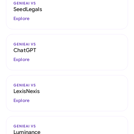
GENIEAI VS
SeedLegals
Explore
GENIEAI VS
ChatGPT
Explore
GENIEAI VS
LexisNexis
Explore
GENIEAI VS
Luminance