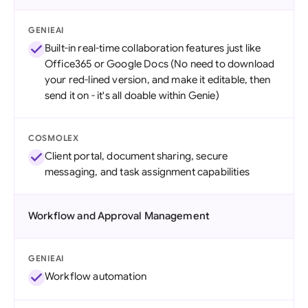
GENIEAI
Built-in real-time collaboration features just like
Office365 or Google Docs (No need to download
your red-lined version, and make it editable, then
send it on - it's all doable within Genie)
COSMOLEX
Client portal, document sharing, secure
messaging, and task assignment capabilities
Workflow and Approval Management
GENIEAI
Workflow automation