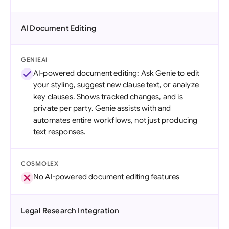
AI Document Editing
GENIEAI
AI-powered document editing: Ask Genie to edit
your styling, suggest new clause text, or analyze
key clauses. Shows tracked changes, and is
private per party. Genie assists with and
automates entire workflows, not just producing
text responses.
COSMOLEX
No AI-powered document editing features
Legal Research Integration