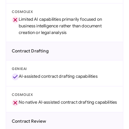
COSMOLEX
Limited AI capabilities primarily focused on
business intelligence rather than document
creation or legal analysis
Contract Drafting
GENIEAI
AI-assisted contract drafting capabilities
COSMOLEX
No native AI-assisted contract drafting capabilities
Contract Review