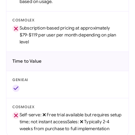
based on usage.
COSMOLEX
Subscription-based pricing at approximately
$79-$119 per user per month depending on plan
level
Time to Value
GENIEAI
COSMOLEX
Self-serve: ❌ Free trial available but requires setup
time; not instant accessSales: ❌ Typically 2-4
weeks from purchase to full implementation