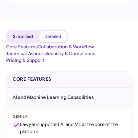
Simplified
Detailed
Core Features
Collaboration & Workflow
Technical Aspects
Security & Compliance
Pricing & Support
CORE FEATURES
AI and Machine Learning Capabilities
GENIEAI
Lawyer-supported AI and ML at the core of the
platform