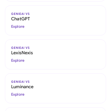
GENIEAI VS
ChatGPT
Explore
GENIEAI VS
LexisNexis
Explore
GENIEAI VS
Luminance
Explore