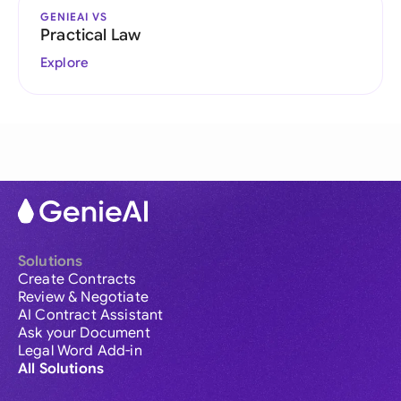
GENIEAI VS
Practical Law
Explore
Solutions
Create Contracts
Review & Negotiate
AI Contract Assistant
Ask your Document
Legal Word Add-in
All Solutions