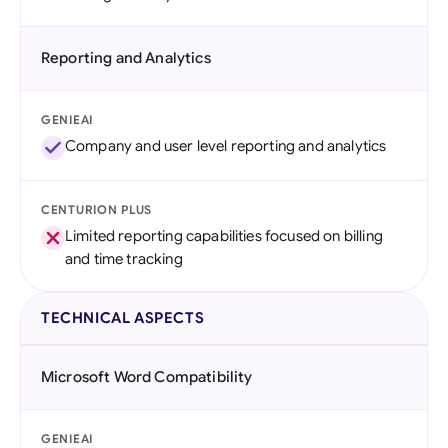
Reporting and Analytics
GENIEAI
Company and user level reporting and analytics
CENTURION PLUS
Limited reporting capabilities focused on billing
and time tracking
TECHNICAL ASPECTS
Microsoft Word Compatibility
GENIEAI