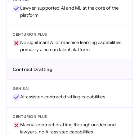
Lawyer-supported AI and ML at the core of the
platform
CENTURION PLUS
No significant AI or machine learning capabilities;
primarily a human talent platform
Contract Drafting
GENIEAI
AI-assisted contract drafting capabilities
CENTURION PLUS
Manual contract drafting through on-demand
lawyers, no AI-assisted capabilities