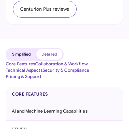
Centurion Plus reviews
Simplified
Detailed
Core Features
Collaboration & Workflow
Technical Aspects
Security & Compliance
Pricing & Support
CORE FEATURES
AI and Machine Learning Capabilities
GENIEAI