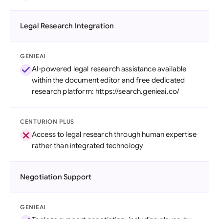
Legal Research Integration
GENIEAI
AI-powered legal research assistance available
within the document editor and free dedicated
research platform: https://search.genieai.co/
CENTURION PLUS
Access to legal research through human expertise
rather than integrated technology
Negotiation Support
GENIEAI