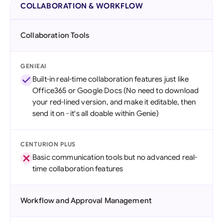
COLLABORATION & WORKFLOW
Collaboration Tools
GENIEAI
Built-in real-time collaboration features just like
Office365 or Google Docs (No need to download
your red-lined version, and make it editable, then
send it on - it's all doable within Genie)
CENTURION PLUS
Basic communication tools but no advanced real-
time collaboration features
Workflow and Approval Management