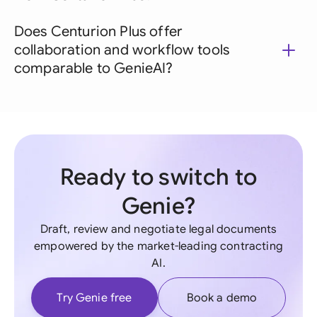
Does Centurion Plus offer
collaboration and workflow tools
comparable to GenieAI?
Ready to switch to
Genie?
Draft, review and negotiate legal documents
empowered by the market-leading contracting
AI.
Try Genie free
Book a demo