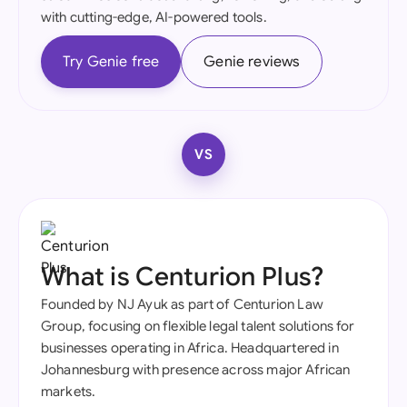
with cutting-edge, AI-powered tools.
Try Genie free
Genie reviews
VS
What is Centurion Plus?
Founded by NJ Ayuk as part of Centurion Law
Group, focusing on flexible legal talent solutions for
businesses operating in Africa. Headquartered in
Johannesburg with presence across major African
markets.