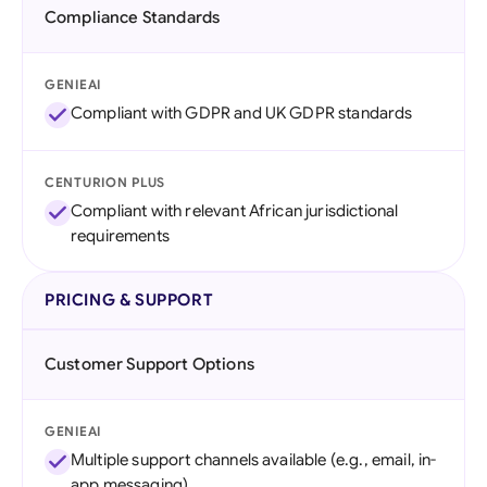
Compliance Standards
GENIEAI
Compliant with GDPR and UK GDPR standards
CENTURION PLUS
Compliant with relevant African jurisdictional
requirements
PRICING & SUPPORT
Customer Support Options
GENIEAI
Multiple support channels available (e.g., email, in-
app messaging)