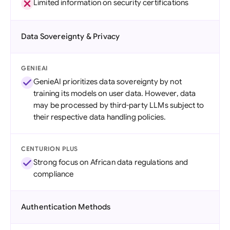
Limited information on security certifications
Data Sovereignty & Privacy
GENIEAI
GenieAI prioritizes data sovereignty by not
training its models on user data. However, data
may be processed by third-party LLMs subject to
their respective data handling policies.
CENTURION PLUS
Strong focus on African data regulations and
compliance
Authentication Methods