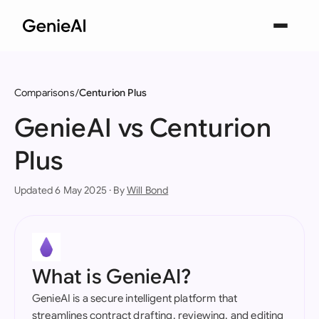
Comparisons
Centurion Plus
GenieAI vs Centurion
Plus
Updated 6 May 2025 · By
Will Bond
What is GenieAI?
GenieAI is a secure intelligent platform that
streamlines contract drafting, reviewing, and editing