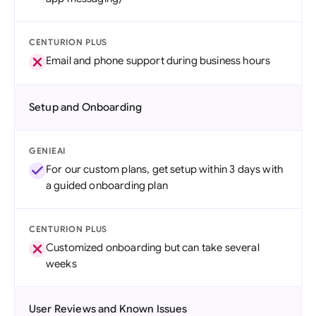
CENTURION PLUS
Email and phone support during business hours
Setup and Onboarding
GENIEAI
For our custom plans, get setup within 3 days with
a guided onboarding plan
CENTURION PLUS
Customized onboarding but can take several
weeks
User Reviews and Known Issues