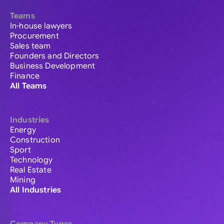
Teams
In-house lawyers
Procurement
Sales team
Founders and Directors
Business Development
Finance
All Teams
Industries
Energy
Construction
Sport
Technology
Real Estate
Mining
All Industries