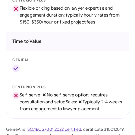
CENTURION PLUS
Flexible pricing based on lawyer expertise and
engagement duration; typically hourly rates from
$150-$350/hour or fixed project fees
Time to Value
GENIEAI
CENTURION PLUS
Self-serve: ❌ No self-serve option; requires
consultation and setupSales: ❌ Typically 2-4 weeks
from engagement to lawyer placement
GenieAI is
ISO/IEC 27001:2022 certified
, certificate 310012019.