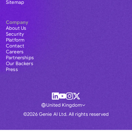
Sitemap
Company
About Us
Security
Platform
Contact
Careers
Partnerships
Our Backers
Press
United Kingdom
©2026 Genie AI Ltd. All rights reserved
Global