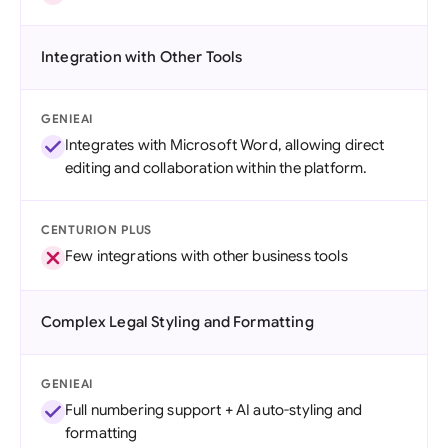
Integration with Other Tools
GENIEAI
Integrates with Microsoft Word, allowing direct
editing and collaboration within the platform.
CENTURION PLUS
Few integrations with other business tools
Complex Legal Styling and Formatting
GENIEAI
Full numbering support + AI auto-styling and
formatting