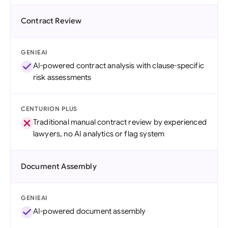
Contract Review
GENIEAI
AI-powered contract analysis with clause-specific
risk assessments
CENTURION PLUS
Traditional manual contract review by experienced
lawyers, no AI analytics or flag system
Document Assembly
GENIEAI
AI-powered document assembly