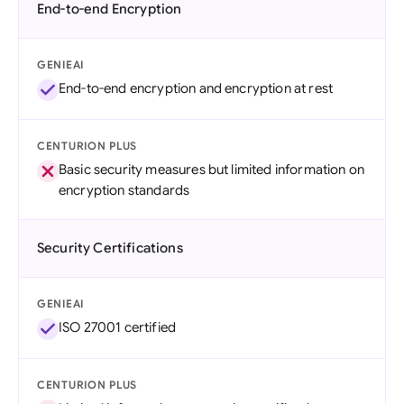
End-to-end Encryption
GENIEAI
End-to-end encryption and encryption at rest
CENTURION PLUS
Basic security measures but limited information on
encryption standards
Security Certifications
GENIEAI
ISO 27001 certified
CENTURION PLUS