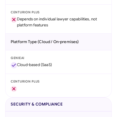
CENTURION PLUS
Depends on individual lawyer capabilities, not
platform features
Platform Type (Cloud / On-premises)
GENIEAI
Cloud-based (SaaS)
CENTURION PLUS
SECURITY & COMPLIANCE