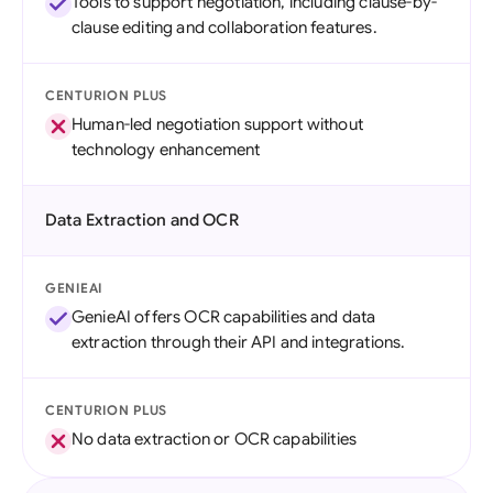
Tools to support negotiation, including clause-by-
clause editing and collaboration features.
CENTURION PLUS
Human-led negotiation support without
technology enhancement
Data Extraction and OCR
GENIEAI
GenieAI offers OCR capabilities and data
extraction through their API and integrations.
CENTURION PLUS
No data extraction or OCR capabilities