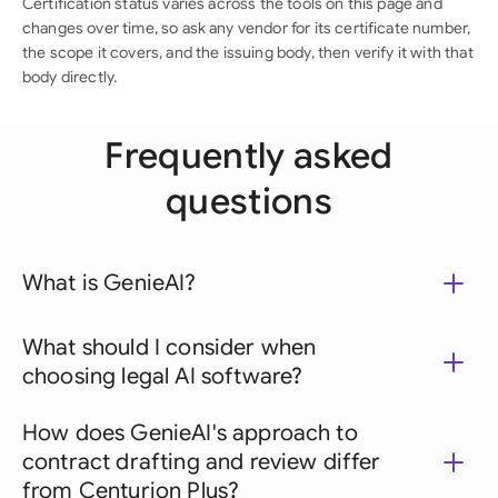
Certification status varies across the tools on this page and
changes over time, so ask any vendor for its certificate number,
the scope it covers, and the issuing body, then verify it with that
body directly.
Frequently asked
questions
What is GenieAI?
What should I consider when
choosing legal AI software?
How does GenieAI's approach to
contract drafting and review differ
from Centurion Plus?