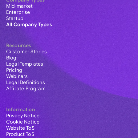
Company Types
Mid-market
Enterprise
Startup
All Company Types
Resources
Customer Stories
Blog
Legal Templates
Pricing
Webinars
Legal Definitions
Affiliate Program
Information
Privacy Notice
Cookie Notice
Website ToS
Product ToS