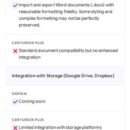
Import and export Word documents (.docx) with
reasonable formatting fidelity. Some styling and
complex formatting may not be perfectly
preserved.
CENTURION PLUS
Standard document compatibility but no enhanced
integration
Integration with Storage (Google Drive, Dropbox)
GENIEAI
Coming soon
CENTURION PLUS
Limited integration with storage platforms