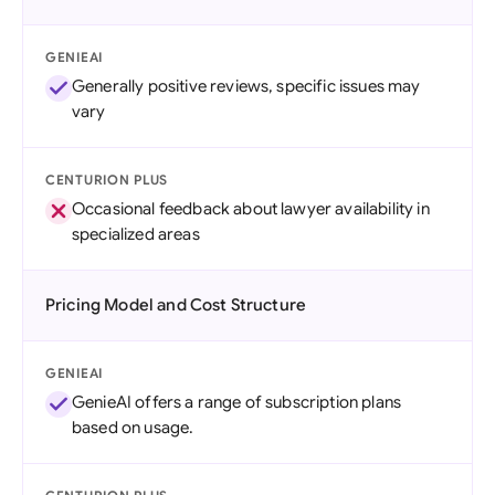
GENIEAI
Generally positive reviews, specific issues may
vary
CENTURION PLUS
Occasional feedback about lawyer availability in
specialized areas
Pricing Model and Cost Structure
GENIEAI
GenieAI offers a range of subscription plans
based on usage.