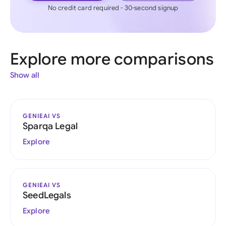
No credit card required - 30-second signup
Explore more comparisons
Show all
GENIEAI VS
Sparqa Legal
Explore
GENIEAI VS
SeedLegals
Explore