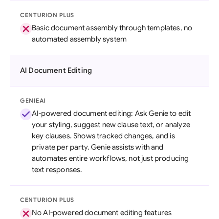
CENTURION PLUS
Basic document assembly through templates, no
automated assembly system
AI Document Editing
GENIEAI
AI-powered document editing: Ask Genie to edit
your styling, suggest new clause text, or analyze
key clauses. Shows tracked changes, and is
private per party. Genie assists with and
automates entire workflows, not just producing
text responses.
CENTURION PLUS
No AI-powered document editing features