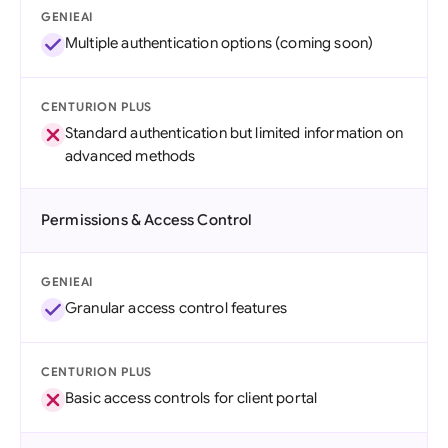
GENIEAI
Multiple authentication options (coming soon)
CENTURION PLUS
Standard authentication but limited information on
advanced methods
Permissions & Access Control
GENIEAI
Granular access control features
CENTURION PLUS
Basic access controls for client portal