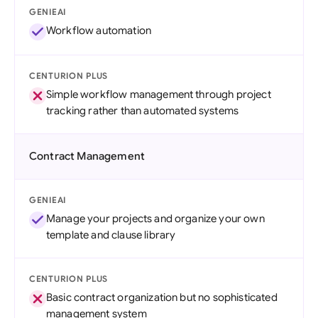
GENIEAI
Workflow automation
CENTURION PLUS
Simple workflow management through project
tracking rather than automated systems
Contract Management
GENIEAI
Manage your projects and organize your own
template and clause library
CENTURION PLUS
Basic contract organization but no sophisticated
management system