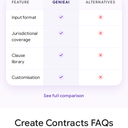
FEATURE
GENIEAI
ALTERNATIVES
Input format
Jurisdictional
coverage
Clause
library
Customisation
See full comparison
Create Contracts FAQs