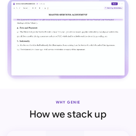
WHY GENIE
How we stack up