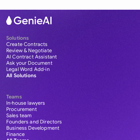
Solutions
Create Contracts
Review & Negotiate
AI Contract Assistant
Ask your Document
Legal Word Add-in
All Solutions
Teams
In-house lawyers
Procurement
Sales team
Founders and Directors
Business Development
Finance