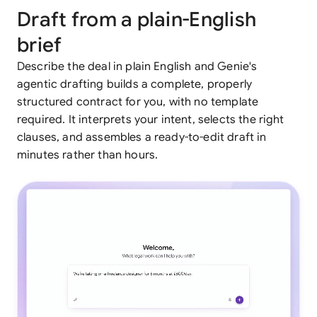
Draft from a plain-English
brief
Describe the deal in plain English and Genie's
agentic drafting builds a complete, properly
structured contract for you, with no template
required. It interprets your intent, selects the right
clauses, and assembles a ready-to-edit draft in
minutes rather than hours.