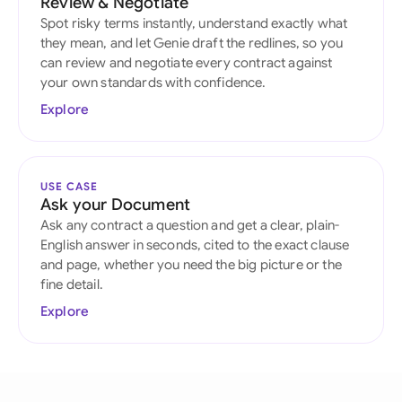
Review & Negotiate
Spot risky terms instantly, understand exactly what
they mean, and let Genie draft the redlines, so you
can review and negotiate every contract against
your own standards with confidence.
Explore
USE CASE
Ask your Document
Ask any contract a question and get a clear, plain-
English answer in seconds, cited to the exact clause
and page, whether you need the big picture or the
fine detail.
Explore