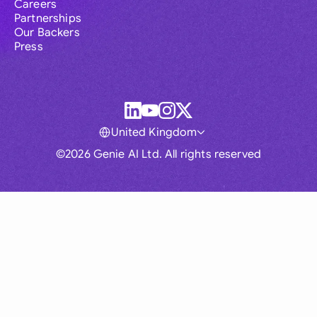
Careers
Partnerships
Our Backers
Press
United Kingdom
©2026 Genie AI Ltd. All rights reserved
Global
Australia
Brasil
Canada
France