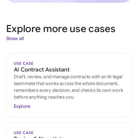
Explore more use cases
Show all
USE CASE
AI Contract Assistant
Draft, review, and manage contracts with an AI legal
teammate that works across the whole document,
remembers every decision, and checks its own work
before anything reaches you.
Explore
USE CASE