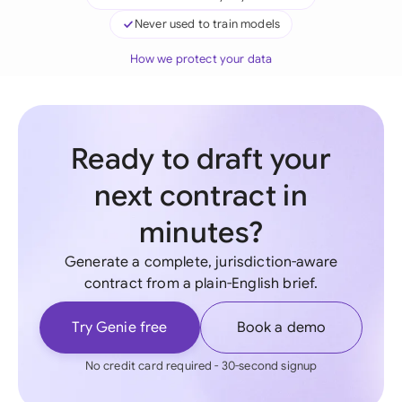
Never used to train models
How we protect your data
Ready to draft your
next contract in
minutes?
Generate a complete, jurisdiction-aware
contract from a plain-English brief.
Try Genie free
Book a demo
No credit card required - 30-second signup