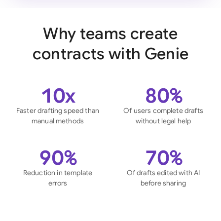
Why teams create
contracts with Genie
10x
80%
Faster drafting speed than
Of users complete drafts
manual methods
without legal help
90%
70%
Reduction in template
Of drafts edited with AI
errors
before sharing