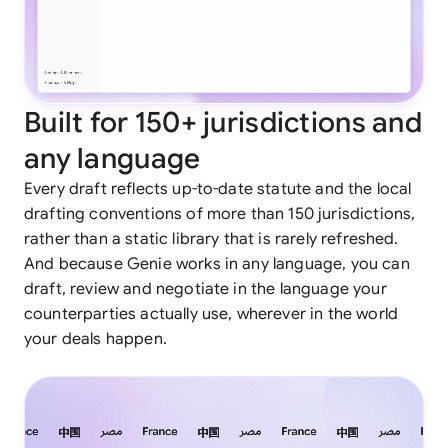
Built for 150+ jurisdictions and
any language
Every draft reflects up-to-date statute and the local
drafting conventions of more than 150 jurisdictions,
rather than a static library that is rarely refreshed.
And because Genie works in any language, you can
draft, review and negotiate in the language your
counterparties actually use, wherever in the world
your deals happen.