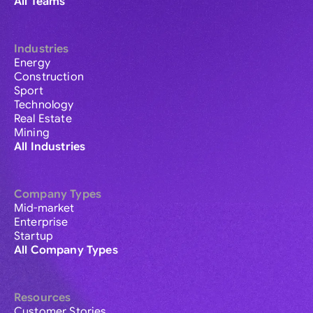
All Teams
Industries
Energy
Construction
Sport
Technology
Real Estate
Mining
All Industries
Company Types
Mid-market
Enterprise
Startup
All Company Types
Resources
Customer Stories