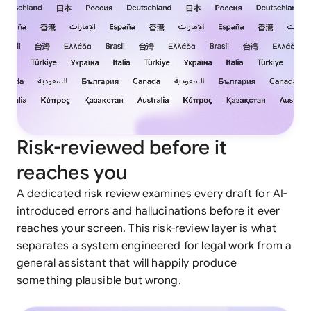
Risk-reviewed before it
reaches you
A dedicated risk review examines every draft for AI-
introduced errors and hallucinations before it ever
reaches your screen. This risk-review layer is what
separates a system engineered for legal work from a
general assistant that will happily produce
something plausible but wrong.