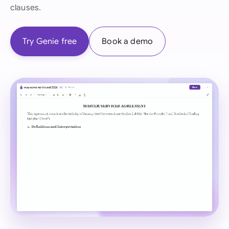
clauses.
Try Genie free
Book a demo