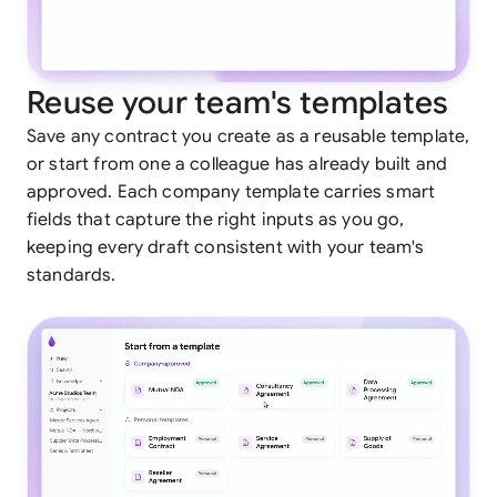
Reuse your team's templates
Save any contract you create as a reusable template,
or start from one a colleague has already built and
approved. Each company template carries smart
fields that capture the right inputs as you go,
keeping every draft consistent with your team's
standards.