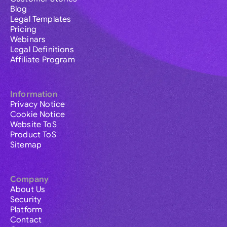
Blog
Legal Templates
Pricing
Webinars
Legal Definitions
Affiliate Program
Information
Privacy Notice
Cookie Notice
Website ToS
Product ToS
Sitemap
Company
About Us
Security
Platform
Contact