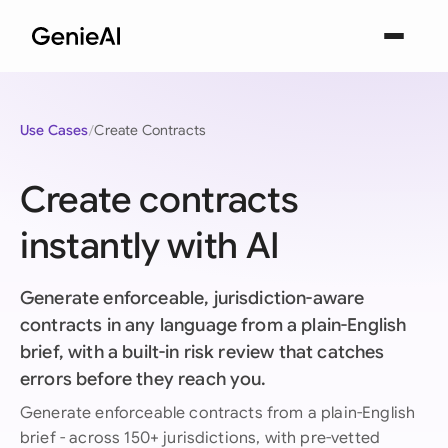
Use Cases
Create Contracts
Create contracts
instantly with AI
Generate enforceable, jurisdiction-aware
contracts in any language from a plain-English
brief, with a built-in risk review that catches
errors before they reach you.
Generate enforceable contracts from a plain-English
brief - across 150+ jurisdictions, with pre-vetted