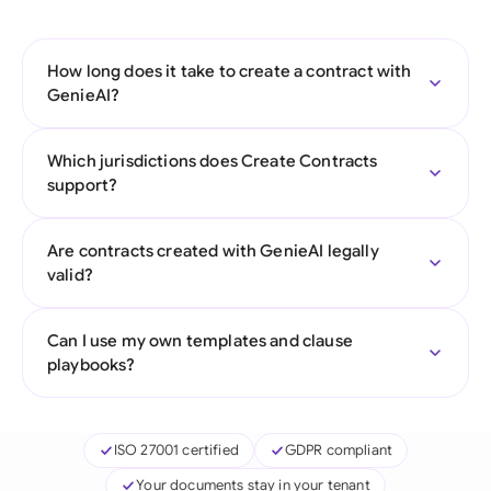
How long does it take to create a contract with
GenieAI?
Which jurisdictions does Create Contracts
support?
Are contracts created with GenieAI legally
valid?
Can I use my own templates and clause
playbooks?
ISO 27001 certified
GDPR compliant
Your documents stay in your tenant