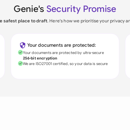
Genie's
Security Promise
e safest place to draft
. Here's how we prioritise your privacy a
Your documents are protected:
Your documents are protected by ultra-secure
256-bit encryption
We are ISO27001 certified, so your data is secure