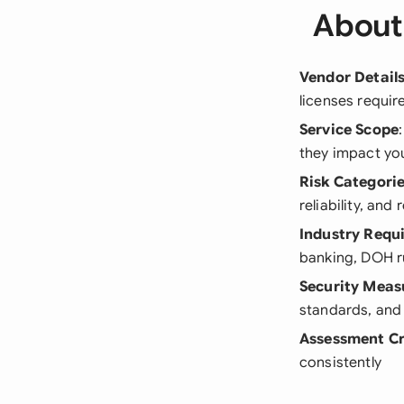
About
Vendor Detail
licenses require
Service Scope
they impact yo
Risk Categori
reliability, an
Industry Requ
banking, DOH ru
Security Meas
standards, and 
Assessment Cr
consistently