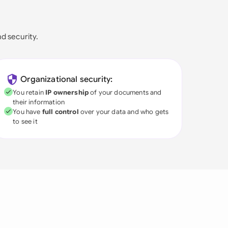
nd security.
Organizational security:
You retain
IP ownership
of your documents and
their information
You have
full control
over your data and who gets
to see it