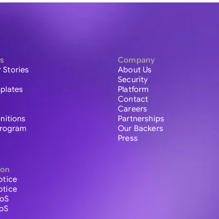
s
Company
 Stories
About Us
Security
plates
Platform
Contact
Careers
initions
Partnerships
 Program
Our Backers
Press
ion
otice
otice
ToS
ToS