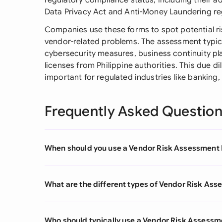
regulatory compliance status, including their a
Data Privacy Act and Anti-Money Laundering re
Companies use these forms to spot potential ri
vendor-related problems. The assessment typicall
cybersecurity measures, business continuity pl
licenses from Philippine authorities. This due d
important for regulated industries like banking
Frequently Asked Questio
When should you use a Vendor Risk Assessment
What are the different types of Vendor Risk As
Who should typically use a Vendor Risk Assess