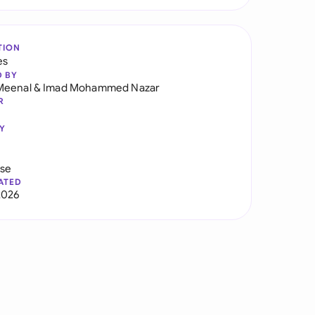
TION
es
D BY
Meenal
&
Imad Mohammed Nazar
R
Y
use
ATED
2026