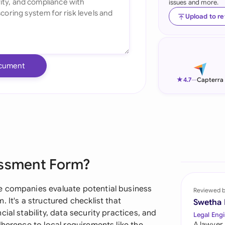
issues and more.
Ind
Upload to r
Ire
Ital
cument
Mal
★
4.7
—
Capterra
Net
New
Nig
essment Form?
Pak
Phi
e companies evaluate potential business
Reviewed 
 It's a structured checklist that
Swetha
Qat
ial stability, data security practices, and
Legal Engi
A lawyer,