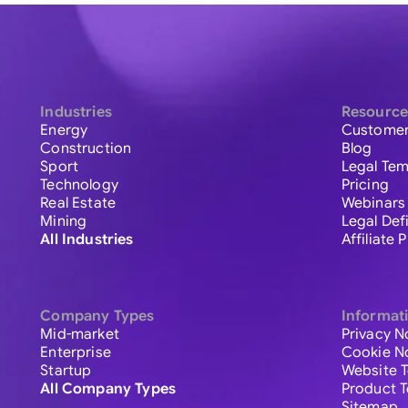
Industries
Resource
Energy
Customer
Construction
Blog
Sport
Legal Tem
Technology
Pricing
Real Estate
Webinars
Mining
Legal Def
All Industries
Affiliate
Company Types
Informat
Mid-market
Privacy N
Enterprise
Cookie N
Startup
Website 
All Company Types
Product 
Sitemap