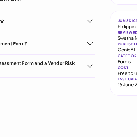
m?
JURISDIC
Philippin
REVIEWE
Swetha 
ssment Form?
PUBLISHE
GenieAI
CATEGOR
Forms
ssessment Form and a Vendor Risk
COST
Free to 
LAST UPD
16 June 