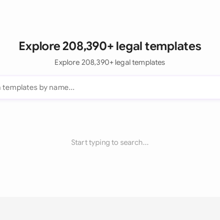
Explore 208,390+ legal templates
Explore 208,390+ legal templates
Start typing to search...