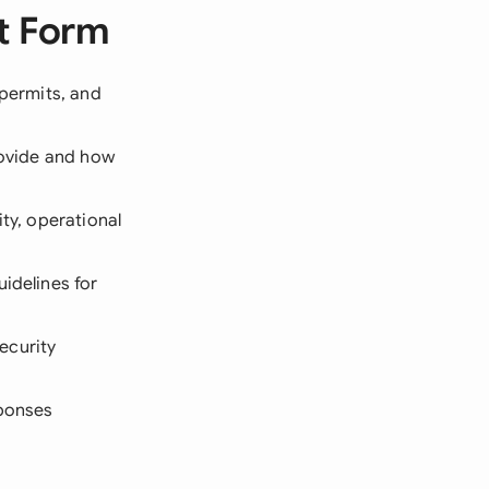
t Form
 permits, and
rovide and how
lity, operational
uidelines for
ecurity
sponses