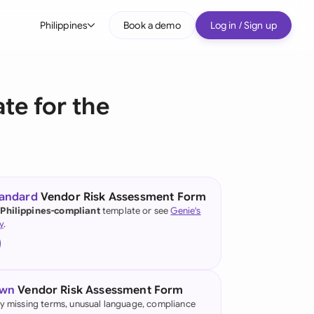
Philippines
Book a demo
Log in / Sign up
bal
tralia
te for the
il
nada
nce
ypes
tandard
Vendor Risk Assessment Form
 Philippines-compliant
template or see
Genie's
many (English)
y
.
many (German)
g Kong
own
Vendor Risk Assessment Form
a
fy missing terms, unusual language, compliance