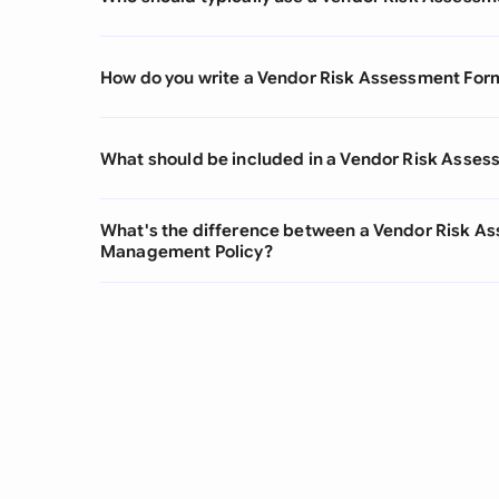
How do you write a Vendor Risk Assessment For
What should be included in a Vendor Risk Asse
What's the difference between a Vendor Risk A
Management Policy?