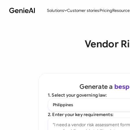
Solutions
Customer stories
Pricing
Resource
By Feature
By Indu
Lega
Vendor Ri
Create Contracts
Ene
N
Review & Negotiate
Cons
A
AI Contract Assistant
Tec
S
Ask your Document
Real
M
Generate a
besp
Word Add-in
Mini
E
1. Select your governing law:
All features
All 
L
Philippines
A
2. Enter your key requirements: