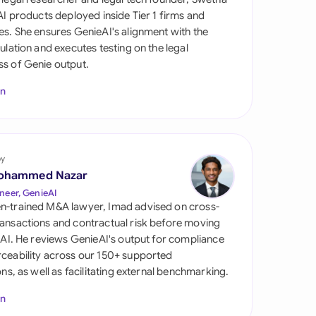
di Arabia
 AI products deployed inside Tier 1 firms and
es. She ensures GenieAI's alignment with the
gapore
gulation and executes testing on the legal
s of Genie output.
th Africa
In
aña
tzerland
ted Arab Emirates
by
ohammed Nazar
ted Kingdom
neer, GenieAI
n-trained M&A lawyer, Imad advised on cross-
ted States
ansactions and contractual risk before moving
l AI. He reviews GenieAI's output for compliance
ceability across our 150+ supported
ions, as well as facilitating external benchmarking.
In