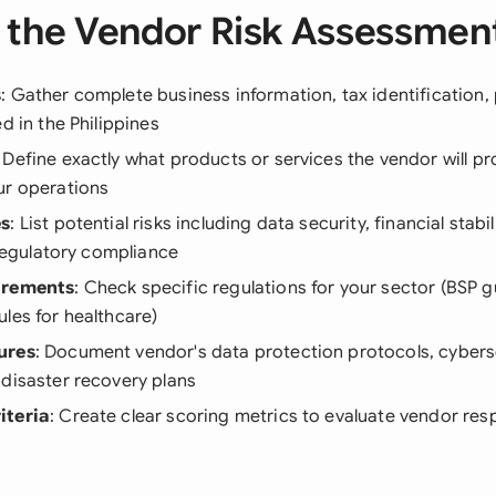
 the Vendor Risk Assessmen
s
: Gather complete business information, tax identification,
d in the Philippines
: Define exactly what products or services the vendor will p
ur operations
es
: List potential risks including data security, financial stabi
d regulatory compliance
irements
: Check specific regulations for your sector (BSP g
les for healthcare)
ures
: Document vendor's data protection protocols, cybers
disaster recovery plans
iteria
: Create clear scoring metrics to evaluate vendor re