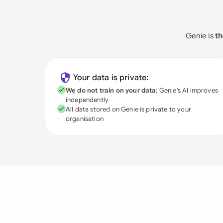
Genie is
th
Your data is private:
We do not train on your data
; Genie's AI improves
independently
All data stored on Genie is private to your
organisation