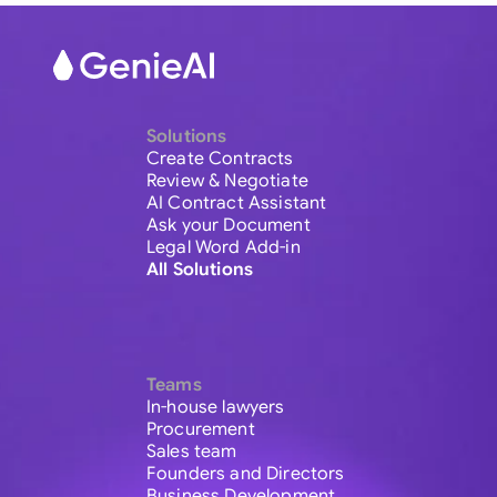
Solutions
Create Contracts
Review & Negotiate
AI Contract Assistant
Ask your Document
Legal Word Add-in
All Solutions
Teams
In-house lawyers
Procurement
Sales team
Founders and Directors
Business Development