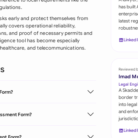
dherence to local requirements like the
Sau
has built
gulations.
enterpris
Sin
sks early and protect themselves from
latest re
y covers operational reliability,
robustnes
Sou
ans, and proof of necessary permits and
Linked
iligence tool has become especially
Esp
, healthcare, and telecommunications.
Swi
ns
Uni
Reviewed 
Imad M
Uni
Legal Engi
A Skadde
 Form?
Uni
border tr
into lega
and enfor
sessment Form?
jurisdict
Linked
ment Form?