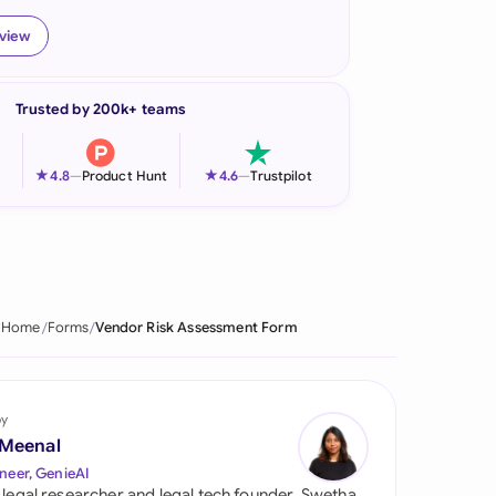
onesia
eview
land
Trusted by 200k+ teams
ia
aysia
★
★
4.8
—
Product Hunt
4.6
—
Trustpilot
herlands
 Zealand
eria
Home
Forms
Vendor Risk Assessment Form
istan
lippines
by
 Meenal
ar
neer, GenieAI
 legal researcher and legal tech founder, Swetha