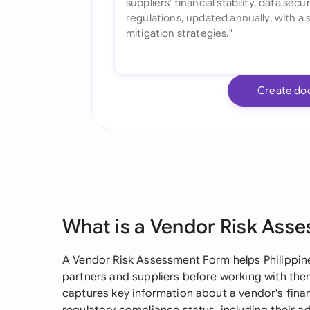
Create do
What is a Vendor Risk Ass
A Vendor Risk Assessment Form helps Philippin
partners and suppliers before working with them.
captures key information about a vendor's financ