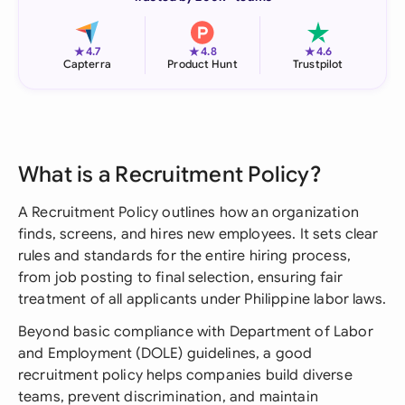
★
★
★
4.7
4.8
4.6
Capterra
Product Hunt
Trustpilot
What is a Recruitment Policy?
A Recruitment Policy outlines how an organization
finds, screens, and hires new employees. It sets clear
rules and standards for the entire hiring process,
from job posting to final selection, ensuring fair
treatment of all applicants under Philippine labor laws.
Beyond basic compliance with Department of Labor
and Employment (DOLE) guidelines, a good
recruitment policy helps companies build diverse
teams, prevent discrimination, and maintain