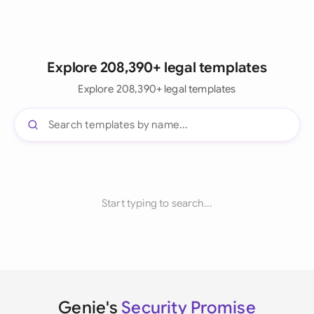
Explore 208,390+ legal templates
Explore 208,390+ legal templates
Start typing to search...
Genie's
Security Promise