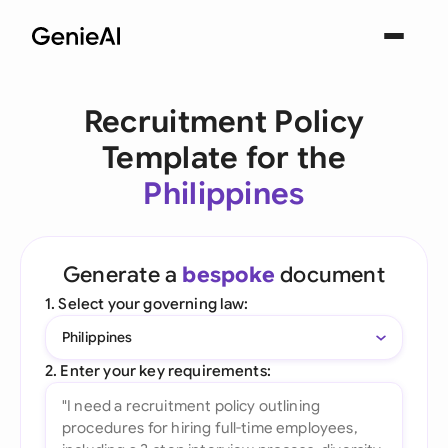
Recruitment Policy
Template for the
Philippines
Generate a
bespoke
document
1. Select your governing law:
Philippines
2. Enter your key requirements: