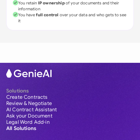
You retain
IP ownership
of your documents and their
information
You have
full control
over your data and who gets to see
it
Solutions
Create Contracts
Review & Negotiate
AI Contract Assistant
Ask your Document
Legal Word Add-in
All Solutions