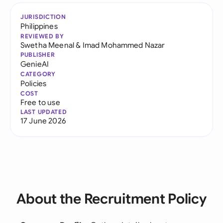
JURISDICTION
Philippines
REVIEWED BY
Swetha Meenal
&
Imad Mohammed Nazar
PUBLISHER
GenieAI
CATEGORY
Policies
COST
Free to use
LAST UPDATED
17 June 2026
About the Recruitment Policy