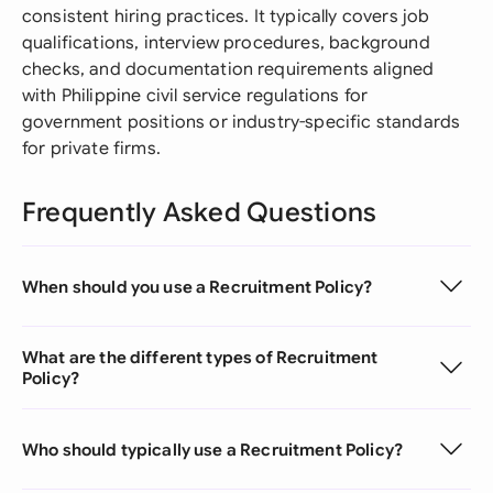
consistent hiring practices. It typically covers job
qualifications, interview procedures, background
checks, and documentation requirements aligned
with Philippine civil service regulations for
government positions or industry-specific standards
for private firms.
Frequently Asked Questions
When should you use a Recruitment Policy?
What are the different types of Recruitment
Policy?
Who should typically use a Recruitment Policy?