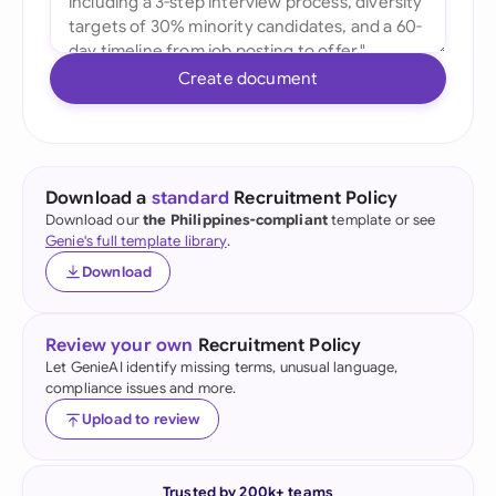
Create document
Download a
standard
Recruitment Policy
Download our
the Philippines-compliant
template or see
Genie's full template library
.
Download
Review your own
Recruitment Policy
Let GenieAI identify missing terms, unusual language,
compliance issues and more.
Upload to review
Trusted by 200k+ teams