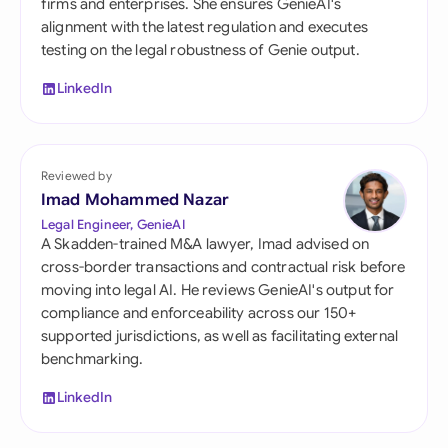
firms and enterprises. She ensures GenieAI's
alignment with the latest regulation and executes
testing on the legal robustness of Genie output.
LinkedIn
Reviewed by
Imad Mohammed Nazar
Legal Engineer, GenieAI
A Skadden-trained M&A lawyer, Imad advised on
cross-border transactions and contractual risk before
moving into legal AI. He reviews GenieAI's output for
compliance and enforceability across our 150+
supported jurisdictions, as well as facilitating external
benchmarking.
LinkedIn