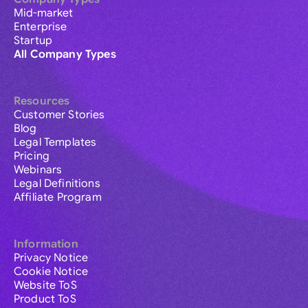
Mid-market
Enterprise
Startup
All Company Types
Resources
Customer Stories
Blog
Legal Templates
Pricing
Webinars
Legal Definitions
Affiliate Program
Information
Privacy Notice
Cookie Notice
Website ToS
Product ToS