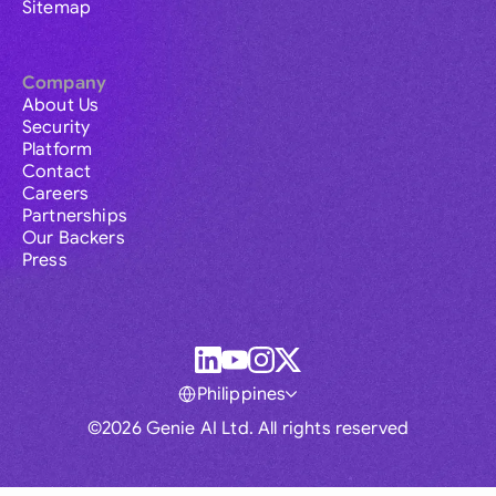
Sitemap
Company
About Us
Security
Platform
Contact
Careers
Partnerships
Our Backers
Press
Philippines
©2026 Genie AI Ltd. All rights reserved
Global