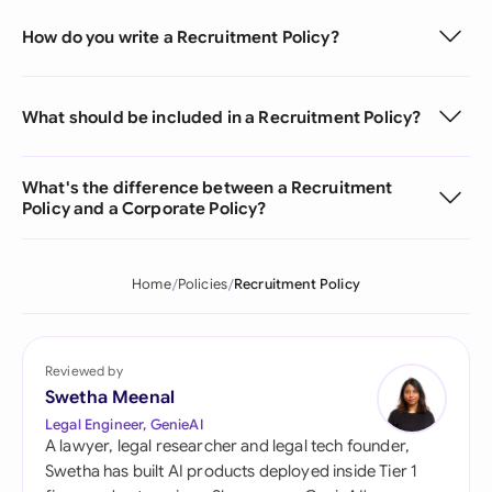
How do you write a Recruitment Policy?
What should be included in a Recruitment Policy?
What's the difference between a Recruitment
Policy and a Corporate Policy?
Home
Policies
Recruitment Policy
Reviewed by
Swetha Meenal
Legal Engineer, GenieAI
A lawyer, legal researcher and legal tech founder,
Swetha has built AI products deployed inside Tier 1