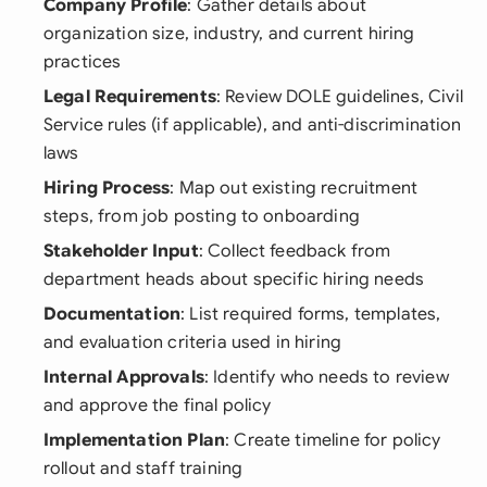
Company Profile
: Gather details about
organization size, industry, and current hiring
practices
Legal Requirements
: Review DOLE guidelines, Civil
Service rules (if applicable), and anti-discrimination
laws
Hiring Process
: Map out existing recruitment
steps, from job posting to onboarding
Stakeholder Input
: Collect feedback from
department heads about specific hiring needs
Documentation
: List required forms, templates,
and evaluation criteria used in hiring
Internal Approvals
: Identify who needs to review
and approve the final policy
Implementation Plan
: Create timeline for policy
rollout and staff training