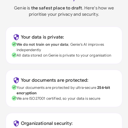
Genie is
the safest place to draft
. Here's how we
prioritise your privacy and security.
Your data is private:
We do not train on your data
; Genie's AI improves
independently
All data stored on Genie is private to your organisation
Your documents are protected:
Your documents are protected by ultra-secure
256-bit
encryption
We are ISO27001 certified, so your data is secure
Organizational security: