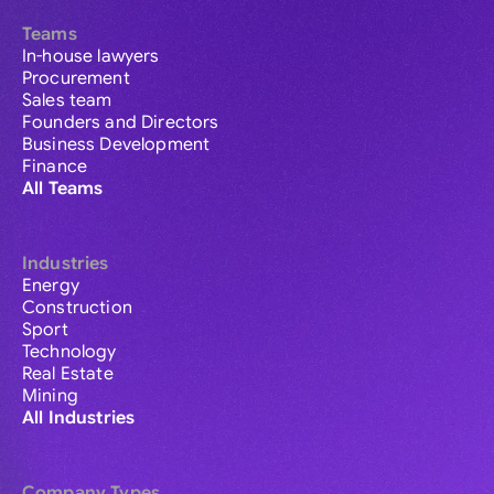
Teams
In-house lawyers
Procurement
Sales team
Founders and Directors
Business Development
Finance
All Teams
Industries
Energy
Construction
Sport
Technology
Real Estate
Mining
All Industries
Company Types