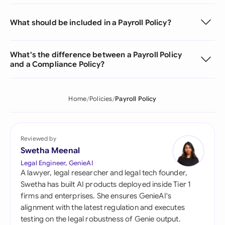
What should be included in a Payroll Policy?
What's the difference between a Payroll Policy
and a Compliance Policy?
Home
Policies
Payroll Policy
Reviewed by
Swetha Meenal
Legal Engineer, GenieAI
A lawyer, legal researcher and legal tech founder,
Swetha has built AI products deployed inside Tier 1
firms and enterprises. She ensures GenieAI's
alignment with the latest regulation and executes
testing on the legal robustness of Genie output.