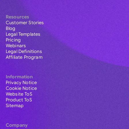
Resources
Customer Stories
Blog
Legal Templates
Pricing
Webinars
Legal Definitions
Affiliate Program
Information
Privacy Notice
Cookie Notice
Website ToS
Product ToS
Sitemap
Company