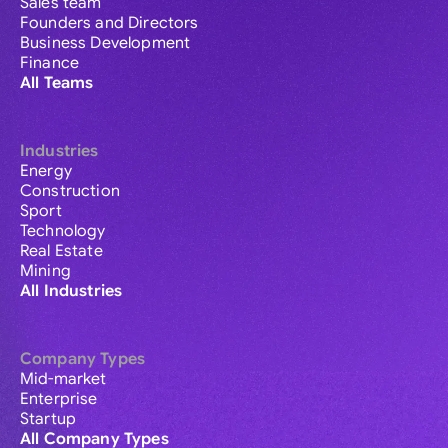
Sales team
Founders and Directors
Business Development
Finance
All Teams
Industries
Energy
Construction
Sport
Technology
Real Estate
Mining
All Industries
Company Types
Mid-market
Enterprise
Startup
All Company Types