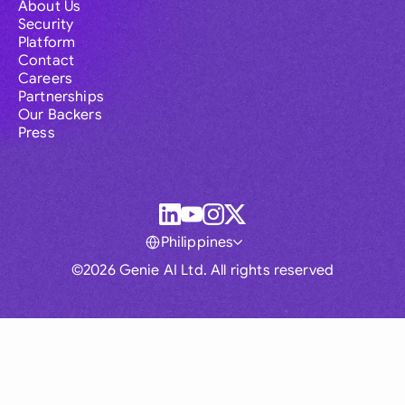
About Us
Security
Platform
Contact
Careers
Partnerships
Our Backers
Press
Philippines
©2026 Genie AI Ltd. All rights reserved
Global
Australia
Brasil