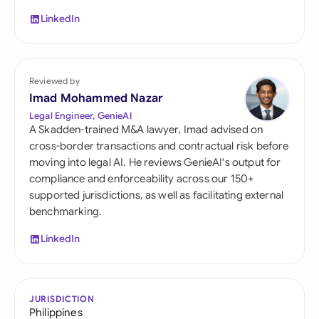
LinkedIn
Reviewed by
Imad Mohammed Nazar
Legal Engineer, GenieAI
A Skadden-trained M&A lawyer, Imad advised on
cross-border transactions and contractual risk before
moving into legal AI. He reviews GenieAI's output for
compliance and enforceability across our 150+
supported jurisdictions, as well as facilitating external
benchmarking.
LinkedIn
JURISDICTION
Philippines