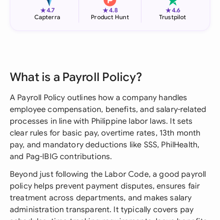
★
★
★
4.7
4.8
4.6
Capterra
Product Hunt
Trustpilot
What is a Payroll Policy?
A Payroll Policy outlines how a company handles
employee compensation, benefits, and salary-related
processes in line with Philippine labor laws. It sets
clear rules for basic pay, overtime rates, 13th month
pay, and mandatory deductions like SSS, PhilHealth,
and Pag-IBIG contributions.
Beyond just following the Labor Code, a good payroll
policy helps prevent payment disputes, ensures fair
treatment across departments, and makes salary
administration transparent. It typically covers pay