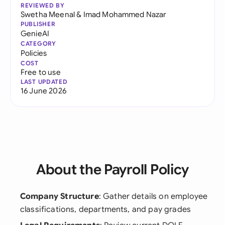
REVIEWED BY
Swetha Meenal
&
Imad Mohammed Nazar
PUBLISHER
GenieAI
CATEGORY
Policies
COST
Free to use
LAST UPDATED
16 June 2026
About the Payroll Policy
Company Structure
: Gather details on employee
classifications, departments, and pay grades