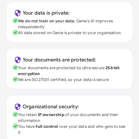
Your data is private:
We do not train on your data
; Genie's AI improves
independently
All data stored on Genie is private to your organisation
Your documents are protected:
Your documents are protected by ultra-secure
256-bit
encryption
We are ISO27001 certified, so your data is secure
Organizational security:
You retain
IP ownership
of your documents and their
information
You have
full control
over your data and who gets to see
it