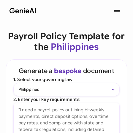
Payroll Policy Template for
the
Philippines
Generate a
bespoke
document
1. Select your governing law:
Philippines
2. Enter your key requirements: