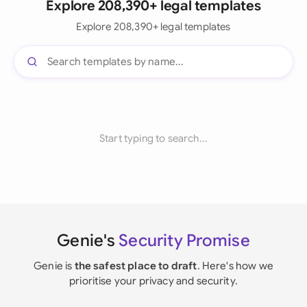
Explore 208,390+ legal templates
Explore 208,390+ legal templates
Start typing to search...
Genie's
Security Promise
Genie is
the safest place to draft
. Here's how we
prioritise your privacy and security.