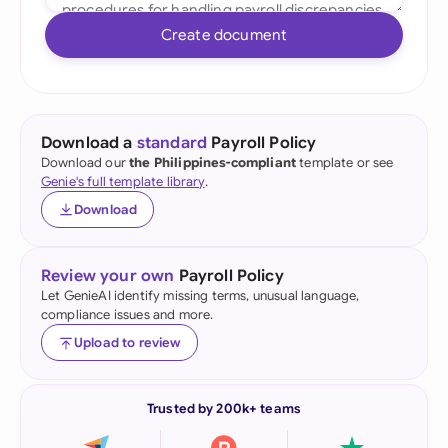
Create document
Download a
standard
Payroll Policy
Download our
the Philippines-compliant
template or see
Genie's full template library
.
Download
Review your own
Payroll Policy
Let GenieAI identify missing terms, unusual language,
compliance issues and more.
Upload to review
Trusted by 200k+ teams