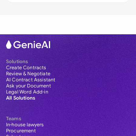
Solutions
Create Contracts
Review & Negotiate
AI Contract Assistant
Ask your Document
Legal Word Add-in
All Solutions
Teams
In-house lawyers
Procurement