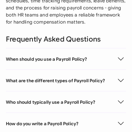
schedules, time tracking requirements, leave benefits,
and the process for raising payroll concerns - giving
both HR teams and employees a reliable framework
for handling compensation matters.
Frequently Asked Questions
When should you use a Payroll Policy?
What are the different types of Payroll Policy?
Who should typically use a Payroll Policy?
How do you write a Payroll Policy?