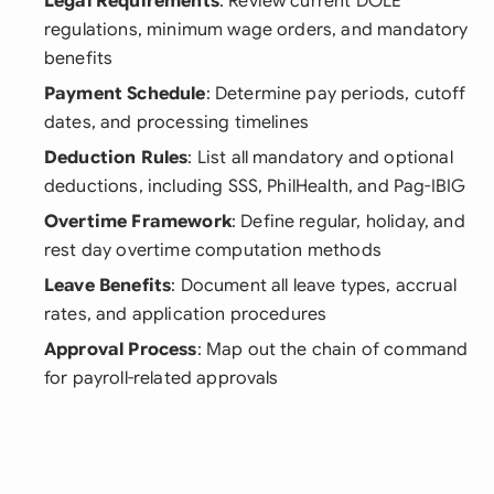
Legal Requirements
: Review current DOLE
regulations, minimum wage orders, and mandatory
benefits
Payment Schedule
: Determine pay periods, cutoff
dates, and processing timelines
Deduction Rules
: List all mandatory and optional
deductions, including SSS, PhilHealth, and Pag-IBIG
Overtime Framework
: Define regular, holiday, and
rest day overtime computation methods
Leave Benefits
: Document all leave types, accrual
rates, and application procedures
Approval Process
: Map out the chain of command
for payroll-related approvals