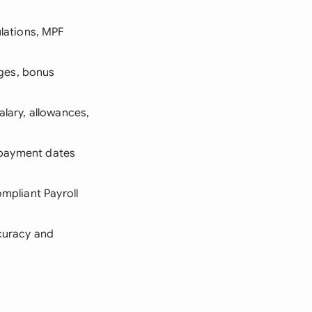
lations, MPF
nges, bonus
alary, allowances,
d payment dates
ompliant Payroll
ccuracy and