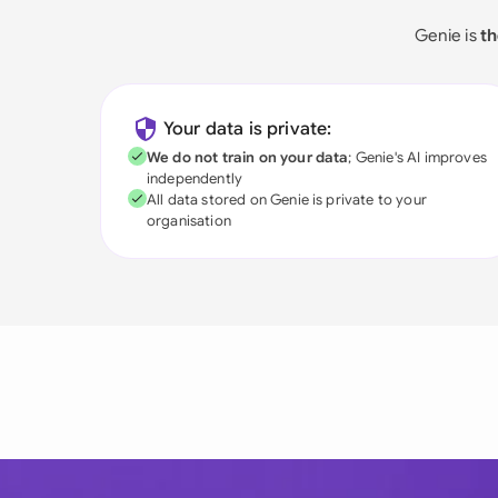
Genie is
th
Your data is private:
We do not train on your data
; Genie's AI improves
independently
All data stored on Genie is private to your
organisation