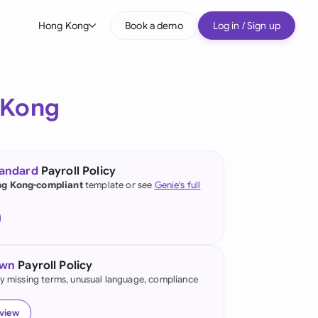
Hong Kong
Book a demo
Log in / Sign up
bal
tralia
 Kong
il
nada
tandard
Payroll Policy
nce
g Kong-compliant
template or see
Genie's full
ypes
many (English)
many (German)
own
Payroll Policy
ng Kong
fy missing terms, unusual language, compliance
a
eview