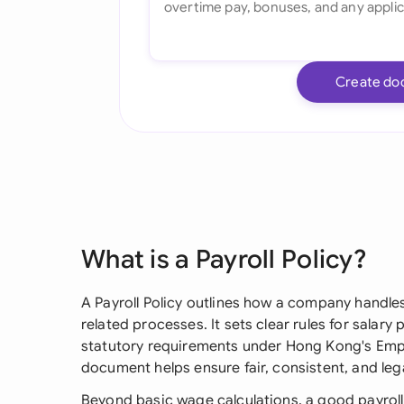
Create do
What is a Payroll Policy?
A Payroll Policy outlines how a company handl
related processes. It sets clear rules for salar
statutory requirements under Hong Kong's Emp
document helps ensure fair, consistent, and leg
Beyond basic wage calculations, a good payroll