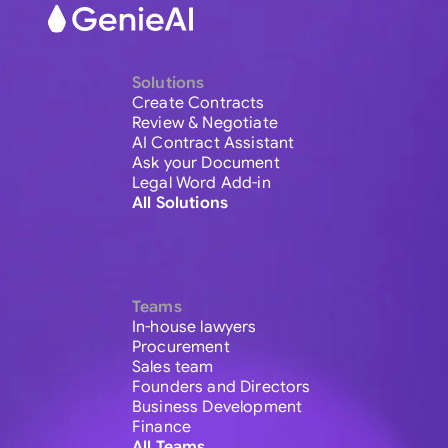
Solutions
Create Contracts
Review & Negotiate
AI Contract Assistant
Ask your Document
Legal Word Add-in
All Solutions
Teams
In-house lawyers
Procurement
Sales team
Founders and Directors
Business Development
Finance
All Teams