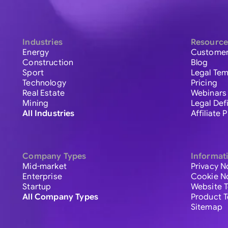
Industries
Resource
Energy
Customer
Construction
Blog
Sport
Legal Tem
Technology
Pricing
Real Estate
Webinars
Mining
Legal Def
All Industries
Affiliate
Company Types
Informat
Mid-market
Privacy N
Enterprise
Cookie N
Startup
Website 
All Company Types
Product 
Sitemap