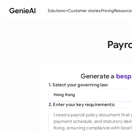
Solutions
Customer stories
Pricing
Resource
By Feature
By Indu
Lega
Payro
Create Contracts
Ene
N
Review & Negotiate
Cons
A
AI Contract Assistant
Tec
S
Generate a
besp
Ask your Document
Real
M
1. Select your governing law:
Word Add-in
Mini
E
Hong Kong
All features
All 
L
2. Enter your key requirements:
A