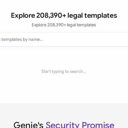
Explore 208,390+ legal templates
Explore 208,390+ legal templates
Start typing to search...
Genie's
Security Promise