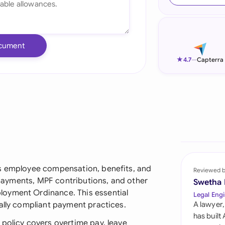
Ind
Ire
cument
Ital
★
4.7
—
Capterra
Mal
Net
New
Nig
Pak
es employee compensation, benefits, and
Reviewed 
y payments, MPF contributions, and other
Swetha
Phi
loyment Ordinance. This essential
Legal Engi
ally compliant payment practices.
A lawyer,
Qat
has built
 policy covers overtime pay, leave