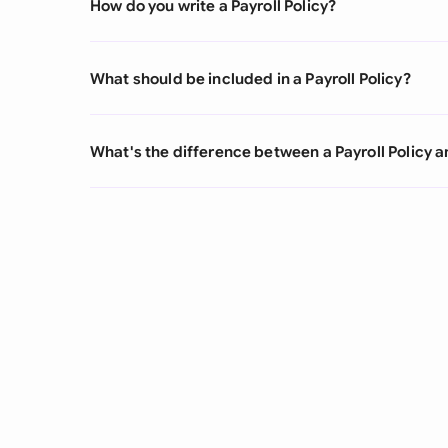
How do you write a Payroll Policy?
What should be included in a Payroll Policy?
What's the difference between a Payroll Policy 