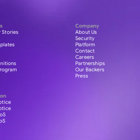
s
Company
 Stories
About Us
Security
plates
Platform
Contact
Careers
initions
Partnerships
 Program
Our Backers
Press
ion
otice
otice
ToS
ToS