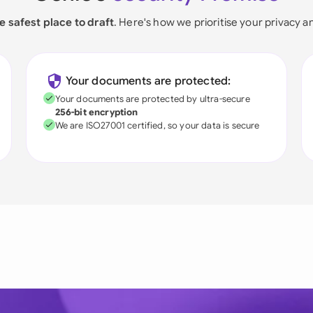
e safest place to draft
. Here's how we prioritise your privacy a
Your documents are protected:
Your documents are protected by ultra-secure
256-bit encryption
We are ISO27001 certified, so your data is secure