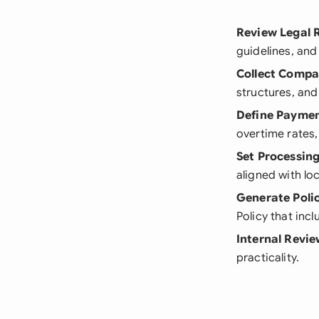
Review Legal 
guidelines, an
Collect Comp
structures, and
Define Paymen
overtime rates
Set Processing
aligned with lo
Generate Poli
Policy that inc
Internal Revi
practicality.