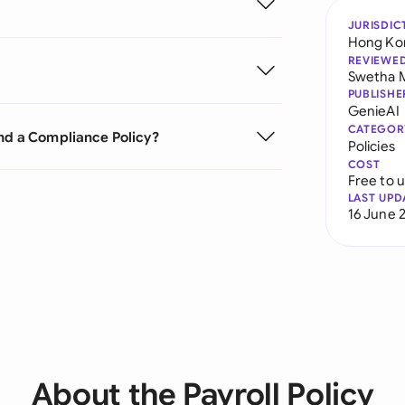
JURISDIC
Hong Ko
REVIEWE
Swetha 
PUBLISHE
GenieAI
CATEGOR
and a Compliance Policy?
Policies
COST
Free to 
LAST UPD
16 June 
About the Payroll Policy