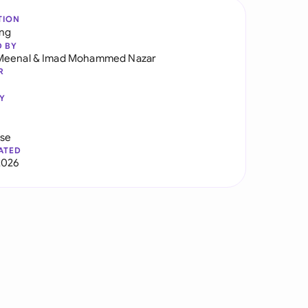
TION
ng
D BY
Meenal
&
Imad Mohammed Nazar
R
Y
use
ATED
2026