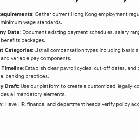
Requirements
: Gather current Hong Kong employment regu
d minimum wage standards.
any Data
: Document existing payment schedules, salary ra
 benefits packages.
t Categories
: List all compensation types including basic s
, and variable pay components.
 Timeline
: Establish clear payroll cycles, cut-off dates, an
cal banking practices.
cy Draft
: Use our platform to create a customized, legally-c
ludes all mandatory elements.
ew
: Have HR, finance, and department heads verify policy a