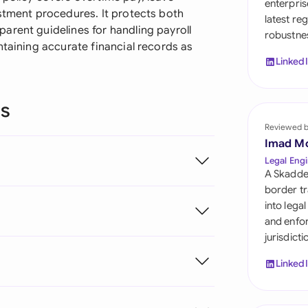
enterpris
Sau
ustment procedures. It protects both
latest re
arent guidelines for handling payroll
robustnes
Sin
ntaining accurate financial records as
Linked
Sou
Esp
ns
Swi
Reviewed 
Imad M
Uni
Legal Engi
A Skadde
Uni
border tr
into lega
Uni
and enfor
jurisdict
Linked