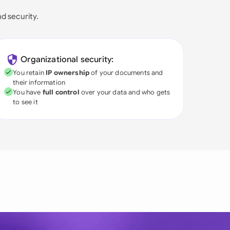
nd security.
Organizational security:
You retain
IP ownership
of your documents and
their information
You have
full control
over your data and who gets
to see it