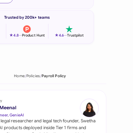
onesia
Trusted by 200k+ teams
land
ia
★
★
4.8
—
Product Hunt
4.6
—
Trustpilot
aysia
herlands
 Zealand
Home
Policies
Payroll Policy
eria
istan
by
 Meenal
lippines
neer, GenieAI
 legal researcher and legal tech founder, Swetha
ar
 AI products deployed inside Tier 1 firms and