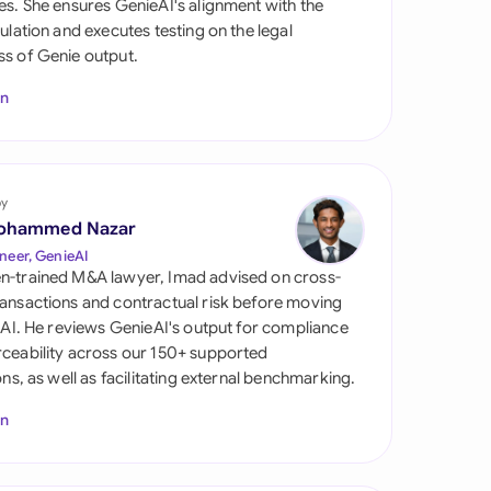
es. She ensures GenieAI's alignment with the
di Arabia
gulation and executes testing on the legal
s of Genie output.
gapore
In
th Africa
aña
tzerland
by
ohammed Nazar
ted Arab Emirates
neer, GenieAI
n-trained M&A lawyer, Imad advised on cross-
ted Kingdom
ansactions and contractual risk before moving
l AI. He reviews GenieAI's output for compliance
ted States
ceability across our 150+ supported
ions, as well as facilitating external benchmarking.
In