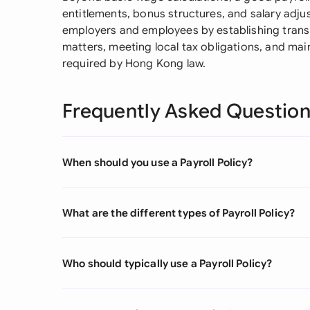
entitlements, bonus structures, and salary adj
employers and employees by establishing transp
matters, meeting local tax obligations, and mai
required by Hong Kong law.
Frequently Asked Questio
When should you use a Payroll Policy?
What are the different types of Payroll Policy?
Who should typically use a Payroll Policy?