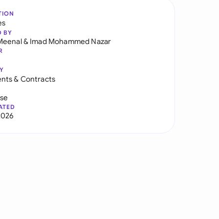
TION
es
D BY
Meenal
&
Imad Mohammed Nazar
R
Y
nts & Contracts
use
ATED
2026