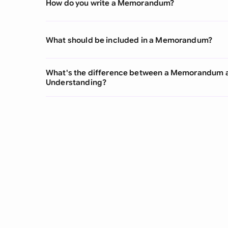
How do you write a Memorandum?
What should be included in a Memorandum?
What's the difference between a Memorandum
Understanding?