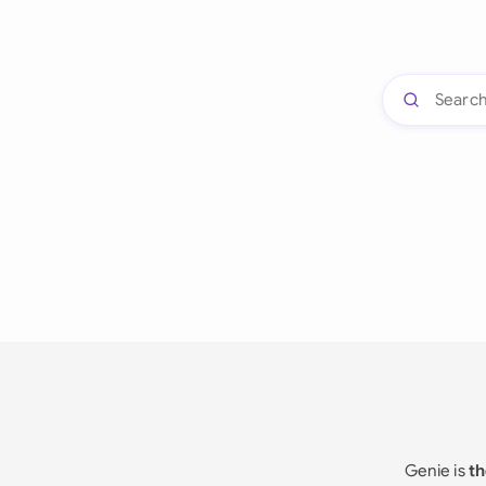
Genie is
th