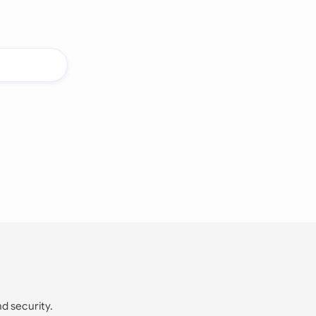
nd security.