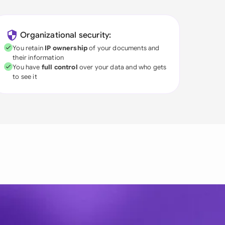
Organizational security:
You retain
IP ownership
of your documents and
their information
You have
full control
over your data and who gets
to see it