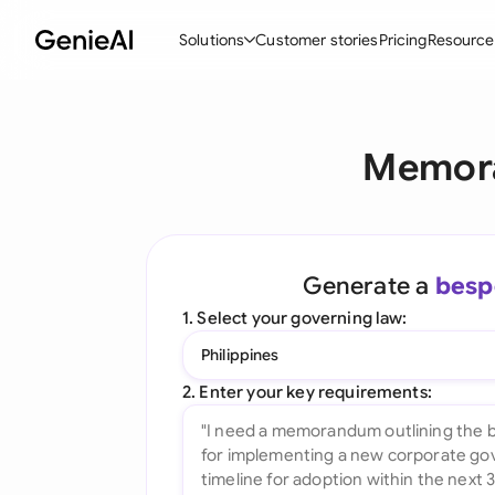
Solutions
Customer stories
Pricing
Resource
By Feature
By Indu
Lega
Memora
Create Contracts
Ene
N
Review & Negotiate
Cons
A
AI Contract Assistant
Tec
S
Generate a
besp
Ask your Document
Real
M
1. Select your governing law:
Word Add-in
Mini
E
Philippines
All features
All 
L
2. Enter your key requirements:
A