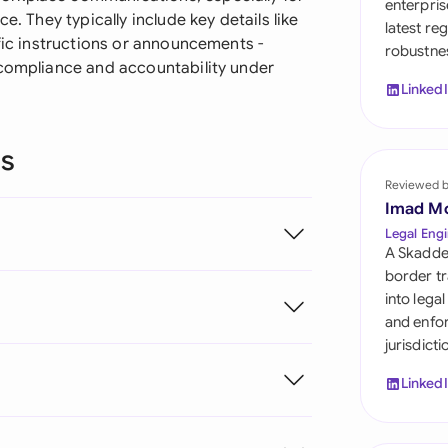
enterpris
Sau
e. They typically include key details like
latest re
ific instructions or announcements -
robustnes
Sin
 compliance and accountability under
Linked
Sou
Esp
ns
Swi
Reviewed 
Imad M
Uni
Legal Engi
A Skadde
Uni
border tr
into lega
Uni
and enfor
jurisdict
Linked