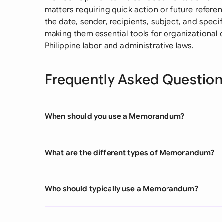
matters requiring quick action or future referenc
the date, sender, recipients, subject, and spec
making them essential tools for organizational
Philippine labor and administrative laws.
Frequently Asked Questio
When should you use a Memorandum?
What are the different types of Memorandum?
Who should typically use a Memorandum?