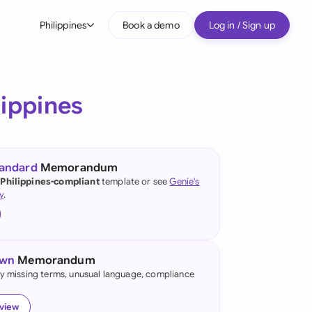
Philippines
Book a demo
Log in / Sign up
bal
tralia
lippines
il
nada
tandard
Memorandum
nce
 Philippines-compliant
template or see
Genie's
ypes
y
.
many (English)
many (German)
own
Memorandum
g Kong
fy missing terms, unusual language, compliance
a
eview