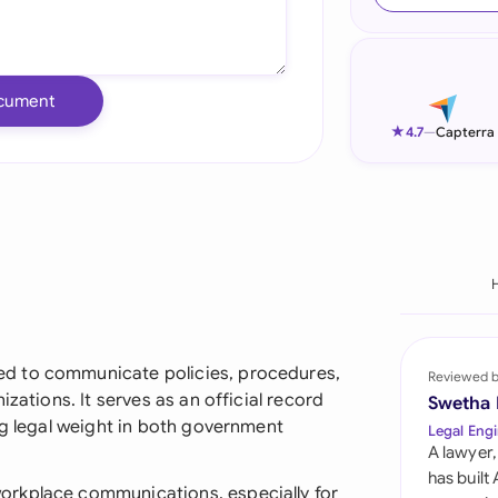
Ind
Ire
cument
Ital
★
4.7
—
Capterra
Mal
Net
New
Nig
Pak
d to communicate policies, procedures,
Reviewed 
zations. It serves as an official record
Swetha
Phi
ng legal weight in both government
Legal Engi
A lawyer,
Qat
has built
orkplace communications, especially for