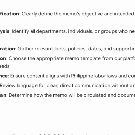
fication
: Clearly define the memo's objective and intende
ysis
: Identify all departments, individuals, or groups who n
ration
: Gather relevant facts, policies, dates, and suppor
ion
: Choose the appropriate memo template from our plat
needs
nce
: Ensure content aligns with Philippine labor laws and c
 Review language for clear, direct communication without a
lan
: Determine how the memo will be circulated and docum