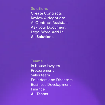
Solutions
Create Contracts
Review & Negotiate
AI Contract Assistant
Ask your Document
Legal Word Add-in
All Solutions
Teams
In-house lawyers
Procurement
Sales team
Founders and Directors
Business Development
Finance
All Teams