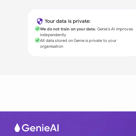
Your data is private:
We do not train on your data
; Genie's AI improves
independently
All data stored on Genie is private to your
organisation