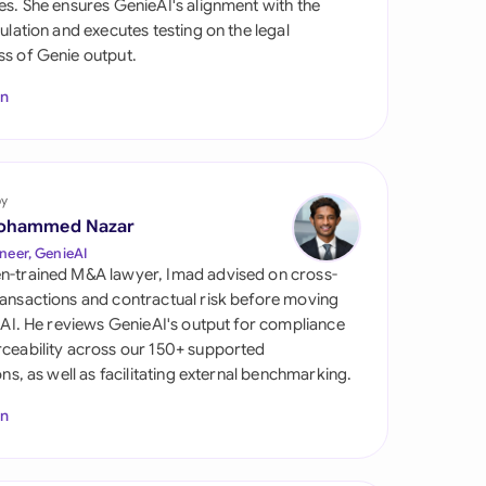
es. She ensures GenieAI's alignment with the
di Arabia
gulation and executes testing on the legal
s of Genie output.
gapore
In
th Africa
aña
tzerland
by
ohammed Nazar
ted Arab Emirates
neer, GenieAI
n-trained M&A lawyer, Imad advised on cross-
ted Kingdom
ansactions and contractual risk before moving
l AI. He reviews GenieAI's output for compliance
ted States
ceability across our 150+ supported
ions, as well as facilitating external benchmarking.
In