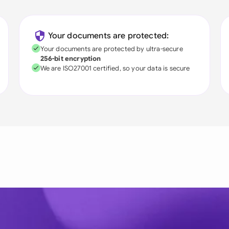
Your documents are protected:
Your documents are protected by ultra-secure
256-bit encryption
We are ISO27001 certified, so your data is secure