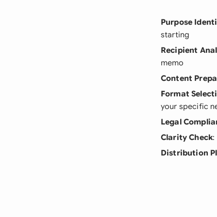
Purpose Identi
starting
Recipient Anal
memo
Content Prepa
Format Select
your specific 
Legal Complia
Clarity Check
:
Distribution P