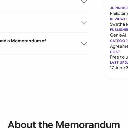
JURISDIC
Philippin
REVIEWE
Swetha 
PUBLISHE
GenieAI
 and a Memorandum of
CATEGOR
Agreeme
COST
Free to 
LAST UPD
17 June 
About the Memorandum