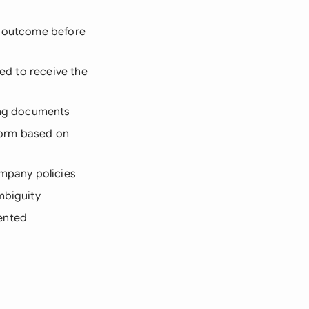
d outcome before
eed to receive the
ting documents
form based on
ompany policies
mbiguity
ented