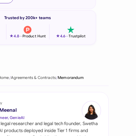
onesia
Trusted by 200k+ teams
land
ia
★
★
4.8
—
Product Hunt
4.6
—
Trustpilot
aysia
herlands
 Zealand
Home
Agreements & Contracts
Memorandum
eria
istan
by
 Meenal
lippines
neer, GenieAI
 legal researcher and legal tech founder, Swetha
ar
 AI products deployed inside Tier 1 firms and