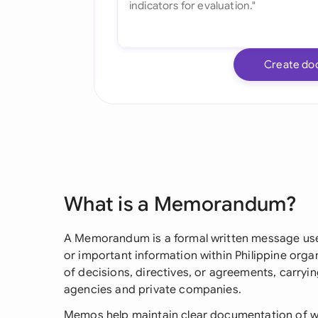
Create do
What is a Memorandum?
A Memorandum is a formal written message use
or important information within Philippine organi
of decisions, directives, or agreements, carryi
agencies and private companies.
Memos help maintain clear documentation of w