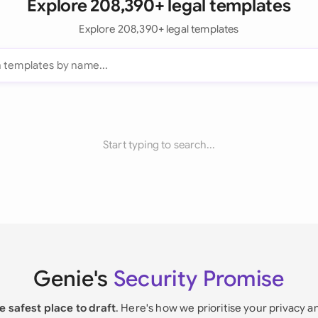
Explore 208,390+ legal templates
Explore 208,390+ legal templates
Start typing to search...
Genie's
Security Promise
e safest place to draft
. Here's how we prioritise your privacy a