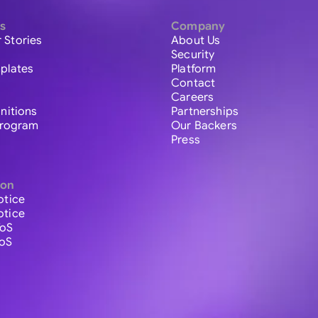
s
Company
 Stories
About Us
Security
plates
Platform
Contact
Careers
initions
Partnerships
 Program
Our Backers
Press
ion
otice
otice
ToS
ToS