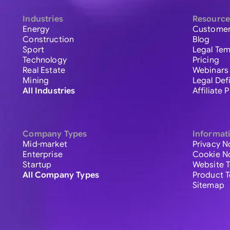
Industries
Resource
Energy
Customer
Construction
Blog
Sport
Legal Tem
Technology
Pricing
Real Estate
Webinars
Mining
Legal Def
All Industries
Affiliate
Company Types
Informat
Mid-market
Privacy N
Enterprise
Cookie N
Startup
Website 
All Company Types
Product 
Sitemap