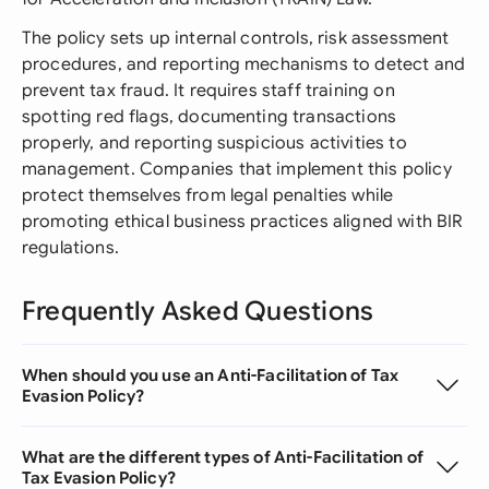
The policy sets up internal controls, risk assessment
procedures, and reporting mechanisms to detect and
prevent tax fraud. It requires staff training on
spotting red flags, documenting transactions
properly, and reporting suspicious activities to
management. Companies that implement this policy
protect themselves from legal penalties while
promoting ethical business practices aligned with BIR
regulations.
Frequently Asked Questions
When should you use an Anti-Facilitation of Tax
Evasion Policy?
What are the different types of Anti-Facilitation of
Tax Evasion Policy?