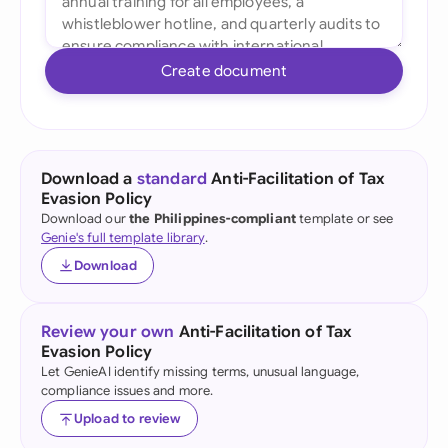
Create document
Download a
standard
Anti-Facilitation of Tax
Evasion Policy
Download our
the Philippines-compliant
template or see
Genie's full template library
.
Download
Review your own
Anti-Facilitation of Tax
Evasion Policy
Let GenieAI identify missing terms, unusual language,
compliance issues and more.
Upload to review