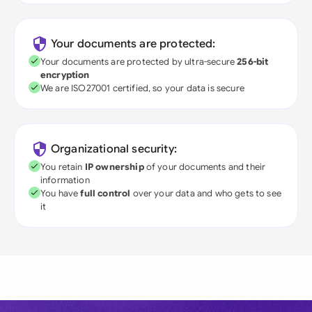
Your documents are protected:
Your documents are protected by ultra-secure
256-bit
encryption
We are ISO27001 certified, so your data is secure
Organizational security:
You retain
IP ownership
of your documents and their
information
You have
full control
over your data and who gets to see
it