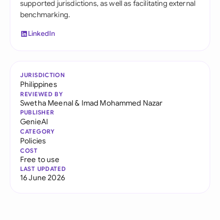
supported jurisdictions, as well as facilitating external
benchmarking.
LinkedIn
JURISDICTION
Philippines
REVIEWED BY
Swetha Meenal
&
Imad Mohammed Nazar
PUBLISHER
GenieAI
CATEGORY
Policies
COST
Free to use
LAST UPDATED
16 June 2026