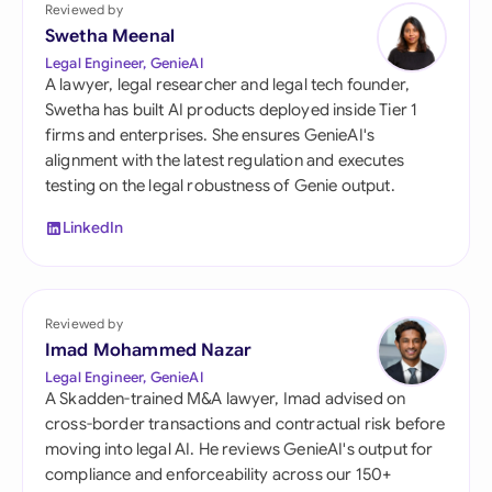
Reviewed by
Swetha Meenal
Legal Engineer, GenieAI
A lawyer, legal researcher and legal tech founder,
Swetha has built AI products deployed inside Tier 1
firms and enterprises. She ensures GenieAI's
alignment with the latest regulation and executes
testing on the legal robustness of Genie output.
LinkedIn
Reviewed by
Imad Mohammed Nazar
Legal Engineer, GenieAI
A Skadden-trained M&A lawyer, Imad advised on
cross-border transactions and contractual risk before
moving into legal AI. He reviews GenieAI's output for
compliance and enforceability across our 150+