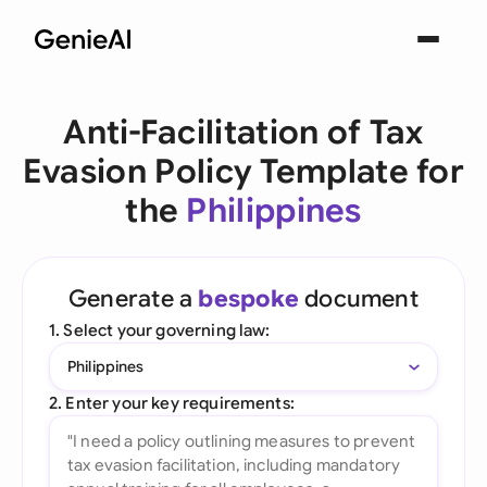
Anti-Facilitation of Tax
Evasion Policy Template for
the
Philippines
Generate a
bespoke
document
1. Select your governing law:
Philippines
2. Enter your key requirements: