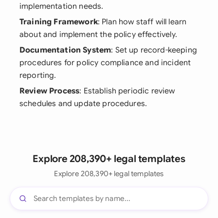
implementation needs.
Training Framework
: Plan how staff will learn
about and implement the policy effectively.
Documentation System
: Set up record-keeping
procedures for policy compliance and incident
reporting.
Review Process
: Establish periodic review
schedules and update procedures.
Explore 208,390+ legal templates
Explore 208,390+ legal templates