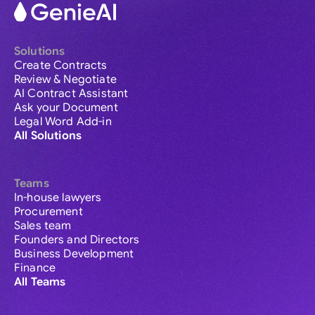
Solutions
Create Contracts
Review & Negotiate
AI Contract Assistant
Ask your Document
Legal Word Add-in
All Solutions
Teams
In-house lawyers
Procurement
Sales team
Founders and Directors
Business Development
Finance
All Teams