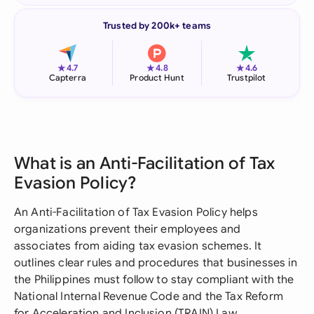
Trusted by 200k+ teams
★
★
★
4.7
4.8
4.6
Capterra
Product Hunt
Trustpilot
What is an Anti-Facilitation of Tax
Evasion Policy?
An Anti-Facilitation of Tax Evasion Policy helps
organizations prevent their employees and
associates from aiding tax evasion schemes. It
outlines clear rules and procedures that businesses in
the Philippines must follow to stay compliant with the
National Internal Revenue Code and the Tax Reform
for Acceleration and Inclusion (TRAIN) Law.