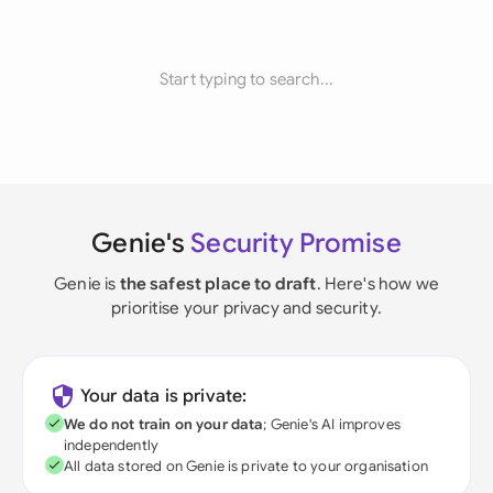
Start typing to search...
Genie's
Security Promise
Genie is
the safest place to draft
. Here's how we
prioritise your privacy and security.
Your data is private:
We do not train on your data
; Genie's AI improves
independently
All data stored on Genie is private to your organisation