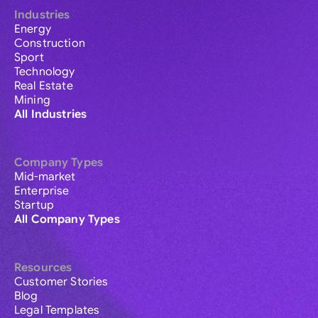
Industries
Energy
Construction
Sport
Technology
Real Estate
Mining
All Industries
Company Types
Mid-market
Enterprise
Startup
All Company Types
Resources
Customer Stories
Blog
Legal Templates