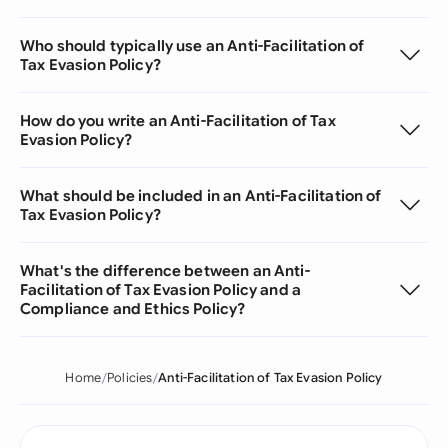
Who should typically use an Anti-Facilitation of
Tax Evasion Policy?
How do you write an Anti-Facilitation of Tax
Evasion Policy?
What should be included in an Anti-Facilitation of
Tax Evasion Policy?
What's the difference between an Anti-
Facilitation of Tax Evasion Policy and a
Compliance and Ethics Policy?
Home
Policies
Anti-Facilitation of Tax Evasion Policy