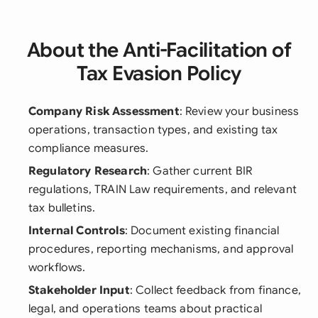
About the Anti-Facilitation of
Tax Evasion Policy
Company Risk Assessment
: Review your business
operations, transaction types, and existing tax
compliance measures.
Regulatory Research
: Gather current BIR
regulations, TRAIN Law requirements, and relevant
tax bulletins.
Internal Controls
: Document existing financial
procedures, reporting mechanisms, and approval
workflows.
Stakeholder Input
: Collect feedback from finance,
legal, and operations teams about practical