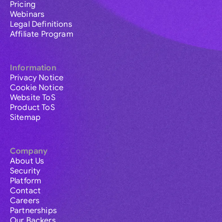
Pricing
Webinars
Legal Definitions
Affiliate Program
Information
Privacy Notice
Cookie Notice
Website ToS
Product ToS
Sitemap
Company
About Us
Security
Platform
Contact
Careers
Partnerships
Our Backers