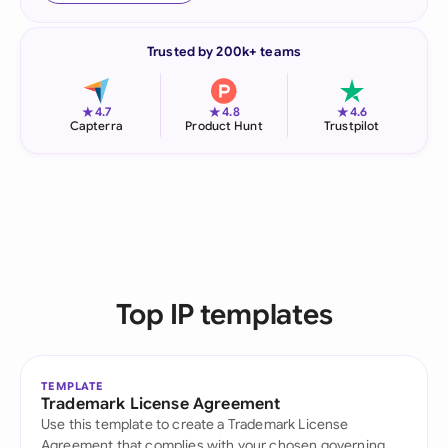
Trusted by 200k+ teams
★
★
★
4.7
4.8
4.6
Capterra
Product Hunt
Trustpilot
Top IP templates
TEMPLATE
Trademark License Agreement
Use this template to create a Trademark License
Agreement that complies with your chosen governing