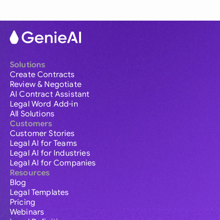
Solutions
Create Contracts
Review & Negotiate
AI Contract Assistant
Legal Word Add-in
All Solutions
Customers
Customer Stories
Legal AI for Teams
Legal AI for Industries
Legal AI for Companies
Resources
Blog
Legal Templates
Pricing
Webinars