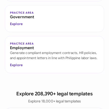
PRACTICE AREA
Government
Explore
PRACTICE AREA
Employment
Generate compliant employment contracts, HR policies,
and appointment letters in line with Philippine labor laws.
Explore
Explore 208,390+ legal templates
Explore 18,000+ legal templates