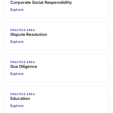
Corporate Social Responsibility
Explore
PRACTICE AREA
Dispute Resolution
Explore
PRACTICE AREA
Due Diligence
Explore
PRACTICE AREA
Education
Explore