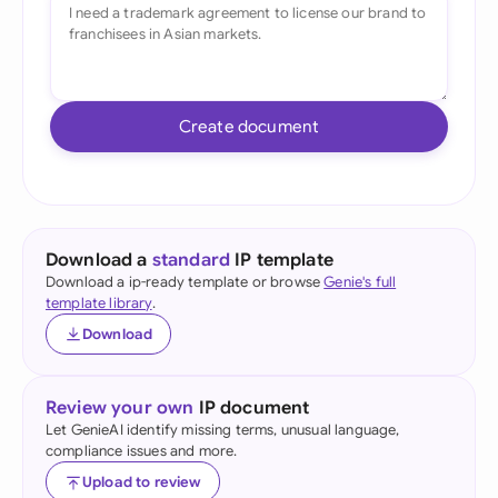
Create document
Download a
standard
IP template
Download a ip-ready template or browse
Genie's full
template library
.
Download
Review your own
IP document
Let GenieAI identify missing terms, unusual language,
compliance issues and more.
Upload to review