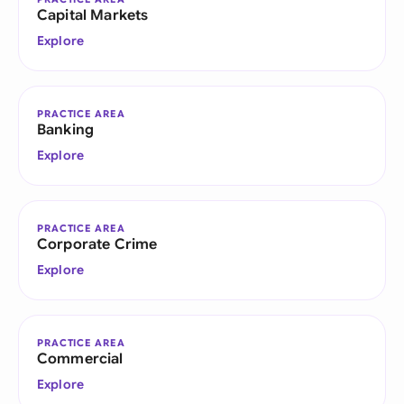
Capital Markets
Explore
PRACTICE AREA
Banking
Explore
PRACTICE AREA
Corporate Crime
Explore
PRACTICE AREA
Commercial
Explore