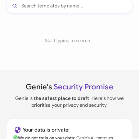
Start typing to search...
Genie's
Security Promise
Genie is
the safest place to draft
. Here's how we
prioritise your privacy and security.
Your data is private:
We do not train on your data
; Genie's AI improves