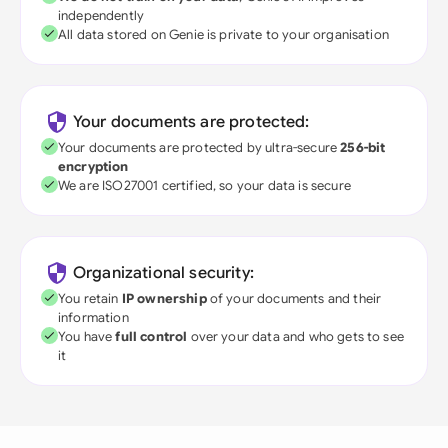
independently
All data stored on Genie is private to your organisation
Your documents are protected:
Your documents are protected by ultra-secure
256-bit
encryption
We are ISO27001 certified, so your data is secure
Organizational security:
You retain
IP ownership
of your documents and their
information
You have
full control
over your data and who gets to see
it