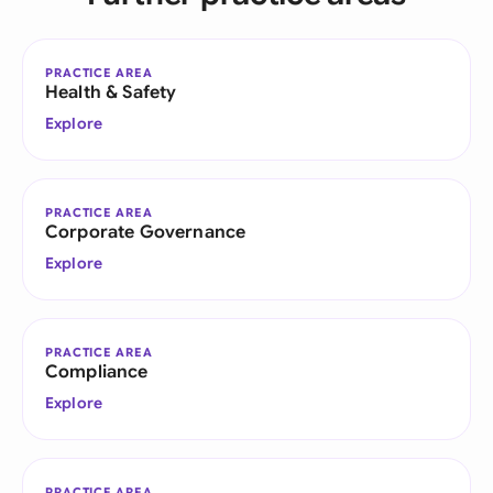
PRACTICE AREA
Health & Safety
Explore
PRACTICE AREA
Corporate Governance
Explore
PRACTICE AREA
Compliance
Explore
PRACTICE AREA