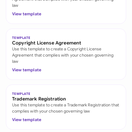
law
View template
TEMPLATE
Copyright License Agreement
Use this template to create a Copyright License
Agreement that complies with your chosen governing
law
View template
TEMPLATE
Trademark Registration
Use this template to create a Trademark Registration that
complies with your chosen governing law
View template