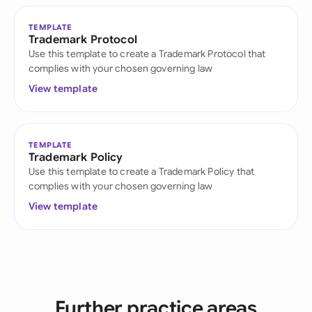
TEMPLATE
Trademark Protocol
Use this template to create a Trademark Protocol that
complies with your chosen governing law
View template
TEMPLATE
Trademark Policy
Use this template to create a Trademark Policy that
complies with your chosen governing law
View template
Further practice areas