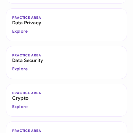
PRACTICE AREA
Data Privacy
Explore
PRACTICE AREA
Data Security
Explore
PRACTICE AREA
Crypto
Explore
PRACTICE AREA