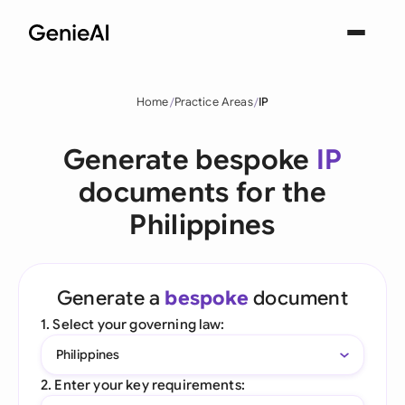
Home
Practice Areas
IP
Generate bespoke
IP
documents for the
Philippines
Generate a
bespoke
document
1. Select your governing law:
Philippines
2. Enter your key requirements: