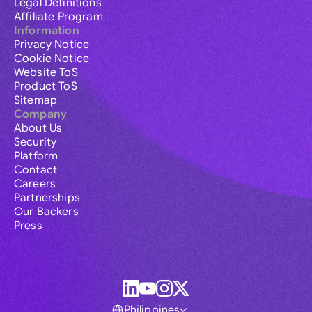
Legal Definitions
Affiliate Program
Information
Privacy Notice
Cookie Notice
Website ToS
Product ToS
Sitemap
Company
About Us
Security
Platform
Contact
Careers
Partnerships
Our Backers
Press
Philippines