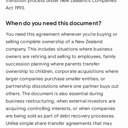
transition process under New Zealand's Companies
Act 1993.
When do you need this document?
You need this agreement whenever you're buying or
selling complete ownership of a New Zealand
company. This includes situations where business
owners are retiring and selling to employees, family
succession planning where parents transfer
ownership to children, corporate acquisitions where
larger companies purchase smaller entities, or
partnership dissolutions where one partner buys out
others. The document is also essential during
business restructuring, when external investors are
acquiring controlling interests, or when companies
are being sold as part of debt recovery processes.
Unlike simple share transfer agreements that may