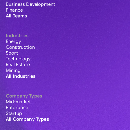
Business Development
Finance
All Teams
Industries
Energy
Construction
Sport
Technology
Real Estate
Mining
All Industries
Company Types
Mid-market
Enterprise
Startup
All Company Types