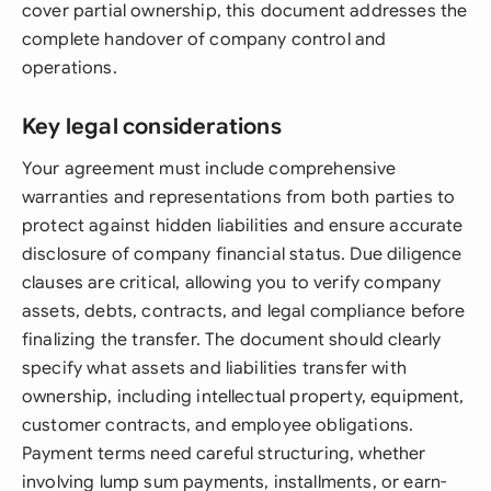
cover partial ownership, this document addresses the
complete handover of company control and
operations.
Key legal considerations
Your agreement must include comprehensive
warranties and representations from both parties to
protect against hidden liabilities and ensure accurate
disclosure of company financial status. Due diligence
clauses are critical, allowing you to verify company
assets, debts, contracts, and legal compliance before
finalizing the transfer. The document should clearly
specify what assets and liabilities transfer with
ownership, including intellectual property, equipment,
customer contracts, and employee obligations.
Payment terms need careful structuring, whether
involving lump sum payments, installments, or earn-