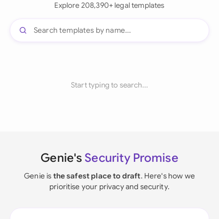
Explore 208,390+ legal templates
Start typing to search...
Genie's
Security Promise
Genie is
the safest place to draft
. Here's how we
prioritise your privacy and security.