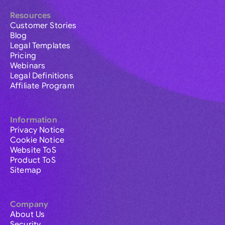
Resources
Customer Stories
Blog
Legal Templates
Pricing
Webinars
Legal Definitions
Affiliate Program
Information
Privacy Notice
Cookie Notice
Website ToS
Product ToS
Sitemap
Company
About Us
Security