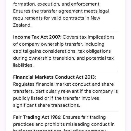
formation, execution, and enforcement.
Ensures the transfer agreement meets legal
requirements for valid contracts in New
Zealand.
Income Tax Act 2007
: Covers tax implications
of company ownership transfer, including
capital gains considerations, tax obligations
during ownership transition, and potential tax
liabilities.
Financial Markets Conduct Act 2013
:
Regulates financial market conduct and share
transfers, particularly relevant if the company is
publicly listed or if the transfer involves
significant share transactions.
Fair Trading Act 1986
: Ensures fair trading
practices and prohibits misleading conduct in