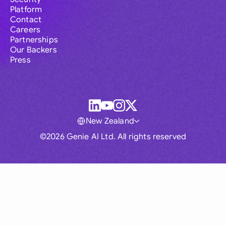
Platform
Contact
Careers
Partnerships
Our Backers
Press
New Zealand
©2026 Genie AI Ltd. All rights reserved
Global
Australia
Brasil
Canada