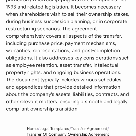
1993 and related legislation. It becomes necessary
when shareholders wish to sell their ownership stakes,
during business succession planning, or in corporate
restructuring scenarios. The agreement
comprehensively covers all aspects of the transfer,
including purchase price, payment mechanisms,
warranties, representations, and post-completion
obligations. It also addresses key considerations such
as employee retention, asset transfer, intellectual
property rights, and ongoing business operations.
The document typically includes various schedules
and appendices that provide detailed information
about the company's assets, liabilities, contracts, and
other relevant matters, ensuring a smooth and legally
compliant ownership transition.
Home
Legal Templates
Transfer Agreement
Transfer Of Company Ownership Agreement