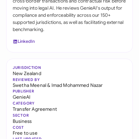
cross-border transactions and contractual risk before
moving into legal AI. He reviews GenieAI's output for
compliance and enforceability across our 150+
supported jurisdictions, as well as facilitating external
benchmarking.
LinkedIn
JURISDICTION
New Zealand
REVIEWED BY
Swetha Meenal
&
Imad Mohammed Nazar
PUBLISHER
GenieAI
CATEGORY
Transfer Agreement
SECTOR
Business
COST
Free to use
LAST UPDATED