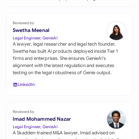
Reviewed by
Swetha Meenal
Legal Engineer, GenieAI
A lawyer, legal researcher and legal tech founder,
Swetha has built AI products deployed inside Tier 1
firms and enterprises. She ensures GenieAI's
alignment with the latest regulation and executes
testing on the legal robustness of Genie output.
LinkedIn
Reviewed by
Imad Mohammed Nazar
Legal Engineer, GenieAI
A Skadden-trained M&A lawyer, Imad advised on