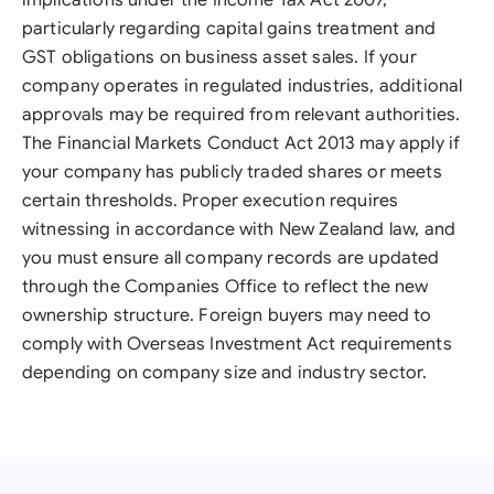
implications under the Income Tax Act 2007,
particularly regarding capital gains treatment and
GST obligations on business asset sales. If your
company operates in regulated industries, additional
approvals may be required from relevant authorities.
The Financial Markets Conduct Act 2013 may apply if
your company has publicly traded shares or meets
certain thresholds. Proper execution requires
witnessing in accordance with New Zealand law, and
you must ensure all company records are updated
through the Companies Office to reflect the new
ownership structure. Foreign buyers may need to
comply with Overseas Investment Act requirements
depending on company size and industry sector.