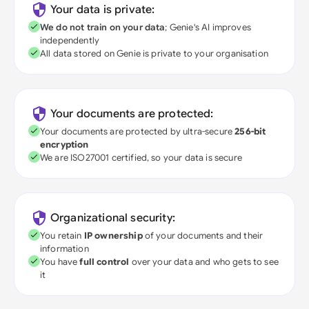
Your data is private:
We do not train on your data
; Genie's AI improves
independently
All data stored on Genie is private to your organisation
Your documents are protected:
Your documents are protected by ultra-secure
256-bit
encryption
We are ISO27001 certified, so your data is secure
Organizational security:
You retain
IP ownership
of your documents and their
information
You have
full control
over your data and who gets to see
it