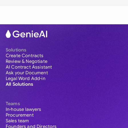
Solutions
Create Contracts
Review & Negotiate
AI Contract Assistant
Ask your Document
Legal Word Add-in
All Solutions
Teams
In-house lawyers
Procurement
Sales team
Founders and Directors