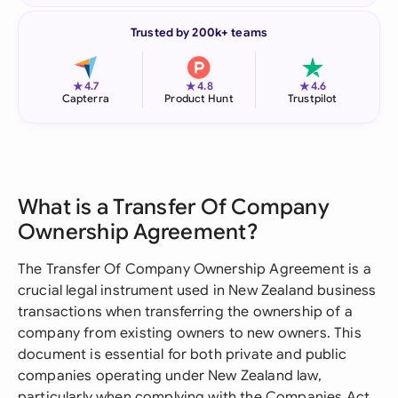
Trusted by 200k+ teams
★
★
★
4.7
4.8
4.6
Capterra
Product Hunt
Trustpilot
What is a Transfer Of Company
Ownership Agreement?
The Transfer Of Company Ownership Agreement is a
crucial legal instrument used in New Zealand business
transactions when transferring the ownership of a
company from existing owners to new owners. This
document is essential for both private and public
companies operating under New Zealand law,
particularly when complying with the Companies Act