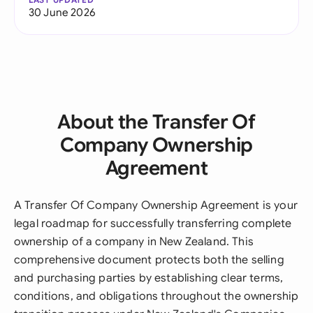
30 June 2026
About the Transfer Of
Company Ownership
Agreement
A Transfer Of Company Ownership Agreement is your
legal roadmap for successfully transferring complete
ownership of a company in New Zealand. This
comprehensive document protects both the selling
and purchasing parties by establishing clear terms,
conditions, and obligations throughout the ownership