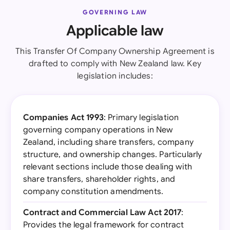
GOVERNING LAW
Applicable law
This Transfer Of Company Ownership Agreement is
drafted to comply with New Zealand law. Key
legislation includes:
Companies Act 1993
: Primary legislation
governing company operations in New
Zealand, including share transfers, company
structure, and ownership changes. Particularly
relevant sections include those dealing with
share transfers, shareholder rights, and
company constitution amendments.
Contract and Commercial Law Act 2017
:
Provides the legal framework for contract