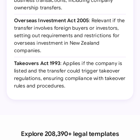
business transactions, including company
ownership transfers.
Overseas Investment Act 2005
: Relevant if the
transfer involves foreign buyers or investors,
setting out requirements and restrictions for
overseas investment in New Zealand
companies.
Takeovers Act 1993
: Applies if the company is
listed and the transfer could trigger takeover
regulations, ensuring compliance with takeover
rules and procedures.
Explore 208,390+ legal templates