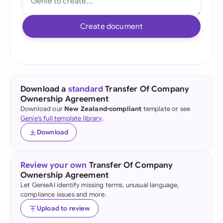
Create document
Download a
standard
Transfer Of Company
Ownership Agreement
Download our
New Zealand-compliant
template or see
Genie's full template library
.
Download
Review your own
Transfer Of Company
Ownership Agreement
Let GenieAI identify missing terms, unusual language,
compliance issues and more.
Upload to review