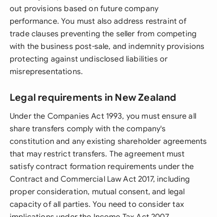
out provisions based on future company
performance. You must also address restraint of
trade clauses preventing the seller from competing
with the business post-sale, and indemnity provisions
protecting against undisclosed liabilities or
misrepresentations.
Legal requirements in New Zealand
Under the Companies Act 1993, you must ensure all
share transfers comply with the company's
constitution and any existing shareholder agreements
that may restrict transfers. The agreement must
satisfy contract formation requirements under the
Contract and Commercial Law Act 2017, including
proper consideration, mutual consent, and legal
capacity of all parties. You need to consider tax