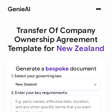
Transfer Of Company
Ownership Agreement
Template for
New Zealand
Generate a
bespoke
document
1. Select your governing law:
New Zealand
2. Enter your key requirements: