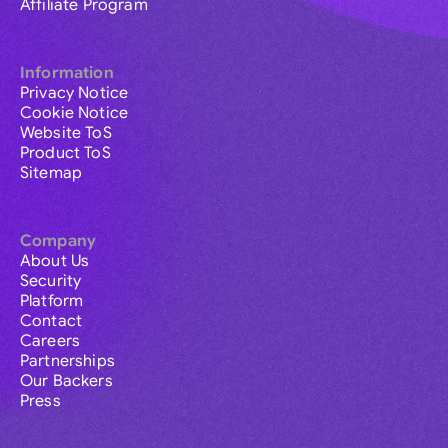
Affiliate Program
Information
Privacy Notice
Cookie Notice
Website ToS
Product ToS
Sitemap
Company
About Us
Security
Platform
Contact
Careers
Partnerships
Our Backers
Press