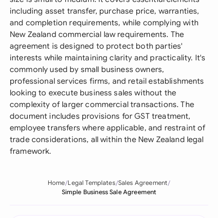
including asset transfer, purchase price, warranties,
and completion requirements, while complying with
New Zealand commercial law requirements. The
agreement is designed to protect both parties'
interests while maintaining clarity and practicality. It's
commonly used by small business owners,
professional services firms, and retail establishments
looking to execute business sales without the
complexity of larger commercial transactions. The
document includes provisions for GST treatment,
employee transfers where applicable, and restraint of
trade considerations, all within the New Zealand legal
framework.
Home
Legal Templates
Sales Agreement
Simple Business Sale Agreement