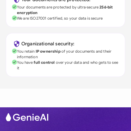
Your documents are protected by ultra-secure
256-bit
encryption
We are ISO27001 certified, so your data is secure
Organizational security:
You retain
IP ownership
of your documents and their
information
You have
full control
over your data and who gets to see
it