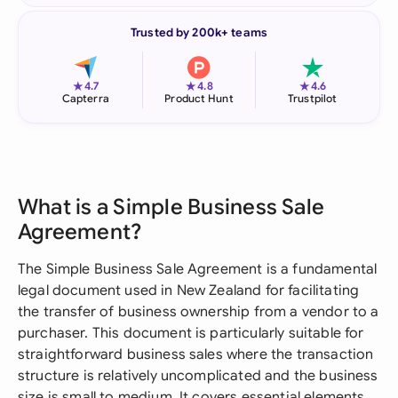
Trusted by 200k+ teams
★
★
★
4.7
4.8
4.6
Capterra
Product Hunt
Trustpilot
What is a Simple Business Sale
Agreement?
The Simple Business Sale Agreement is a fundamental
legal document used in New Zealand for facilitating
the transfer of business ownership from a vendor to a
purchaser. This document is particularly suitable for
straightforward business sales where the transaction
structure is relatively uncomplicated and the business
size is small to medium. It covers essential elements