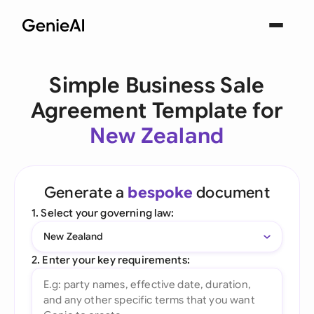
Simple Business Sale
Agreement Template for
New Zealand
Generate a
bespoke
document
1. Select your governing law:
New Zealand
2. Enter your key requirements: