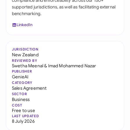
compliance and enforceability across our 150+
supported jurisdictions, as well as facilitating external
benchmarking.
LinkedIn
JURISDICTION
New Zealand
REVIEWED BY
Swetha Meenal
&
Imad Mohammed Nazar
PUBLISHER
GenieAI
CATEGORY
Sales Agreement
SECTOR
Business
COST
Free to use
LAST UPDATED
8 July 2026