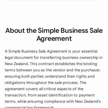
About the Simple Business Sale
Agreement
A Simple Business Sale Agreement is your essential
legal document for transferring business ownership in
New Zealand. This contract establishes the binding
terms between you as the vendor and the purchaser,
ensuring both parties understand their rights and
obligations throughout the sale process. The
agreement covers all critical aspects of the
transaction, from asset identification to payment
terms, while ensuring compliance with New Zealand's
commercial law framework.