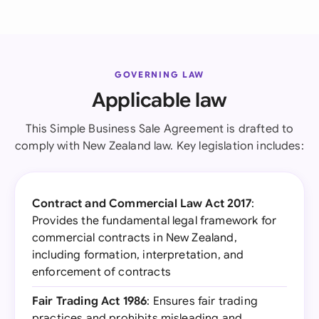
GOVERNING LAW
Applicable law
This Simple Business Sale Agreement is drafted to
comply with New Zealand law. Key legislation includes:
Contract and Commercial Law Act 2017
:
Provides the fundamental legal framework for
commercial contracts in New Zealand,
including formation, interpretation, and
enforcement of contracts
Fair Trading Act 1986
: Ensures fair trading
practices and prohibits misleading and