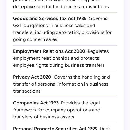
deceptive conduct in business transactions
Goods and Services Tax Act 1985
: Governs
GST obligations in business sales and
transfers, including zero-rating provisions for
going concern sales
Employment Relations Act 2000
: Regulates
employment relationships and protects
employee rights during business transfers
Privacy Act 2020
: Governs the handling and
transfer of personal information in business
transactions
Companies Act 1993
: Provides the legal
framework for company operations and
transfers of business assets
Personal Property Securities Act 1999
: Deals