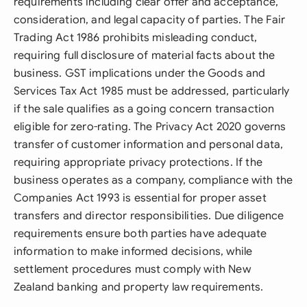
requirements including clear offer and acceptance,
consideration, and legal capacity of parties. The Fair
Trading Act 1986 prohibits misleading conduct,
requiring full disclosure of material facts about the
business. GST implications under the Goods and
Services Tax Act 1985 must be addressed, particularly
if the sale qualifies as a going concern transaction
eligible for zero-rating. The Privacy Act 2020 governs
transfer of customer information and personal data,
requiring appropriate privacy protections. If the
business operates as a company, compliance with the
Companies Act 1993 is essential for proper asset
transfers and director responsibilities. Due diligence
requirements ensure both parties have adequate
information to make informed decisions, while
settlement procedures must comply with New
Zealand banking and property law requirements.