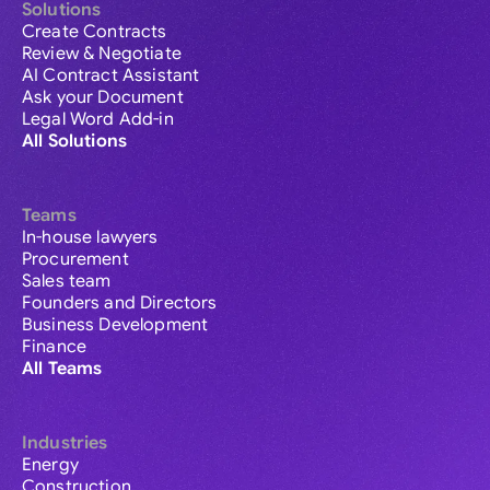
Solutions
Create Contracts
Review & Negotiate
AI Contract Assistant
Ask your Document
Legal Word Add-in
All Solutions
Teams
In-house lawyers
Procurement
Sales team
Founders and Directors
Business Development
Finance
All Teams
Industries
Energy
Construction