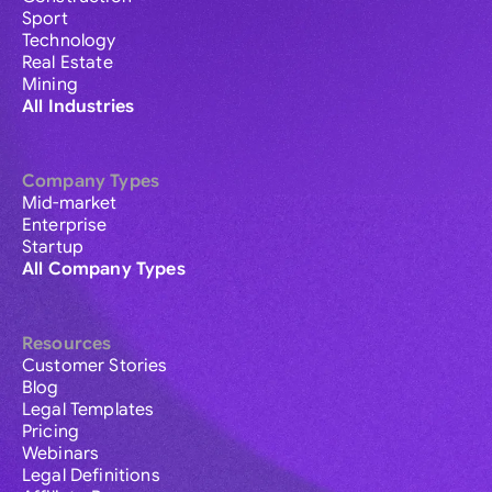
Sport
Technology
Real Estate
Mining
All Industries
Company Types
Mid-market
Enterprise
Startup
All Company Types
Resources
Customer Stories
Blog
Legal Templates
Pricing
Webinars
Legal Definitions