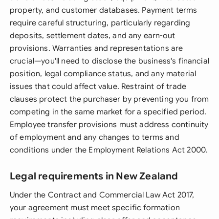
property, and customer databases. Payment terms
require careful structuring, particularly regarding
deposits, settlement dates, and any earn-out
provisions. Warranties and representations are
crucial—you'll need to disclose the business's financial
position, legal compliance status, and any material
issues that could affect value. Restraint of trade
clauses protect the purchaser by preventing you from
competing in the same market for a specified period.
Employee transfer provisions must address continuity
of employment and any changes to terms and
conditions under the Employment Relations Act 2000.
Legal requirements in New Zealand
Under the Contract and Commercial Law Act 2017,
your agreement must meet specific formation