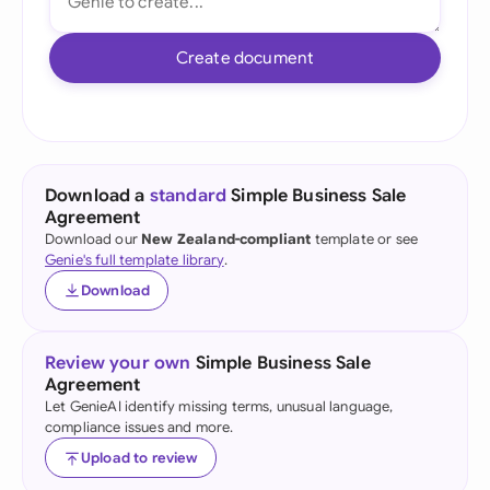
Create document
Download a
standard
Simple Business Sale
Agreement
Download our
New Zealand-compliant
template or see
Genie's full template library
.
Download
Review your own
Simple Business Sale
Agreement
Let GenieAI identify missing terms, unusual language,
compliance issues and more.
Upload to review