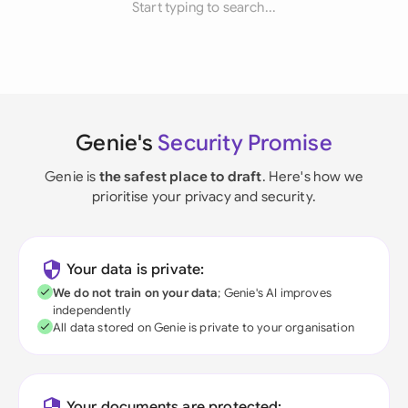
Start typing to search...
Genie's
Security Promise
Genie is
the safest place to draft
. Here's how we
prioritise your privacy and security.
Your data is private:
We do not train on your data
; Genie's AI improves
independently
All data stored on Genie is private to your organisation
Your documents are protected: