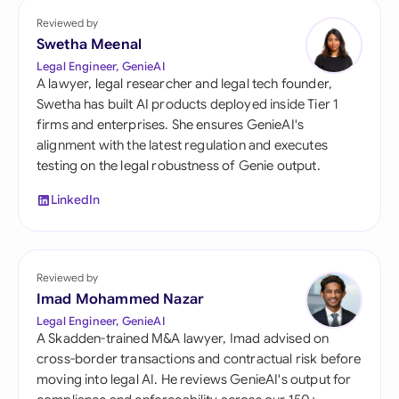
Reviewed by
Swetha Meenal
Legal Engineer, GenieAI
A lawyer, legal researcher and legal tech founder,
Swetha has built AI products deployed inside Tier 1
firms and enterprises. She ensures GenieAI's
alignment with the latest regulation and executes
testing on the legal robustness of Genie output.
LinkedIn
Reviewed by
Imad Mohammed Nazar
Legal Engineer, GenieAI
A Skadden-trained M&A lawyer, Imad advised on
cross-border transactions and contractual risk before
moving into legal AI. He reviews GenieAI's output for