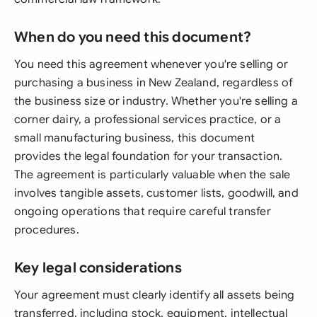
When do you need this document?
You need this agreement whenever you're selling or
purchasing a business in New Zealand, regardless of
the business size or industry. Whether you're selling a
corner dairy, a professional services practice, or a
small manufacturing business, this document
provides the legal foundation for your transaction.
The agreement is particularly valuable when the sale
involves tangible assets, customer lists, goodwill, and
ongoing operations that require careful transfer
procedures.
Key legal considerations
Your agreement must clearly identify all assets being
transferred, including stock, equipment, intellectual