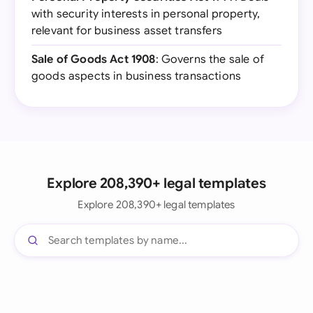
with security interests in personal property,
relevant for business asset transfers
Sale of Goods Act 1908
: Governs the sale of
goods aspects in business transactions
Explore 208,390+ legal templates
Explore 208,390+ legal templates