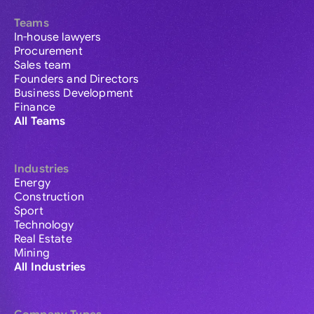
Teams
In-house lawyers
Procurement
Sales team
Founders and Directors
Business Development
Finance
All Teams
Industries
Energy
Construction
Sport
Technology
Real Estate
Mining
All Industries