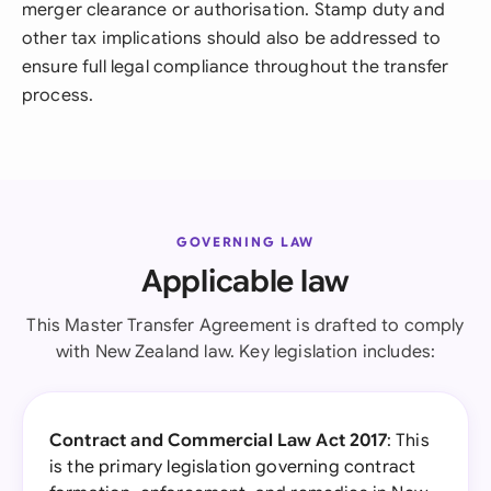
merger clearance or authorisation. Stamp duty and
other tax implications should also be addressed to
ensure full legal compliance throughout the transfer
process.
GOVERNING LAW
Applicable law
This Master Transfer Agreement is drafted to comply
with New Zealand law. Key legislation includes:
Contract and Commercial Law Act 2017
: This
is the primary legislation governing contract