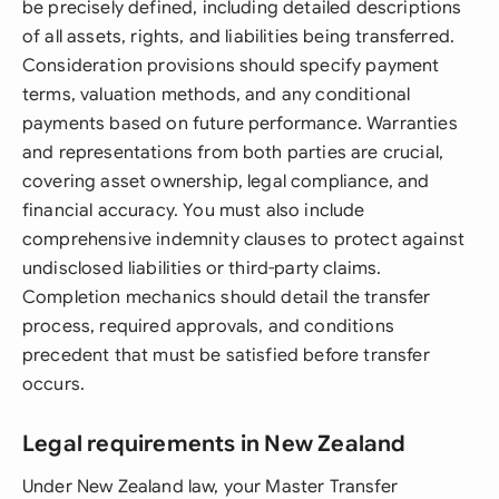
be precisely defined, including detailed descriptions
of all assets, rights, and liabilities being transferred.
Consideration provisions should specify payment
terms, valuation methods, and any conditional
payments based on future performance. Warranties
and representations from both parties are crucial,
covering asset ownership, legal compliance, and
financial accuracy. You must also include
comprehensive indemnity clauses to protect against
undisclosed liabilities or third-party claims.
Completion mechanics should detail the transfer
process, required approvals, and conditions
precedent that must be satisfied before transfer
occurs.
Legal requirements in New Zealand
Under New Zealand law, your Master Transfer