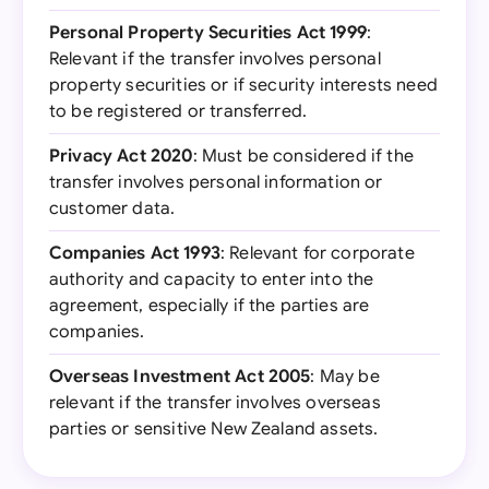
Personal Property Securities Act 1999
:
Relevant if the transfer involves personal
property securities or if security interests need
to be registered or transferred.
Privacy Act 2020
: Must be considered if the
transfer involves personal information or
customer data.
Companies Act 1993
: Relevant for corporate
authority and capacity to enter into the
agreement, especially if the parties are
companies.
Overseas Investment Act 2005
: May be
relevant if the transfer involves overseas
parties or sensitive New Zealand assets.