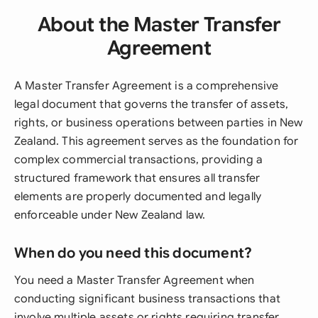
About the Master Transfer
Agreement
A Master Transfer Agreement is a comprehensive
legal document that governs the transfer of assets,
rights, or business operations between parties in New
Zealand. This agreement serves as the foundation for
complex commercial transactions, providing a
structured framework that ensures all transfer
elements are properly documented and legally
enforceable under New Zealand law.
When do you need this document?
You need a Master Transfer Agreement when
conducting significant business transactions that
involve multiple assets or rights requiring transfer.