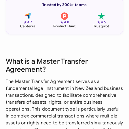
Trusted by 200k+ teams
★
★
★
4.7
4.8
4.6
Capterra
Product Hunt
Trustpilot
What is a Master Transfer
Agreement?
The Master Transfer Agreement serves as a
fundamental legal instrument in New Zealand business
transactions, designed to facilitate comprehensive
transfers of assets, rights, or entire business
operations. This document type is particularly useful
in complex commercial transactions where multiple
assets or rights need to be transferred simultaneously