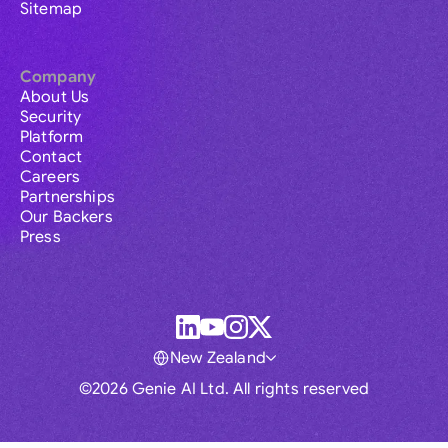
Sitemap
Company
About Us
Security
Platform
Contact
Careers
Partnerships
Our Backers
Press
New Zealand
©2026 Genie AI Ltd. All rights reserved
Global