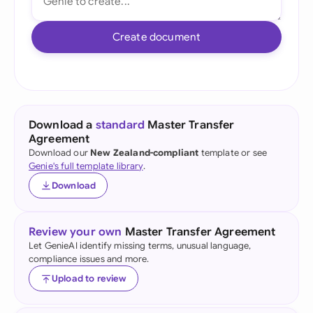
Create document
Download a
standard
Master Transfer
Agreement
Download our
New Zealand-compliant
template or see
Genie's full template library
.
Download
Review your own
Master Transfer Agreement
Let GenieAI identify missing terms, unusual language,
compliance issues and more.
Upload to review