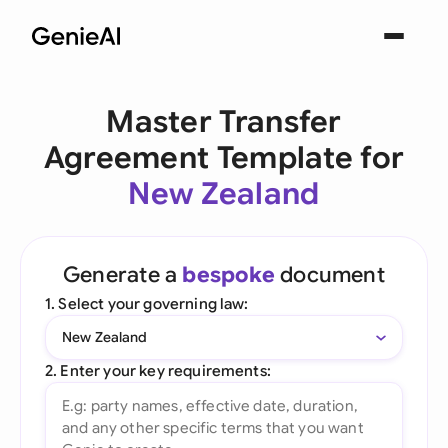
Master Transfer
Agreement Template for
New Zealand
Generate a
bespoke
document
1. Select your governing law:
New Zealand
2. Enter your key requirements: