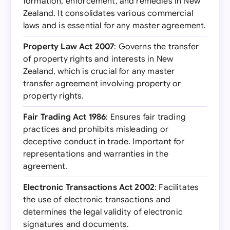
formation, enforcement, and remedies in New
Zealand. It consolidates various commercial
laws and is essential for any master agreement.
Property Law Act 2007
: Governs the transfer
of property rights and interests in New
Zealand, which is crucial for any master
transfer agreement involving property or
property rights.
Fair Trading Act 1986
: Ensures fair trading
practices and prohibits misleading or
deceptive conduct in trade. Important for
representations and warranties in the
agreement.
Electronic Transactions Act 2002
: Facilitates
the use of electronic transactions and
determines the legal validity of electronic
signatures and documents.