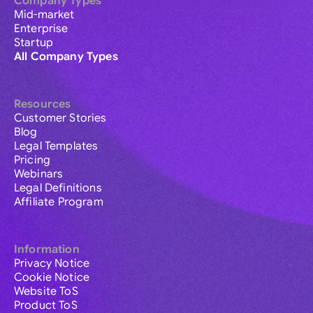
Company Types
Mid-market
Enterprise
Startup
All Company Types
Resources
Customer Stories
Blog
Legal Templates
Pricing
Webinars
Legal Definitions
Affiliate Program
Information
Privacy Notice
Cookie Notice
Website ToS
Product ToS