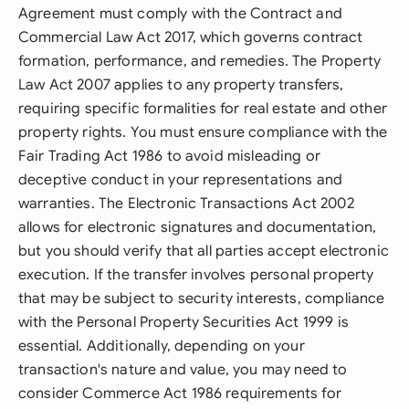
Agreement must comply with the Contract and
Commercial Law Act 2017, which governs contract
formation, performance, and remedies. The Property
Law Act 2007 applies to any property transfers,
requiring specific formalities for real estate and other
property rights. You must ensure compliance with the
Fair Trading Act 1986 to avoid misleading or
deceptive conduct in your representations and
warranties. The Electronic Transactions Act 2002
allows for electronic signatures and documentation,
but you should verify that all parties accept electronic
execution. If the transfer involves personal property
that may be subject to security interests, compliance
with the Personal Property Securities Act 1999 is
essential. Additionally, depending on your
transaction's nature and value, you may need to
consider Commerce Act 1986 requirements for