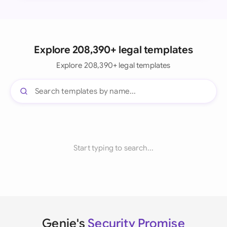
Explore 208,390+ legal templates
Explore 208,390+ legal templates
Start typing to search...
Genie's
Security Promise