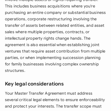
This includes business acquisitions where you're
purchasing an entire company or substantial business
operations, corporate restructuring involving the
transfer of assets between related entities, and asset
sales where multiple properties, contracts, or
intellectual property rights change hands. The
agreement is also essential when establishing joint
ventures that require asset contribution from multiple
parties, or when implementing succession planning
for family businesses involving complex ownership
structures.
Key legal considerations
Your Master Transfer Agreement must address
several critical legal elements to ensure enforceability
and protect your interests. The transfer scope must