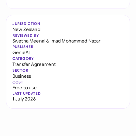
JURISDICTION
New Zealand
REVIEWED BY
Swetha Meenal
&
Imad Mohammed Nazar
PUBLISHER
GenieAI
CATEGORY
Transfer Agreement
SECTOR
Business
COST
Free to use
LAST UPDATED
1 July 2026