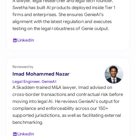
A lawyer, legal researcher and legal tech founder,
Swetha has built AI products deployed inside Tier 1
firms and enterprises. She ensures GenieAI's
alignment with the latest regulation and executes
testing on the legal robustness of Genie output.
LinkedIn
Reviewed by
Imad Mohammed Nazar
Legal Engineer, GenieAI
A Skadden-trained M&A lawyer, Imad advised on
cross-border transactions and contractual risk before
moving into legal AI. He reviews GenieAI's output for
compliance and enforceability across our 150+
supported jurisdictions, as well as facilitating external
benchmarking.
LinkedIn