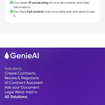
You retain
IP ownership
of your documents and their
information
You have
full control
over your data and who gets to see
it
Solutions
Create Contracts
Review & Negotiate
AI Contract Assistant
Ask your Document
Legal Word Add-in
All Solutions