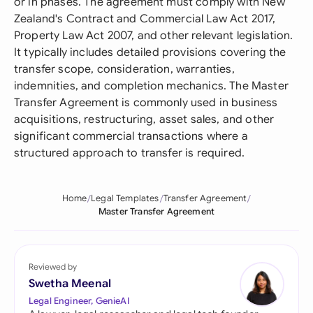
or in phases. The agreement must comply with New
Zealand's Contract and Commercial Law Act 2017,
Property Law Act 2007, and other relevant legislation.
It typically includes detailed provisions covering the
transfer scope, consideration, warranties,
indemnities, and completion mechanics. The Master
Transfer Agreement is commonly used in business
acquisitions, restructuring, asset sales, and other
significant commercial transactions where a
structured approach to transfer is required.
Home
Legal Templates
Transfer Agreement
Master Transfer Agreement
Reviewed by
Swetha Meenal
Legal Engineer, GenieAI