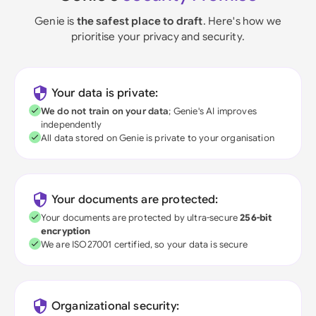
Genie is
the safest place to draft
. Here's how we
prioritise your privacy and security.
Your data is private:
We do not train on your data
; Genie's AI improves
independently
All data stored on Genie is private to your organisation
Your documents are protected:
Your documents are protected by ultra-secure
256-bit
encryption
We are ISO27001 certified, so your data is secure
Organizational security: