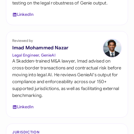
testing on the legal robustness of Genie output.
LinkedIn
Reviewed by
Imad Mohammed Nazar
Legal Engineer, GenieAI
A Skadden-trained M&A lawyer, Imad advised on
cross-border transactions and contractual risk before
moving into legal AI. He reviews GenieAI's output for
compliance and enforceability across our 150+
supported jurisdictions, as well as facilitating external
benchmarking.
LinkedIn
JURISDICTION