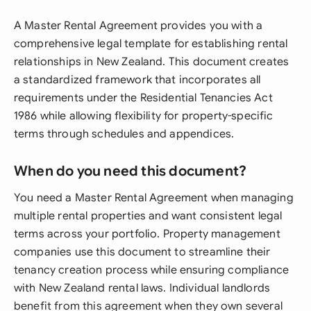
A Master Rental Agreement provides you with a
comprehensive legal template for establishing rental
relationships in New Zealand. This document creates
a standardized framework that incorporates all
requirements under the Residential Tenancies Act
1986 while allowing flexibility for property-specific
terms through schedules and appendices.
When do you need this document?
You need a Master Rental Agreement when managing
multiple rental properties and want consistent legal
terms across your portfolio. Property management
companies use this document to streamline their
tenancy creation process while ensuring compliance
with New Zealand rental laws. Individual landlords
benefit from this agreement when they own several