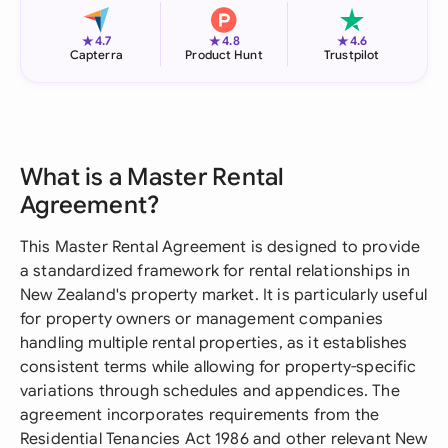
★
★
★
4.7
4.8
4.6
Capterra
Product Hunt
Trustpilot
What is a Master Rental
Agreement?
This Master Rental Agreement is designed to provide
a standardized framework for rental relationships in
New Zealand's property market. It is particularly useful
for property owners or management companies
handling multiple rental properties, as it establishes
consistent terms while allowing for property-specific
variations through schedules and appendices. The
agreement incorporates requirements from the
Residential Tenancies Act 1986 and other relevant New