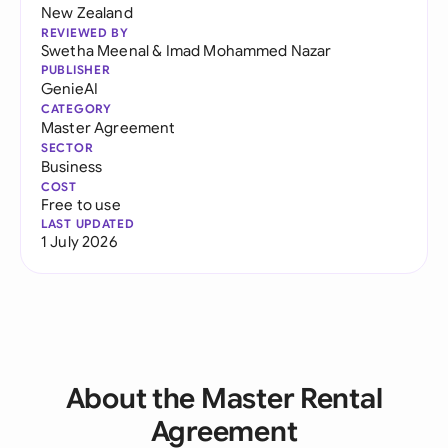
New Zealand
REVIEWED BY
Swetha Meenal
&
Imad Mohammed Nazar
PUBLISHER
GenieAI
CATEGORY
Master Agreement
SECTOR
Business
COST
Free to use
LAST UPDATED
1 July 2026
About the Master Rental
Agreement