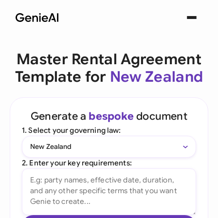
Master Rental Agreement
Template for
New Zealand
Generate a
bespoke
document
1. Select your governing law:
New Zealand
2. Enter your key requirements: