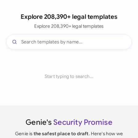
Explore 208,390+ legal templates
Explore 208,390+ legal templates
Start typing to search...
Genie's
Security Promise
Genie is
the safest place to draft
. Here's how we