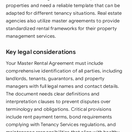
properties and need a reliable template that can be
adapted for different tenancy situations. Real estate
agencies also utilize master agreements to provide
standardized rental frameworks for their property
management services.
Key legal considerations
Your Master Rental Agreement must include
comprehensive identification of all parties, including
landlords, tenants, guarantors, and property
managers with full legal names and contact details.
The document needs clear definitions and
interpretation clauses to prevent disputes over
terminology and obligations. Critical provisions
include rent payment terms, bond requirements
complying with Tenancy Services regulations, and