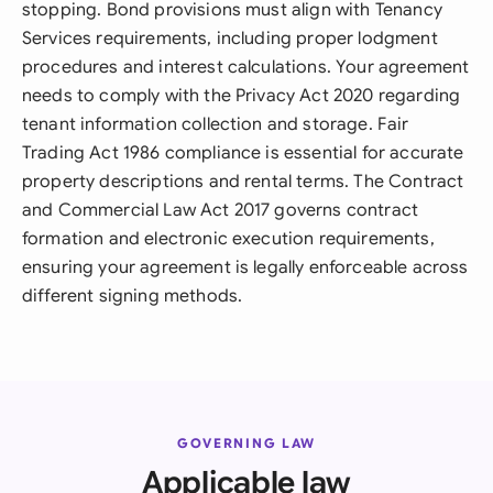
stopping. Bond provisions must align with Tenancy
Services requirements, including proper lodgment
procedures and interest calculations. Your agreement
needs to comply with the Privacy Act 2020 regarding
tenant information collection and storage. Fair
Trading Act 1986 compliance is essential for accurate
property descriptions and rental terms. The Contract
and Commercial Law Act 2017 governs contract
formation and electronic execution requirements,
ensuring your agreement is legally enforceable across
different signing methods.
GOVERNING LAW
Applicable law