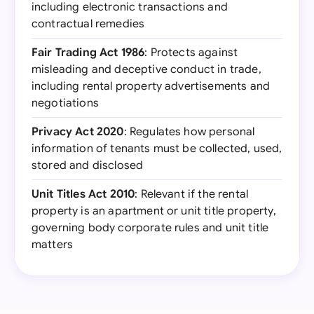
including electronic transactions and
contractual remedies
Fair Trading Act 1986
: Protects against
misleading and deceptive conduct in trade,
including rental property advertisements and
negotiations
Privacy Act 2020
: Regulates how personal
information of tenants must be collected, used,
stored and disclosed
Unit Titles Act 2010
: Relevant if the rental
property is an apartment or unit title property,
governing body corporate rules and unit title
matters