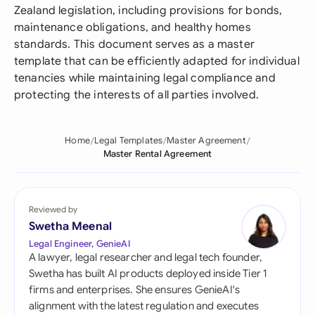
Zealand legislation, including provisions for bonds,
maintenance obligations, and healthy homes
standards. This document serves as a master
template that can be efficiently adapted for individual
tenancies while maintaining legal compliance and
protecting the interests of all parties involved.
Home
Legal Templates
Master Agreement
Master Rental Agreement
Reviewed by
Swetha Meenal
Legal Engineer, GenieAI
A lawyer, legal researcher and legal tech founder,
Swetha has built AI products deployed inside Tier 1
firms and enterprises. She ensures GenieAI's
alignment with the latest regulation and executes