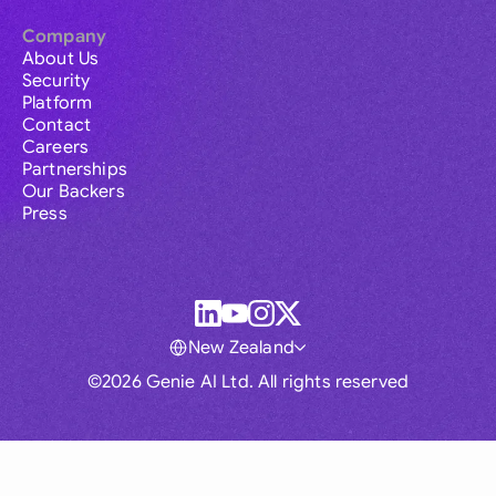
Company
About Us
Security
Platform
Contact
Careers
Partnerships
Our Backers
Press
New Zealand
©2026 Genie AI Ltd. All rights reserved
Global
Australia