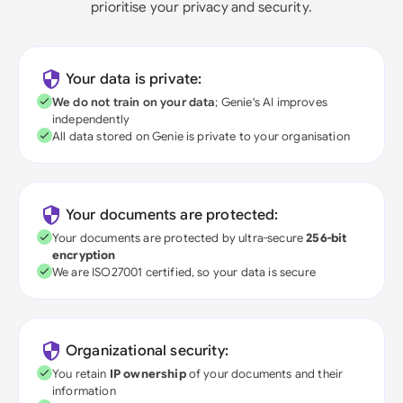
prioritise your privacy and security.
Your data is private:
We do not train on your data
; Genie's AI improves
independently
All data stored on Genie is private to your organisation
Your documents are protected:
Your documents are protected by ultra-secure
256-bit
encryption
We are ISO27001 certified, so your data is secure
Organizational security:
You retain
IP ownership
of your documents and their
information