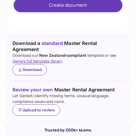
Create document
Download a
standard
Master Rental
Agreement
Download our
New Zealand-compliant
template or see
Genie's full template library
.
Download
Review your own
Master Rental Agreement
Let GenieAI identify missing terms, unusual language,
compliance issues and more.
Upload to review
Trusted by 200k+ teams