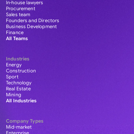
In-house lawyers
Procurement
Sales team
Founders and Directors
Business Development
Finance
All Teams
Industries
Energy
Construction
Sport
Technology
Real Estate
Mining
All Industries
Company Types
Mid-market
Enterprise