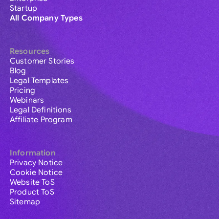
Startup
All Company Types
Resources
Customer Stories
Blog
Legal Templates
Pricing
Webinars
Legal Definitions
Affiliate Program
Information
Privacy Notice
Cookie Notice
Website ToS
Product ToS
Sitemap