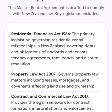
This Master Rental Agreement is drafted to comply
with New Zealand law. Key legislation includes:
Residential Tenancies Act 1986
: The primary
legislation governing residential rental
relationships in New Zealand, covering rights
and obligations of landlords and tenants,
tenancy agreements, rent, bonds, and dispute
resolution
Property Law Act 2007
: Governs property law
matters including leases, mortgages, and
covenants affecting land use and ownership
Contract and Commercial Law Act 2017
:
Provides the legal framework for contract
formation, interpretation, and enforcement,