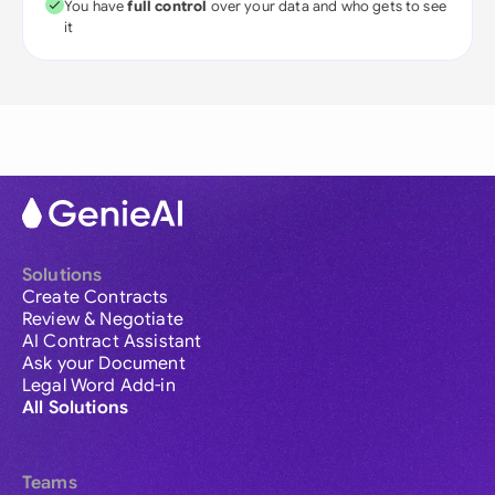
You have
full control
over your data and who gets to see
it
Solutions
Create Contracts
Review & Negotiate
AI Contract Assistant
Ask your Document
Legal Word Add-in
All Solutions
Teams