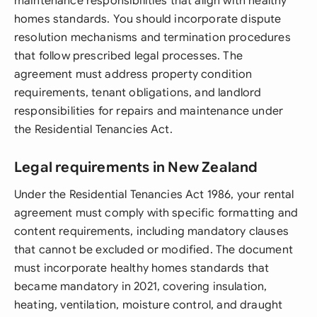
maintenance responsibilities that align with healthy
homes standards. You should incorporate dispute
resolution mechanisms and termination procedures
that follow prescribed legal processes. The
agreement must address property condition
requirements, tenant obligations, and landlord
responsibilities for repairs and maintenance under
the Residential Tenancies Act.
Legal requirements in New Zealand
Under the Residential Tenancies Act 1986, your rental
agreement must comply with specific formatting and
content requirements, including mandatory clauses
that cannot be excluded or modified. The document
must incorporate healthy homes standards that
became mandatory in 2021, covering insulation,
heating, ventilation, moisture control, and draught