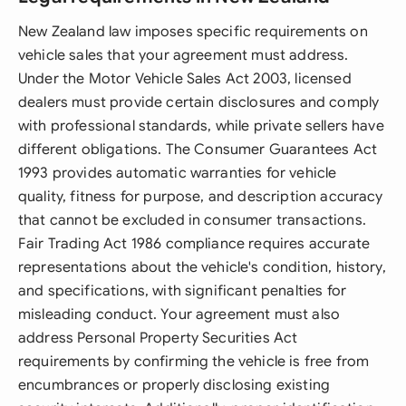
New Zealand law imposes specific requirements on
vehicle sales that your agreement must address.
Under the Motor Vehicle Sales Act 2003, licensed
dealers must provide certain disclosures and comply
with professional standards, while private sellers have
different obligations. The Consumer Guarantees Act
1993 provides automatic warranties for vehicle
quality, fitness for purpose, and description accuracy
that cannot be excluded in consumer transactions.
Fair Trading Act 1986 compliance requires accurate
representations about the vehicle's condition, history,
and specifications, with significant penalties for
misleading conduct. Your agreement must also
address Personal Property Securities Act
requirements by confirming the vehicle is free from
encumbrances or properly disclosing existing