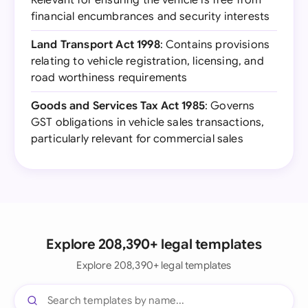
Relevant for ensuring the vehicle is free from
financial encumbrances and security interests
Land Transport Act 1998
: Contains provisions
relating to vehicle registration, licensing, and
road worthiness requirements
Goods and Services Tax Act 1985
: Governs
GST obligations in vehicle sales transactions,
particularly relevant for commercial sales
Explore 208,390+ legal templates
Explore 208,390+ legal templates