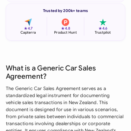
Trusted by 200k+ teams
★
★
★
4.7
4.8
4.6
Capterra
Product Hunt
Trustpilot
What is a Generic Car Sales
Agreement?
The Generic Car Sales Agreement serves as a
standardized legal instrument for documenting
vehicle sales transactions in New Zealand. This
document is designed for use in various scenarios,
from private sales between individuals to commercial
transactions involving dealerships or corporate
entities. It ensures compliance with New Zealand's