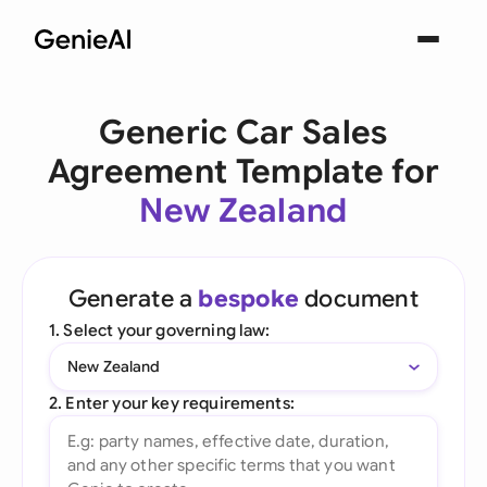
Generic Car Sales
Agreement Template for
New Zealand
Generate a
bespoke
document
1. Select your governing law:
New Zealand
2. Enter your key requirements: