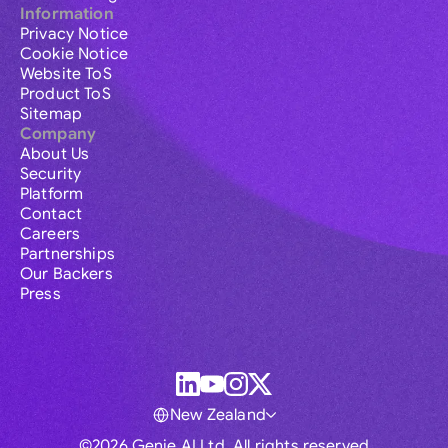
Information
Privacy Notice
Cookie Notice
Website ToS
Product ToS
Sitemap
Company
About Us
Security
Platform
Contact
Careers
Partnerships
Our Backers
Press
New Zealand
©2026 Genie AI Ltd. All rights reserved