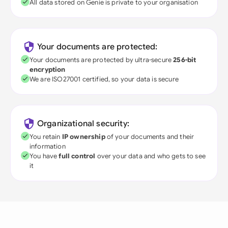
All data stored on Genie is private to your organisation
Your documents are protected:
Your documents are protected by ultra-secure
256-bit
encryption
We are ISO27001 certified, so your data is secure
Organizational security:
You retain
IP ownership
of your documents and their
information
You have
full control
over your data and who gets to see
it