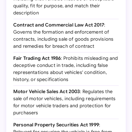
quality, fit for purpose, and match their
description
Contract and Commercial Law Act 2017
:
Governs the formation and enforcement of
contracts, including sale of goods provisions
and remedies for breach of contract
Fair Trading Act 1986
: Prohibits misleading and
deceptive conduct in trade, including false
representations about vehicles' condition,
history, or specifications
Motor Vehicle Sales Act 2003
: Regulates the
sale of motor vehicles, including requirements
for motor vehicle traders and protection for
purchasers
Personal Property Securities Act 1999
: