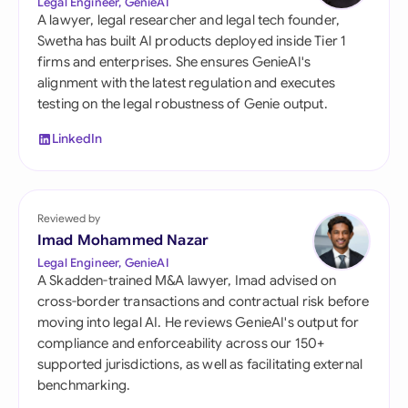
Legal Engineer, GenieAI
A lawyer, legal researcher and legal tech founder,
Swetha has built AI products deployed inside Tier 1
firms and enterprises. She ensures GenieAI's
alignment with the latest regulation and executes
testing on the legal robustness of Genie output.
LinkedIn
Reviewed by
Imad Mohammed Nazar
Legal Engineer, GenieAI
A Skadden-trained M&A lawyer, Imad advised on
cross-border transactions and contractual risk before
moving into legal AI. He reviews GenieAI's output for
compliance and enforceability across our 150+
supported jurisdictions, as well as facilitating external
benchmarking.