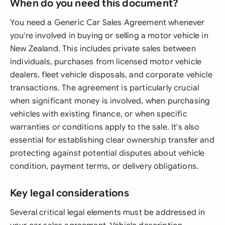
When do you need this document?
You need a Generic Car Sales Agreement whenever
you're involved in buying or selling a motor vehicle in
New Zealand. This includes private sales between
individuals, purchases from licensed motor vehicle
dealers, fleet vehicle disposals, and corporate vehicle
transactions. The agreement is particularly crucial
when significant money is involved, when purchasing
vehicles with existing finance, or when specific
warranties or conditions apply to the sale. It's also
essential for establishing clear ownership transfer and
protecting against potential disputes about vehicle
condition, payment terms, or delivery obligations.
Key legal considerations
Several critical legal elements must be addressed in