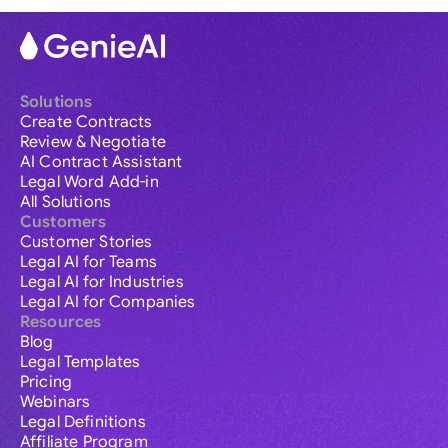
Solutions
Create Contracts
Review & Negotiate
AI Contract Assistant
Legal Word Add-in
All Solutions
Customers
Customer Stories
Legal AI for Teams
Legal AI for Industries
Legal AI for Companies
Resources
Blog
Legal Templates
Pricing
Webinars
Legal Definitions
Affiliate Program