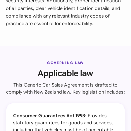
security interests. Additionally, proper identification
of all parties, clear vehicle identification details, and
compliance with any relevant industry codes of
practice are essential for enforceability.
GOVERNING LAW
Applicable law
This Generic Car Sales Agreement is drafted to
comply with New Zealand law. Key legislation includes:
Consumer Guarantees Act 1993
: Provides
statutory guarantees for goods and services,
including that vehicles must be of acceptable