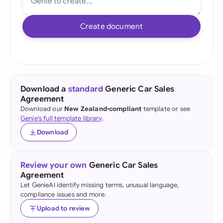
Create document
Download a
standard
Generic Car Sales
Agreement
Download our
New Zealand-compliant
template or see
Genie's full template library
.
Download
Review your own
Generic Car Sales
Agreement
Let GenieAI identify missing terms, unusual language,
compliance issues and more.
Upload to review