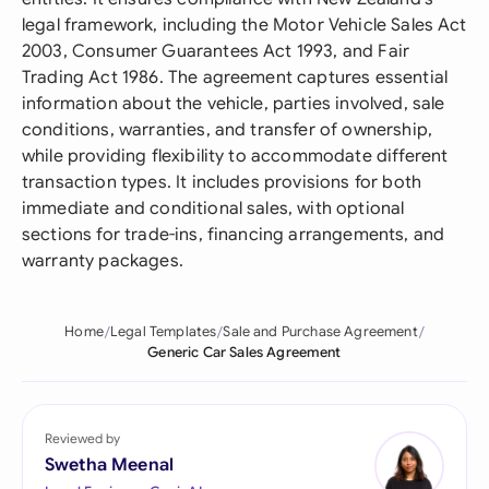
legal framework, including the Motor Vehicle Sales Act
2003, Consumer Guarantees Act 1993, and Fair
Trading Act 1986. The agreement captures essential
information about the vehicle, parties involved, sale
conditions, warranties, and transfer of ownership,
while providing flexibility to accommodate different
transaction types. It includes provisions for both
immediate and conditional sales, with optional
sections for trade-ins, financing arrangements, and
warranty packages.
Home
Legal Templates
Sale and Purchase Agreement
Generic Car Sales Agreement
Reviewed by
Swetha Meenal