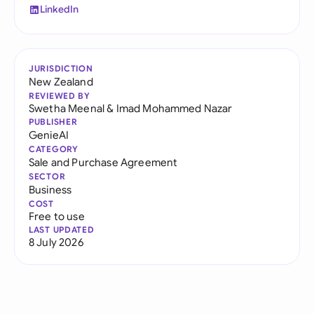
LinkedIn
JURISDICTION
New Zealand
REVIEWED BY
Swetha Meenal
&
Imad Mohammed Nazar
PUBLISHER
GenieAI
CATEGORY
Sale and Purchase Agreement
SECTOR
Business
COST
Free to use
LAST UPDATED
8 July 2026