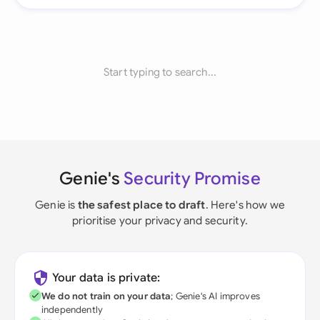
Start typing to search...
Genie's
Security Promise
Genie is
the safest place to draft
. Here's how we
prioritise your privacy and security.
Your data is private:
We do not train on your data
; Genie's AI improves
independently