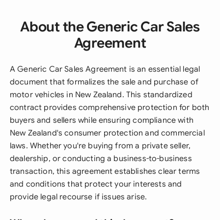
About the Generic Car Sales
Agreement
A Generic Car Sales Agreement is an essential legal
document that formalizes the sale and purchase of
motor vehicles in New Zealand. This standardized
contract provides comprehensive protection for both
buyers and sellers while ensuring compliance with
New Zealand's consumer protection and commercial
laws. Whether you're buying from a private seller,
dealership, or conducting a business-to-business
transaction, this agreement establishes clear terms
and conditions that protect your interests and
provide legal recourse if issues arise.