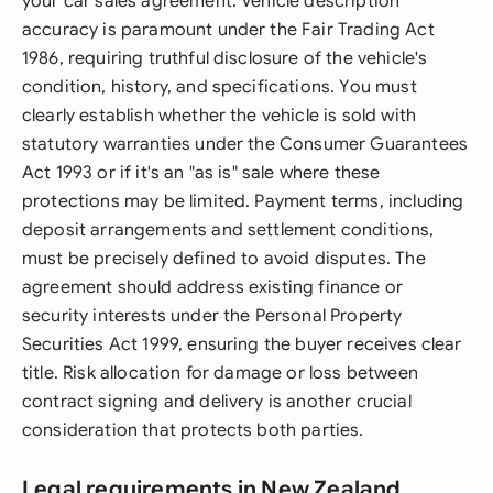
your car sales agreement. Vehicle description
accuracy is paramount under the Fair Trading Act
1986, requiring truthful disclosure of the vehicle's
condition, history, and specifications. You must
clearly establish whether the vehicle is sold with
statutory warranties under the Consumer Guarantees
Act 1993 or if it's an "as is" sale where these
protections may be limited. Payment terms, including
deposit arrangements and settlement conditions,
must be precisely defined to avoid disputes. The
agreement should address existing finance or
security interests under the Personal Property
Securities Act 1999, ensuring the buyer receives clear
title. Risk allocation for damage or loss between
contract signing and delivery is another crucial
consideration that protects both parties.
Legal requirements in New Zealand