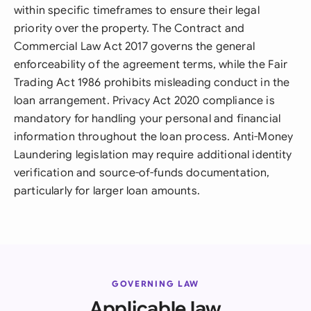
within specific timeframes to ensure their legal
priority over the property. The Contract and
Commercial Law Act 2017 governs the general
enforceability of the agreement terms, while the Fair
Trading Act 1986 prohibits misleading conduct in the
loan arrangement. Privacy Act 2020 compliance is
mandatory for handling your personal and financial
information throughout the loan process. Anti-Money
Laundering legislation may require additional identity
verification and source-of-funds documentation,
particularly for larger loan amounts.
GOVERNING LAW
Applicable law