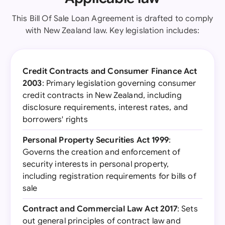
This Bill Of Sale Loan Agreement is drafted to comply
with New Zealand law. Key legislation includes:
Credit Contracts and Consumer Finance Act
2003
: Primary legislation governing consumer
credit contracts in New Zealand, including
disclosure requirements, interest rates, and
borrowers' rights
Personal Property Securities Act 1999
:
Governs the creation and enforcement of
security interests in personal property,
including registration requirements for bills of
sale
Contract and Commercial Law Act 2017
: Sets
out general principles of contract law and