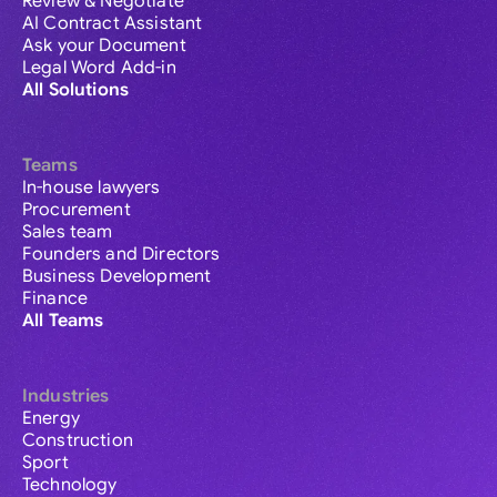
Review & Negotiate
AI Contract Assistant
Ask your Document
Legal Word Add-in
All Solutions
Teams
In-house lawyers
Procurement
Sales team
Founders and Directors
Business Development
Finance
All Teams
Industries
Energy
Construction
Sport
Technology