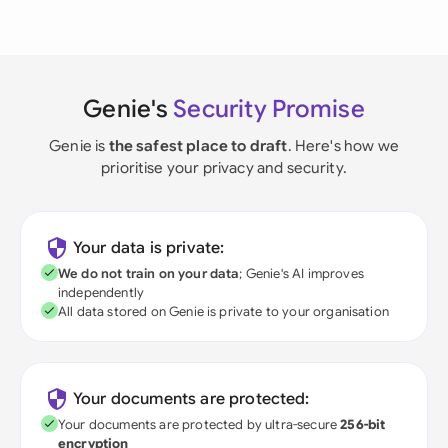
Genie's
Security Promise
Genie is
the safest place to draft
. Here's how we
prioritise your privacy and security.
Your data is private:
We do not train on your data
; Genie's AI improves
independently
All data stored on Genie is private to your organisation
Your documents are protected:
Your documents are protected by ultra-secure
256-bit
encryption