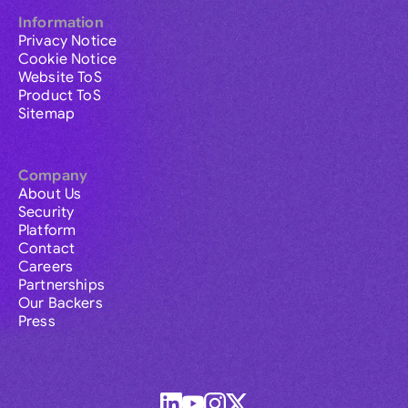
Information
Privacy Notice
Cookie Notice
Website ToS
Product ToS
Sitemap
Company
About Us
Security
Platform
Contact
Careers
Partnerships
Our Backers
Press