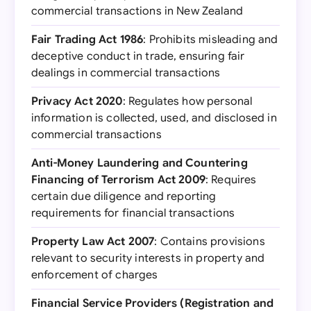
commercial transactions in New Zealand
Fair Trading Act 1986
: Prohibits misleading and
deceptive conduct in trade, ensuring fair
dealings in commercial transactions
Privacy Act 2020
: Regulates how personal
information is collected, used, and disclosed in
commercial transactions
Anti-Money Laundering and Countering
Financing of Terrorism Act 2009
: Requires
certain due diligence and reporting
requirements for financial transactions
Property Law Act 2007
: Contains provisions
relevant to security interests in property and
enforcement of charges
Financial Service Providers (Registration and