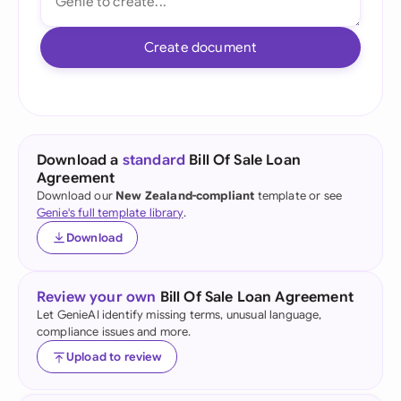
Create document
Download a
standard
Bill Of Sale Loan
Agreement
Download our
New Zealand-compliant
template or see
Genie's full template library
.
Download
Review your own
Bill Of Sale Loan Agreement
Let GenieAI identify missing terms, unusual language,
compliance issues and more.
Upload to review