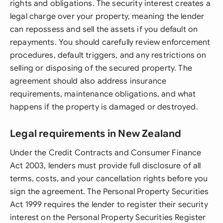
rights and obligations. The security interest creates a
legal charge over your property, meaning the lender
can repossess and sell the assets if you default on
repayments. You should carefully review enforcement
procedures, default triggers, and any restrictions on
selling or disposing of the secured property. The
agreement should also address insurance
requirements, maintenance obligations, and what
happens if the property is damaged or destroyed.
Legal requirements in New Zealand
Under the Credit Contracts and Consumer Finance
Act 2003, lenders must provide full disclosure of all
terms, costs, and your cancellation rights before you
sign the agreement. The Personal Property Securities
Act 1999 requires the lender to register their security
interest on the Personal Property Securities Register