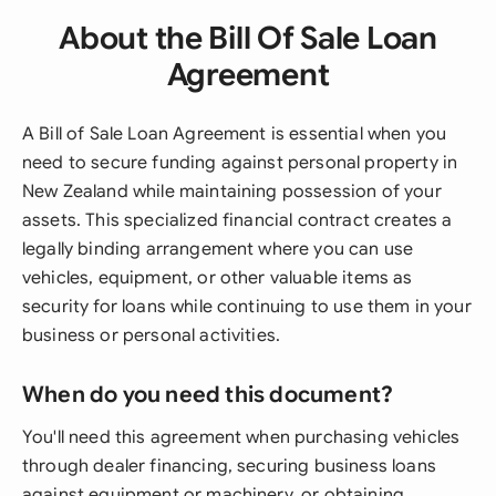
About the Bill Of Sale Loan
Agreement
A Bill of Sale Loan Agreement is essential when you
need to secure funding against personal property in
New Zealand while maintaining possession of your
assets. This specialized financial contract creates a
legally binding arrangement where you can use
vehicles, equipment, or other valuable items as
security for loans while continuing to use them in your
business or personal activities.
When do you need this document?
You'll need this agreement when purchasing vehicles
through dealer financing, securing business loans
against equipment or machinery, or obtaining