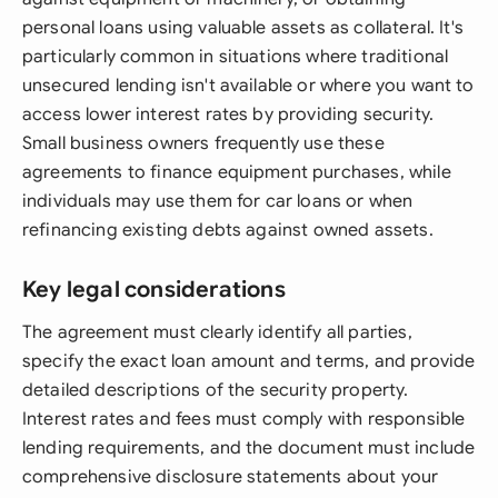
personal loans using valuable assets as collateral. It's
particularly common in situations where traditional
unsecured lending isn't available or where you want to
access lower interest rates by providing security.
Small business owners frequently use these
agreements to finance equipment purchases, while
individuals may use them for car loans or when
refinancing existing debts against owned assets.
Key legal considerations
The agreement must clearly identify all parties,
specify the exact loan amount and terms, and provide
detailed descriptions of the security property.
Interest rates and fees must comply with responsible
lending requirements, and the document must include
comprehensive disclosure statements about your