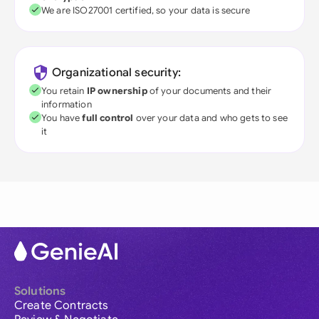
We are ISO27001 certified, so your data is secure
Organizational security:
You retain
IP ownership
of your documents and their
information
You have
full control
over your data and who gets to see
it
Solutions
Create Contracts