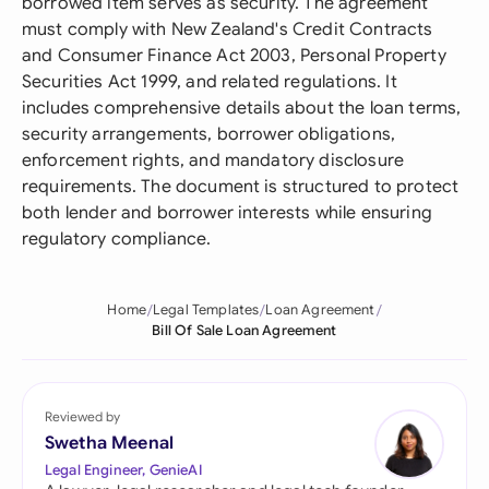
borrowed item serves as security. The agreement
must comply with New Zealand's Credit Contracts
and Consumer Finance Act 2003, Personal Property
Securities Act 1999, and related regulations. It
includes comprehensive details about the loan terms,
security arrangements, borrower obligations,
enforcement rights, and mandatory disclosure
requirements. The document is structured to protect
both lender and borrower interests while ensuring
regulatory compliance.
Home
Legal Templates
Loan Agreement
Bill Of Sale Loan Agreement
Reviewed by
Swetha Meenal
Legal Engineer, GenieAI