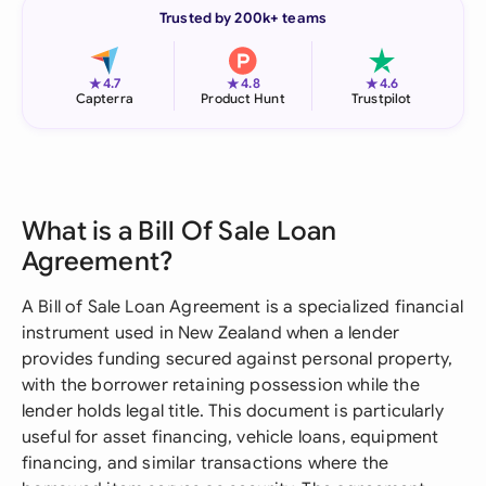
Trusted by 200k+ teams
★
★
★
4.7
4.8
4.6
Capterra
Product Hunt
Trustpilot
What is a Bill Of Sale Loan
Agreement?
A Bill of Sale Loan Agreement is a specialized financial
instrument used in New Zealand when a lender
provides funding secured against personal property,
with the borrower retaining possession while the
lender holds legal title. This document is particularly
useful for asset financing, vehicle loans, equipment
financing, and similar transactions where the