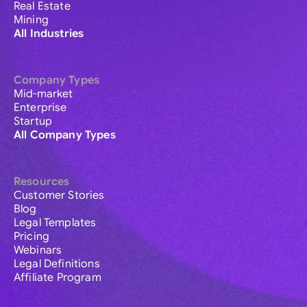
Real Estate
Mining
All Industries
Company Types
Mid-market
Enterprise
Startup
All Company Types
Resources
Customer Stories
Blog
Legal Templates
Pricing
Webinars
Legal Definitions
Affiliate Program