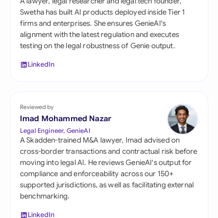
A lawyer, legal researcher and legal tech founder,
Swetha has built AI products deployed inside Tier 1
firms and enterprises. She ensures GenieAI's
alignment with the latest regulation and executes
testing on the legal robustness of Genie output.
LinkedIn
Reviewed by
Imad Mohammed Nazar
Legal Engineer, GenieAI
A Skadden-trained M&A lawyer, Imad advised on
cross-border transactions and contractual risk before
moving into legal AI. He reviews GenieAI's output for
compliance and enforceability across our 150+
supported jurisdictions, as well as facilitating external
benchmarking.
LinkedIn