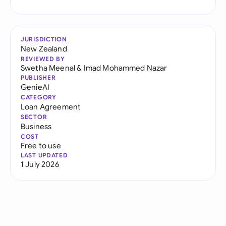
JURISDICTION
New Zealand
REVIEWED BY
Swetha Meenal
&
Imad Mohammed Nazar
PUBLISHER
GenieAI
CATEGORY
Loan Agreement
SECTOR
Business
COST
Free to use
LAST UPDATED
1 July 2026