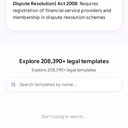
Dispute Resolution) Act 2008
: Requires
registration of financial service providers and
membership in dispute resolution schemes
Explore 208,390+ legal templates
Explore 208,390+ legal templates
Start typing to search...