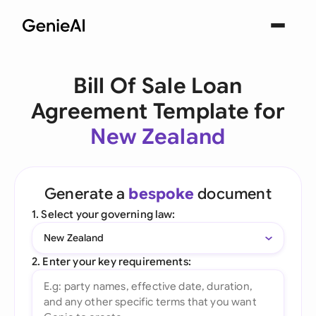
Bill Of Sale Loan
Agreement Template for
New Zealand
Generate a
bespoke
document
1. Select your governing law:
New Zealand
2. Enter your key requirements: