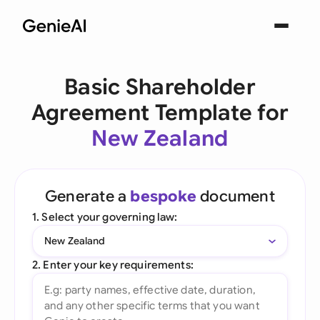
Basic Shareholder
Agreement Template for
New Zealand
Generate a
bespoke
document
1. Select your governing law:
New Zealand
2. Enter your key requirements: