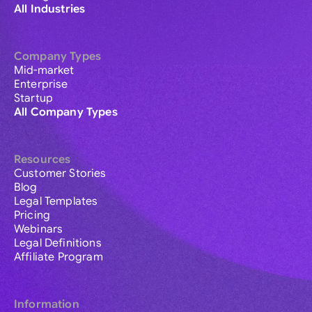
All Industries
Company Types
Mid-market
Enterprise
Startup
All Company Types
Resources
Customer Stories
Blog
Legal Templates
Pricing
Webinars
Legal Definitions
Affiliate Program
Information