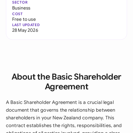
SECTOR
Business
COST
Free to use
LAST UPDATED
28 May 2026
About the Basic Shareholder
Agreement
A Basic Shareholder Agreement is a crucial legal
document that governs the relationship between
shareholders in your New Zealand company. This
contract establishes the rights, responsibilities, and