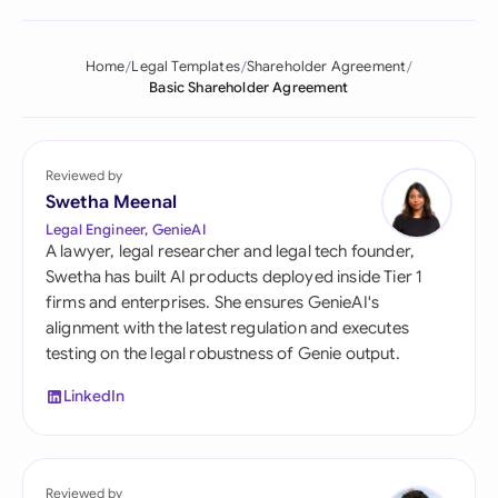
Home
Legal Templates
Shareholder Agreement
Basic Shareholder Agreement
Reviewed by
Swetha Meenal
Legal Engineer, GenieAI
A lawyer, legal researcher and legal tech founder,
Swetha has built AI products deployed inside Tier 1
firms and enterprises. She ensures GenieAI's
alignment with the latest regulation and executes
testing on the legal robustness of Genie output.
LinkedIn
Reviewed by