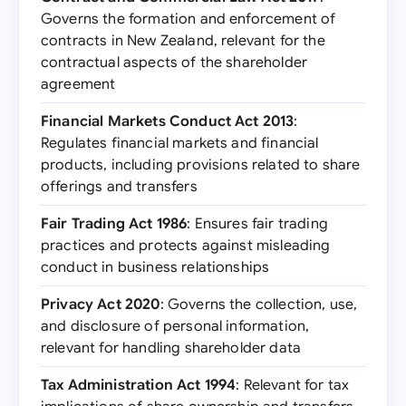
Governs the formation and enforcement of
contracts in New Zealand, relevant for the
contractual aspects of the shareholder
agreement
Financial Markets Conduct Act 2013
:
Regulates financial markets and financial
products, including provisions related to share
offerings and transfers
Fair Trading Act 1986
: Ensures fair trading
practices and protects against misleading
conduct in business relationships
Privacy Act 2020
: Governs the collection, use,
and disclosure of personal information,
relevant for handling shareholder data
Tax Administration Act 1994
: Relevant for tax