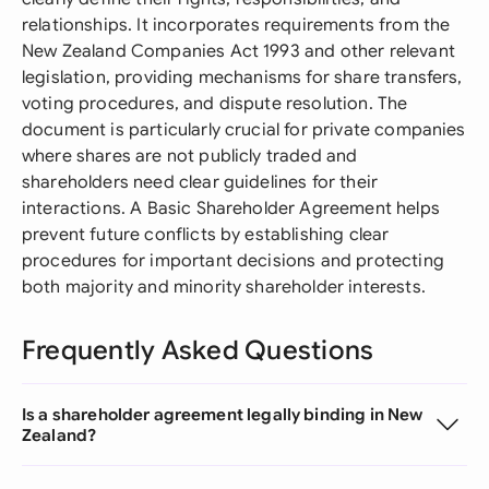
relationships. It incorporates requirements from the
New Zealand Companies Act 1993 and other relevant
legislation, providing mechanisms for share transfers,
voting procedures, and dispute resolution. The
document is particularly crucial for private companies
where shares are not publicly traded and
shareholders need clear guidelines for their
interactions. A Basic Shareholder Agreement helps
prevent future conflicts by establishing clear
procedures for important decisions and protecting
both majority and minority shareholder interests.
Frequently Asked Questions
Is a shareholder agreement legally binding in New
Zealand?