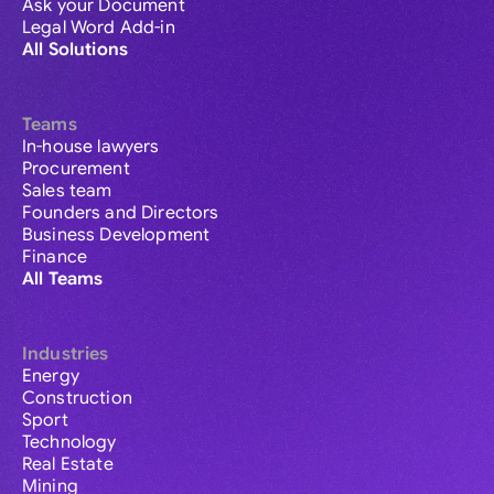
Ask your Document
Legal Word Add-in
All Solutions
Teams
In-house lawyers
Procurement
Sales team
Founders and Directors
Business Development
Finance
All Teams
Industries
Energy
Construction
Sport
Technology
Real Estate
Mining