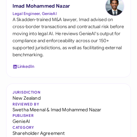
Imad Mohammed Nazar
Legal Engineer, GenieAI
A Skadden-trained M&A lawyer, Imad advised on
cross-border transactions and contractual risk before
moving into legal AI. He reviews GenieAI's output for
compliance and enforceability across our 150+
supported jurisdictions, as well as facilitating external
benchmarking.
LinkedIn
JURISDICTION
New Zealand
REVIEWED BY
Swetha Meenal
&
Imad Mohammed Nazar
PUBLISHER
GenieAI
CATEGORY
Shareholder Agreement