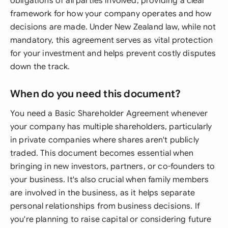
obligations of all parties involved, providing a clear
framework for how your company operates and how
decisions are made. Under New Zealand law, while not
mandatory, this agreement serves as vital protection
for your investment and helps prevent costly disputes
down the track.
When do you need this document?
You need a Basic Shareholder Agreement whenever
your company has multiple shareholders, particularly
in private companies where shares aren't publicly
traded. This document becomes essential when
bringing in new investors, partners, or co-founders to
your business. It's also crucial when family members
are involved in the business, as it helps separate
personal relationships from business decisions. If
you're planning to raise capital or considering future