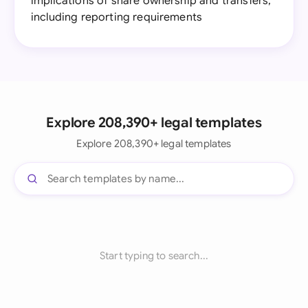
implications of share ownership and transfers,
including reporting requirements
Explore 208,390+ legal templates
Explore 208,390+ legal templates
Start typing to search...