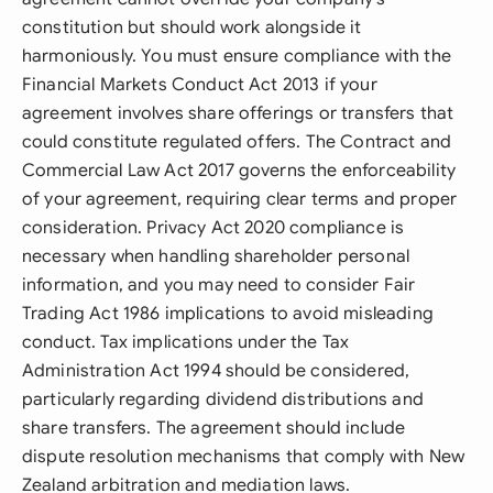
constitution but should work alongside it
harmoniously. You must ensure compliance with the
Financial Markets Conduct Act 2013 if your
agreement involves share offerings or transfers that
could constitute regulated offers. The Contract and
Commercial Law Act 2017 governs the enforceability
of your agreement, requiring clear terms and proper
consideration. Privacy Act 2020 compliance is
necessary when handling shareholder personal
information, and you may need to consider Fair
Trading Act 1986 implications to avoid misleading
conduct. Tax implications under the Tax
Administration Act 1994 should be considered,
particularly regarding dividend distributions and
share transfers. The agreement should include
dispute resolution mechanisms that comply with New
Zealand arbitration and mediation laws.