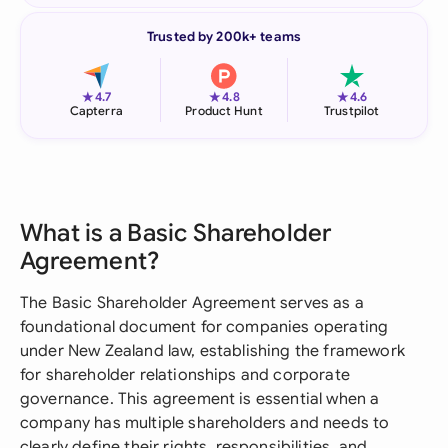
Trusted by 200k+ teams
★
★
★
4.7
4.8
4.6
Capterra
Product Hunt
Trustpilot
What is a Basic Shareholder
Agreement?
The Basic Shareholder Agreement serves as a
foundational document for companies operating
under New Zealand law, establishing the framework
for shareholder relationships and corporate
governance. This agreement is essential when a
company has multiple shareholders and needs to
clearly define their rights, responsibilities, and