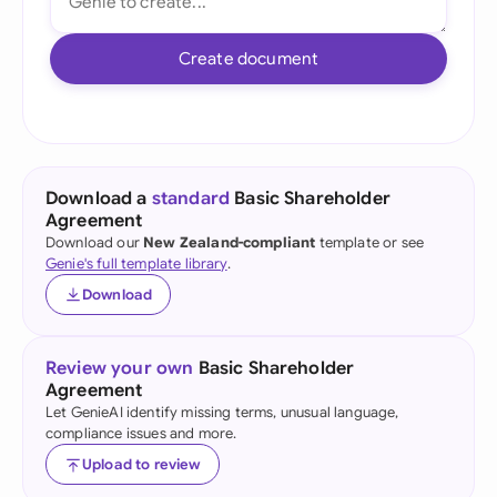
Create document
Download a
standard
Basic Shareholder
Agreement
Download our
New Zealand-compliant
template or see
Genie's full template library
.
Download
Review your own
Basic Shareholder
Agreement
Let GenieAI identify missing terms, unusual language,
compliance issues and more.
Upload to review