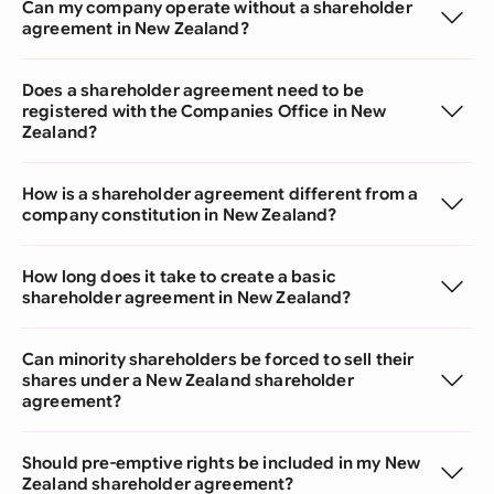
Can my company operate without a shareholder
agreement in New Zealand?
Does a shareholder agreement need to be
registered with the Companies Office in New
Zealand?
How is a shareholder agreement different from a
company constitution in New Zealand?
How long does it take to create a basic
shareholder agreement in New Zealand?
Can minority shareholders be forced to sell their
shares under a New Zealand shareholder
agreement?
Should pre-emptive rights be included in my New
Zealand shareholder agreement?