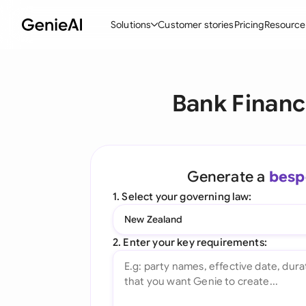
Solutions
Customer stories
Pricing
Resource
By Feature
By Indu
Lega
Bank Financ
Create Contracts
Ene
N
Review & Negotiate
Cons
A
AI Contract Assistant
Tec
S
Generate a
besp
Ask your Document
Real
M
1. Select your governing law:
Word Add-in
Mini
E
New Zealand
All features
All 
L
2. Enter your key requirements:
A