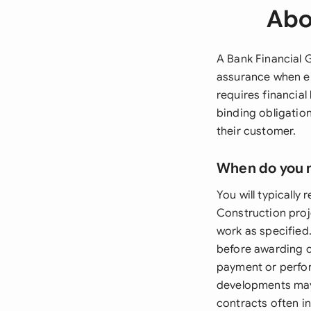
Abo
A Bank Financial G
assurance when en
requires financial
binding obligation
their customer.
When do you 
You will typically
Construction pro
work as specified
before awarding c
payment or perfor
developments may
contracts often i