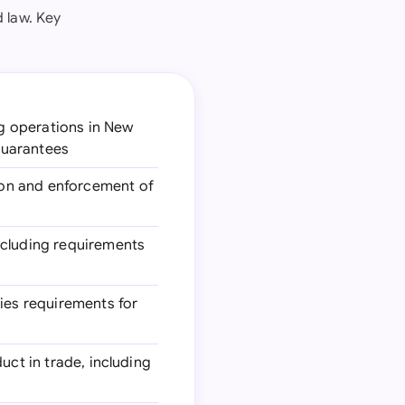
 law. Key
ng operations in New
 guarantees
tion and enforcement of
including requirements
fies requirements for
uct in trade, including