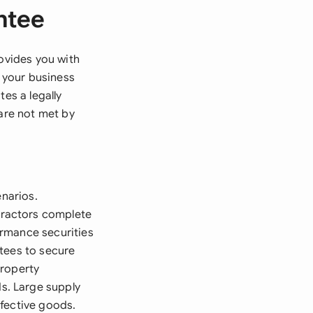
ntee
rovides you with
 your business
es a legally
 are not met by
enarios.
tractors complete
ormance securities
tees to secure
Property
s. Large supply
efective goods.