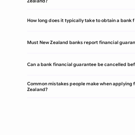
Zealand?
How long does it typically take to obtain a bank
Must New Zealand banks report financial guarant
Can a bank financial guarantee be cancelled bef
Common mistakes people make when applying fo
Zealand?