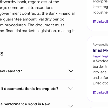
enterpris
itworthy bank, regardless of the
Sau
latest re
 large commercial transactions,
robustnes
Sin
 government contracts, the Bank Financial
e guarantee amount, validity period,
Linked
Sou
claim procedures. The document must
 financial markets legislation, making it
Esp
Swi
Reviewed b
Imad M
ns
Uni
Legal Engi
A Skadde
Uni
border tr
 New Zealand?
into lega
Uni
and enfor
jurisdict
e if documentation is incomplete?
Linked
m a performance bond in New