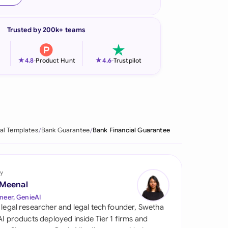
onesia
Trusted by 200k+ teams
land
ia
★
★
4.8
-
Product Hunt
4.6
-
Trustpilot
aysia
herlands
 Zealand
al Templates
Bank Guarantee
Bank Financial Guarantee
eria
istan
y
 Meenal
lippines
neer, GenieAI
 legal researcher and legal tech founder, Swetha
ar
 AI products deployed inside Tier 1 firms and