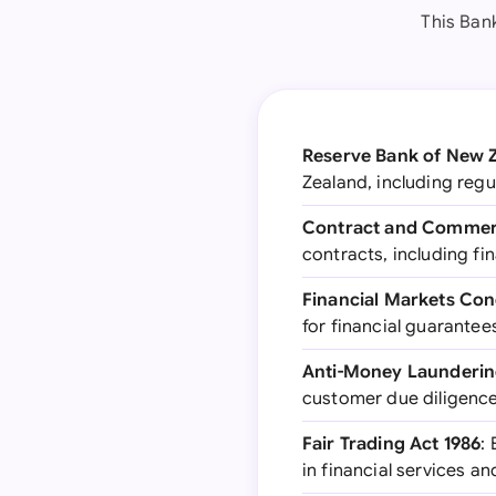
This Ban
Reserve Bank of New Z
Zealand, including regu
Contract and Commerc
contracts, including fi
Financial Markets Con
for financial guarantee
Anti-Money Launderin
customer due diligence 
Fair Trading Act 1986
:
in financial services a