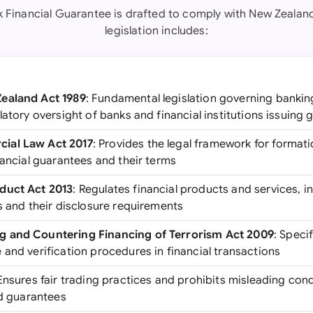
k Financial Guarantee is drafted to comply with New Zealand
legislation includes:
ealand Act 1989
: Fundamental legislation governing banki
latory oversight of banks and financial institutions issuing
ial Law Act 2017
: Provides the legal framework for forma
nancial guarantees and their terms
duct Act 2013
: Regulates financial products and services, 
s and their disclosure requirements
g and Countering Financing of Terrorism Act 2009
: Speci
and verification procedures in financial transactions
 Ensures fair trading practices and prohibits misleading cond
nd guarantees