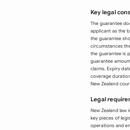
Key legal con
The guarantee doc
applicant as the 
the guarantee sho
circumstances the
the guarantee is 
guarantee amount 
claims. Expiry da
coverage duration
New Zealand court
Legal require
New Zealand law i
key pieces of leg
operations and en