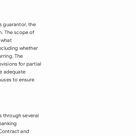
s guarantor, the
n. The scope of
 what
including whether
rring. The
isions for partial
re adequate
auses to ensure
s through several
 banking
 Contract and