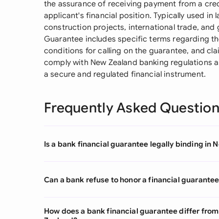
the assurance of receiving payment from a cred
applicant's financial position. Typically used in
construction projects, international trade, and
Guarantee includes specific terms regarding th
conditions for calling on the guarantee, and 
comply with New Zealand banking regulations and
a secure and regulated financial instrument.
Frequently Asked Questio
Is a bank financial guarantee legally binding in
Can a bank refuse to honor a financial guarante
How does a bank financial guarantee differ fro