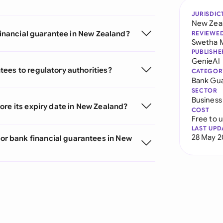
JURISDIC
New Zea
 financial guarantee in New Zealand?
REVIEWE
Swetha 
PUBLISHE
GenieAI
ees to regulatory authorities?
CATEGOR
Bank Gu
SECTOR
Business
ore its expiry date in New Zealand?
COST
Free to 
LAST UPD
28 May 2
r bank financial guarantees in New