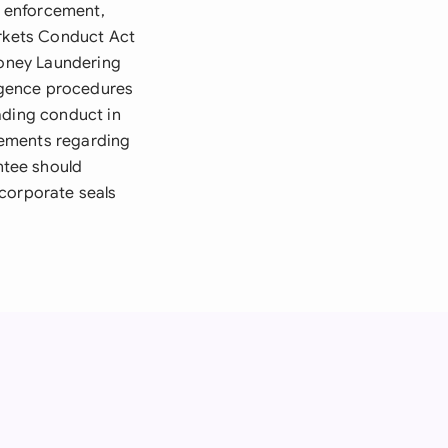
d enforcement,
arkets Conduct Act
Money Laundering
igence procedures
ading conduct in
rements regarding
ntee should
 corporate seals