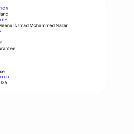
TION
land
D BY
Meenal
&
Imad Mohammed Nazar
R
Y
arantee
use
ATED
026