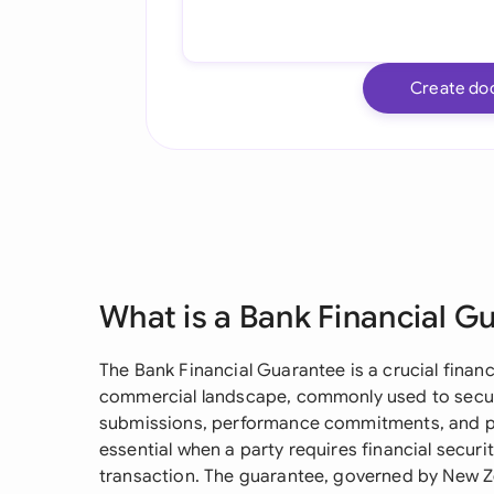
Create do
What is a Bank Financial G
The Bank Financial Guarantee is a crucial finan
commercial landscape, commonly used to secure
submissions, performance commitments, and pa
essential when a party requires financial secur
transaction. The guarantee, governed by New Ze