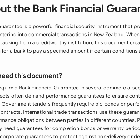
ut the Bank Financial Guara
uarantee is a powerful financial security instrument that p
tering into commercial transactions in New Zealand. When
 backing from a creditworthy institution, this document creat
 for a bank to pay a specified amount if certain conditions
need this document?
 require a Bank Financial Guarantee in several commercial sc
jects often demand performance guarantees to ensure con
. Government tenders frequently require bid bonds or perf
ontracts. International trade transactions use these guaran
mance obligations between parties in different countries. 
 need guarantees for completion bonds or warranty period
ncorporate guarantees to protect against non-delivery or d