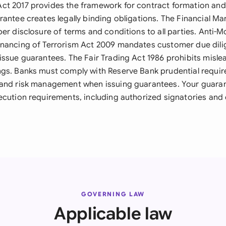
ct 2017 provides the framework for contract formation an
rantee creates legally binding obligations. The Financial M
per disclosure of terms and conditions to all parties. Anti-
inancing of Terrorism Act 2009 mandates customer due dil
issue guarantees. The Fair Trading Act 1986 prohibits misle
gs. Banks must comply with Reserve Bank prudential requi
 and risk management when issuing guarantees. Your guara
ecution requirements, including authorized signatories and
GOVERNING LAW
Applicable law