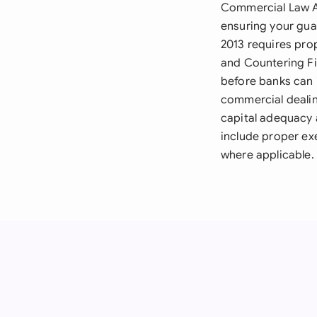
Commercial Law A
ensuring your gua
2013 requires pro
and Countering F
before banks can 
commercial dealin
capital adequacy
include proper ex
where applicable.