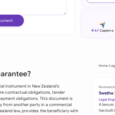
Ind
Ire
cument
Ital
★
4.7
-
Capterra
Mal
Net
New
Home
Leg
uarantee?
Nig
Pak
cial instrument in New Zealand's
Reviewed b
 contractual obligations, tender
Swetha
Phi
yment obligations. This document is
Legal Engi
ity from another party in a commercial
A lawyer,
Qat
has built
aland law, provides the beneficiary with