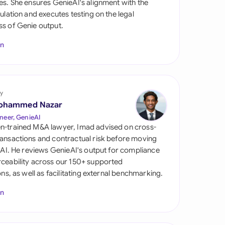
es. She ensures GenieAI's alignment with the
di Arabia
gulation and executes testing on the legal
s of Genie output.
gapore
In
th Africa
aña
tzerland
y
ohammed Nazar
ted Arab Emirates
neer, GenieAI
n-trained M&A lawyer, Imad advised on cross-
ted Kingdom
ansactions and contractual risk before moving
l AI. He reviews GenieAI's output for compliance
ted States
ceability across our 150+ supported
ions, as well as facilitating external benchmarking.
In