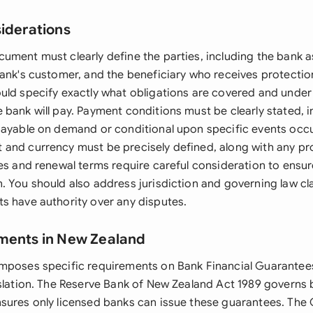
siderations
ument must clearly define the parties, including the bank a
bank's customer, and the beneficiary who receives protectio
uld specify exactly what obligations are covered and under
 bank will pay. Payment conditions must be clearly stated, 
payable on demand or conditional upon specific events occu
and currency must be precisely defined, along with any prov
tes and renewal terms require careful consideration to ensu
. You should also address jurisdiction and governing law cl
s have authority over any disputes.
ments in New Zealand
mposes specific requirements on Bank Financial Guarantee
islation. The Reserve Bank of New Zealand Act 1989 governs
sures only licensed banks can issue these guarantees. The