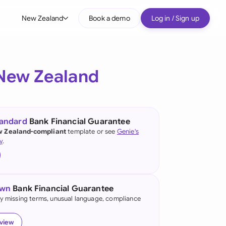
New Zealand
Book a demo
Log in / Sign up
bal
tralia
New Zealand
il
nada
tandard
Bank Financial Guarantee
nce
 Zealand-compliant
template or see
Genie's
ypes
y
.
many (English)
many (German)
own
Bank Financial Guarantee
g Kong
fy missing terms, unusual language, compliance
a
eview