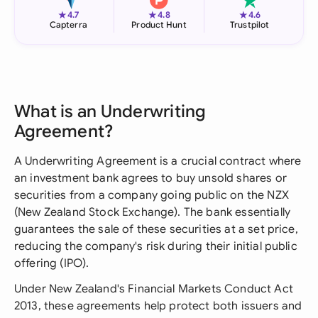
★
★
★
4.7
4.8
4.6
Capterra
Product Hunt
Trustpilot
What is an Underwriting
Agreement?
A Underwriting Agreement is a crucial contract where
an investment bank agrees to buy unsold shares or
securities from a company going public on the NZX
(New Zealand Stock Exchange). The bank essentially
guarantees the sale of these securities at a set price,
reducing the company's risk during their initial public
offering (IPO).
Under New Zealand's Financial Markets Conduct Act
2013, these agreements help protect both issuers and