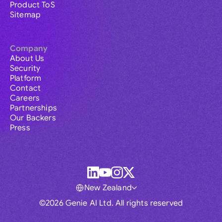
Product ToS
Sitemap
Company
About Us
Security
Platform
Contact
Careers
Partnerships
Our Backers
Press
New Zealand
©2026 Genie AI Ltd. All rights reserved
Global