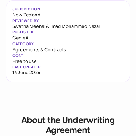
JURISDICTION
New Zealand
REVIEWED BY
Swetha Meenal
&
Imad Mohammed Nazar
PUBLISHER
GenieAI
CATEGORY
Agreements & Contracts
COST
Free to use
LAST UPDATED
16 June 2026
About the Underwriting
Agreement