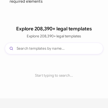
required elements
Explore 208,390+ legal templates
Explore 208,390+ legal templates
Start typing to search...