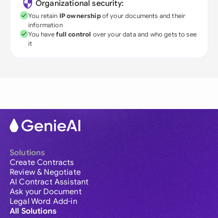
Organizational security:
You retain
IP ownership
of your documents and their
information
You have
full control
over your data and who gets to see
it
Solutions
Create Contracts
Review & Negotiate
AI Contract Assistant
Ask your Document
Legal Word Add-in
All Solutions