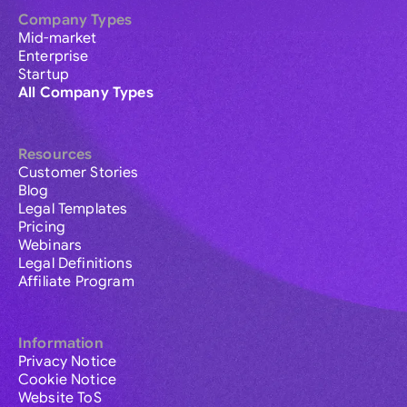
Company Types
Mid-market
Enterprise
Startup
All Company Types
Resources
Customer Stories
Blog
Legal Templates
Pricing
Webinars
Legal Definitions
Affiliate Program
Information
Privacy Notice
Cookie Notice
Website ToS