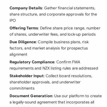
Company Details
: Gather financial statements,
share structure, and corporate approvals for the
IPO
Offering Terms
: Define share price range, number
of shares, underwriter fees, and lock-up periods
Due Diligence
: Compile business plans, risk
factors, and market analysis for prospectus
alignment
Regulatory Compliance
: Confirm FMA
requirements and NZX listing rules are addressed
Stakeholder Input
: Collect board resolutions,
shareholder approvals, and underwriter
commitments
Document Generation
: Use our platform to create
a legally-sound agreement that incorporates all