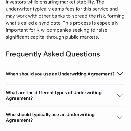
investors while ensuring market stability. The
underwriter typically earns fees for this service and
may work with other banks to spread the risk, forming
what's called a syndicate. This process is especially
important for Kiwi companies seeking to raise
significant capital through public markets.
Frequently Asked Questions
When should you use an Underwriting Agreement?
What are the different types of Underwriting
Agreement?
Who should typically use an Underwriting
Agreement?