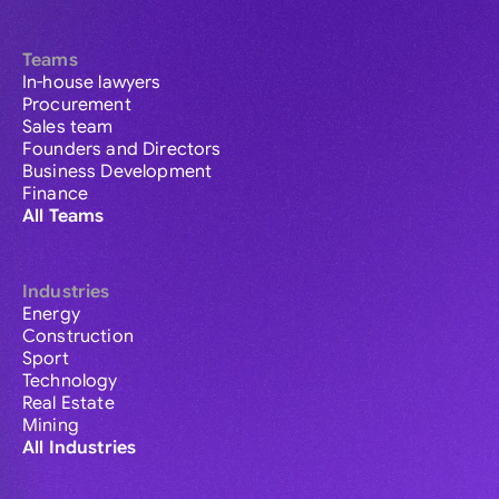
Teams
In-house lawyers
Procurement
Sales team
Founders and Directors
Business Development
Finance
All Teams
Industries
Energy
Construction
Sport
Technology
Real Estate
Mining
All Industries