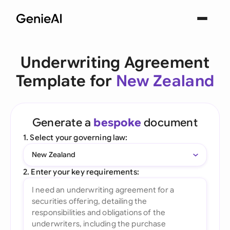
Underwriting Agreement
Template for
New Zealand
Generate a
bespoke
document
1. Select your governing law:
New Zealand
2. Enter your key requirements: