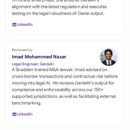
firms and enterprises. She ensures GenieAI's
alignment with the latest regulation and executes
testing on the legal robustness of Genie output.
LinkedIn
Reviewed by
Imad Mohammed Nazar
Legal Engineer, GenieAI
A Skadden-trained M&A lawyer, Imad advised on
cross-border transactions and contractual risk before
moving into legal AI. He reviews GenieAI's output for
compliance and enforceability across our 150+
supported jurisdictions, as well as facilitating external
benchmarking.
LinkedIn