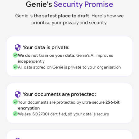
Genie's
Security Promise
Genie is
the safest place to draft
. Here's how we
prioritise your privacy and security.
Your data is private:
We do not train on your data
; Genie's AI improves
independently
All data stored on Genie is private to your organisation
Your documents are protected:
Your documents are protected by ultra-secure
256-bit
encryption
We are ISO27001 certified, so your data is secure