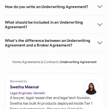
How do you write an Underwriting Agreement?
What should be included in an Underwriting
Agreement?
What's the difference between an Underwriting
Agreement and a Broker Agreement?
Home
Agreements & Contracts
Underwriting Agreement
Reviewed by
Swetha Meenal
Legal Engineer, GenieAI
A lawyer, legal researcher and legal tech founder,
Swetha has built AI products deployed inside Tier 1