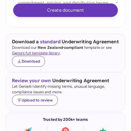
Create document
Download a
standard
Underwriting Agreement
Download our
New Zealand-compliant
template or see
Genie's full template library
.
Download
Review your own
Underwriting Agreement
Let GenieAI identify missing terms, unusual language,
compliance issues and more.
Upload to review
Trusted by 200k+ teams