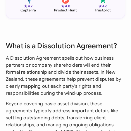
★
★
★
4.7
4.8
4.6
Capterra
Product Hunt
Trustpilot
What is a Dissolution Agreement?
A Dissolution Agreement spells out how business
partners or company shareholders will end their
formal relationship and divide their assets. In New
Zealand, these agreements help prevent disputes by
clearly mapping out each party's rights and
responsibilities during the wind-up process.
Beyond covering basic asset division, these
agreements typically address important details like
settling outstanding debts, transferring client
relationships, and managing ongoing obligations