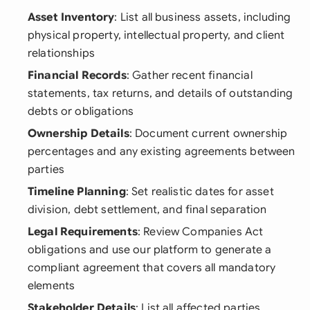
Asset Inventory
: List all business assets, including
physical property, intellectual property, and client
relationships
Financial Records
: Gather recent financial
statements, tax returns, and details of outstanding
debts or obligations
Ownership Details
: Document current ownership
percentages and any existing agreements between
parties
Timeline Planning
: Set realistic dates for asset
division, debt settlement, and final separation
Legal Requirements
: Review Companies Act
obligations and use our platform to generate a
compliant agreement that covers all mandatory
elements
Stakeholder Details
: List all affected parties,