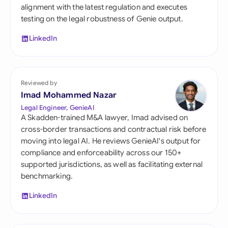
alignment with the latest regulation and executes
testing on the legal robustness of Genie output.
LinkedIn
Reviewed by
Imad Mohammed Nazar
Legal Engineer, GenieAI
A Skadden-trained M&A lawyer, Imad advised on
cross-border transactions and contractual risk before
moving into legal AI. He reviews GenieAI's output for
compliance and enforceability across our 150+
supported jurisdictions, as well as facilitating external
benchmarking.
LinkedIn