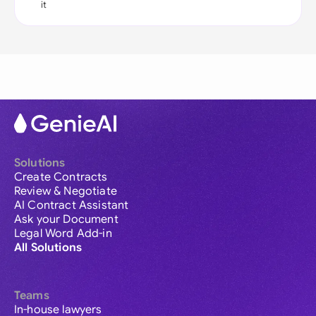
it
Solutions
Create Contracts
Review & Negotiate
AI Contract Assistant
Ask your Document
Legal Word Add-in
All Solutions
Teams
In-house lawyers