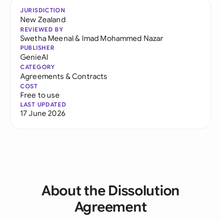
JURISDICTION
New Zealand
REVIEWED BY
Swetha Meenal
&
Imad Mohammed Nazar
PUBLISHER
GenieAI
CATEGORY
Agreements & Contracts
COST
Free to use
LAST UPDATED
17 June 2026
About the Dissolution
Agreement