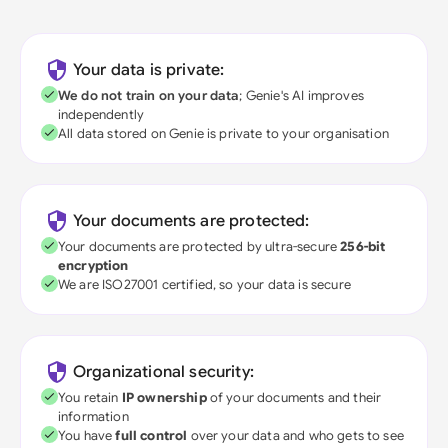
Your data is private:
We do not train on your data
; Genie's AI improves
independently
All data stored on Genie is private to your organisation
Your documents are protected:
Your documents are protected by ultra-secure
256-bit
encryption
We are ISO27001 certified, so your data is secure
Organizational security:
You retain
IP ownership
of your documents and their
information
You have
full control
over your data and who gets to see