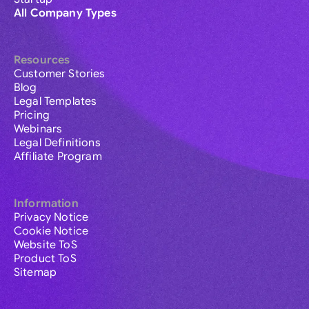
All Company Types
Resources
Customer Stories
Blog
Legal Templates
Pricing
Webinars
Legal Definitions
Affiliate Program
Information
Privacy Notice
Cookie Notice
Website ToS
Product ToS
Sitemap