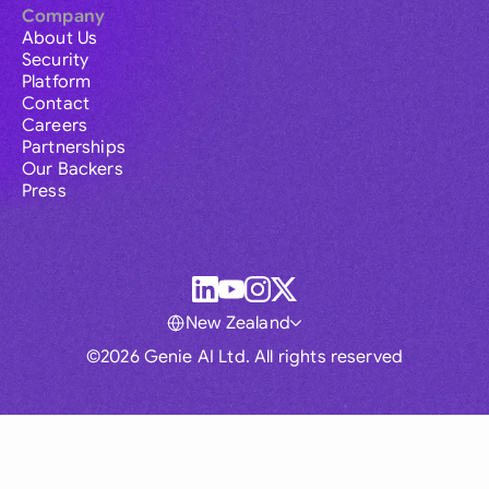
Company
About Us
Security
Platform
Contact
Careers
Partnerships
Our Backers
Press
New Zealand
©2026 Genie AI Ltd. All rights reserved
Global
Australia
Brasil