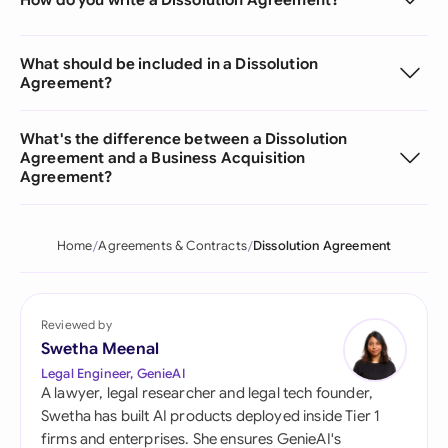
What should be included in a Dissolution
Agreement?
What's the difference between a Dissolution
Agreement and a Business Acquisition
Agreement?
Home
Agreements & Contracts
Dissolution Agreement
Reviewed by
Swetha Meenal
Legal Engineer, GenieAI
A lawyer, legal researcher and legal tech founder,
Swetha has built AI products deployed inside Tier 1
firms and enterprises. She ensures GenieAI's