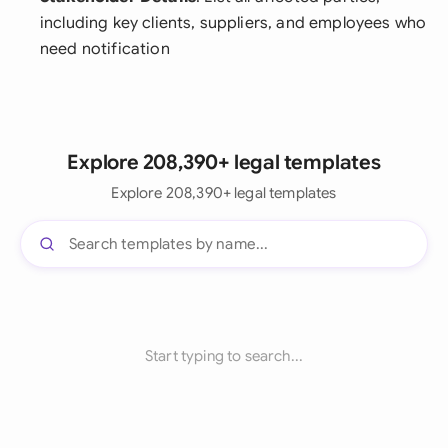
including key clients, suppliers, and employees who
need notification
Explore 208,390+ legal templates
Explore 208,390+ legal templates
Start typing to search...