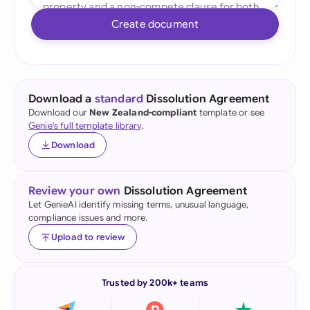
Create document
Download a
standard
Dissolution Agreement
Download our
New Zealand-compliant
template or see
Genie's full template library
.
Download
Review your own
Dissolution Agreement
Let GenieAI identify missing terms, unusual language,
compliance issues and more.
Upload to review
Trusted by 200k+ teams