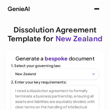
Dissolution Agreement
Template for
New Zealand
Generate a
bespoke
document
1. Select your governing law:
New Zealand
2. Enter your key requirements: