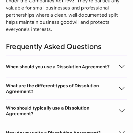
under the Companies Act 1993. They're particularly
valuable for small businesses and professional
partnerships where a clean, well-documented split
helps maintain business goodwill and protects
everyone's interests.
Frequently Asked Questions
When should you use a Dissolution Agreement?
What are the different types of Dissolution
Agreement?
Who should typically use a Dissolution
Agreement?
How do you write a Dissolution Agreement?