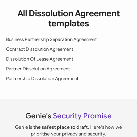
All Dissolution Agreement
templates
Business Partnership Separation Agreement
Contract Dissolution Agreement
Dissolution Of Lease Agreement
Partner Dissolution Agreement
Partnership Dissolution Agreement
Genie's
Security Promise
Genie is
the safest place to draft
. Here's how we
prioritise your privacy and security.