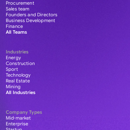
Procurement
Sales team
Founders and Directors
Business Development
Finance
All Teams
Industries
Energy
Construction
Sport
Technology
Real Estate
Mining
All Industries
Company Types
Mid-market
Enterprise
Startup