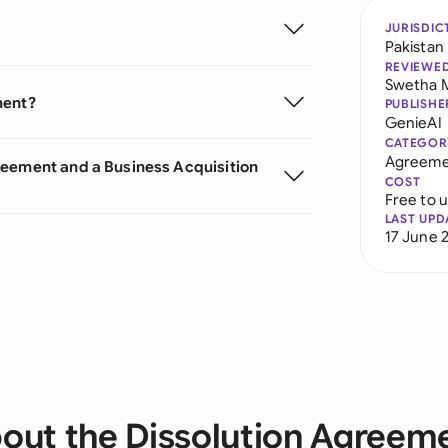
JURISDIC
Pakistan
REVIEWE
Swetha 
ment?
PUBLISHE
GenieAI
CATEGOR
Agreeme
reement and a Business Acquisition
COST
Free to 
LAST UPD
17 June 
out the Dissolution Agreem