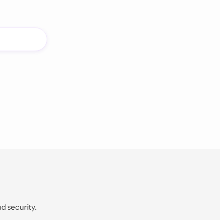
nd security.