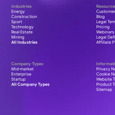
Industries
Resource
Energy
Customer
Construction
Blog
Sport
Legal Tem
Technology
Pricing
Real Estate
Webinars
Mining
Legal Def
All Industries
Affiliate
Company Types
Informat
Mid-market
Privacy N
Enterprise
Cookie N
Startup
Website 
All Company Types
Product 
Sitemap