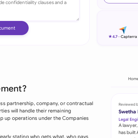
Ind
Ire
cument
Ital
★
4.7
—
Capterra
Mal
Net
New
Hom
eement?
Nig
Pak
ss partnership, company, or contractual
Reviewed 
rties will handle their remaining
Swetha
Phi
wrap up operations under the Companies
Legal Engi
A lawyer,
Qat
has built
learly stating who gets what, who pays