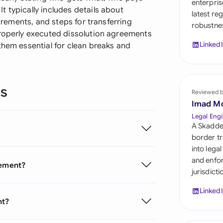
enterpris
Sau
 typically includes details about
latest re
uirements, and steps for transferring
robustnes
Sin
properly executed dissolution agreements
Linked
them essential for clean breaks and
Sou
Esp
ns
Swi
Reviewed 
Imad M
Uni
Legal Engi
A Skadde
Uni
border tr
into lega
Uni
and enfor
eement?
jurisdict
Linked
nt?