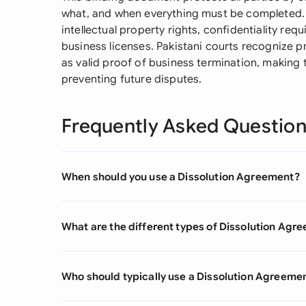
what, and when everything must be completed. It
intellectual property rights, confidentiality req
business licenses. Pakistani courts recognize 
as valid proof of business termination, making 
preventing future disputes.
Frequently Asked Questio
When should you use a Dissolution Agreement?
What are the different types of Dissolution Agr
Who should typically use a Dissolution Agreeme