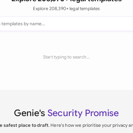
Explore 208,390+ legal templates
Start typing to search...
Genie's
Security Promise
e safest place to draft
. Here's how we prioritise your privacy a