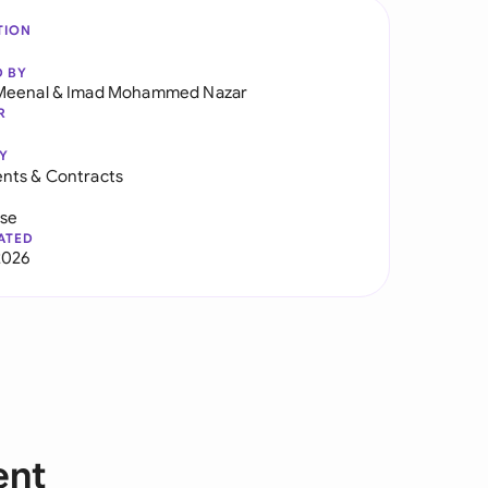
TION
D BY
Meenal
&
Imad Mohammed Nazar
R
Y
nts & Contracts
use
ATED
2026
ent