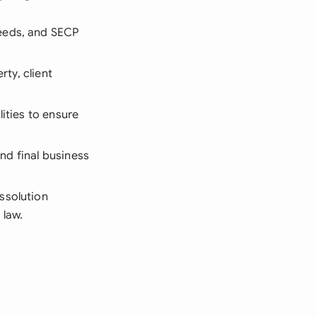
eeds, and SECP
rty, client
lities to ensure
and final business
issolution
 law.