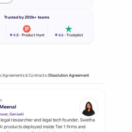
onesia
Trusted by 200k+ teams
land
ia
★
★
4.8
—
Product Hunt
4.6
—
Trustpilot
aysia
herlands
 Zealand
e
Agreements & Contracts
Dissolution Agreement
eria
istan
by
 Meenal
lippines
neer, GenieAI
 legal researcher and legal tech founder, Swetha
ar
 AI products deployed inside Tier 1 firms and