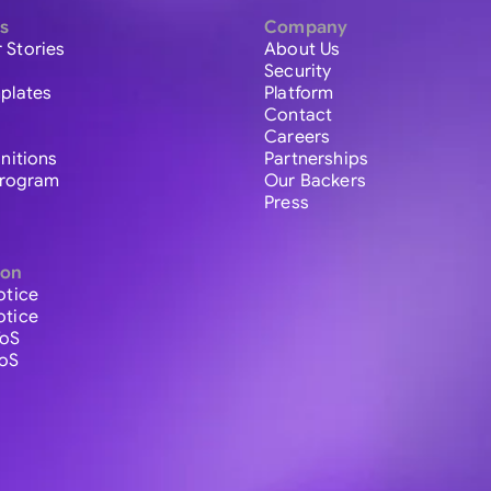
s
Company
 Stories
About Us
Security
plates
Platform
Contact
Careers
initions
Partnerships
 Program
Our Backers
Press
ion
otice
otice
ToS
ToS