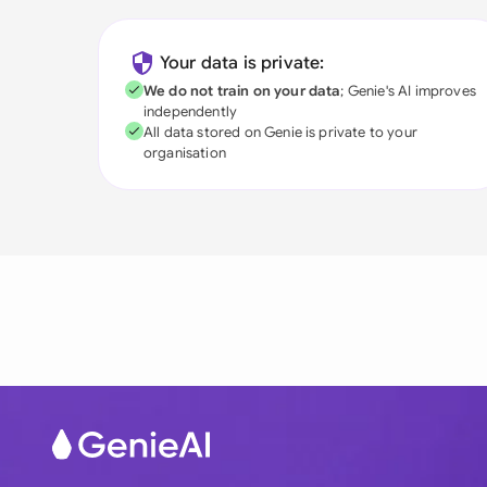
Your data is private:
We do not train on your data
; Genie's AI improves
independently
All data stored on Genie is private to your
organisation