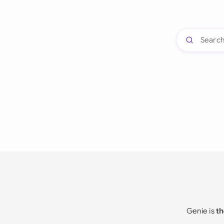
Genie is
th