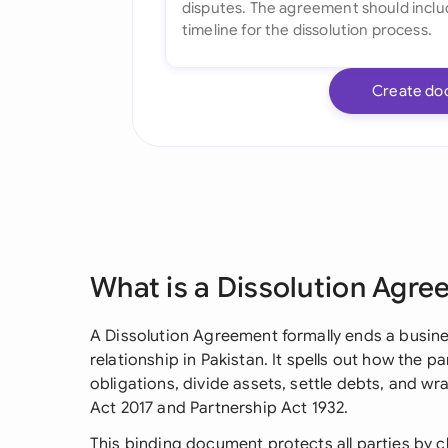
Create do
What is a Dissolution Agr
A Dissolution Agreement formally ends a busine
relationship in Pakistan. It spells out how the pa
obligations, divide assets, settle debts, and 
Act 2017 and Partnership Act 1932.
This binding document protects all parties by c