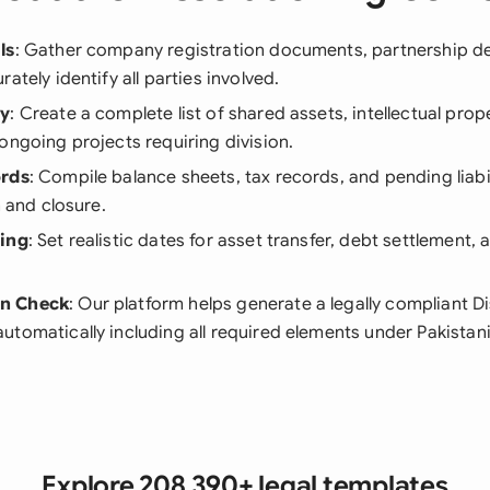
ls
: Gather company registration documents, partnership d
ately identify all parties involved.
ry
: Create a complete list of shared assets, intellectual prope
ongoing projects requiring division.
ords
: Compile balance sheets, tax records, and pending liabi
n and closure.
ning
: Set realistic dates for asset transfer, debt settlement, 
n Check
: Our platform helps generate a legally compliant D
tomatically including all required elements under Pakistani
Explore 208,390+ legal templates