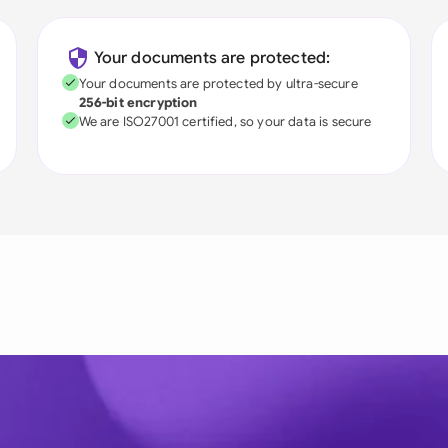
Your documents are protected:
Your documents are protected by ultra-secure
256-bit encryption
We are ISO27001 certified, so your data is secure