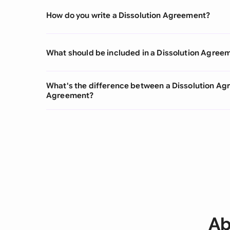
How do you write a Dissolution Agreement?
What should be included in a Dissolution Agree
What's the difference between a Dissolution Ag
Agreement?
Ab