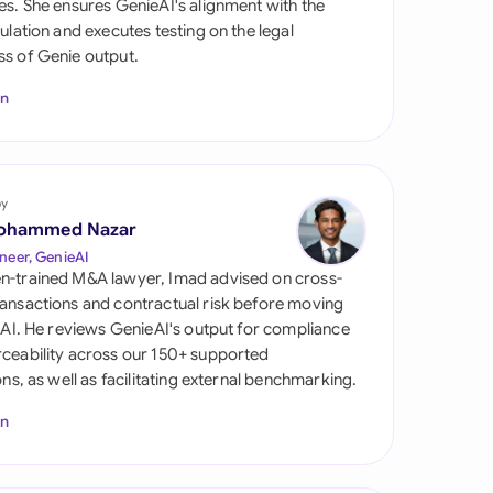
es. She ensures GenieAI's alignment with the
di Arabia
gulation and executes testing on the legal
s of Genie output.
gapore
In
th Africa
aña
tzerland
by
ohammed Nazar
ted Arab Emirates
neer, GenieAI
n-trained M&A lawyer, Imad advised on cross-
ted Kingdom
ansactions and contractual risk before moving
l AI. He reviews GenieAI's output for compliance
ted States
ceability across our 150+ supported
ions, as well as facilitating external benchmarking.
In