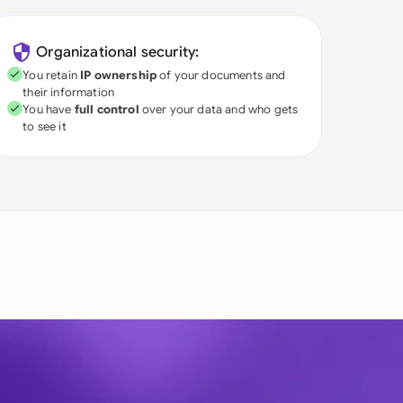
Organizational security:
You retain
IP ownership
of your documents and
their information
You have
full control
over your data and who gets
to see it