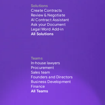
Solutions
Create Contracts
Review & Negotiate
AI Contract Assistant
Ask your Document
Legal Word Add-in
All Solutions
Teams
In-house lawyers
Procurement
Sales team
Founders and Directors
Business Development
Finance
All Teams