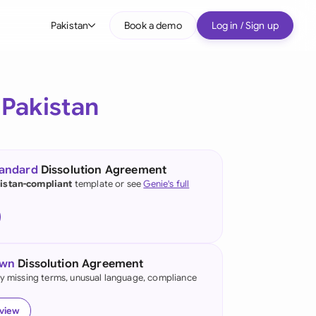
Pakistan
Book a demo
Log in / Sign up
bal
tralia
r
Pakistan
il
nada
tandard
Dissolution Agreement
nce
istan-compliant
template or see
Genie's full
ypes
many (English)
many (German)
own
Dissolution Agreement
g Kong
fy missing terms, unusual language, compliance
a
eview