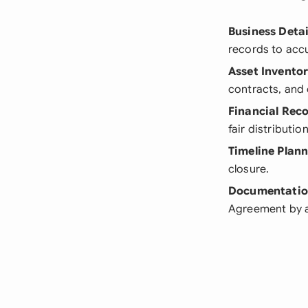
Business Detai
records to accur
Asset Invento
contracts, and 
Financial Rec
fair distributio
Timeline Plan
closure.
Documentatio
Agreement by au