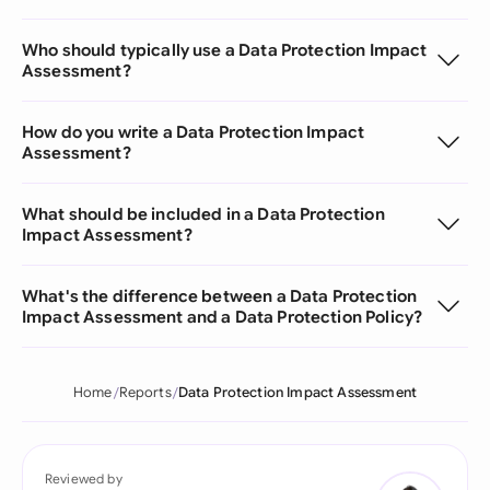
Who should typically use a Data Protection Impact
Assessment?
How do you write a Data Protection Impact
Assessment?
What should be included in a Data Protection
Impact Assessment?
What's the difference between a Data Protection
Impact Assessment and a Data Protection Policy?
Home
Reports
Data Protection Impact Assessment
Reviewed by