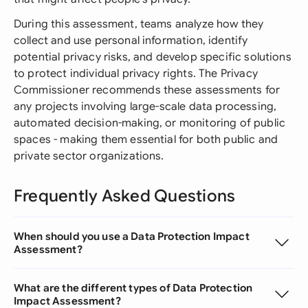
During this assessment, teams analyze how they
collect and use personal information, identify
potential privacy risks, and develop specific solutions
to protect individual privacy rights. The Privacy
Commissioner recommends these assessments for
any projects involving large-scale data processing,
automated decision-making, or monitoring of public
spaces - making them essential for both public and
private sector organizations.
Frequently Asked Questions
When should you use a Data Protection Impact
Assessment?
What are the different types of Data Protection
Impact Assessment?