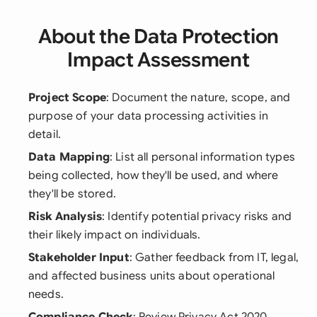
About the Data Protection
Impact Assessment
Project Scope
: Document the nature, scope, and
purpose of your data processing activities in
detail.
Data Mapping
: List all personal information types
being collected, how they'll be used, and where
they'll be stored.
Risk Analysis
: Identify potential privacy risks and
their likely impact on individuals.
Stakeholder Input
: Gather feedback from IT, legal,
and affected business units about operational
needs.