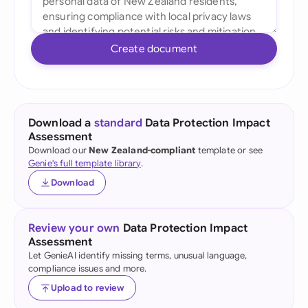
Create document
Download a
standard
Data Protection Impact
Assessment
Download our
New Zealand-compliant
template or see
Genie's full template library
.
Download
Review your own
Data Protection Impact
Assessment
Let GenieAI identify missing terms, unusual language,
compliance issues and more.
Upload to review