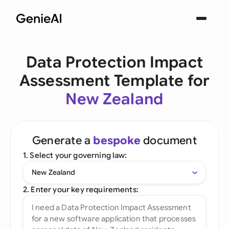
Data Protection Impact
Assessment Template for
New Zealand
Generate a
bespoke
document
1. Select your governing law:
New Zealand
2. Enter your key requirements: