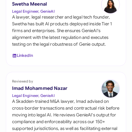
Swetha Meenal
Legal Engineer, GenieAI
A lawyer, legal researcher and legal tech founder,
Swetha has built AI products deployed inside Tier 1
firms and enterprises. She ensures GenieAI's
alignment with the latest regulation and executes
testing on the legal robustness of Genie output.
LinkedIn
Reviewed by
Imad Mohammed Nazar
Legal Engineer, GenieAI
A Skadden-trained M&A lawyer, Imad advised on
cross-border transactions and contractual risk before
moving into legal AI. He reviews GenieAI's output for
compliance and enforceability across our 150+
supported jurisdictions, as well as facilitating external