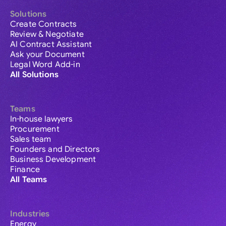
Solutions
Create Contracts
Review & Negotiate
AI Contract Assistant
Ask your Document
Legal Word Add-in
All Solutions
Teams
In-house lawyers
Procurement
Sales team
Founders and Directors
Business Development
Finance
All Teams
Industries
Energy