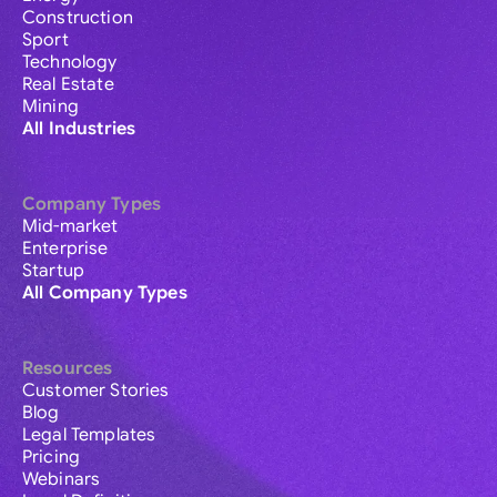
Construction
Sport
Technology
Real Estate
Mining
All Industries
Company Types
Mid-market
Enterprise
Startup
All Company Types
Resources
Customer Stories
Blog
Legal Templates
Pricing
Webinars