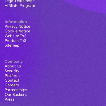
Legal Definitions
Affiliate Program
Information
Privacy Notice
Cookie Notice
Website ToS
Product ToS
Sitemap
Company
About Us
Security
Platform
Contact
Careers
Partnerships
Our Backers
Press