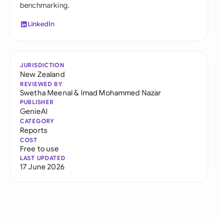
benchmarking.
LinkedIn
JURISDICTION
New Zealand
REVIEWED BY
Swetha Meenal
&
Imad Mohammed Nazar
PUBLISHER
GenieAI
CATEGORY
Reports
COST
Free to use
LAST UPDATED
17 June 2026