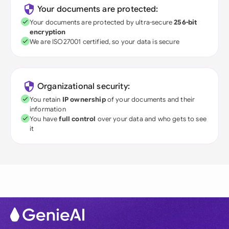
Your documents are protected:
Your documents are protected by ultra-secure
256-bit
encryption
We are ISO27001 certified, so your data is secure
Organizational security:
You retain
IP ownership
of your documents and their
information
You have
full control
over your data and who gets to see
it