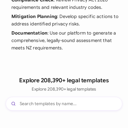
Compliance Check
: Review Privacy Act 2020
requirements and relevant industry codes.
Mitigation Planning
: Develop specific actions to
address identified privacy risks.
Documentation
: Use our platform to generate a
comprehensive, legally-sound assessment that
meets NZ requirements.
Explore 208,390+ legal templates
Explore 208,390+ legal templates