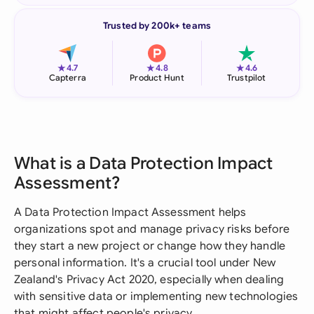
Trusted by 200k+ teams
★
★
★
4.7
4.8
4.6
Capterra
Product Hunt
Trustpilot
What is a Data Protection Impact
Assessment?
A Data Protection Impact Assessment helps
organizations spot and manage privacy risks before
they start a new project or change how they handle
personal information. It's a crucial tool under New
Zealand's Privacy Act 2020, especially when dealing
with sensitive data or implementing new technologies
that might affect people's privacy.