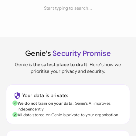
Start typing to search...
Genie's
Security Promise
Genie is
the safest place to draft
. Here's how we
prioritise your privacy and security.
Your data is private:
We do not train on your data
; Genie's AI improves
independently
All data stored on Genie is private to your organisation