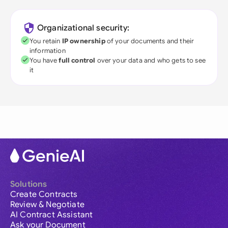
Organizational security:
You retain
IP ownership
of your documents and their
information
You have
full control
over your data and who gets to see
it
Solutions
Create Contracts
Review & Negotiate
AI Contract Assistant
Ask your Document