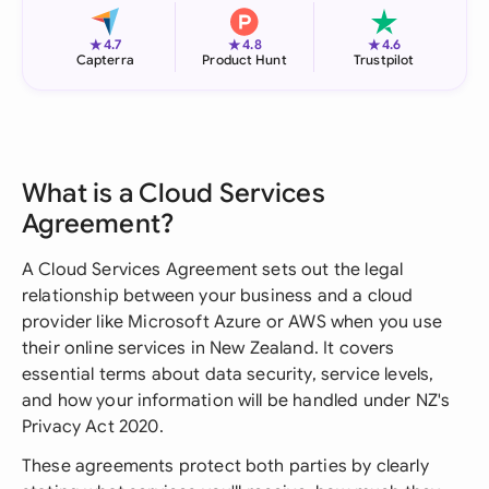
★
★
★
4.7
4.8
4.6
Capterra
Product Hunt
Trustpilot
What is a Cloud Services
Agreement?
A Cloud Services Agreement sets out the legal
relationship between your business and a cloud
provider like Microsoft Azure or AWS when you use
their online services in New Zealand. It covers
essential terms about data security, service levels,
and how your information will be handled under NZ's
Privacy Act 2020.
These agreements protect both parties by clearly