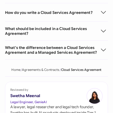
How do you write a Cloud Services Agreement?
What should be included in a Cloud Services
Agreement?
What's the difference between a Cloud Services
Agreement and a Managed Services Agreement?
Home
Agreements & Contracts
Cloud Services Agreement
Reviewed by
Swetha Meenal
Legal Engineer, GenieAI
A lawyer, legal researcher and legal tech founder,
Swetha has built AI products deployed inside Tier 1