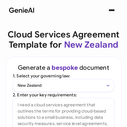
Cloud Services Agreement
Template for
New Zealand
Generate a
bespoke
document
1. Select your governing law:
New Zealand
2. Enter your key requirements: