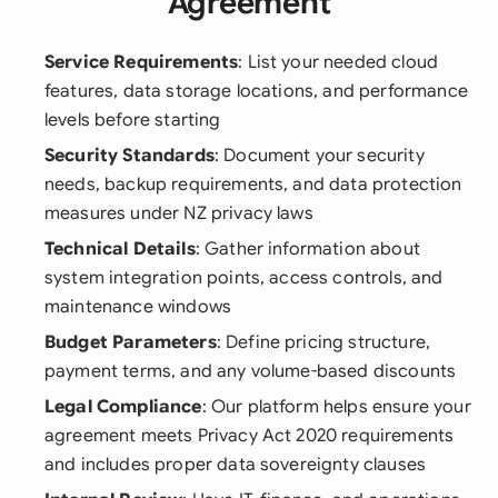
Agreement
Service Requirements
: List your needed cloud
features, data storage locations, and performance
levels before starting
Security Standards
: Document your security
needs, backup requirements, and data protection
measures under NZ privacy laws
Technical Details
: Gather information about
system integration points, access controls, and
maintenance windows
Budget Parameters
: Define pricing structure,
payment terms, and any volume-based discounts
Legal Compliance
: Our platform helps ensure your
agreement meets Privacy Act 2020 requirements
and includes proper data sovereignty clauses