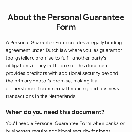
About the Personal Guarantee
Form
A Personal Guarantee Form creates a legally binding
agreement under Dutch law where you, as guarantor
(borgsteller), promise to fulfill another party's
obligations if they fail to do so. This document
provides creditors with additional security beyond
the primary debtor's promise, making it a
cornerstone of commercial financing and business
transactions in the Netherlands.
When do you need this document?
You'll need a Personal Guarantee Form when banks or
businesses require additional security for loans,