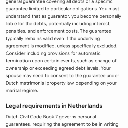
general guarantee covering all debts or a specific
guarantee limited to particular obligations. You must
understand that as guarantor, you become personally
liable for the debts, potentially including interest,
penalties, and enforcement costs. The guarantee
typically remains valid even if the underlying
agreement is modified, unless specifically excluded.
Consider including provisions for automatic
termination upon certain events, such as change of
ownership or exceeding agreed debt levels. Your
spouse may need to consent to the guarantee under
Dutch matrimonial property law, depending on your
marital regime.
Legal requirements in Netherlands
Dutch Civil Code Book 7 governs personal
guarantees, requiring the agreement to be in writing