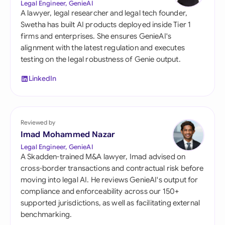
Legal Engineer, GenieAI
A lawyer, legal researcher and legal tech founder,
Swetha has built AI products deployed inside Tier 1
firms and enterprises. She ensures GenieAI's
alignment with the latest regulation and executes
testing on the legal robustness of Genie output.
LinkedIn
Reviewed by
Imad Mohammed Nazar
Legal Engineer, GenieAI
A Skadden-trained M&A lawyer, Imad advised on
cross-border transactions and contractual risk before
moving into legal AI. He reviews GenieAI's output for
compliance and enforceability across our 150+
supported jurisdictions, as well as facilitating external
benchmarking.