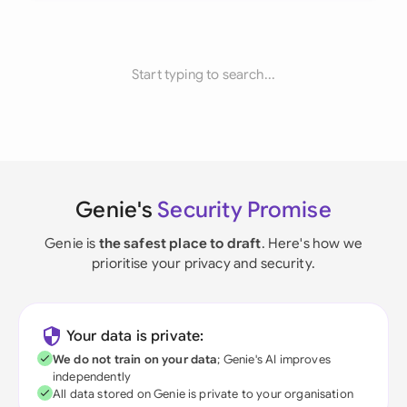
Start typing to search...
Genie's
Security Promise
Genie is
the safest place to draft
. Here's how we
prioritise your privacy and security.
Your data is private:
We do not train on your data
; Genie's AI improves
independently
All data stored on Genie is private to your organisation