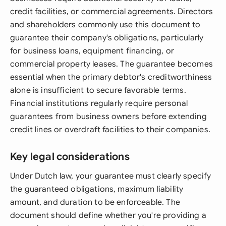
credit facilities, or commercial agreements. Directors
and shareholders commonly use this document to
guarantee their company's obligations, particularly
for business loans, equipment financing, or
commercial property leases. The guarantee becomes
essential when the primary debtor's creditworthiness
alone is insufficient to secure favorable terms.
Financial institutions regularly require personal
guarantees from business owners before extending
credit lines or overdraft facilities to their companies.
Key legal considerations
Under Dutch law, your guarantee must clearly specify
the guaranteed obligations, maximum liability
amount, and duration to be enforceable. The
document should define whether you're providing a