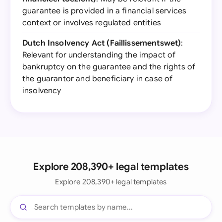
guarantee is provided in a financial services
context or involves regulated entities
Dutch Insolvency Act (Faillissementswet)
:
Relevant for understanding the impact of
bankruptcy on the guarantee and the rights of
the guarantor and beneficiary in case of
insolvency
Explore 208,390+ legal templates
Explore 208,390+ legal templates