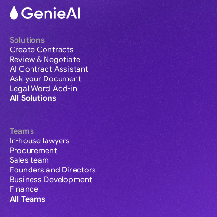
Solutions
Create Contracts
Review & Negotiate
AI Contract Assistant
Ask your Document
Legal Word Add-in
All Solutions
Teams
In-house lawyers
Procurement
Sales team
Founders and Directors
Business Development
Finance
All Teams