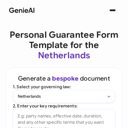
Personal Guarantee Form
Template for the
Netherlands
Generate a
bespoke
document
1. Select your governing law:
Netherlands
2. Enter your key requirements: