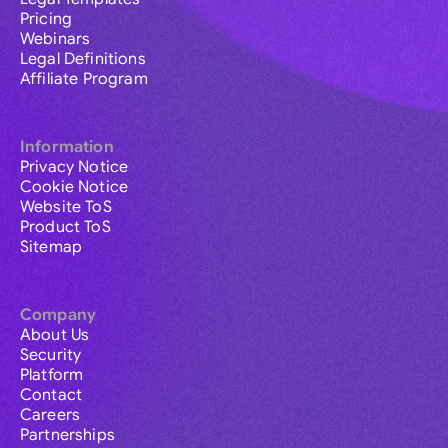
Pricing
Webinars
Legal Definitions
Affiliate Program
Information
Privacy Notice
Cookie Notice
Website ToS
Product ToS
Sitemap
Company
About Us
Security
Platform
Contact
Careers
Partnerships