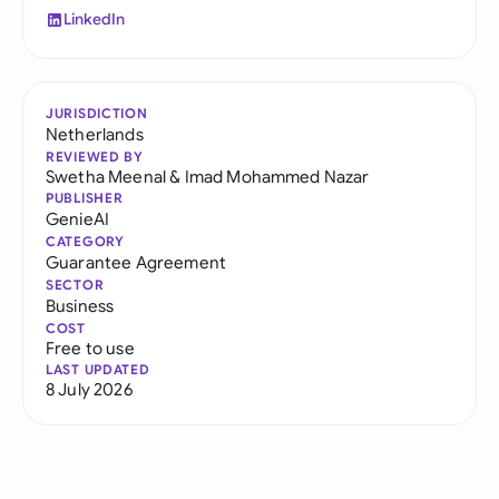
LinkedIn
JURISDICTION
Netherlands
REVIEWED BY
Swetha Meenal
&
Imad Mohammed Nazar
PUBLISHER
GenieAI
CATEGORY
Guarantee Agreement
SECTOR
Business
COST
Free to use
LAST UPDATED
8 July 2026