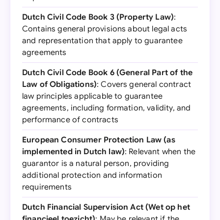
Dutch Civil Code Book 3 (Property Law)
:
Contains general provisions about legal acts
and representation that apply to guarantee
agreements
Dutch Civil Code Book 6 (General Part of the
Law of Obligations)
: Covers general contract
law principles applicable to guarantee
agreements, including formation, validity, and
performance of contracts
European Consumer Protection Law (as
implemented in Dutch law)
: Relevant when the
guarantor is a natural person, providing
additional protection and information
requirements
Dutch Financial Supervision Act (Wet op het
financieel toezicht)
: May be relevant if the