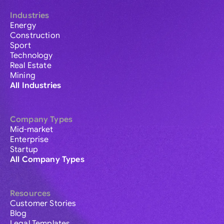
Industries
Energy
Construction
Sport
Technology
Real Estate
Mining
All Industries
Company Types
Mid-market
Enterprise
Startup
All Company Types
Resources
Customer Stories
Blog
Legal Templates