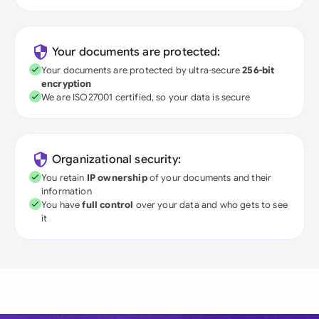
Your documents are protected:
Your documents are protected by ultra-secure
256-bit
encryption
We are ISO27001 certified, so your data is secure
Organizational security:
You retain
IP ownership
of your documents and their
information
You have
full control
over your data and who gets to see
it