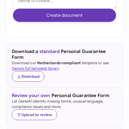
Create document
Download a
standard
Personal Guarantee
Form
Download our
Netherlands-compliant
template or see
Genie's full template library
.
Download
Review your own
Personal Guarantee Form
Let GenieAI identify missing terms, unusual language,
compliance issues and more.
Upload to review