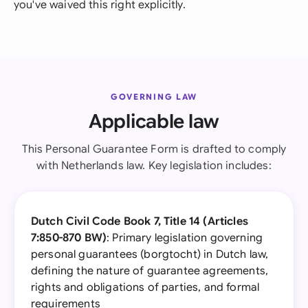
you've waived this right explicitly.
GOVERNING LAW
Applicable law
This Personal Guarantee Form is drafted to comply
with Netherlands law. Key legislation includes:
Dutch Civil Code Book 7, Title 14 (Articles
7:850-870 BW)
: Primary legislation governing
personal guarantees (borgtocht) in Dutch law,
defining the nature of guarantee agreements,
rights and obligations of parties, and formal
requirements