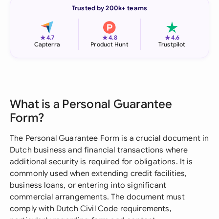
Trusted by 200k+ teams
★
★
★
4.7
4.8
4.6
Capterra
Product Hunt
Trustpilot
What is a Personal Guarantee
Form?
The Personal Guarantee Form is a crucial document in
Dutch business and financial transactions where
additional security is required for obligations. It is
commonly used when extending credit facilities,
business loans, or entering into significant
commercial arrangements. The document must
comply with Dutch Civil Code requirements,