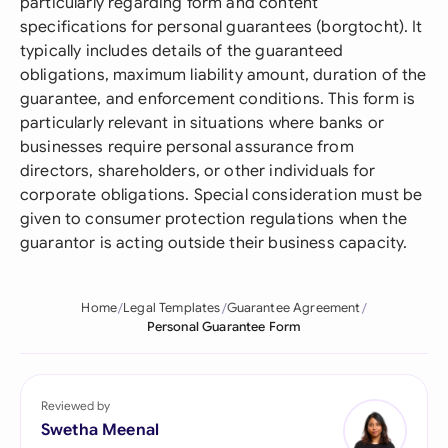
particularly regarding form and content
specifications for personal guarantees (borgtocht). It
typically includes details of the guaranteed
obligations, maximum liability amount, duration of the
guarantee, and enforcement conditions. This form is
particularly relevant in situations where banks or
businesses require personal assurance from
directors, shareholders, or other individuals for
corporate obligations. Special consideration must be
given to consumer protection regulations when the
guarantor is acting outside their business capacity.
Home
Legal Templates
Guarantee Agreement
Personal Guarantee Form
Reviewed by
Swetha Meenal