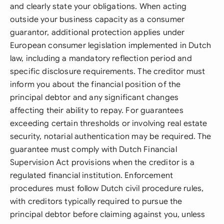
and clearly state your obligations. When acting
outside your business capacity as a consumer
guarantor, additional protection applies under
European consumer legislation implemented in Dutch
law, including a mandatory reflection period and
specific disclosure requirements. The creditor must
inform you about the financial position of the
principal debtor and any significant changes
affecting their ability to repay. For guarantees
exceeding certain thresholds or involving real estate
security, notarial authentication may be required. The
guarantee must comply with Dutch Financial
Supervision Act provisions when the creditor is a
regulated financial institution. Enforcement
procedures must follow Dutch civil procedure rules,
with creditors typically required to pursue the
principal debtor before claiming against you, unless