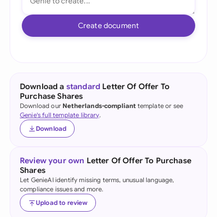
Create document
Download a
standard
Letter Of Offer To
Purchase Shares
Download our
Netherlands-compliant
template or see
Genie's full template library
.
Download
Review your own
Letter Of Offer To Purchase
Shares
Let GenieAI identify missing terms, unusual language,
compliance issues and more.
Upload to review