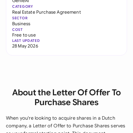
GenieAI
CATEGORY
Real Estate Purchase Agreement
SECTOR
Business
COST
Free to use
LAST UPDATED
28 May 2026
About the Letter Of Offer To
Purchase Shares
When you're looking to acquire shares in a Dutch
company, a Letter of Offer to Purchase Shares serves