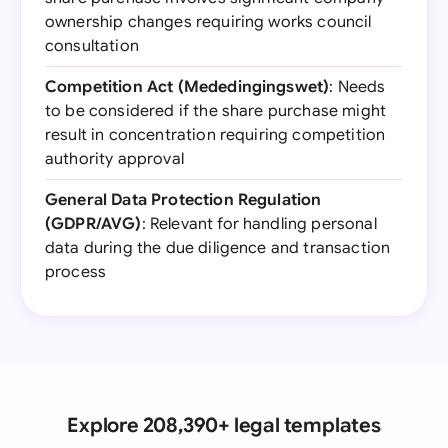
ownership changes requiring works council
consultation
Competition Act (Mededingingswet)
: Needs
to be considered if the share purchase might
result in concentration requiring competition
authority approval
General Data Protection Regulation
(GDPR/AVG)
: Relevant for handling personal
data during the due diligence and transaction
process
Explore 208,390+ legal templates