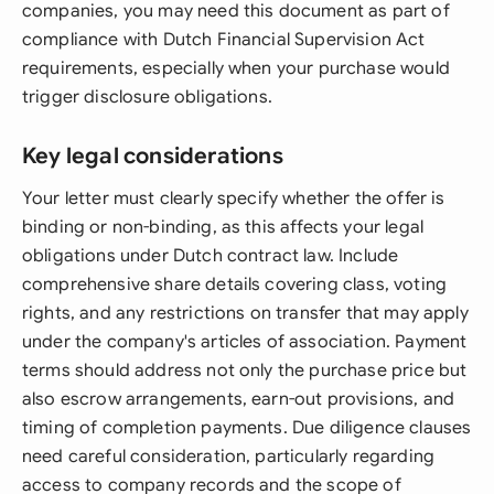
companies, you may need this document as part of
compliance with Dutch Financial Supervision Act
requirements, especially when your purchase would
trigger disclosure obligations.
Key legal considerations
Your letter must clearly specify whether the offer is
binding or non-binding, as this affects your legal
obligations under Dutch contract law. Include
comprehensive share details covering class, voting
rights, and any restrictions on transfer that may apply
under the company's articles of association. Payment
terms should address not only the purchase price but
also escrow arrangements, earn-out provisions, and
timing of completion payments. Due diligence clauses
need careful consideration, particularly regarding
access to company records and the scope of