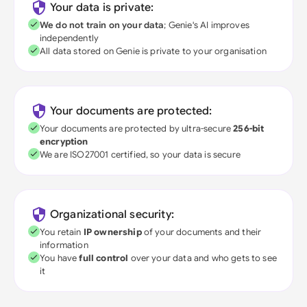
Your data is private:
We do not train on your data
; Genie's AI improves
independently
All data stored on Genie is private to your organisation
Your documents are protected:
Your documents are protected by ultra-secure
256-bit
encryption
We are ISO27001 certified, so your data is secure
Organizational security:
You retain
IP ownership
of your documents and their
information
You have
full control
over your data and who gets to see
it