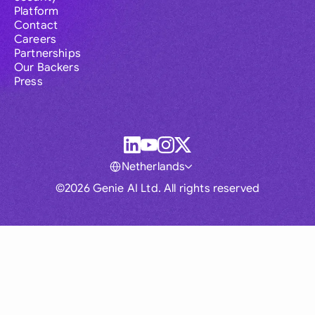
Platform
Contact
Careers
Partnerships
Our Backers
Press
Netherlands
©2026 Genie AI Ltd. All rights reserved
Global
Australia
Brasil
Canada