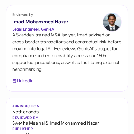
Reviewed by
Imad Mohammed Nazar
Legal Engineer, GenieAI
A Skadden-trained M&A lawyer, Imad advised on
cross-border transactions and contractual risk before
moving into legal AI. He reviews GenieAI's output for
compliance and enforceability across our 150+
supported jurisdictions, as well as facilitating external
benchmarking.
LinkedIn
JURISDICTION
Netherlands
REVIEWED BY
Swetha Meenal
&
Imad Mohammed Nazar
PUBLISHER