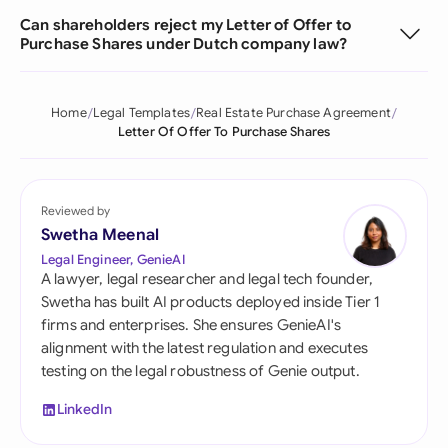
Can shareholders reject my Letter of Offer to
Purchase Shares under Dutch company law?
Home
Legal Templates
Real Estate Purchase Agreement
Letter Of Offer To Purchase Shares
Reviewed by
Swetha Meenal
Legal Engineer, GenieAI
A lawyer, legal researcher and legal tech founder,
Swetha has built AI products deployed inside Tier 1
firms and enterprises. She ensures GenieAI's
alignment with the latest regulation and executes
testing on the legal robustness of Genie output.
LinkedIn