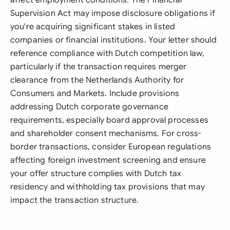
affect employment conditions. The Financial
Supervision Act may impose disclosure obligations if
you're acquiring significant stakes in listed
companies or financial institutions. Your letter should
reference compliance with Dutch competition law,
particularly if the transaction requires merger
clearance from the Netherlands Authority for
Consumers and Markets. Include provisions
addressing Dutch corporate governance
requirements, especially board approval processes
and shareholder consent mechanisms. For cross-
border transactions, consider European regulations
affecting foreign investment screening and ensure
your offer structure complies with Dutch tax
residency and withholding tax provisions that may
impact the transaction structure.