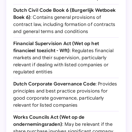
Dutch Civil Code Book 6 (Burgerlijk Wetboek
Boek 6)
: Contains general provisions of
contract law, including formation of contracts
and general terms and conditions
Financial Supervision Act (Wet op het
financieel toezicht - Wft)
: Regulates financial
markets and their supervision, particularly
relevant if dealing with listed companies or
regulated entities
Dutch Corporate Governance Code
: Provides
principles and best practice provisions for
good corporate governance, particularly
relevant for listed companies
Works Councils Act (Wet op de
ondernemingsraden)
: May be relevant if the
share purchase involves significant company