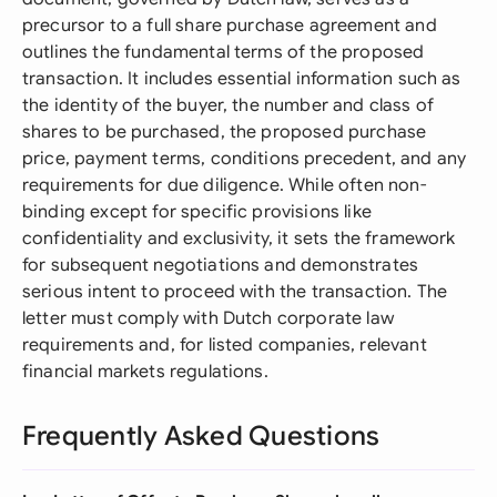
precursor to a full share purchase agreement and
outlines the fundamental terms of the proposed
transaction. It includes essential information such as
the identity of the buyer, the number and class of
shares to be purchased, the proposed purchase
price, payment terms, conditions precedent, and any
requirements for due diligence. While often non-
binding except for specific provisions like
confidentiality and exclusivity, it sets the framework
for subsequent negotiations and demonstrates
serious intent to proceed with the transaction. The
letter must comply with Dutch corporate law
requirements and, for listed companies, relevant
financial markets regulations.
Frequently Asked Questions