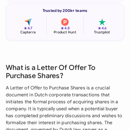
Trusted by 200k+ teams
★
★
★
4.7
4.8
4.6
Capterra
Product Hunt
Trustpilot
What is a Letter Of Offer To
Purchase Shares?
A Letter of Offer to Purchase Shares is a crucial
document in Dutch corporate transactions that
initiates the formal process of acquiring shares in a
company. It is typically used when a potential buyer
has completed preliminary discussions and wishes to
formalize their interest in purchasing shares. The
document, governed by Dutch law, serves as a