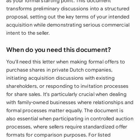
as your formal starting point. This document
transforms preliminary discussions into a structured
proposal, setting out the key terms of your intended
acquisition while demonstrating serious commercial
intent to the seller.
When do you need this document?
You'll need this letter when making formal offers to
purchase shares in private Dutch companies,
initiating acquisition discussions with existing
shareholders, or responding to invitation processes
for share sales. It's particularly crucial when dealing
with family-owned businesses where relationships and
formal processes matter equally. The document is
also essential when participating in controlled auction
processes, where sellers require standardized offer
formats for comparison purposes. For listed