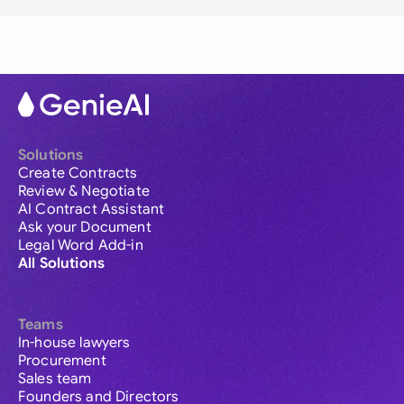
Solutions
Create Contracts
Review & Negotiate
AI Contract Assistant
Ask your Document
Legal Word Add-in
All Solutions
Teams
In-house lawyers
Procurement
Sales team
Founders and Directors