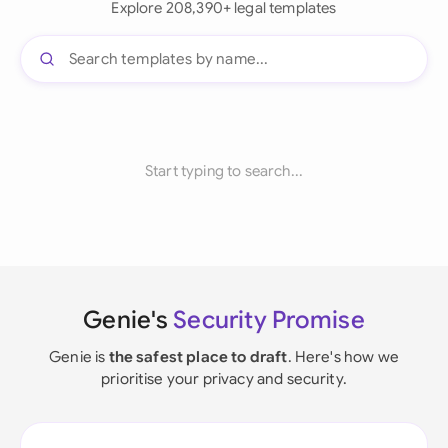
Explore 208,390+ legal templates
Start typing to search...
Genie's
Security Promise
Genie is
the safest place to draft
. Here's how we
prioritise your privacy and security.