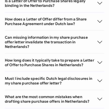
Is a Letter of Offer to Purchase Shares legally
binding in the Netherlands?
How does a Letter of Offer differ from a Share
Purchase Agreement under Dutch law?
Can missing information in my share purchase
offer letter invalidate the transaction in
Netherlands?
How long does it typically take to prepare a Letter
of Offer to Purchase Shares in Netherlands?
Must I include specific Dutch legal disclosures in
my share purchase offer letter?
What are the most common mistakes when
drafting share purchase offers in Netherlands?