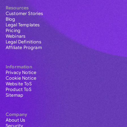
Resources
Customer Stories
Blog
Legal Templates
Pricing
Webinars
Legal Definitions
Affiliate Program
Information
Privacy Notice
Cookie Notice
Website ToS
Product ToS
Sitemap
Company
About Us
Security