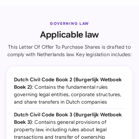
GOVERNING LAW
Applicable law
This Letter Of Offer To Purchase Shares is drafted to
comply with Netherlands law. Key legislation includes:
Dutch Civil Code Book 2 (Burgerlijk Wetboek
Boek 2)
: Contains the fundamental rules
governing legal entities, corporate structures,
and share transfers in Dutch companies
Dutch Civil Code Book 3 (Burgerlijk Wetboek
Boek 3)
: Contains general provisions of
property law, including rules about legal
transactions and transfer of ownership