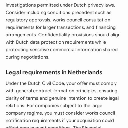
investigations permitted under Dutch privacy laws.
Consider including conditions precedent such as
regulatory approvals, works council consultation
requirements for larger transactions, and financing
arrangements. Confidentiality provisions should align
with Dutch data protection requirements while
protecting sensitive commercial information shared
during negotiations.
Legal requirements in Netherlands
Under the Dutch Civil Code, your offer must comply
with general contract formation principles, ensuring
clarity of terms and genuine intention to create legal
relations. For companies subject to the large
company regime, you must consider works council
notification requirements if your acquisition could