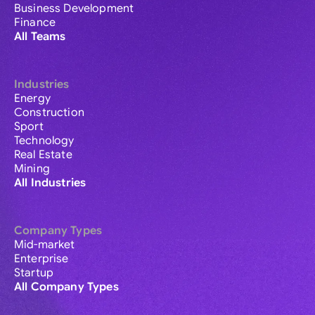
Business Development
Finance
All Teams
Industries
Energy
Construction
Sport
Technology
Real Estate
Mining
All Industries
Company Types
Mid-market
Enterprise
Startup
All Company Types