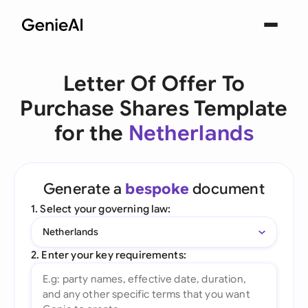
Letter Of Offer To
Purchase Shares Template
for the
Netherlands
Generate a
bespoke
document
1. Select your governing law:
Netherlands
2. Enter your key requirements: