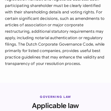
participating shareholder must be clearly identified
with their shareholding details and voting rights. For
certain significant decisions, such as amendments to
articles of association or major corporate
restructuring, additional statutory requirements may
apply, including notarial authentication or regulatory
filings. The Dutch Corporate Governance Code, while
primarily for listed companies, provides useful best
practice guidelines that may enhance the validity and
transparency of your resolution process.
GOVERNING LAW
Applicable law