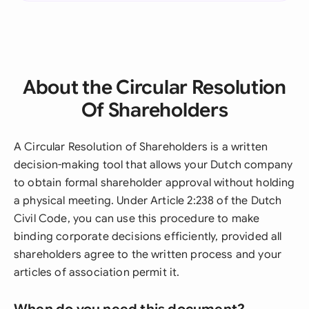
About the Circular Resolution
Of Shareholders
A Circular Resolution of Shareholders is a written
decision-making tool that allows your Dutch company
to obtain formal shareholder approval without holding
a physical meeting. Under Article 2:238 of the Dutch
Civil Code, you can use this procedure to make
binding corporate decisions efficiently, provided all
shareholders agree to the written process and your
articles of association permit it.