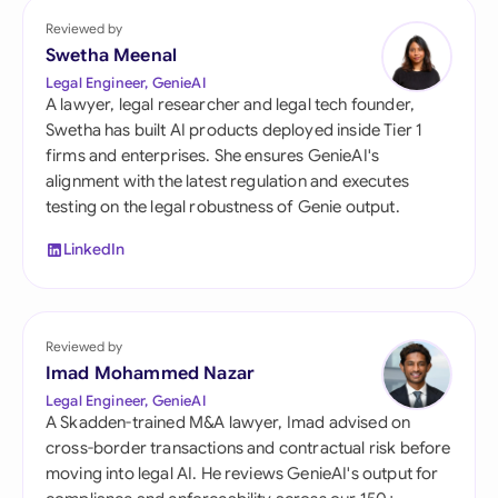
Reviewed by
Swetha Meenal
Legal Engineer, GenieAI
A lawyer, legal researcher and legal tech founder,
Swetha has built AI products deployed inside Tier 1
firms and enterprises. She ensures GenieAI's
alignment with the latest regulation and executes
testing on the legal robustness of Genie output.
LinkedIn
Reviewed by
Imad Mohammed Nazar
Legal Engineer, GenieAI
A Skadden-trained M&A lawyer, Imad advised on
cross-border transactions and contractual risk before
moving into legal AI. He reviews GenieAI's output for