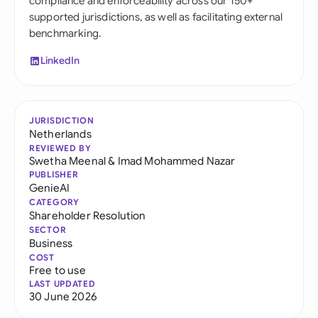
compliance and enforceability across our 150+
supported jurisdictions, as well as facilitating external
benchmarking.
LinkedIn
JURISDICTION
Netherlands
REVIEWED BY
Swetha Meenal
&
Imad Mohammed Nazar
PUBLISHER
GenieAI
CATEGORY
Shareholder Resolution
SECTOR
Business
COST
Free to use
LAST UPDATED
30 June 2026