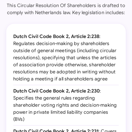
This Circular Resolution Of Shareholders is drafted to
comply with Netherlands law. Key legislation includes:
Dutch Civil Code Book 2, Article 2:238
:
Regulates decision-making by shareholders
outside of general meetings (including circular
resolutions), specifying that unless the articles
of association provide otherwise, shareholder
resolutions may be adopted in writing without
holding a meeting if all shareholders agree
Dutch Civil Code Book 2, Article 2:230
:
Specifies the general rules regarding
shareholder voting rights and decision-making
power in private limited liability companies
(BVs)
Dutch Civil Code Book 2, Article 2:231
: Covers