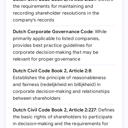
the requirements for maintaining and
recording shareholder resolutions in the
company's records
Dutch Corporate Governance Code
: While
primarily applicable to listed companies,
provides best practice guidelines for
corporate decision-making that may be
relevant for proper governance
Dutch Civil Code Book 2, Article 2:8
:
Establishes the principle of reasonableness
and fairness (redelijkheid en billijkheid) in
corporate decision-making and relationships
between shareholders
Dutch Civil Code Book 2, Article 2:227
: Defines
the basic rights of shareholders to participate
in decision-making and the requirements for