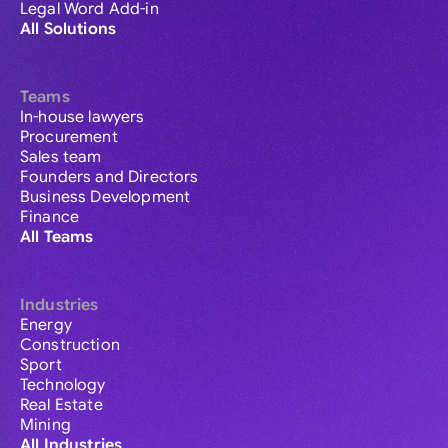
Legal Word Add-in
All Solutions
Teams
In-house lawyers
Procurement
Sales team
Founders and Directors
Business Development
Finance
All Teams
Industries
Energy
Construction
Sport
Technology
Real Estate
Mining
All Industries