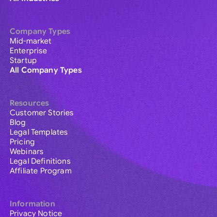
Company Types
Mid-market
Enterprise
Startup
All Company Types
Resources
Customer Stories
Blog
Legal Templates
Pricing
Webinars
Legal Definitions
Affiliate Program
Information
Privacy Notice