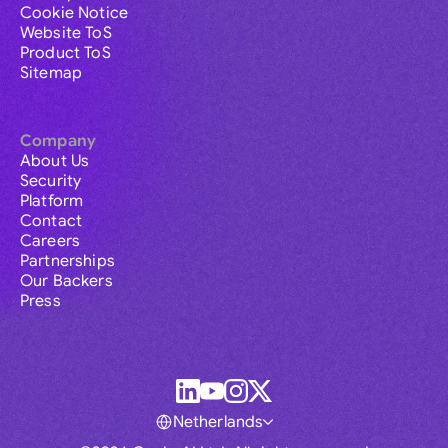
Cookie Notice
Website ToS
Product ToS
Sitemap
Company
About Us
Security
Platform
Contact
Careers
Partnerships
Our Backers
Press
Netherlands