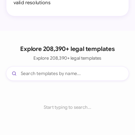
valid resolutions
Explore 208,390+ legal templates
Explore 208,390+ legal templates
Start typing to search...