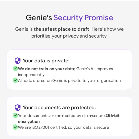
Genie's
Security Promise
Genie is
the safest place to draft
. Here's how we
prioritise your privacy and security.
Your data is private:
We do not train on your data
; Genie's AI improves
independently
All data stored on Genie is private to your organisation
Your documents are protected:
Your documents are protected by ultra-secure
256-bit
encryption
We are ISO27001 certified, so your data is secure