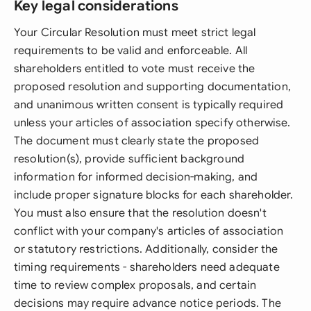
Key legal considerations
Your Circular Resolution must meet strict legal
requirements to be valid and enforceable. All
shareholders entitled to vote must receive the
proposed resolution and supporting documentation,
and unanimous written consent is typically required
unless your articles of association specify otherwise.
The document must clearly state the proposed
resolution(s), provide sufficient background
information for informed decision-making, and
include proper signature blocks for each shareholder.
You must also ensure that the resolution doesn't
conflict with your company's articles of association
or statutory restrictions. Additionally, consider the
timing requirements - shareholders need adequate
time to review complex proposals, and certain
decisions may require advance notice periods. The