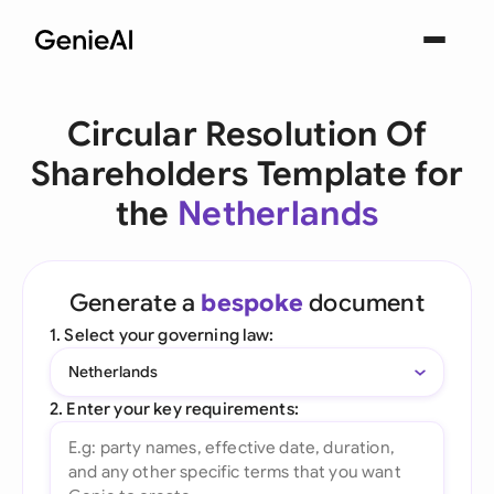
Circular Resolution Of
Shareholders Template for
the
Netherlands
Generate a
bespoke
document
1. Select your governing law:
Netherlands
2. Enter your key requirements: