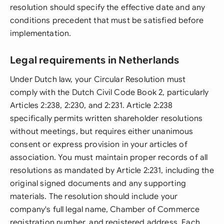
resolution should specify the effective date and any
conditions precedent that must be satisfied before
implementation.
Legal requirements in Netherlands
Under Dutch law, your Circular Resolution must
comply with the Dutch Civil Code Book 2, particularly
Articles 2:238, 2:230, and 2:231. Article 2:238
specifically permits written shareholder resolutions
without meetings, but requires either unanimous
consent or express provision in your articles of
association. You must maintain proper records of all
resolutions as mandated by Article 2:231, including the
original signed documents and any supporting
materials. The resolution should include your
company's full legal name, Chamber of Commerce
registration number, and registered address. Each