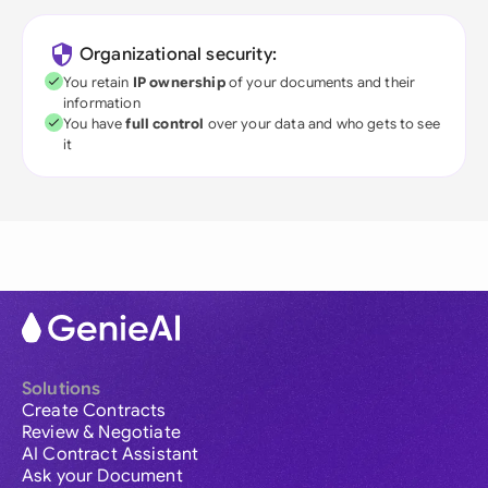
Organizational security:
You retain
IP ownership
of your documents and their
information
You have
full control
over your data and who gets to see
it
Solutions
Create Contracts
Review & Negotiate
AI Contract Assistant
Ask your Document