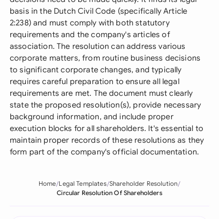
basis in the Dutch Civil Code (specifically Article
2:238) and must comply with both statutory
requirements and the company's articles of
association. The resolution can address various
corporate matters, from routine business decisions
to significant corporate changes, and typically
requires careful preparation to ensure all legal
requirements are met. The document must clearly
state the proposed resolution(s), provide necessary
background information, and include proper
execution blocks for all shareholders. It's essential to
maintain proper records of these resolutions as they
form part of the company's official documentation.
Home
Legal Templates
Shareholder Resolution
Circular Resolution Of Shareholders