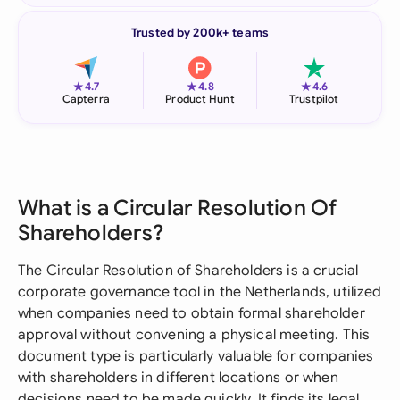
Trusted by 200k+ teams
★
★
★
4.7
4.8
4.6
Capterra
Product Hunt
Trustpilot
What is a Circular Resolution Of
Shareholders?
The Circular Resolution of Shareholders is a crucial
corporate governance tool in the Netherlands, utilized
when companies need to obtain formal shareholder
approval without convening a physical meeting. This
document type is particularly valuable for companies
with shareholders in different locations or when
decisions need to be made quickly. It finds its legal