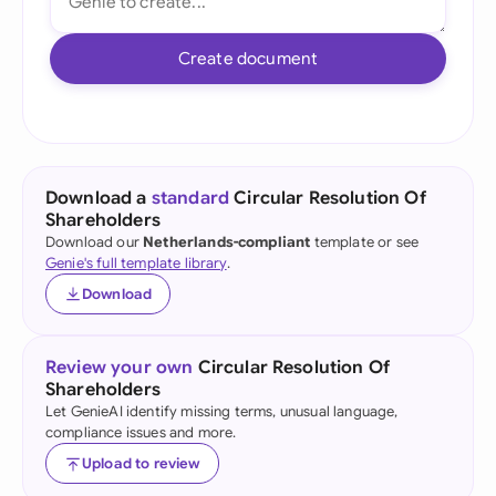
Create document
Download a
standard
Circular Resolution Of
Shareholders
Download our
Netherlands-compliant
template or see
Genie's full template library
.
Download
Review your own
Circular Resolution Of
Shareholders
Let GenieAI identify missing terms, unusual language,
compliance issues and more.
Upload to review