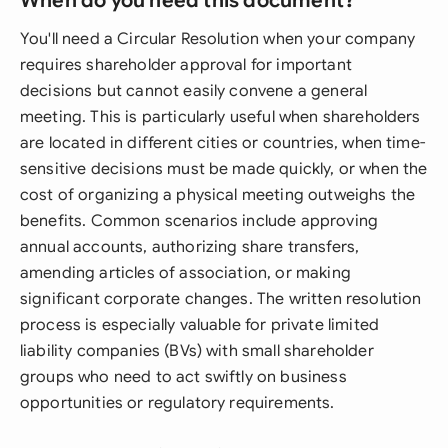
When do you need this document?
You'll need a Circular Resolution when your company
requires shareholder approval for important
decisions but cannot easily convene a general
meeting. This is particularly useful when shareholders
are located in different cities or countries, when time-
sensitive decisions must be made quickly, or when the
cost of organizing a physical meeting outweighs the
benefits. Common scenarios include approving
annual accounts, authorizing share transfers,
amending articles of association, or making
significant corporate changes. The written resolution
process is especially valuable for private limited
liability companies (BVs) with small shareholder
groups who need to act swiftly on business
opportunities or regulatory requirements.