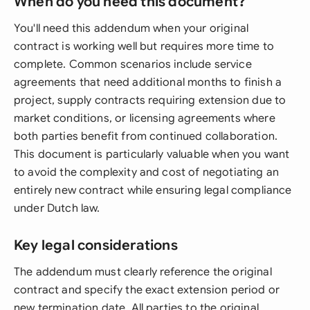
When do you need this document?
You'll need this addendum when your original
contract is working well but requires more time to
complete. Common scenarios include service
agreements that need additional months to finish a
project, supply contracts requiring extension due to
market conditions, or licensing agreements where
both parties benefit from continued collaboration.
This document is particularly valuable when you want
to avoid the complexity and cost of negotiating an
entirely new contract while ensuring legal compliance
under Dutch law.
Key legal considerations
The addendum must clearly reference the original
contract and specify the exact extension period or
new termination date. All parties to the original