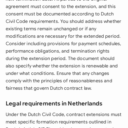
agreement must consent to the extension, and this
consent must be documented according to Dutch
Civil Code requirements. You should address whether
existing terms remain unchanged or if any
modifications are necessary for the extended period.
Consider including provisions for payment schedules,
performance obligations, and termination rights
during the extension period. The document should
also specify whether the extension is renewable and
under what conditions. Ensure that any changes
comply with the principles of reasonableness and
fairness that govern Dutch contract law.
Legal requirements in Netherlands
Under the Dutch Civil Code, contract extensions must
meet specific formation requirements outlined in