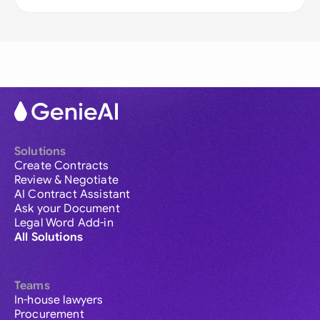
Solutions
Create Contracts
Review & Negotiate
AI Contract Assistant
Ask your Document
Legal Word Add-in
All Solutions
Teams
In-house lawyers
Procurement