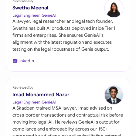
Reviewed by
Swetha Meenal
Legal Engineer, GenieAI
A lawyer, legal researcher and legal tech founder,
Swetha has built AI products deployed inside Tier 1
firms and enterprises. She ensures GenieAI's
alignment with the latest regulation and executes
testing on the legal robustness of Genie output.
LinkedIn
Reviewed by
Imad Mohammed Nazar
Legal Engineer, GenieAI
A Skadden-trained M&A lawyer, Imad advised on
cross-border transactions and contractual risk before
moving into legal AI. He reviews GenieAI's output for
compliance and enforceability across our 150+