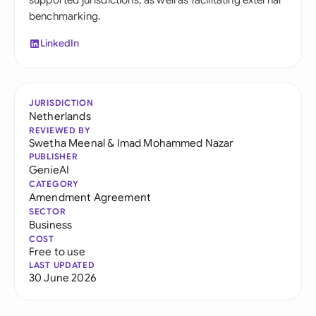
supported jurisdictions, as well as facilitating external
benchmarking.
LinkedIn
JURISDICTION
Netherlands
REVIEWED BY
Swetha Meenal
&
Imad Mohammed Nazar
PUBLISHER
GenieAI
CATEGORY
Amendment Agreement
SECTOR
Business
COST
Free to use
LAST UPDATED
30 June 2026