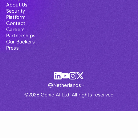
About Us
Security
Platform
Contact
Careers
Partnerships
Our Backers
Press
Netherlands
©2026 Genie AI Ltd. All rights reserved
Global
Australia
Brasil