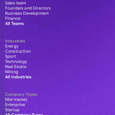
Sales team
Founders and Directors
Business Development
Finance
All Teams
Industries
Energy
Construction
Sport
Technology
Real Estate
Mining
All Industries
Company Types
Mid-market
Enterprise
Startup