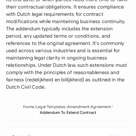
their contractual obligations. It ensures compliance
with Dutch legal requirements for contract
modifications while maintaining business continuity.
The addendum typically includes the extension
period, any updated terms or conditions, and
references to the original agreement. It's commonly
used across various industries and is essential for
maintaining legal clarity in ongoing business
relationships. Under Dutch law, such extensions must
comply with the principles of reasonableness and
fairness (redelijkheid en billijkheid) as outlined in the
Dutch Civil Code.
Home
Legal Templates
Amendment Agreement
Addendum To Extend Contract