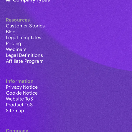
All Company Types
Resources
Customer Stories
Blog
Legal Templates
Pricing
Webinars
Legal Definitions
Affiliate Program
Information
Privacy Notice
Cookie Notice
Website ToS
Product ToS
Sitemap
Company