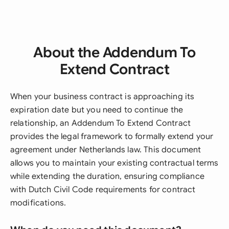
About the Addendum To
Extend Contract
When your business contract is approaching its
expiration date but you need to continue the
relationship, an Addendum To Extend Contract
provides the legal framework to formally extend your
agreement under Netherlands law. This document
allows you to maintain your existing contractual terms
while extending the duration, ensuring compliance
with Dutch Civil Code requirements for contract
modifications.