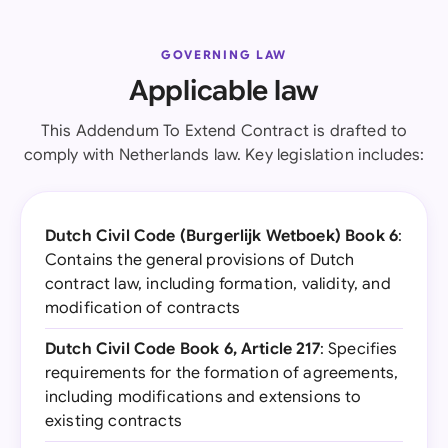
GOVERNING LAW
Applicable law
This Addendum To Extend Contract is drafted to
comply with Netherlands law. Key legislation includes:
Dutch Civil Code (Burgerlijk Wetboek) Book 6
:
Contains the general provisions of Dutch
contract law, including formation, validity, and
modification of contracts
Dutch Civil Code Book 6, Article 217
: Specifies
requirements for the formation of agreements,
including modifications and extensions to
existing contracts