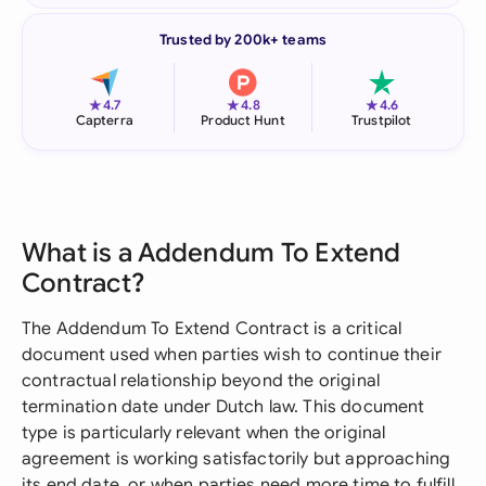
Trusted by 200k+ teams
★
★
★
4.7
4.8
4.6
Capterra
Product Hunt
Trustpilot
What is a Addendum To Extend
Contract?
The Addendum To Extend Contract is a critical
document used when parties wish to continue their
contractual relationship beyond the original
termination date under Dutch law. This document
type is particularly relevant when the original
agreement is working satisfactorily but approaching
its end date, or when parties need more time to fulfill