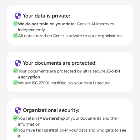
Your data is private:
We do not train on your data
; Genie's AI improves
independently
All data stored on Genie is private to your organisation
Your documents are protected:
Your documents are protected by ultra-secure
256-bit
encryption
We are ISO27001 certified, so your data is secure
Organizational security:
You retain
IP ownership
of your documents and their
information
You have
full control
over your data and who gets to see
it