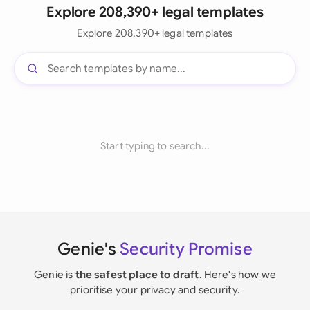
Explore 208,390+ legal templates
Explore 208,390+ legal templates
Start typing to search...
Genie's
Security Promise
Genie is
the safest place to draft
. Here's how we
prioritise your privacy and security.