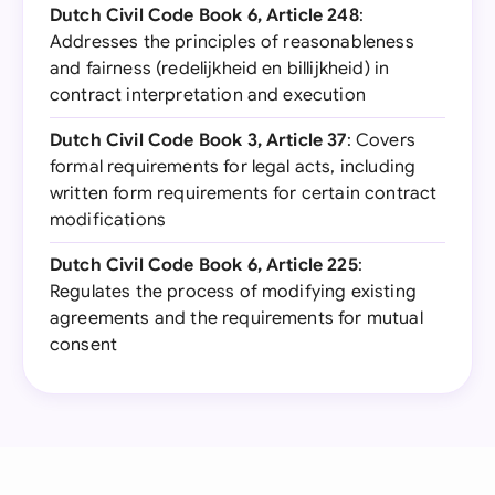
Dutch Civil Code Book 6, Article 248
:
Addresses the principles of reasonableness
and fairness (redelijkheid en billijkheid) in
contract interpretation and execution
Dutch Civil Code Book 3, Article 37
: Covers
formal requirements for legal acts, including
written form requirements for certain contract
modifications
Dutch Civil Code Book 6, Article 225
:
Regulates the process of modifying existing
agreements and the requirements for mutual
consent