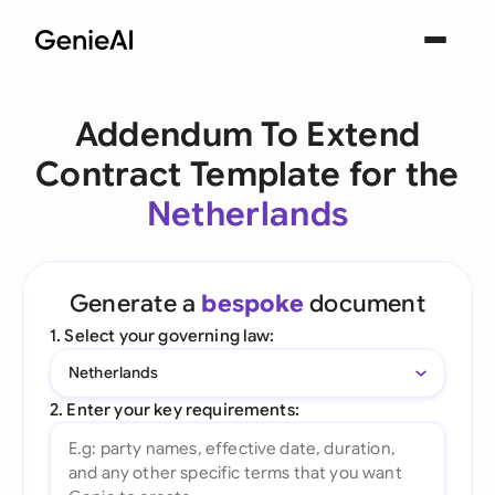
Addendum To Extend
Contract Template for the
Netherlands
Generate a
bespoke
document
1. Select your governing law:
Netherlands
2. Enter your key requirements: