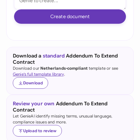
Create document
Download a
standard
Addendum To Extend
Contract
Download our
Netherlands-compliant
template or see
Genie's full template library
.
Download
Review your own
Addendum To Extend
Contract
Let GenieAI identify missing terms, unusual language,
compliance issues and more.
Upload to review