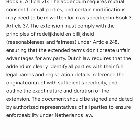
Book 6, Article 217. The addendum requires mutual
consent from all parties, and certain modifications
may need to be in written form as specified in Book 3,
Article 37. The extension must comply with the
principles of redelijkheid en billijkheid
(reasonableness and fairness) under Article 248,
ensuring that the extended terms don't create unfair
advantages for any party. Dutch law requires that the
addendum clearly identify all parties with their full
legal names and registration details, reference the
original contract with sufficient specificity, and
outline the exact nature and duration of the
extension. The document should be signed and dated
by authorized representatives of all parties to ensure
enforceability under Netherlands law.