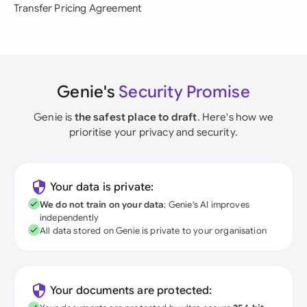
Transfer Pricing Agreement
Genie's
Security Promise
Genie is
the safest place to draft
. Here's how we
prioritise your privacy and security.
Your data is private:
We do not train on your data
; Genie's AI improves
independently
All data stored on Genie is private to your organisation
Your documents are protected: