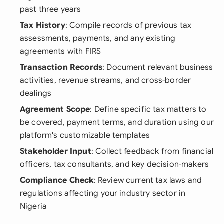
past three years
Tax History
: Compile records of previous tax
assessments, payments, and any existing
agreements with FIRS
Transaction Records
: Document relevant business
activities, revenue streams, and cross-border
dealings
Agreement Scope
: Define specific tax matters to
be covered, payment terms, and duration using our
platform's customizable templates
Stakeholder Input
: Collect feedback from financial
officers, tax consultants, and key decision-makers
Compliance Check
: Review current tax laws and
regulations affecting your industry sector in
Nigeria