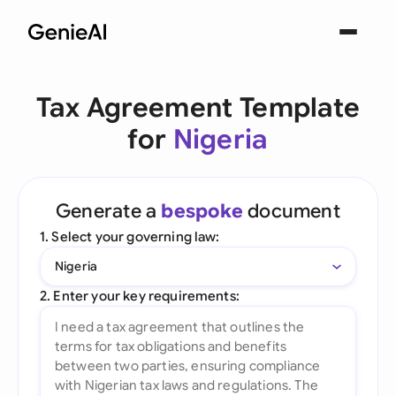
Tax Agreement Template
for
Nigeria
Generate a
bespoke
document
1. Select your governing law:
Nigeria
2. Enter your key requirements: