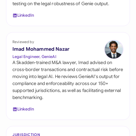
testing on the legal robustness of Genie output.
LinkedIn
Reviewed by
Imad Mohammed Nazar
Legal Engineer, GenieAI
A Skadden-trained M&A lawyer, Imad advised on
cross-border transactions and contractual risk before
moving into legal AI. He reviews GenieAI's output for
compliance and enforceability across our 150+
supported jurisdictions, as well as facilitating external
benchmarking.
LinkedIn
JURISDICTION