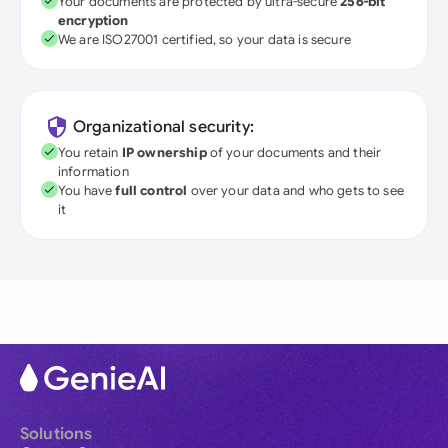
Your documents are protected by ultra-secure
256-bit
encryption
We are ISO27001 certified, so your data is secure
Organizational security:
You retain
IP ownership
of your documents and their
information
You have
full control
over your data and who gets to see
it
Solutions