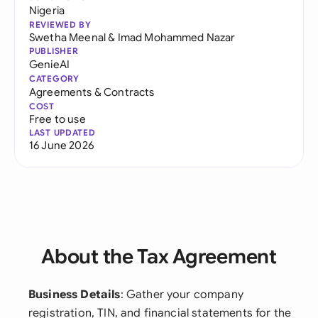
Nigeria
REVIEWED BY
Swetha Meenal
&
Imad Mohammed Nazar
PUBLISHER
GenieAI
CATEGORY
Agreements & Contracts
COST
Free to use
LAST UPDATED
16 June 2026
About the Tax Agreement
Business Details
: Gather your company
registration, TIN, and financial statements for the