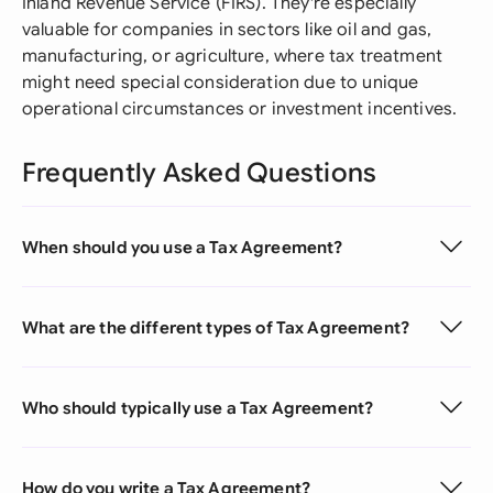
Inland Revenue Service (FIRS). They're especially
valuable for companies in sectors like oil and gas,
manufacturing, or agriculture, where tax treatment
might need special consideration due to unique
operational circumstances or investment incentives.
Frequently Asked Questions
When should you use a Tax Agreement?
What are the different types of Tax Agreement?
Who should typically use a Tax Agreement?
How do you write a Tax Agreement?