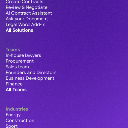
Create Contracts
Review & Negotiate
AI Contract Assistant
Ask your Document
Legal Word Add-in
All Solutions
Teams
In-house lawyers
Procurement
Sales team
Founders and Directors
Business Development
Finance
All Teams
Industries
Energy
Construction
Sport