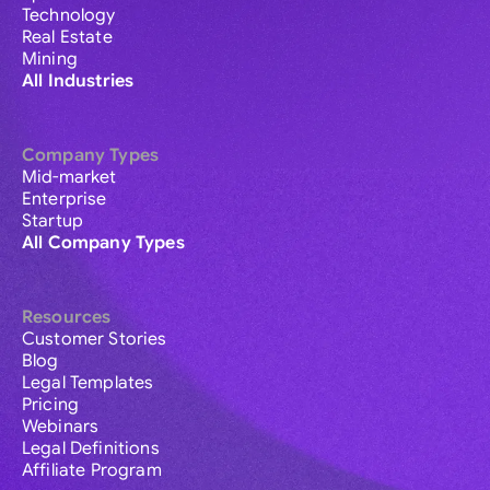
Technology
Real Estate
Mining
All Industries
Company Types
Mid-market
Enterprise
Startup
All Company Types
Resources
Customer Stories
Blog
Legal Templates
Pricing
Webinars
Legal Definitions
Affiliate Program