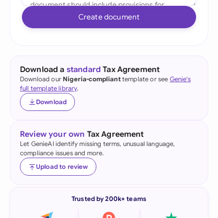
Create document
Download a
standard
Tax Agreement
Download our
Nigeria-compliant
template or see
Genie's
full template library
.
Download
Review your own
Tax Agreement
Let GenieAI identify missing terms, unusual language,
compliance issues and more.
Upload to review
Trusted by 200k+ teams