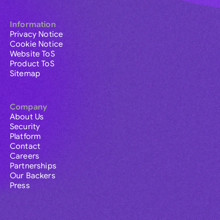
Information
Privacy Notice
Cookie Notice
Website ToS
Product ToS
Sitemap
Company
About Us
Security
Platform
Contact
Careers
Partnerships
Our Backers
Press