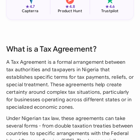
★
★
★
4.7
4.8
4.6
Capterra
Product Hunt
Trustpilot
What is a Tax Agreement?
A Tax Agreement is a formal arrangement between
tax authorities and taxpayers in Nigeria that
establishes specific terms for tax payments, reliefs, or
special treatment. These agreements help create
certainty around complex tax situations, particularly
for businesses operating across different states or in
specialized economic zones.
Under Nigerian tax law, these agreements can take
several forms - from double taxation treaties between
countries to specific arrangements with the Federal