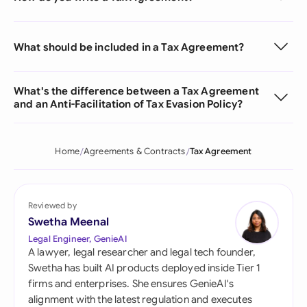
What should be included in a Tax Agreement?
What's the difference between a Tax Agreement
and an Anti-Facilitation of Tax Evasion Policy?
Home
Agreements & Contracts
Tax Agreement
Reviewed by
Swetha Meenal
Legal Engineer, GenieAI
A lawyer, legal researcher and legal tech founder,
Swetha has built AI products deployed inside Tier 1
firms and enterprises. She ensures GenieAI's
alignment with the latest regulation and executes