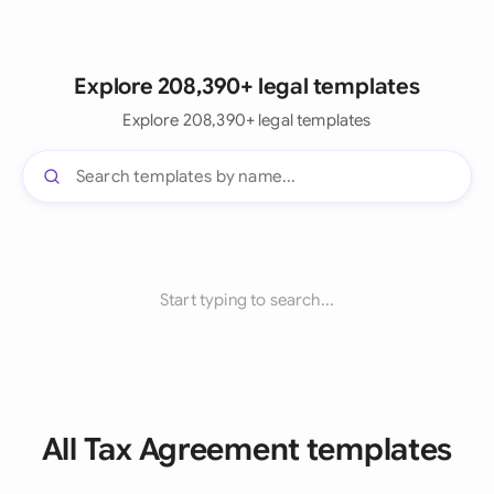
Explore 208,390+ legal templates
Explore 208,390+ legal templates
Start typing to search...
All Tax Agreement templates