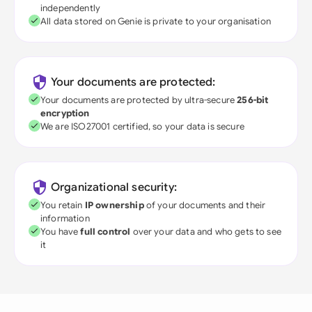
independently
All data stored on Genie is private to your organisation
Your documents are protected:
Your documents are protected by ultra-secure
256-bit
encryption
We are ISO27001 certified, so your data is secure
Organizational security:
You retain
IP ownership
of your documents and their
information
You have
full control
over your data and who gets to see
it