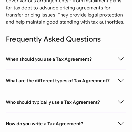
cover various arrangements - from installment plans
for tax debt to advance pricing agreements for
transfer pricing issues. They provide legal protection
and help maintain good standing with tax authorities.
Frequently Asked Questions
When should you use a Tax Agreement?
What are the different types of Tax Agreement?
Who should typically use a Tax Agreement?
How do you write a Tax Agreement?