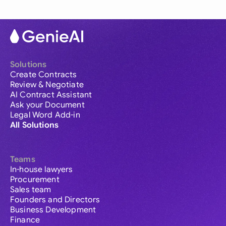
Solutions
Create Contracts
Review & Negotiate
AI Contract Assistant
Ask your Document
Legal Word Add-in
All Solutions
Teams
In-house lawyers
Procurement
Sales team
Founders and Directors
Business Development
Finance