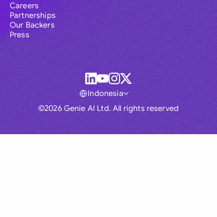
Careers
Partnerships
Our Backers
Press
Indonesia
©2026 Genie AI Ltd. All rights reserved
Global
Australia
Brasil
Canada
France