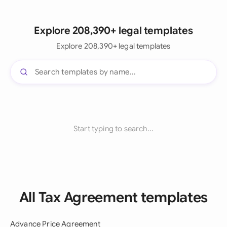
Explore 208,390+ legal templates
Explore 208,390+ legal templates
Start typing to search...
All Tax Agreement templates
Advance Price Agreement