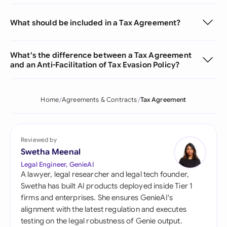
What should be included in a Tax Agreement?
What's the difference between a Tax Agreement
and an Anti-Facilitation of Tax Evasion Policy?
Home
Agreements & Contracts
Tax Agreement
Reviewed by
Swetha Meenal
Legal Engineer, GenieAI
A lawyer, legal researcher and legal tech founder,
Swetha has built AI products deployed inside Tier 1
firms and enterprises. She ensures GenieAI's
alignment with the latest regulation and executes
testing on the legal robustness of Genie output.