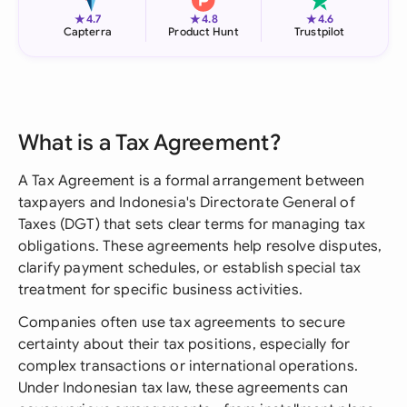
★
★
★
4.7
4.8
4.6
Capterra
Product Hunt
Trustpilot
What is a Tax Agreement?
A Tax Agreement is a formal arrangement between
taxpayers and Indonesia's Directorate General of
Taxes (DGT) that sets clear terms for managing tax
obligations. These agreements help resolve disputes,
clarify payment schedules, or establish special tax
treatment for specific business activities.
Companies often use tax agreements to secure
certainty about their tax positions, especially for
complex transactions or international operations.
Under Indonesian tax law, these agreements can