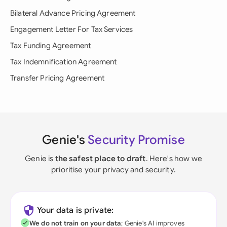
Bilateral Advance Pricing Agreement
Engagement Letter For Tax Services
Tax Funding Agreement
Tax Indemnification Agreement
Transfer Pricing Agreement
Genie's
Security Promise
Genie is
the safest place to draft
. Here's how we
prioritise your privacy and security.
Your data is private:
We do not train on your data
; Genie's AI improves