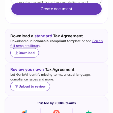
Create document
Download a
standard
Tax Agreement
Download our
Indonesia-compliant
template or see
Genie's
full template library
.
Download
Review your own
Tax Agreement
Let GenieAI identify missing terms, unusual language,
compliance issues and more.
Upload to review
Trusted by 200k+ teams