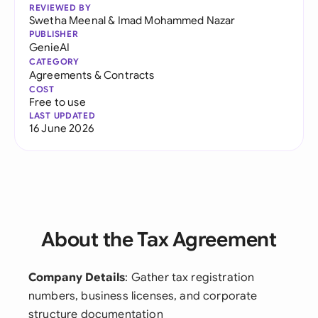
REVIEWED BY
Swetha Meenal
&
Imad Mohammed Nazar
PUBLISHER
GenieAI
CATEGORY
Agreements & Contracts
COST
Free to use
LAST UPDATED
16 June 2026
About the Tax Agreement
Company Details
: Gather tax registration
numbers, business licenses, and corporate
structure documentation