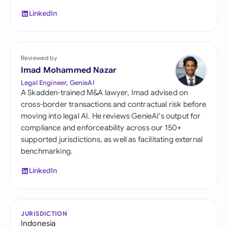
LinkedIn
Reviewed by
Imad Mohammed Nazar
Legal Engineer, GenieAI
A Skadden-trained M&A lawyer, Imad advised on
cross-border transactions and contractual risk before
moving into legal AI. He reviews GenieAI's output for
compliance and enforceability across our 150+
supported jurisdictions, as well as facilitating external
benchmarking.
LinkedIn
JURISDICTION
Indonesia