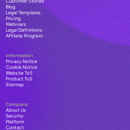
Customer Stories
Blog
Legal Templates
Pricing
Webinars
Legal Definitions
Affiliate Program
Information
Privacy Notice
Cookie Notice
Website ToS
Product ToS
Sitemap
Company
About Us
Security
Platform
Contact