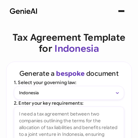
Tax Agreement Template
for
Indonesia
Generate a
bespoke
document
1. Select your governing law:
Indonesia
2. Enter your key requirements: