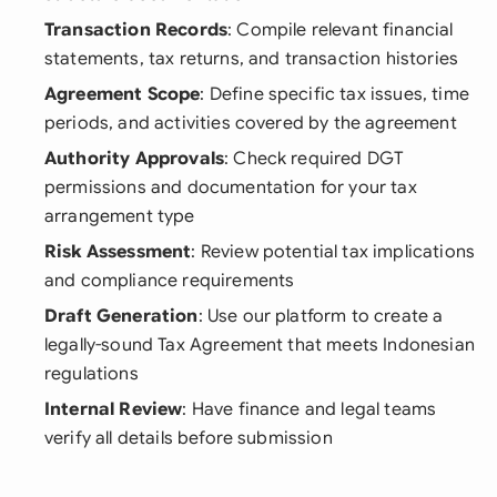
Transaction Records
: Compile relevant financial
statements, tax returns, and transaction histories
Agreement Scope
: Define specific tax issues, time
periods, and activities covered by the agreement
Authority Approvals
: Check required DGT
permissions and documentation for your tax
arrangement type
Risk Assessment
: Review potential tax implications
and compliance requirements
Draft Generation
: Use our platform to create a
legally-sound Tax Agreement that meets Indonesian
regulations
Internal Review
: Have finance and legal teams
verify all details before submission