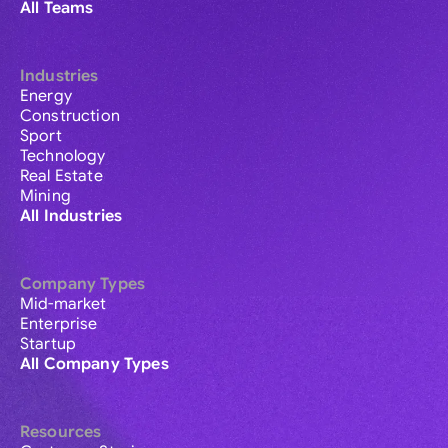
All Teams
Industries
Energy
Construction
Sport
Technology
Real Estate
Mining
All Industries
Company Types
Mid-market
Enterprise
Startup
All Company Types
Resources