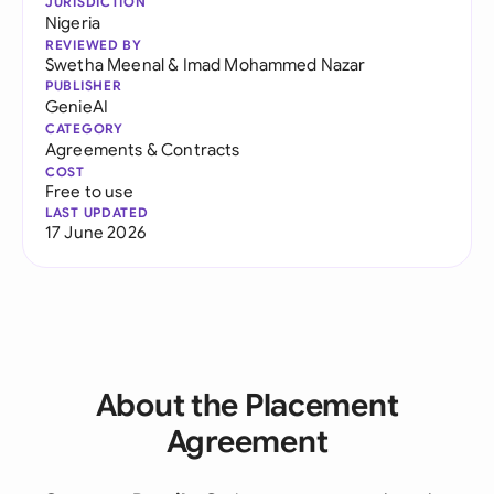
JURISDICTION
Nigeria
REVIEWED BY
Swetha Meenal
&
Imad Mohammed Nazar
PUBLISHER
GenieAI
CATEGORY
Agreements & Contracts
COST
Free to use
LAST UPDATED
17 June 2026
About the Placement
Agreement