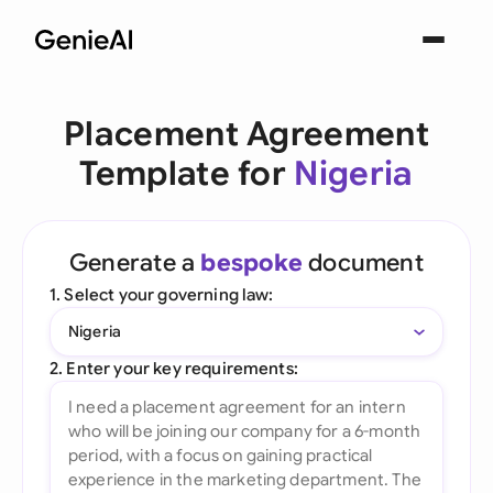
Placement Agreement
Template for
Nigeria
Generate a
bespoke
document
1. Select your governing law:
Nigeria
2. Enter your key requirements: