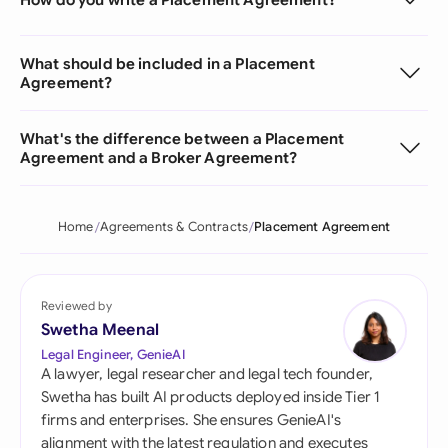
What should be included in a Placement
Agreement?
What's the difference between a Placement
Agreement and a Broker Agreement?
Home
Agreements & Contracts
Placement Agreement
Reviewed by
Swetha Meenal
Legal Engineer, GenieAI
A lawyer, legal researcher and legal tech founder,
Swetha has built AI products deployed inside Tier 1
firms and enterprises. She ensures GenieAI's
alignment with the latest regulation and executes