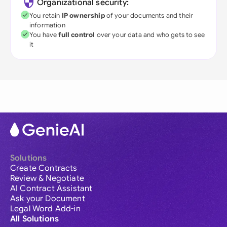
Organizational security:
You retain
IP ownership
of your documents and their
information
You have
full control
over your data and who gets to see
it
Solutions
Create Contracts
Review & Negotiate
AI Contract Assistant
Ask your Document
Legal Word Add-in
All Solutions