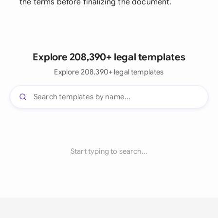
the terms before finalizing the document.
Explore 208,390+ legal templates
Explore 208,390+ legal templates
Start typing to search...