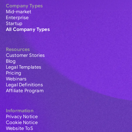
Company Types
Mid-market
Enterprise
Startup
All Company Types
Resources
Customer Stories
Blog
Legal Templates
Pricing
Webinars
Legal Definitions
Affiliate Program
Information
Privacy Notice
Cookie Notice
Website ToS