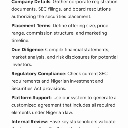
Company Details
: Gather corporate registration
documents, SEC filings, and board resolutions
authorizing the securities placement.
Placement Terms
: Define offering size, price
range, commission structure, and marketing
timeline.
Due Diligence
: Compile financial statements,
market analysis, and risk disclosures for potential
investors.
Regulatory Compliance
: Check current SEC
requirements and Nigerian Investment and
Securities Act provisions.
Platform Support
: Use our system to generate a
customized agreement that includes all required
elements under Nigerian law.
Internal Review
: Have key stakeholders validate