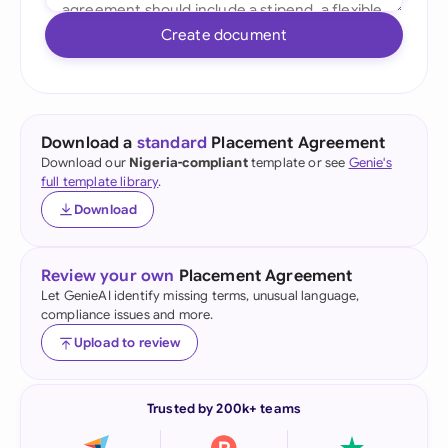
Create document
Download a
standard
Placement Agreement
Download our
Nigeria-compliant
template or see
Genie's
full template library
.
Download
Review your own
Placement Agreement
Let GenieAI identify missing terms, unusual language,
compliance issues and more.
Upload to review
Trusted by 200k+ teams