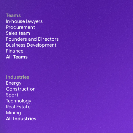
Teams
In-house lawyers
Procurement
Sales team
Founders and Directors
Business Development
Finance
All Teams
Industries
Energy
Construction
Sport
Technology
Real Estate
Mining
All Industries