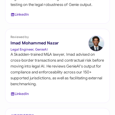
testing on the legal robustness of Genie output.
LinkedIn
Reviewed by
Imad Mohammed Nazar
Legal Engineer, GenieAI
A Skadden-trained M&A lawyer, Imad advised on
cross-border transactions and contractual risk before
moving into legal AI. He reviews GenieAI's output for
compliance and enforceability across our 150+
supported jurisdictions, as well as facilitating external
benchmarking.
LinkedIn