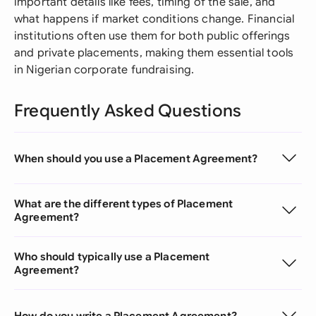
important details like fees, timing of the sale, and
what happens if market conditions change. Financial
institutions often use them for both public offerings
and private placements, making them essential tools
in Nigerian corporate fundraising.
Frequently Asked Questions
When should you use a Placement Agreement?
What are the different types of Placement
Agreement?
Who should typically use a Placement
Agreement?
How do you write a Placement Agreement?