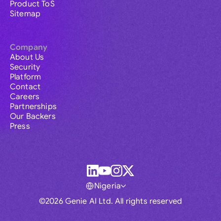
Product ToS
Sitemap
Company
About Us
Security
Platform
Contact
Careers
Partnerships
Our Backers
Press
Nigeria
©2026 Genie AI Ltd. All rights reserved
Global