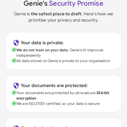
Genie's
Security Promise
Genie is
the safest place to draft
. Here's how we
prioritise your privacy and security.
Your data is private:
We do not train on your data
; Genie's AI improves
independently
All data stored on Genie is private to your organisation
Your documents are protected:
Your documents are protected by ultra-secure
256-bit
encryption
We are ISO27001 certified, so your data is secure