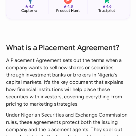
★
★
★
4.7
4.8
4.6
Capterra
Product Hunt
Trustpilot
What is a Placement Agreement?
A Placement Agreement sets out the terms when a
company wants to sell new shares or securities
through investment banks or brokers in Nigeria's
capital markets. It's the key document that explains
how financial institutions will help place these
securities with investors, covering everything from
pricing to marketing strategies.
Under Nigerian Securities and Exchange Commission
rules, these agreements protect both the issuing
company and the placement agents. They spell out