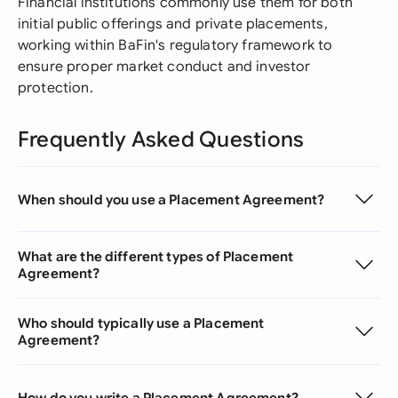
Financial institutions commonly use them for both
initial public offerings and private placements,
working within BaFin's regulatory framework to
ensure proper market conduct and investor
protection.
Frequently Asked Questions
When should you use a Placement Agreement?
What are the different types of Placement
Agreement?
Who should typically use a Placement
Agreement?
How do you write a Placement Agreement?