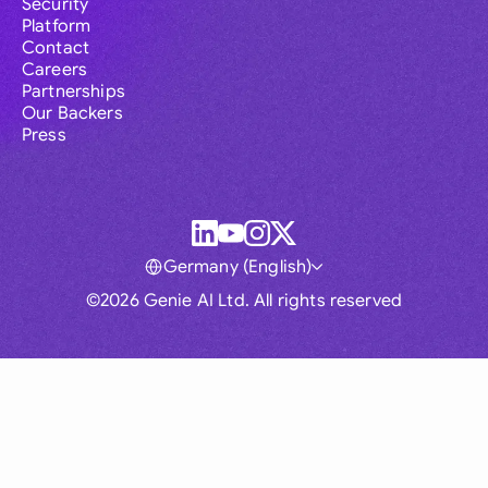
Security
Platform
Contact
Careers
Partnerships
Our Backers
Press
Germany (English)
©2026 Genie AI Ltd. All rights reserved
Global
Australia
Brasil
Canada