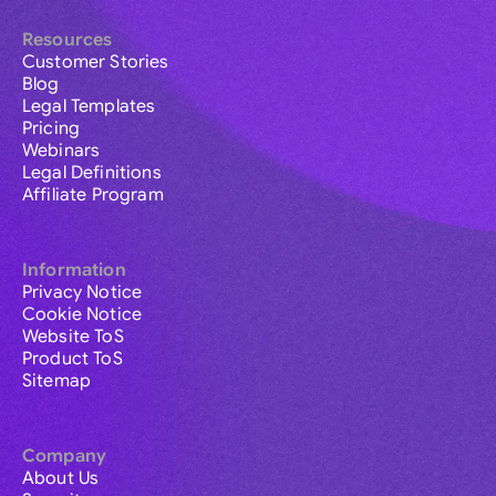
Resources
Customer Stories
Blog
Legal Templates
Pricing
Webinars
Legal Definitions
Affiliate Program
Information
Privacy Notice
Cookie Notice
Website ToS
Product ToS
Sitemap
Company
About Us