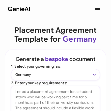
Placement Agreement
Template for
Germany
Generate a
bespoke
document
1. Select your governing law:
Germany
2. Enter your key requirements: