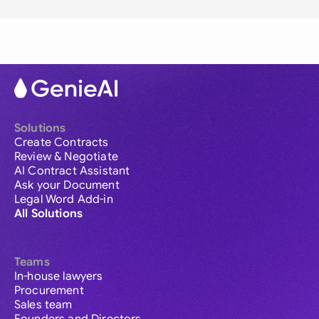
Solutions
Create Contracts
Review & Negotiate
AI Contract Assistant
Ask your Document
Legal Word Add-in
All Solutions
Teams
In-house lawyers
Procurement
Sales team