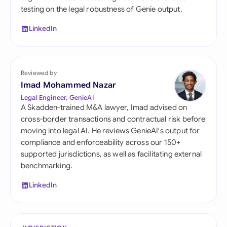
testing on the legal robustness of Genie output.
LinkedIn
Reviewed by
Imad Mohammed Nazar
Legal Engineer, GenieAI
A Skadden-trained M&A lawyer, Imad advised on
cross-border transactions and contractual risk before
moving into legal AI. He reviews GenieAI's output for
compliance and enforceability across our 150+
supported jurisdictions, as well as facilitating external
benchmarking.
LinkedIn