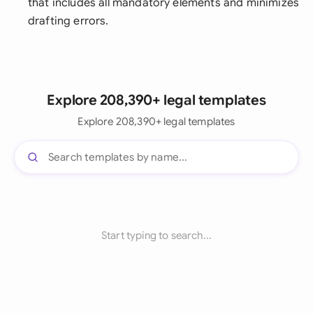
that includes all mandatory elements and minimizes
drafting errors.
Explore 208,390+ legal templates
Explore 208,390+ legal templates
Start typing to search...