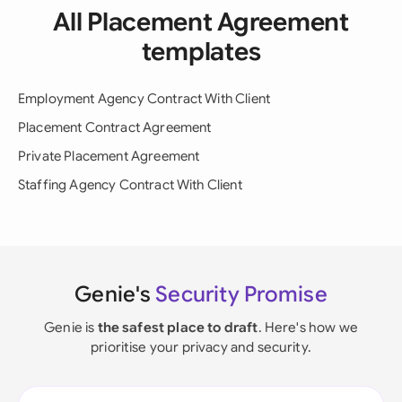
All Placement Agreement
templates
Employment Agency Contract With Client
Placement Contract Agreement
Private Placement Agreement
Staffing Agency Contract With Client
Genie's
Security Promise
Genie is
the safest place to draft
. Here's how we
prioritise your privacy and security.