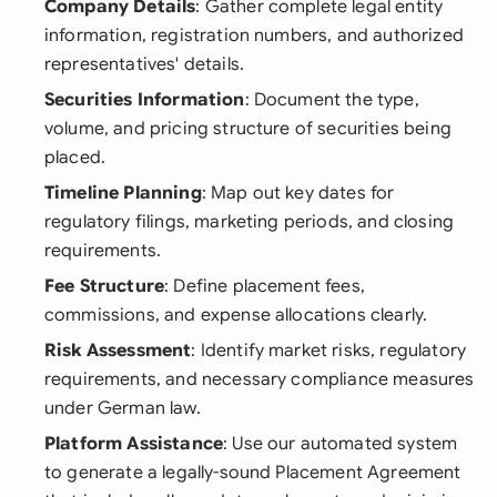
Company Details
: Gather complete legal entity
information, registration numbers, and authorized
representatives' details.
Securities Information
: Document the type,
volume, and pricing structure of securities being
placed.
Timeline Planning
: Map out key dates for
regulatory filings, marketing periods, and closing
requirements.
Fee Structure
: Define placement fees,
commissions, and expense allocations clearly.
Risk Assessment
: Identify market risks, regulatory
requirements, and necessary compliance measures
under German law.
Platform Assistance
: Use our automated system
to generate a legally-sound Placement Agreement