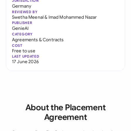
JURISDICTION
Germany
REVIEWED BY
Swetha Meenal
&
Imad Mohammed Nazar
PUBLISHER
GenieAI
CATEGORY
Agreements & Contracts
COST
Free to use
LAST UPDATED
17 June 2026
About the Placement
Agreement