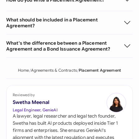
What should be included in a Placement
Agreement?
What's the difference between a Placement
Agreement and a Bond Issuance Agreement?
Home
Agreements & Contracts
Placement Agreement
Reviewed by
Swetha Meenal
Legal Engineer, GenieAI
A lawyer, legal researcher and legal tech founder,
Swetha has built AI products deployed inside Tier 1
firms and enterprises. She ensures GenieAI's
alignment with the latest regulation and executes