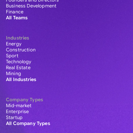
Founders and Directors
Business Development
Finance
All Teams
Industries
Energy
Construction
Sport
Technology
Real Estate
Mining
All Industries
Company Types
Mid-market
Enterprise
Startup
All Company Types