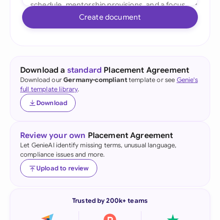
Create document
Download a
standard
Placement Agreement
Download our
Germany-compliant
template or see
Genie's
full template library
.
Download
Review your own
Placement Agreement
Let GenieAI identify missing terms, unusual language,
compliance issues and more.
Upload to review
Trusted by 200k+ teams