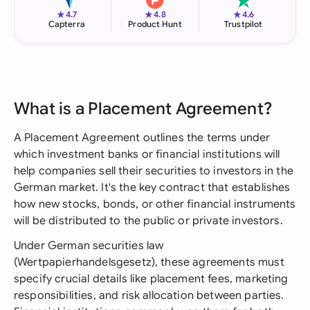
★
★
★
4.7
4.8
4.6
Capterra
Product Hunt
Trustpilot
What is a Placement Agreement?
A Placement Agreement outlines the terms under
which investment banks or financial institutions will
help companies sell their securities to investors in the
German market. It's the key contract that establishes
how new stocks, bonds, or other financial instruments
will be distributed to the public or private investors.
Under German securities law
(Wertpapierhandelsgesetz), these agreements must
specify crucial details like placement fees, marketing
responsibilities, and risk allocation between parties.