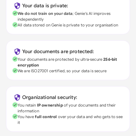
Your data is private:
We do not train on your data
; Genie's AI improves
independently
All data stored on Genie is private to your organisation
Your documents are protected:
Your documents are protected by ultra-secure
256-bit
encryption
We are ISO27001 certified, so your data is secure
Organizational security:
You retain
IP ownership
of your documents and their
information
You have
full control
over your data and who gets to see
it