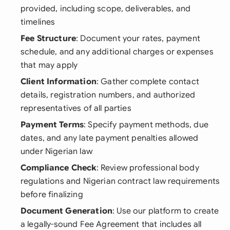
provided, including scope, deliverables, and
timelines
Fee Structure
: Document your rates, payment
schedule, and any additional charges or expenses
that may apply
Client Information
: Gather complete contact
details, registration numbers, and authorized
representatives of all parties
Payment Terms
: Specify payment methods, due
dates, and any late payment penalties allowed
under Nigerian law
Compliance Check
: Review professional body
regulations and Nigerian contract law requirements
before finalizing
Document Generation
: Use our platform to create
a legally-sound Fee Agreement that includes all