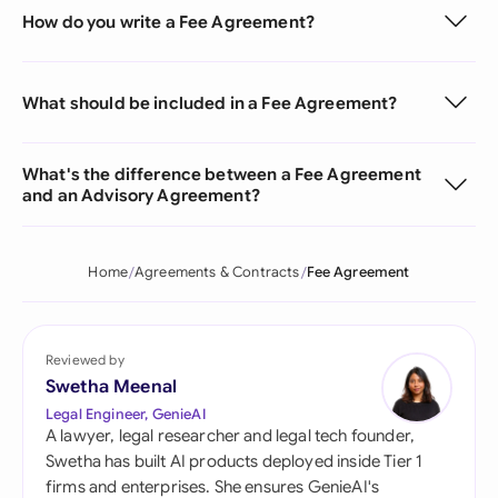
How do you write a Fee Agreement?
What should be included in a Fee Agreement?
What's the difference between a Fee Agreement
and an Advisory Agreement?
Home
Agreements & Contracts
Fee Agreement
Reviewed by
Swetha Meenal
Legal Engineer, GenieAI
A lawyer, legal researcher and legal tech founder,
Swetha has built AI products deployed inside Tier 1
firms and enterprises. She ensures GenieAI's