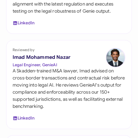
alignment with the latest regulation and executes
testing on the legal robustness of Genie output.
LinkedIn
Reviewed by
Imad Mohammed Nazar
Legal Engineer, GenieAI
A Skadden-trained M&A lawyer, Imad advised on
cross-border transactions and contractual risk before
moving into legal AI. He reviews GenieAI's output for
compliance and enforceability across our 150+
supported jurisdictions, as well as facilitating external
benchmarking.
LinkedIn