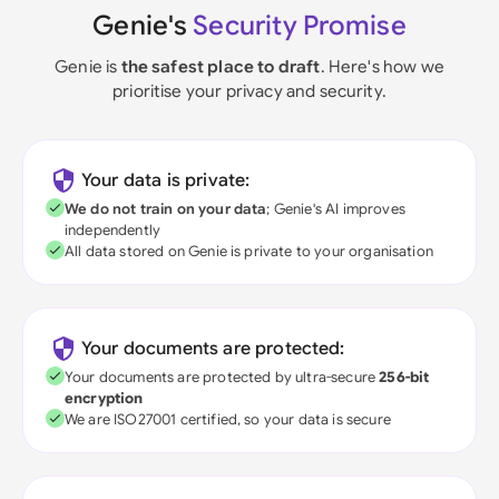
Genie's
Security Promise
Genie is
the safest place to draft
. Here's how we
prioritise your privacy and security.
Your data is private:
We do not train on your data
; Genie's AI improves
independently
All data stored on Genie is private to your organisation
Your documents are protected:
Your documents are protected by ultra-secure
256-bit
encryption
We are ISO27001 certified, so your data is secure