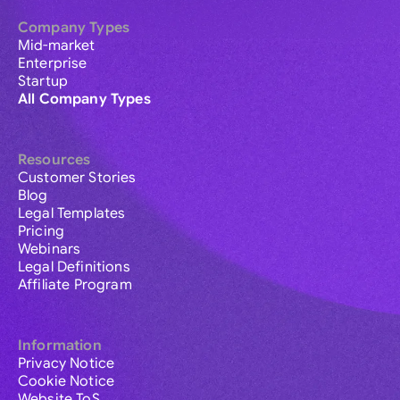
Company Types
Mid-market
Enterprise
Startup
All Company Types
Resources
Customer Stories
Blog
Legal Templates
Pricing
Webinars
Legal Definitions
Affiliate Program
Information
Privacy Notice
Cookie Notice
Website ToS