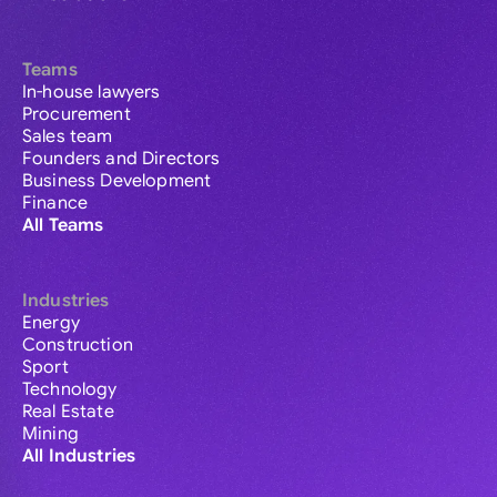
Teams
In-house lawyers
Procurement
Sales team
Founders and Directors
Business Development
Finance
All Teams
Industries
Energy
Construction
Sport
Technology
Real Estate
Mining
All Industries