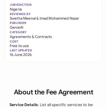
JURISDICTION
Nigeria
REVIEWED BY
Swetha Meenal
&
Imad Mohammed Nazar
PUBLISHER
GenieAI
CATEGORY
Agreements & Contracts
COST
Free to use
LAST UPDATED
16 June 2026
About the Fee Agreement
Service Details
: List all specific services to be