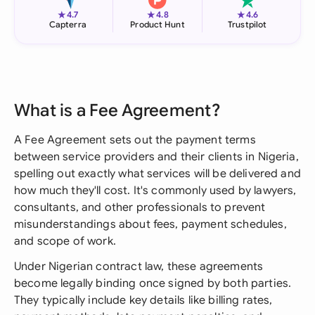
★
★
★
4.7
4.8
4.6
Capterra
Product Hunt
Trustpilot
What is a Fee Agreement?
A Fee Agreement sets out the payment terms
between service providers and their clients in Nigeria,
spelling out exactly what services will be delivered and
how much they'll cost. It's commonly used by lawyers,
consultants, and other professionals to prevent
misunderstandings about fees, payment schedules,
and scope of work.
Under Nigerian contract law, these agreements
become legally binding once signed by both parties.
They typically include key details like billing rates,