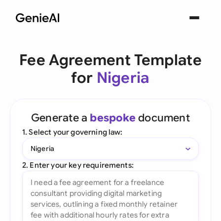
Fee Agreement Template
for
Nigeria
Generate a
bespoke
document
1. Select your governing law:
Nigeria
2. Enter your key requirements: