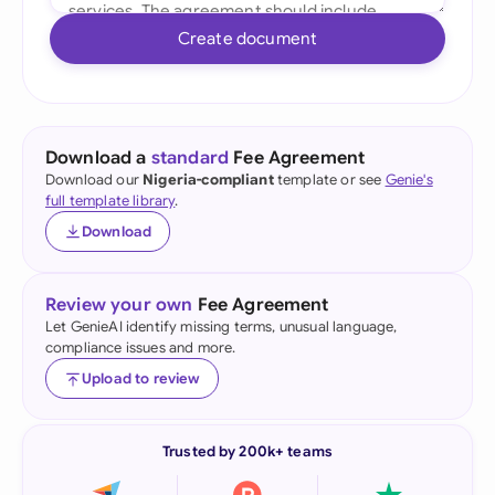
Create document
Download a
standard
Fee Agreement
Download our
Nigeria-compliant
template or see
Genie's
full template library
.
Download
Review your own
Fee Agreement
Let GenieAI identify missing terms, unusual language,
compliance issues and more.
Upload to review
Trusted by 200k+ teams