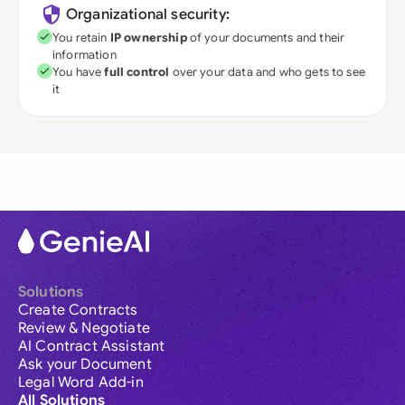
Organizational security:
You retain
IP ownership
of your documents and their
information
You have
full control
over your data and who gets to see
it
Solutions
Create Contracts
Review & Negotiate
AI Contract Assistant
Ask your Document
Legal Word Add-in
All Solutions