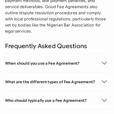
payment methods, late payment penalties, and
service deliverables. Good Fee Agreements also
outline dispute resolution procedures and comply
with local professional regulations, particularly those
set by bodies like the Nigerian Bar Association for
legal services.
Frequently Asked Questions
When should you use a Fee Agreement?
What are the different types of Fee Agreement?
Who should typically use a Fee Agreement?