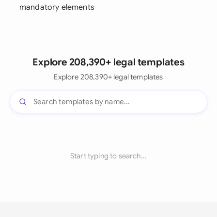
mandatory elements
Explore 208,390+ legal templates
Explore 208,390+ legal templates
Start typing to search...