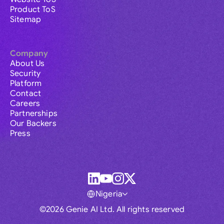
Product ToS
Sitemap
Company
About Us
Security
Platform
Contact
Careers
Partnerships
Our Backers
Press
Nigeria
©2026 Genie AI Ltd. All rights reserved
Global