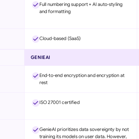
Full numbering support + AI auto-styling
and formatting
Cloud-based (SaaS)
GENIEAI
End-to-end encryption and encryption at
rest
ISO 27001 certified
GenieAI prioritizes data sovereignty by not
training its models on user data. However,