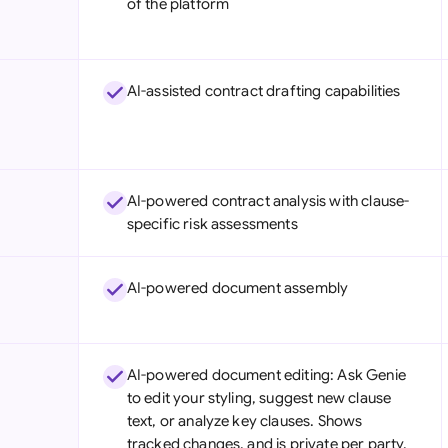
of the platform
Sau
Sin
AI-assisted contract drafting capabilities
Sou
Esp
Swi
AI-powered contract analysis with clause-
Uni
specific risk assessments
Uni
AI-powered document assembly
Uni
AI-powered document editing: Ask Genie
to edit your styling, suggest new clause
text, or analyze key clauses. Shows
tracked changes, and is private per party.