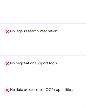
No legal research integration
No negotiation support tools
No data extraction or OCR capabilities