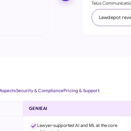
Telus Communicatio
Ind
Lawdepot rev
Ire
Ital
Mal
Net
New
Nig
 Aspects
Security & Compliance
Pricing & Support
Pak
Phi
GENIEAI
Qat
Lawyer-supported AI and ML at the core