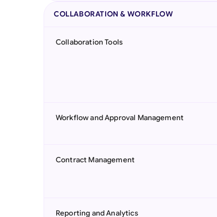
COLLABORATION & WORKFLOW
Collaboration Tools
Workflow and Approval Management
Contract Management
Reporting and Analytics