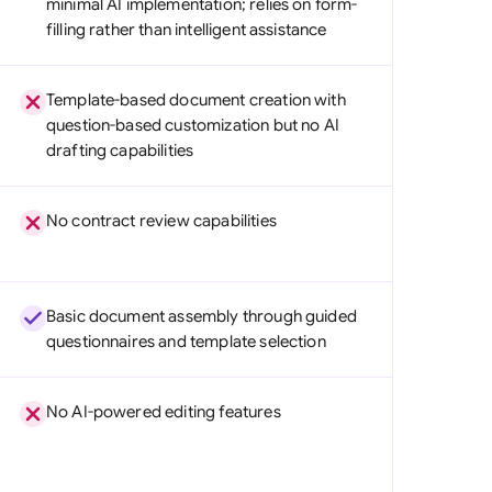
minimal AI implementation; relies on form-
di Arabia
filling rather than intelligent assistance
gapore
Template-based document creation with
th Africa
question-based customization but no AI
drafting capabilities
aña
tzerland
No contract review capabilities
ted Arab Emirates
ted Kingdom
Basic document assembly through guided
ted States
questionnaires and template selection
No AI-powered editing features