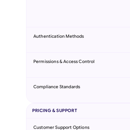
Authentication Methods
Permissions & Access Control
Compliance Standards
PRICING & SUPPORT
Customer Support Options