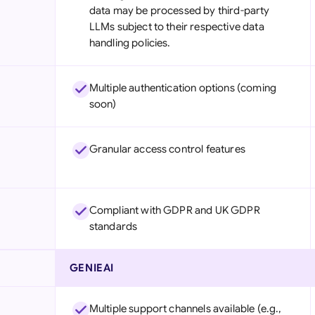
data may be processed by third-party
LLMs subject to their respective data
handling policies.
Multiple authentication options (coming
soon)
Granular access control features
Compliant with GDPR and UK GDPR
standards
GENIEAI
Multiple support channels available (e.g.,