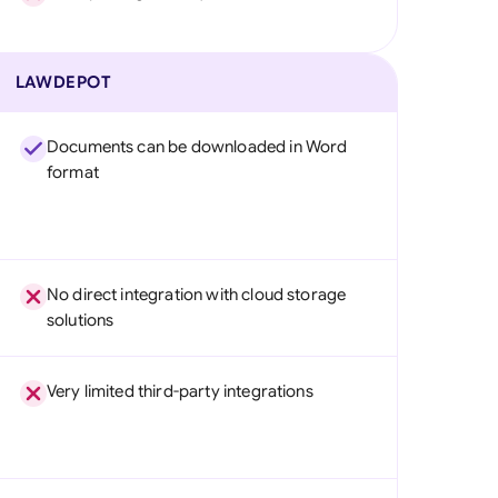
LAWDEPOT
Documents can be downloaded in Word
format
No direct integration with cloud storage
solutions
Very limited third-party integrations