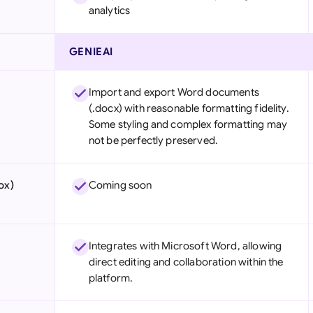
analytics
GENIEAI
Import and export Word documents
(.docx) with reasonable formatting fidelity.
Some styling and complex formatting may
not be perfectly preserved.
ox)
Coming soon
Integrates with Microsoft Word, allowing
direct editing and collaboration within the
platform.