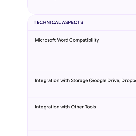
TECHNICAL ASPECTS
Microsoft Word Compatibility
Integration with Storage (Google Drive, Dropb
Integration with Other Tools