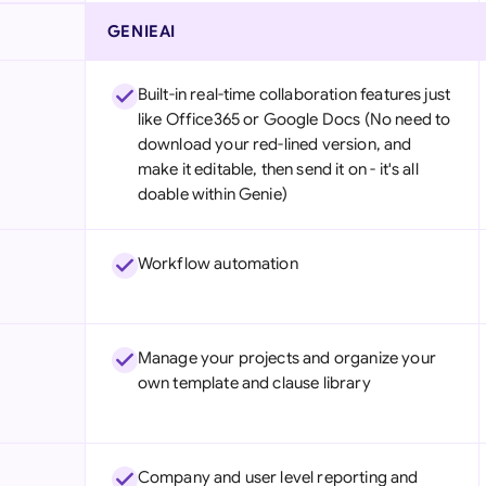
GENIEAI
Built-in real-time collaboration features just
like Office365 or Google Docs (No need to
download your red-lined version, and
make it editable, then send it on - it's all
doable within Genie)
Workflow automation
Manage your projects and organize your
own template and clause library
Company and user level reporting and