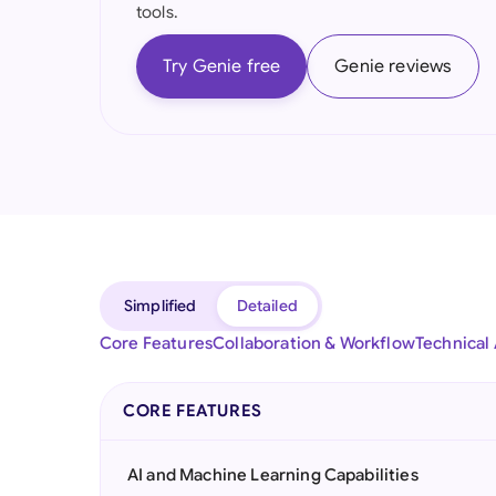
tools.
Try Genie free
Genie reviews
Simplified
Detailed
Core Features
Collaboration & Workflow
Technical
CORE FEATURES
AI and Machine Learning Capabilities