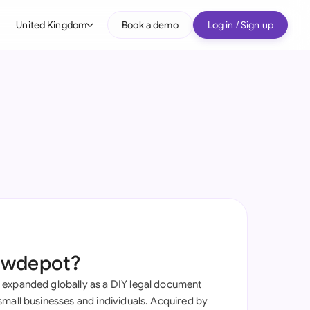
United Kingdom
Book a demo
Log in / Sign up
bal
tralia
il
nada
nce
ypes
many (English)
many (German)
awdepot?
g Kong
 expanded globally as a DIY legal document
a
small businesses and individuals. Acquired by