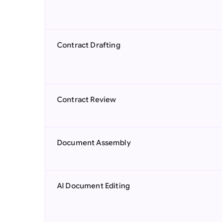
Contract Drafting
Contract Review
Document Assembly
AI Document Editing