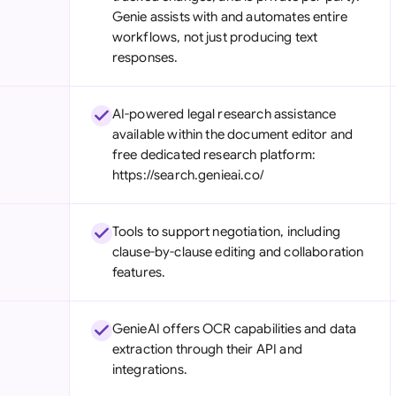
Genie assists with and automates entire
workflows, not just producing text
responses.
AI-powered legal research assistance
available within the document editor and
free dedicated research platform:
https://search.genieai.co/
Tools to support negotiation, including
clause-by-clause editing and collaboration
features.
GenieAI offers OCR capabilities and data
extraction through their API and
integrations.