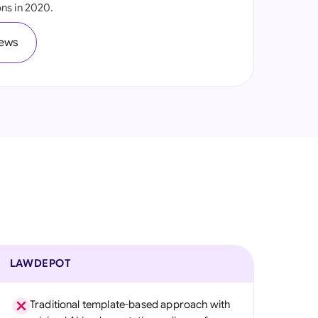
ns in 2020.
onesia
iews
land
ia
aysia
herlands
 Zealand
eria
istan
lippines
LAWDEPOT
ar
Traditional template-based approach with