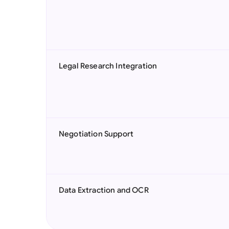
Legal Research Integration
Negotiation Support
Data Extraction and OCR