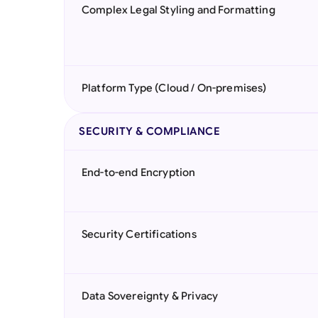
Complex Legal Styling and Formatting
Platform Type (Cloud / On-premises)
SECURITY & COMPLIANCE
End-to-end Encryption
Security Certifications
Data Sovereignty & Privacy