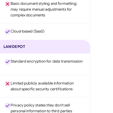
Basic document styling and formatting;
may require manual adjustments for
complex documents
Cloud-based (SaaS)
LAWDEPOT
Standard encryption for data transmission
Limited publicly available information
about specific security certifications
Privacy policy states they don't sell
personal information to third parties