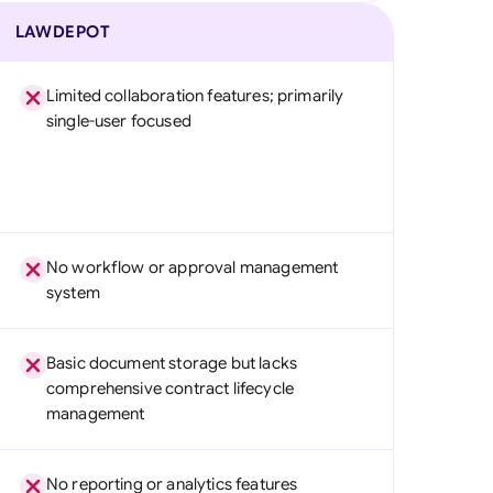
LAWDEPOT
Limited collaboration features; primarily
single-user focused
No workflow or approval management
system
Basic document storage but lacks
comprehensive contract lifecycle
management
No reporting or analytics features