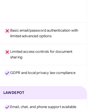
Basic email/password authentication with
limited advanced options
Limited access controls for document
sharing
GDPR and local privacy law compliance
LAWDEPOT
Email, chat, and phone support available