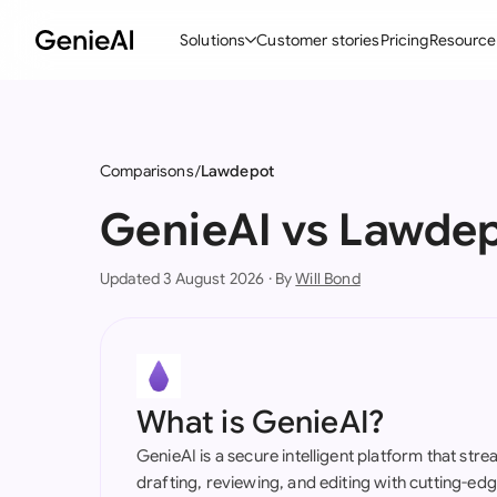
Solutions
Customer stories
Pricing
Resource
By Feature
By Indu
Lega
Create Contracts
Ene
N
Comparisons
Lawdepot
Review & Negotiate
Cons
A
GenieAI vs Lawde
AI Contract Assistant
Tec
S
Updated 3 August 2026 · By
Will Bond
Ask your Document
Real
M
Word Add-in
Mini
E
All features
All 
L
What is GenieAI?
A
GenieAI is a secure intelligent platform that str
drafting, reviewing, and editing with cutting-e