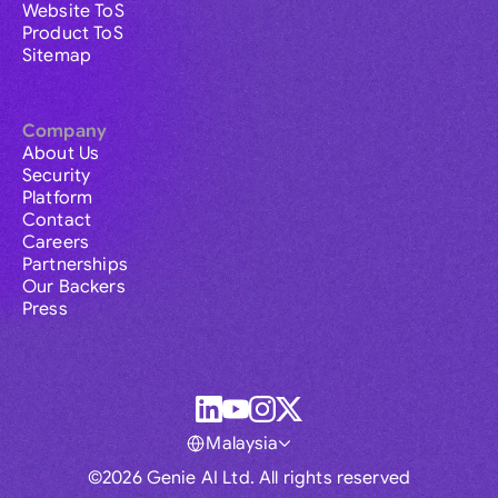
Website ToS
Product ToS
Sitemap
Company
About Us
Security
Platform
Contact
Careers
Partnerships
Our Backers
Press
Malaysia
©2026 Genie AI Ltd. All rights reserved