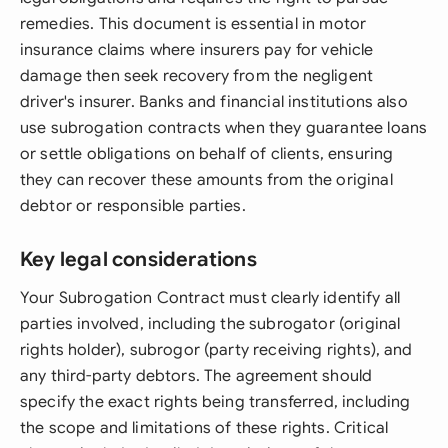
remedies. This document is essential in motor
insurance claims where insurers pay for vehicle
damage then seek recovery from the negligent
driver's insurer. Banks and financial institutions also
use subrogation contracts when they guarantee loans
or settle obligations on behalf of clients, ensuring
they can recover these amounts from the original
debtor or responsible parties.
Key legal considerations
Your Subrogation Contract must clearly identify all
parties involved, including the subrogator (original
rights holder), subrogor (party receiving rights), and
any third-party debtors. The agreement should
specify the exact rights being transferred, including
the scope and limitations of these rights. Critical