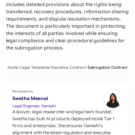
includes detailed provisions about the rights being
transferred, recovery procedures, information sharing
requirements, and dispute resolution mechanisms.
The document is particularly important in protecting
the interests of all parties involved while ensuring
legal compliance and clear procedural guidelines for
the subrogation process.
Home
Legal Templates
Insurance Contract
Subrogation Contract
Reviewed by
Swetha Meenal
Legal Engineer, GenieAI
A lawyer, legal researcher and legal tech founder,
Swetha has built AI products deployed inside Tier 1
firms and enterprises. She ensures GenieAI's
alignment with the latest regulation and executes