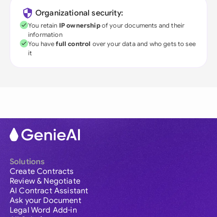
Organizational security:
You retain
IP ownership
of your documents and their
information
You have
full control
over your data and who gets to see
it
Solutions
Create Contracts
Review & Negotiate
AI Contract Assistant
Ask your Document
Legal Word Add-in