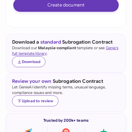
Create document
Download a
standard
Subrogation Contract
Download our
Malaysia-compliant
template or see
Genie's
full template library
.
Download
Review your own
Subrogation Contract
Let GenieAI identify missing terms, unusual language,
compliance issues and more.
Upload to review
Trusted by 200k+ teams