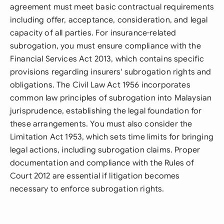
agreement must meet basic contractual requirements
including offer, acceptance, consideration, and legal
capacity of all parties. For insurance-related
subrogation, you must ensure compliance with the
Financial Services Act 2013, which contains specific
provisions regarding insurers' subrogation rights and
obligations. The Civil Law Act 1956 incorporates
common law principles of subrogation into Malaysian
jurisprudence, establishing the legal foundation for
these arrangements. You must also consider the
Limitation Act 1953, which sets time limits for bringing
legal actions, including subrogation claims. Proper
documentation and compliance with the Rules of
Court 2012 are essential if litigation becomes
necessary to enforce subrogation rights.