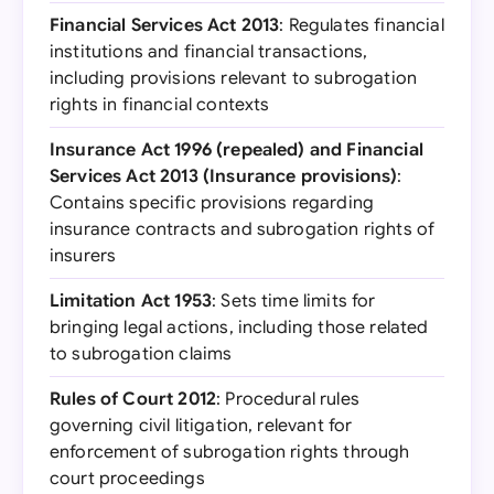
Financial Services Act 2013
: Regulates financial
institutions and financial transactions,
including provisions relevant to subrogation
rights in financial contexts
Insurance Act 1996 (repealed) and Financial
Services Act 2013 (Insurance provisions)
:
Contains specific provisions regarding
insurance contracts and subrogation rights of
insurers
Limitation Act 1953
: Sets time limits for
bringing legal actions, including those related
to subrogation claims
Rules of Court 2012
: Procedural rules
governing civil litigation, relevant for
enforcement of subrogation rights through
court proceedings