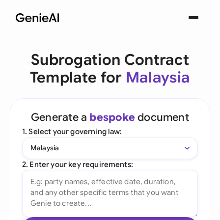
Subrogation Contract
Template for
Malaysia
Generate a
bespoke
document
1. Select your governing law:
Malaysia
2. Enter your key requirements: