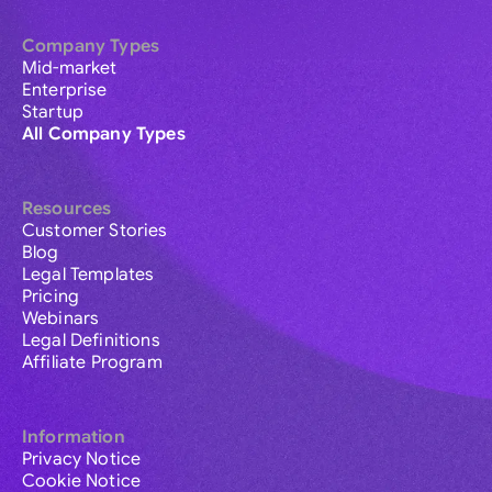
Company Types
Mid-market
Enterprise
Startup
All Company Types
Resources
Customer Stories
Blog
Legal Templates
Pricing
Webinars
Legal Definitions
Affiliate Program
Information
Privacy Notice
Cookie Notice