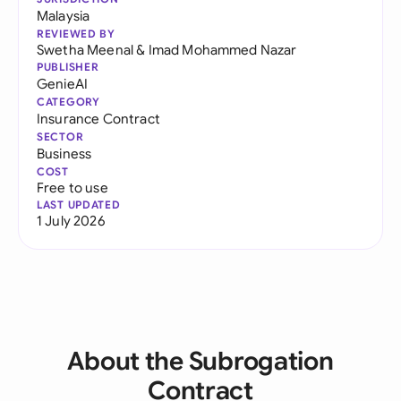
Malaysia
REVIEWED BY
Swetha Meenal
&
Imad Mohammed Nazar
PUBLISHER
GenieAI
CATEGORY
Insurance Contract
SECTOR
Business
COST
Free to use
LAST UPDATED
1 July 2026
About the Subrogation
Contract