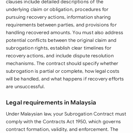
clauses include detailed descriptions of the
underlying claim or obligation, procedures for
pursuing recovery actions, information sharing
requirements between parties, and provisions for
handling recovered amounts. You must also address
potential conflicts between the original claim and
subrogation rights, establish clear timelines for
recovery actions, and include dispute resolution
mechanisms. The contract should specify whether
subrogation is partial or complete, how legal costs
will be handled, and what happens if recovery efforts
are unsuccessful.
Legal requirements in Malaysia
Under Malaysian law, your Subrogation Contract must
comply with the Contracts Act 1950, which governs
contract formation, validity, and enforcement. The