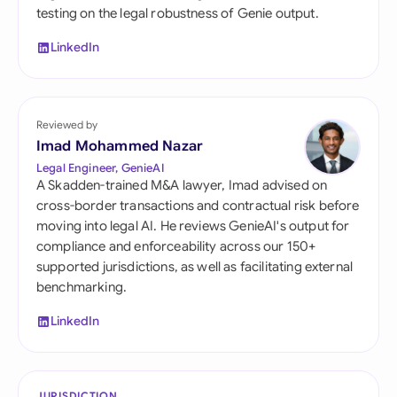
testing on the legal robustness of Genie output.
LinkedIn
Reviewed by
Imad Mohammed Nazar
Legal Engineer, GenieAI
A Skadden-trained M&A lawyer, Imad advised on
cross-border transactions and contractual risk before
moving into legal AI. He reviews GenieAI's output for
compliance and enforceability across our 150+
supported jurisdictions, as well as facilitating external
benchmarking.
LinkedIn
JURISDICTION