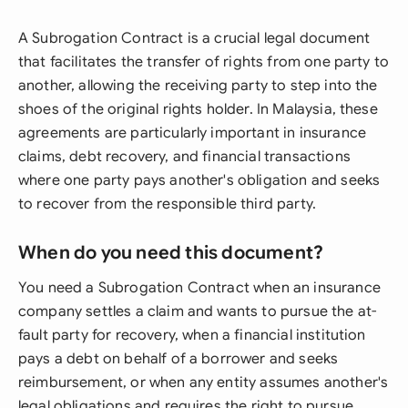
A Subrogation Contract is a crucial legal document
that facilitates the transfer of rights from one party to
another, allowing the receiving party to step into the
shoes of the original rights holder. In Malaysia, these
agreements are particularly important in insurance
claims, debt recovery, and financial transactions
where one party pays another's obligation and seeks
to recover from the responsible third party.
When do you need this document?
You need a Subrogation Contract when an insurance
company settles a claim and wants to pursue the at-
fault party for recovery, when a financial institution
pays a debt on behalf of a borrower and seeks
reimbursement, or when any entity assumes another's
legal obligations and requires the right to pursue