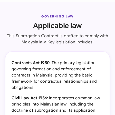
GOVERNING LAW
Applicable law
This Subrogation Contract is drafted to comply with
Malaysia law. Key legislation includes:
Contracts Act 1950
: The primary legislation
governing formation and enforcement of
contracts in Malaysia, providing the basic
framework for contractual relationships and
obligations
Civil Law Act 1956
: Incorporates common law
principles into Malaysian law, including the
doctrine of subrogation and its application