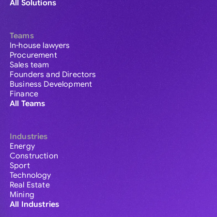
All Solutions
Teams
In-house lawyers
Procurement
Sales team
Founders and Directors
Business Development
Finance
All Teams
Industries
Energy
Construction
Sport
Technology
Real Estate
Mining
All Industries