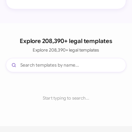
Explore 208,390+ legal templates
Explore 208,390+ legal templates
Start typing to search...