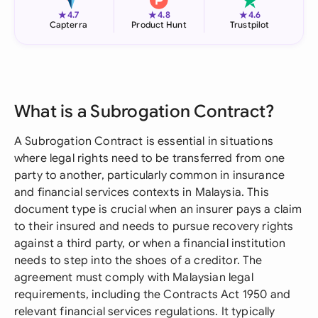
★
★
★
4.7
4.8
4.6
Capterra
Product Hunt
Trustpilot
What is a Subrogation Contract?
A Subrogation Contract is essential in situations
where legal rights need to be transferred from one
party to another, particularly common in insurance
and financial services contexts in Malaysia. This
document type is crucial when an insurer pays a claim
to their insured and needs to pursue recovery rights
against a third party, or when a financial institution
needs to step into the shoes of a creditor. The
agreement must comply with Malaysian legal
requirements, including the Contracts Act 1950 and
relevant financial services regulations. It typically