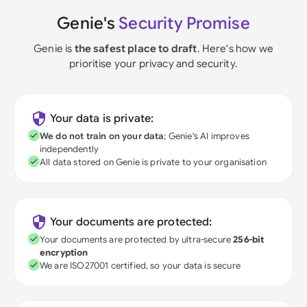
Genie's
Security Promise
Genie is
the safest place to draft
. Here's how we
prioritise your privacy and security.
Your data is private:
We do not train on your data
; Genie's AI improves
independently
All data stored on Genie is private to your organisation
Your documents are protected:
Your documents are protected by ultra-secure
256-bit
encryption
We are ISO27001 certified, so your data is secure