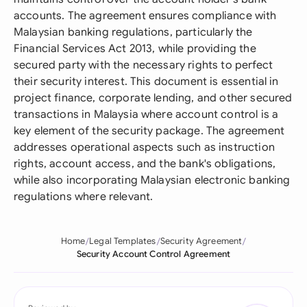
accounts. The agreement ensures compliance with
Malaysian banking regulations, particularly the
Financial Services Act 2013, while providing the
secured party with the necessary rights to perfect
their security interest. This document is essential in
project finance, corporate lending, and other secured
transactions in Malaysia where account control is a
key element of the security package. The agreement
addresses operational aspects such as instruction
rights, account access, and the bank's obligations,
while also incorporating Malaysian electronic banking
regulations where relevant.
Home
Legal Templates
Security Agreement
Security Account Control Agreement