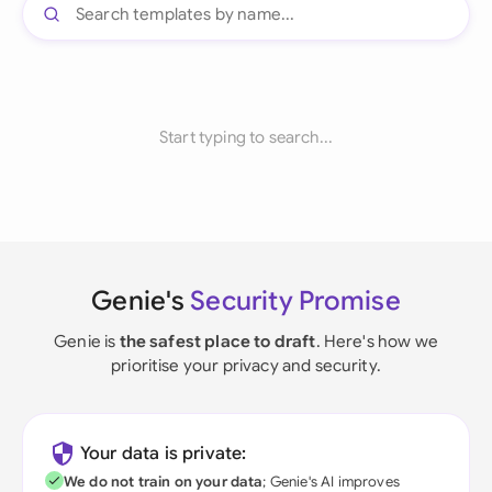
Start typing to search...
Genie's
Security Promise
Genie is
the safest place to draft
. Here's how we
prioritise your privacy and security.
Your data is private:
We do not train on your data
; Genie's AI improves