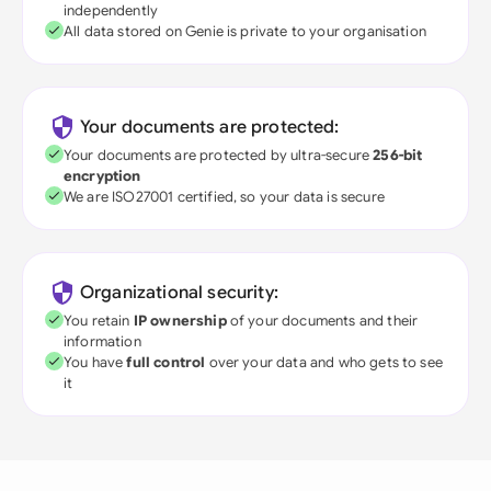
independently
All data stored on Genie is private to your organisation
Your documents are protected:
Your documents are protected by ultra-secure
256-bit
encryption
We are ISO27001 certified, so your data is secure
Organizational security:
You retain
IP ownership
of your documents and their
information
You have
full control
over your data and who gets to see
it