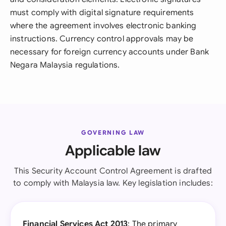
must comply with digital signature requirements
where the agreement involves electronic banking
instructions. Currency control approvals may be
necessary for foreign currency accounts under Bank
Negara Malaysia regulations.
GOVERNING LAW
Applicable law
This Security Account Control Agreement is drafted
to comply with Malaysia law. Key legislation includes:
Financial Services Act 2013
: The primary