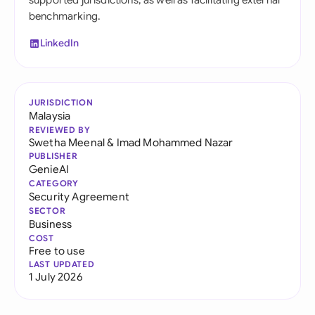
supported jurisdictions, as well as facilitating external
benchmarking.
LinkedIn
JURISDICTION
Malaysia
REVIEWED BY
Swetha Meenal
&
Imad Mohammed Nazar
PUBLISHER
GenieAI
CATEGORY
Security Agreement
SECTOR
Business
COST
Free to use
LAST UPDATED
1 July 2026