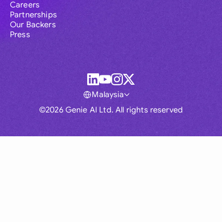
Careers
Partnerships
Our Backers
Press
Malaysia
©2026 Genie AI Ltd. All rights reserved
Global
Australia
Brasil
Canada
France