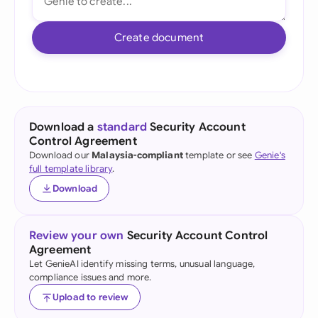
Create document
Download a
standard
Security Account
Control Agreement
Download our
Malaysia-compliant
template or see
Genie's
full template library
.
Download
Review your own
Security Account Control
Agreement
Let GenieAI identify missing terms, unusual language,
compliance issues and more.
Upload to review