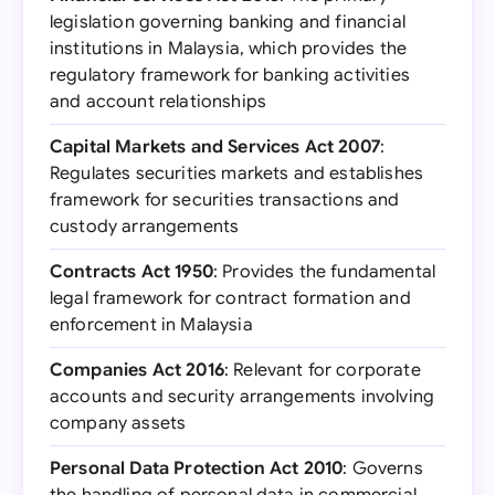
legislation governing banking and financial
institutions in Malaysia, which provides the
regulatory framework for banking activities
and account relationships
Capital Markets and Services Act 2007
:
Regulates securities markets and establishes
framework for securities transactions and
custody arrangements
Contracts Act 1950
: Provides the fundamental
legal framework for contract formation and
enforcement in Malaysia
Companies Act 2016
: Relevant for corporate
accounts and security arrangements involving
company assets
Personal Data Protection Act 2010
: Governs