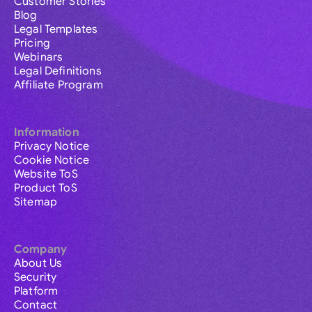
Customer Stories
Blog
Legal Templates
Pricing
Webinars
Legal Definitions
Affiliate Program
Information
Privacy Notice
Cookie Notice
Website ToS
Product ToS
Sitemap
Company
About Us
Security
Platform
Contact