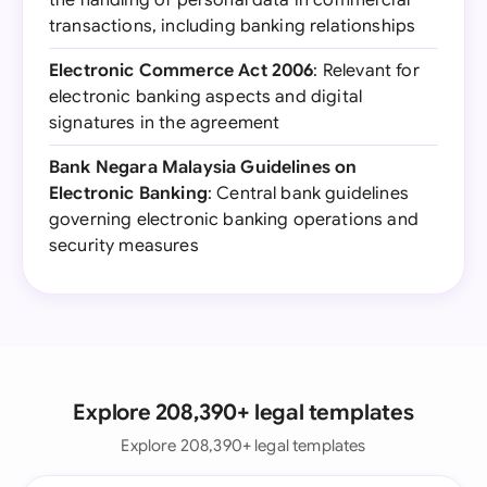
the handling of personal data in commercial
transactions, including banking relationships
Electronic Commerce Act 2006
: Relevant for
electronic banking aspects and digital
signatures in the agreement
Bank Negara Malaysia Guidelines on
Electronic Banking
: Central bank guidelines
governing electronic banking operations and
security measures
Explore 208,390+ legal templates
Explore 208,390+ legal templates