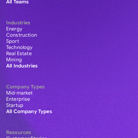
All Teams
Industries
Energy
Construction
Sport
Technology
Real Estate
Mining
All Industries
Company Types
Mid-market
Enterprise
Startup
All Company Types
Resources