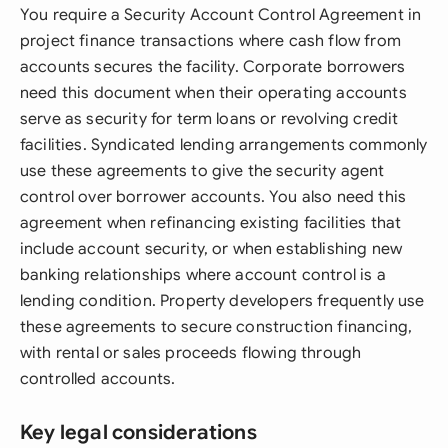
You require a Security Account Control Agreement in
project finance transactions where cash flow from
accounts secures the facility. Corporate borrowers
need this document when their operating accounts
serve as security for term loans or revolving credit
facilities. Syndicated lending arrangements commonly
use these agreements to give the security agent
control over borrower accounts. You also need this
agreement when refinancing existing facilities that
include account security, or when establishing new
banking relationships where account control is a
lending condition. Property developers frequently use
these agreements to secure construction financing,
with rental or sales proceeds flowing through
controlled accounts.
Key legal considerations