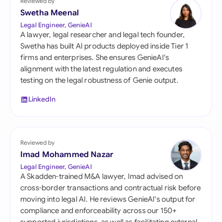
Reviewed by
Swetha Meenal
Legal Engineer, GenieAI
A lawyer, legal researcher and legal tech founder,
Swetha has built AI products deployed inside Tier 1
firms and enterprises. She ensures GenieAI's
alignment with the latest regulation and executes
testing on the legal robustness of Genie output.
LinkedIn
Reviewed by
Imad Mohammed Nazar
Legal Engineer, GenieAI
A Skadden-trained M&A lawyer, Imad advised on
cross-border transactions and contractual risk before
moving into legal AI. He reviews GenieAI's output for
compliance and enforceability across our 150+