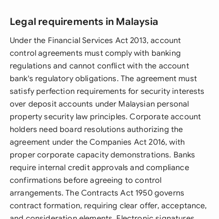
Legal requirements in Malaysia
Under the Financial Services Act 2013, account
control agreements must comply with banking
regulations and cannot conflict with the account
bank's regulatory obligations. The agreement must
satisfy perfection requirements for security interests
over deposit accounts under Malaysian personal
property security law principles. Corporate account
holders need board resolutions authorizing the
agreement under the Companies Act 2016, with
proper corporate capacity demonstrations. Banks
require internal credit approvals and compliance
confirmations before agreeing to control
arrangements. The Contracts Act 1950 governs
contract formation, requiring clear offer, acceptance,
and consideration elements. Electronic signatures