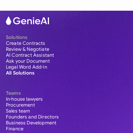
Solutions
Create Contracts
Review & Negotiate
AI Contract Assistant
Ask your Document
Legal Word Add-in
All Solutions
Teams
In-house lawyers
Procurement
Sales team
Founders and Directors
Business Development
Finance