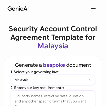
Security Account Control
Agreement Template for
Malaysia
Generate a
bespoke
document
1. Select your governing law:
Malaysia
2. Enter your key requirements: