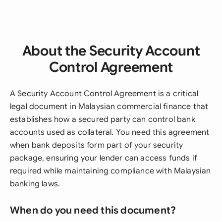
About the Security Account
Control Agreement
A Security Account Control Agreement is a critical
legal document in Malaysian commercial finance that
establishes how a secured party can control bank
accounts used as collateral. You need this agreement
when bank deposits form part of your security
package, ensuring your lender can access funds if
required while maintaining compliance with Malaysian
banking laws.
When do you need this document?