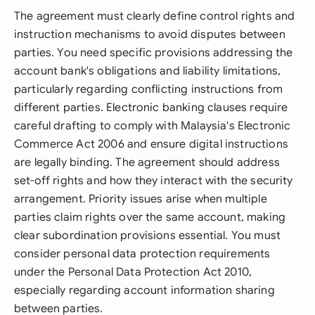
The agreement must clearly define control rights and
instruction mechanisms to avoid disputes between
parties. You need specific provisions addressing the
account bank's obligations and liability limitations,
particularly regarding conflicting instructions from
different parties. Electronic banking clauses require
careful drafting to comply with Malaysia's Electronic
Commerce Act 2006 and ensure digital instructions
are legally binding. The agreement should address
set-off rights and how they interact with the security
arrangement. Priority issues arise when multiple
parties claim rights over the same account, making
clear subordination provisions essential. You must
consider personal data protection requirements
under the Personal Data Protection Act 2010,
especially regarding account information sharing
between parties.