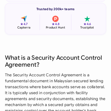
Trusted by 200k+ teams
★
★
★
4.7
4.8
4.6
Capterra
Product Hunt
Trustpilot
What is a Security Account Control
Agreement?
The Security Account Control Agreement is a
fundamental document in Malaysian secured lending
transactions where bank accounts serve as collateral.
It is typically used in conjunction with facility
agreements and security documents, establishing the
mechanism by which a secured party obtains and
maintains control over the account holder's bank