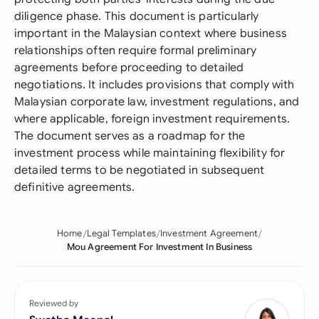
diligence phase. This document is particularly
important in the Malaysian context where business
relationships often require formal preliminary
agreements before proceeding to detailed
negotiations. It includes provisions that comply with
Malaysian corporate law, investment regulations, and
where applicable, foreign investment requirements.
The document serves as a roadmap for the
investment process while maintaining flexibility for
detailed terms to be negotiated in subsequent
definitive agreements.
Home
Legal Templates
Investment Agreement
Mou Agreement For Investment In Business
Reviewed by