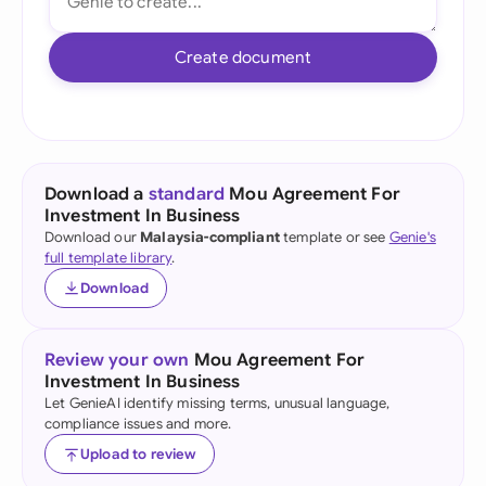
Create document
Download a
standard
Mou Agreement For
Investment In Business
Download our
Malaysia-compliant
template or see
Genie's
full template library
.
Download
Review your own
Mou Agreement For
Investment In Business
Let GenieAI identify missing terms, unusual language,
compliance issues and more.
Upload to review