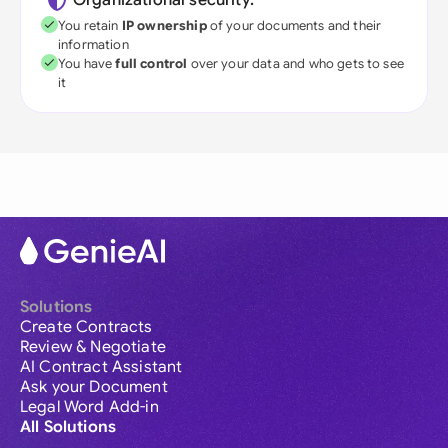
Organizational security:
You retain
IP ownership
of your documents and their
information
You have
full control
over your data and who gets to see
it
Solutions
Create Contracts
Review & Negotiate
AI Contract Assistant
Ask your Document
Legal Word Add-in
All Solutions