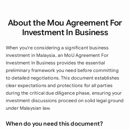
About the Mou Agreement For
Investment In Business
When you're considering a significant business
investment in Malaysia, an MoU Agreement For
Investment In Business provides the essential
preliminary framework you need before committing
to detailed negotiations. This document establishes
clear expectations and protections for all parties
during the critical due diligence phase, ensuring your
investment discussions proceed on solid legal ground
under Malaysian law.
When do you need this document?