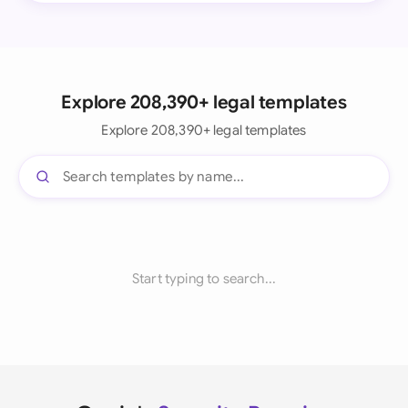
Explore 208,390+ legal templates
Explore 208,390+ legal templates
Start typing to search...