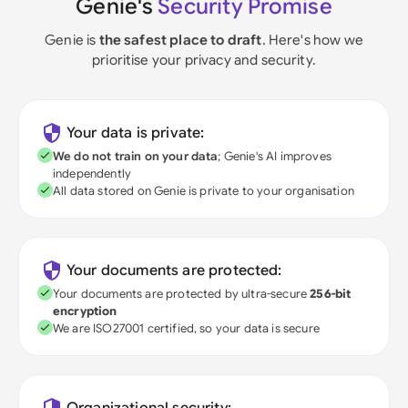
Genie's
Security Promise
Genie is
the safest place to draft
. Here's how we
prioritise your privacy and security.
Your data is private:
We do not train on your data
; Genie's AI improves
independently
All data stored on Genie is private to your organisation
Your documents are protected:
Your documents are protected by ultra-secure
256-bit
encryption
We are ISO27001 certified, so your data is secure