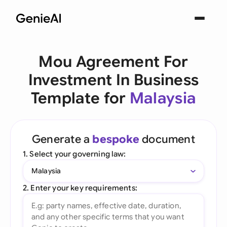
Mou Agreement For
Investment In Business
Template for
Malaysia
Generate a
bespoke
document
1. Select your governing law:
Malaysia
2. Enter your key requirements: