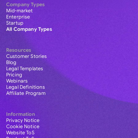
Company Types
Mid-market
Enterprise
Startup
All Company Types
Resources
Customer Stories
Blog
Legal Templates
Pricing
Webinars
Legal Definitions
Affiliate Program
Information
Privacy Notice
Cookie Notice
Website ToS