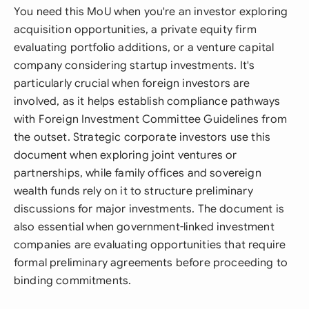
You need this MoU when you're an investor exploring
acquisition opportunities, a private equity firm
evaluating portfolio additions, or a venture capital
company considering startup investments. It's
particularly crucial when foreign investors are
involved, as it helps establish compliance pathways
with Foreign Investment Committee Guidelines from
the outset. Strategic corporate investors use this
document when exploring joint ventures or
partnerships, while family offices and sovereign
wealth funds rely on it to structure preliminary
discussions for major investments. The document is
also essential when government-linked investment
companies are evaluating opportunities that require
formal preliminary agreements before proceeding to
binding commitments.