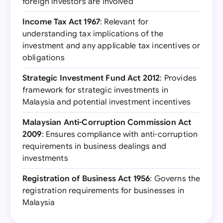
foreign investors are involved
Income Tax Act 1967
: Relevant for
understanding tax implications of the
investment and any applicable tax incentives or
obligations
Strategic Investment Fund Act 2012
: Provides
framework for strategic investments in
Malaysia and potential investment incentives
Malaysian Anti-Corruption Commission Act
2009
: Ensures compliance with anti-corruption
requirements in business dealings and
investments
Registration of Business Act 1956
: Governs the
registration requirements for businesses in
Malaysia