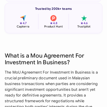
Trusted by 200k+ teams
★
★
★
4.7
4.8
4.6
Capterra
Product Hunt
Trustpilot
What is a Mou Agreement For
Investment In Business?
The MoU Agreement For Investment In Business is a
crucial preliminary document used in Malaysian
business transactions when parties are considering
significant investment opportunities but aren't yet
ready for definitive agreements. It provides a
structured framework for negotiations while
protecting both parties' interests during the due