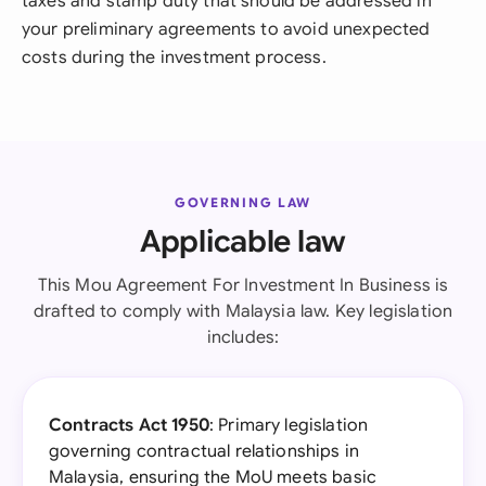
taxes and stamp duty that should be addressed in
your preliminary agreements to avoid unexpected
costs during the investment process.
GOVERNING LAW
Applicable law
This Mou Agreement For Investment In Business is
drafted to comply with Malaysia law. Key legislation
includes:
Contracts Act 1950
: Primary legislation
governing contractual relationships in
Malaysia, ensuring the MoU meets basic