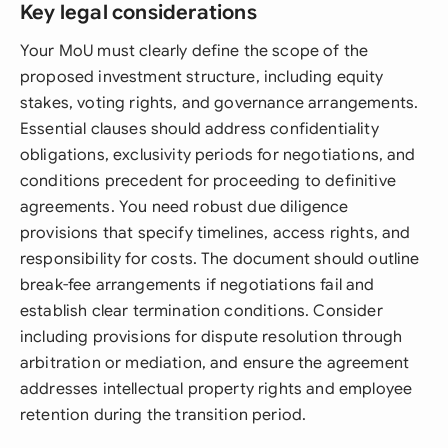
Key legal considerations
Your MoU must clearly define the scope of the
proposed investment structure, including equity
stakes, voting rights, and governance arrangements.
Essential clauses should address confidentiality
obligations, exclusivity periods for negotiations, and
conditions precedent for proceeding to definitive
agreements. You need robust due diligence
provisions that specify timelines, access rights, and
responsibility for costs. The document should outline
break-fee arrangements if negotiations fail and
establish clear termination conditions. Consider
including provisions for dispute resolution through
arbitration or mediation, and ensure the agreement
addresses intellectual property rights and employee
retention during the transition period.