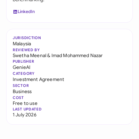
LinkedIn
JURISDICTION
Malaysia
REVIEWED BY
Swetha Meenal
&
Imad Mohammed Nazar
PUBLISHER
GenieAI
CATEGORY
Investment Agreement
SECTOR
Business
COST
Free to use
LAST UPDATED
1 July 2026