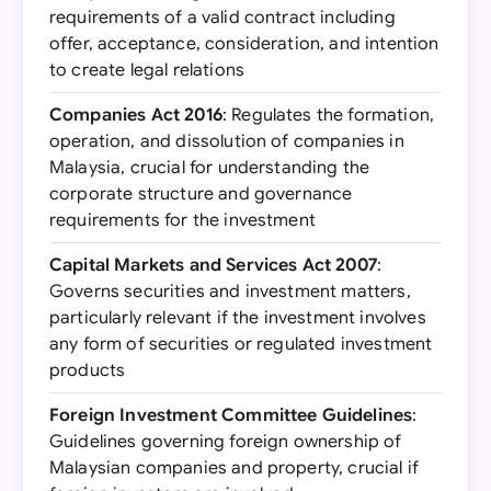
requirements of a valid contract including
offer, acceptance, consideration, and intention
to create legal relations
Companies Act 2016
: Regulates the formation,
operation, and dissolution of companies in
Malaysia, crucial for understanding the
corporate structure and governance
requirements for the investment
Capital Markets and Services Act 2007
:
Governs securities and investment matters,
particularly relevant if the investment involves
any form of securities or regulated investment
products
Foreign Investment Committee Guidelines
:
Guidelines governing foreign ownership of
Malaysian companies and property, crucial if