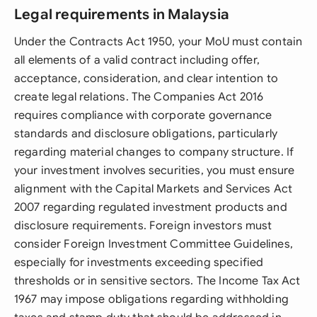
Legal requirements in Malaysia
Under the Contracts Act 1950, your MoU must contain
all elements of a valid contract including offer,
acceptance, consideration, and clear intention to
create legal relations. The Companies Act 2016
requires compliance with corporate governance
standards and disclosure obligations, particularly
regarding material changes to company structure. If
your investment involves securities, you must ensure
alignment with the Capital Markets and Services Act
2007 regarding regulated investment products and
disclosure requirements. Foreign investors must
consider Foreign Investment Committee Guidelines,
especially for investments exceeding specified
thresholds or in sensitive sectors. The Income Tax Act
1967 may impose obligations regarding withholding