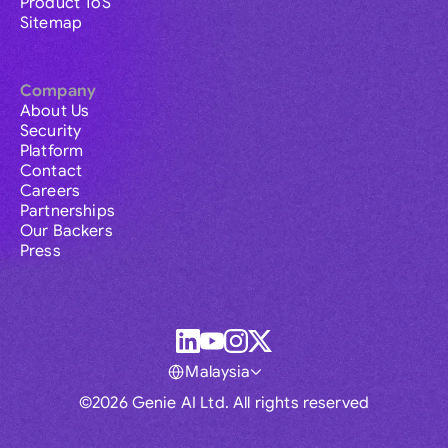
Product ToS
Sitemap
Company
About Us
Security
Platform
Contact
Careers
Partnerships
Our Backers
Press
Malaysia
©2026 Genie AI Ltd. All rights reserved
Global