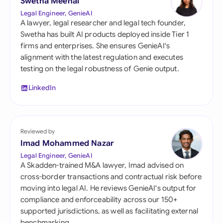
Swetha Meenal
Legal Engineer, GenieAI
A lawyer, legal researcher and legal tech founder,
Swetha has built AI products deployed inside Tier 1
firms and enterprises. She ensures GenieAI's
alignment with the latest regulation and executes
testing on the legal robustness of Genie output.
LinkedIn
Reviewed by
Imad Mohammed Nazar
Legal Engineer, GenieAI
A Skadden-trained M&A lawyer, Imad advised on
cross-border transactions and contractual risk before
moving into legal AI. He reviews GenieAI's output for
compliance and enforceability across our 150+
supported jurisdictions, as well as facilitating external
benchmarking.