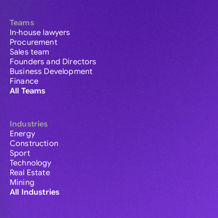
Teams
In-house lawyers
Procurement
Sales team
Founders and Directors
Business Development
Finance
All Teams
Industries
Energy
Construction
Sport
Technology
Real Estate
Mining
All Industries