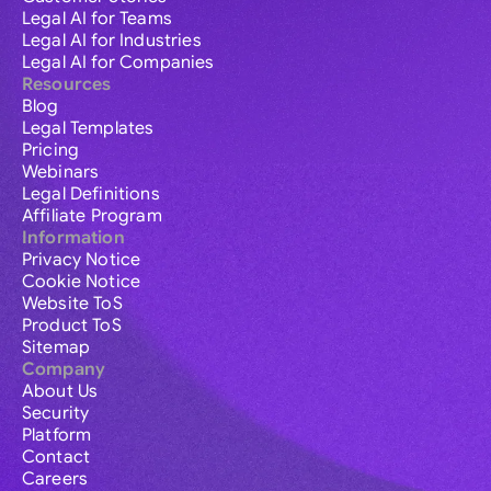
Legal AI for Teams
Legal AI for Industries
Legal AI for Companies
Resources
Blog
Legal Templates
Pricing
Webinars
Legal Definitions
Affiliate Program
Information
Privacy Notice
Cookie Notice
Website ToS
Product ToS
Sitemap
Company
About Us
Security
Platform
Contact
Careers