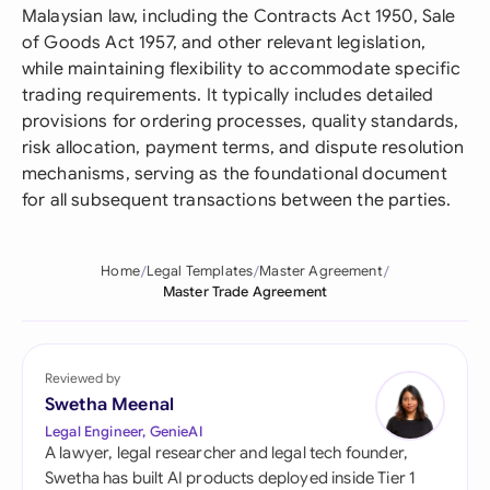
Malaysian law, including the Contracts Act 1950, Sale
of Goods Act 1957, and other relevant legislation,
while maintaining flexibility to accommodate specific
trading requirements. It typically includes detailed
provisions for ordering processes, quality standards,
risk allocation, payment terms, and dispute resolution
mechanisms, serving as the foundational document
for all subsequent transactions between the parties.
Home
Legal Templates
Master Agreement
Master Trade Agreement
Reviewed by
Swetha Meenal
Legal Engineer, GenieAI
A lawyer, legal researcher and legal tech founder,
Swetha has built AI products deployed inside Tier 1