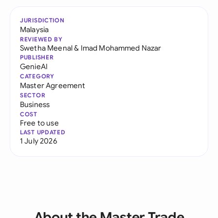
JURISDICTION
Malaysia
REVIEWED BY
Swetha Meenal
&
Imad Mohammed Nazar
PUBLISHER
GenieAI
CATEGORY
Master Agreement
SECTOR
Business
COST
Free to use
LAST UPDATED
1 July 2026
About the Master Trade