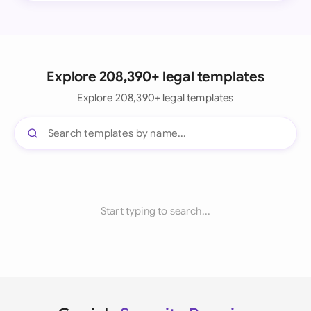
Explore 208,390+ legal templates
Explore 208,390+ legal templates
Start typing to search...