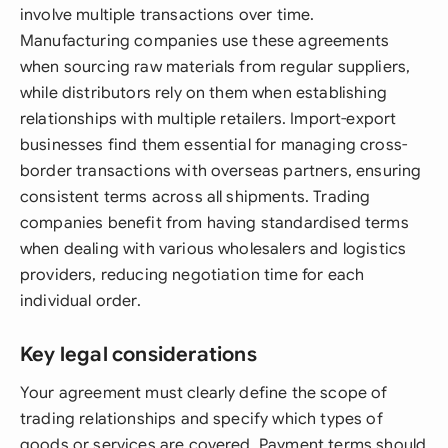
involve multiple transactions over time.
Manufacturing companies use these agreements
when sourcing raw materials from regular suppliers,
while distributors rely on them when establishing
relationships with multiple retailers. Import-export
businesses find them essential for managing cross-
border transactions with overseas partners, ensuring
consistent terms across all shipments. Trading
companies benefit from having standardised terms
when dealing with various wholesalers and logistics
providers, reducing negotiation time for each
individual order.
Key legal considerations
Your agreement must clearly define the scope of
trading relationships and specify which types of
goods or services are covered. Payment terms should