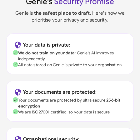
Genie's
Security Promise
Genie is
the safest place to draft
. Here's how we
prioritise your privacy and security.
Your data is private:
We do not train on your data
; Genie's AI improves
independently
All data stored on Genie is private to your organisation
Your documents are protected:
Your documents are protected by ultra-secure
256-bit
encryption
We are ISO27001 certified, so your data is secure
Organizational security: