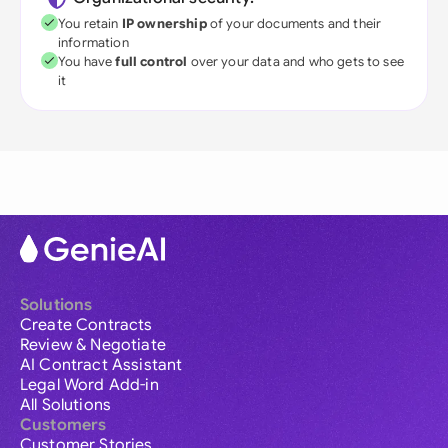
You retain
IP ownership
of your documents and their
information
You have
full control
over your data and who gets to see
it
Solutions
Create Contracts
Review & Negotiate
AI Contract Assistant
Legal Word Add-in
All Solutions
Customers
Customer Stories