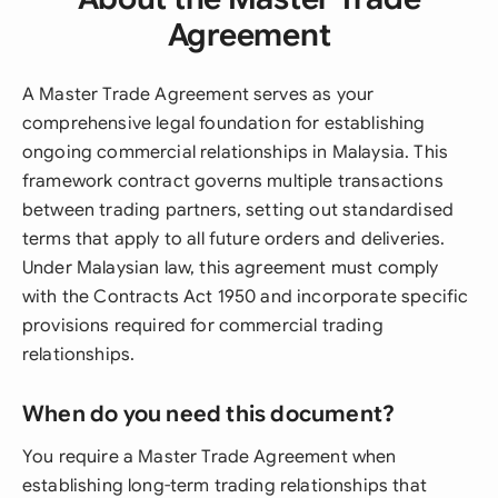
Agreement
A Master Trade Agreement serves as your
comprehensive legal foundation for establishing
ongoing commercial relationships in Malaysia. This
framework contract governs multiple transactions
between trading partners, setting out standardised
terms that apply to all future orders and deliveries.
Under Malaysian law, this agreement must comply
with the Contracts Act 1950 and incorporate specific
provisions required for commercial trading
relationships.
When do you need this document?
You require a Master Trade Agreement when
establishing long-term trading relationships that