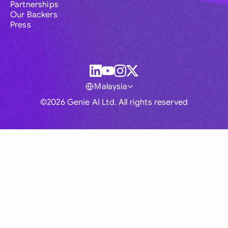
Partnerships
Our Backers
Press
Malaysia
©2026 Genie AI Ltd. All rights reserved
Global
Australia
Brasil
Canada
France
Germany (English)