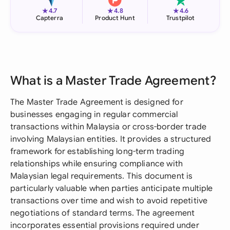
★
★
★
4.7
4.8
4.6
Capterra
Product Hunt
Trustpilot
What is a Master Trade Agreement?
The Master Trade Agreement is designed for
businesses engaging in regular commercial
transactions within Malaysia or cross-border trade
involving Malaysian entities. It provides a structured
framework for establishing long-term trading
relationships while ensuring compliance with
Malaysian legal requirements. This document is
particularly valuable when parties anticipate multiple
transactions over time and wish to avoid repetitive
negotiations of standard terms. The agreement
incorporates essential provisions required under