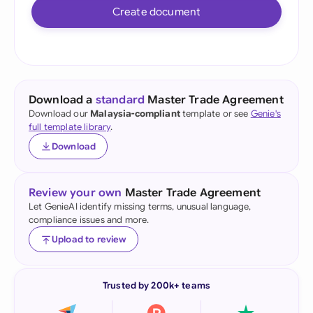
Create document
Download a
standard
Master Trade Agreement
Download our
Malaysia-compliant
template or see
Genie's
full template library
.
Download
Review your own
Master Trade Agreement
Let GenieAI identify missing terms, unusual language,
compliance issues and more.
Upload to review
Trusted by 200k+ teams