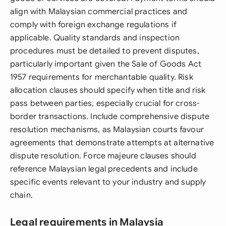
align with Malaysian commercial practices and
comply with foreign exchange regulations if
applicable. Quality standards and inspection
procedures must be detailed to prevent disputes,
particularly important given the Sale of Goods Act
1957 requirements for merchantable quality. Risk
allocation clauses should specify when title and risk
pass between parties, especially crucial for cross-
border transactions. Include comprehensive dispute
resolution mechanisms, as Malaysian courts favour
agreements that demonstrate attempts at alternative
dispute resolution. Force majeure clauses should
reference Malaysian legal precedents and include
specific events relevant to your industry and supply
chain.
Legal requirements in Malaysia