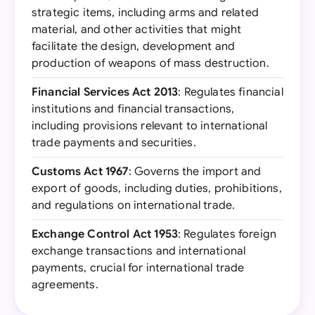
strategic items, including arms and related
material, and other activities that might
facilitate the design, development and
production of weapons of mass destruction.
Financial Services Act 2013
: Regulates financial
institutions and financial transactions,
including provisions relevant to international
trade payments and securities.
Customs Act 1967
: Governs the import and
export of goods, including duties, prohibitions,
and regulations on international trade.
Exchange Control Act 1953
: Regulates foreign
exchange transactions and international
payments, crucial for international trade
agreements.