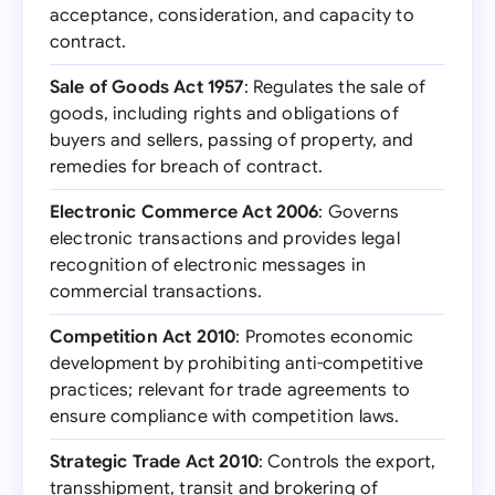
acceptance, consideration, and capacity to
contract.
Sale of Goods Act 1957
: Regulates the sale of
goods, including rights and obligations of
buyers and sellers, passing of property, and
remedies for breach of contract.
Electronic Commerce Act 2006
: Governs
electronic transactions and provides legal
recognition of electronic messages in
commercial transactions.
Competition Act 2010
: Promotes economic
development by prohibiting anti-competitive
practices; relevant for trade agreements to
ensure compliance with competition laws.
Strategic Trade Act 2010
: Controls the export,
transshipment, transit and brokering of