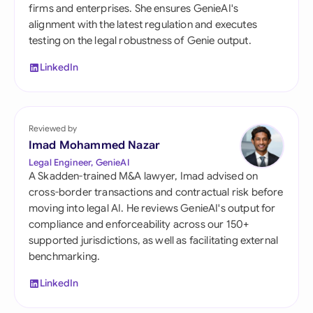
firms and enterprises. She ensures GenieAI's
alignment with the latest regulation and executes
testing on the legal robustness of Genie output.
LinkedIn
Reviewed by
Imad Mohammed Nazar
Legal Engineer, GenieAI
A Skadden-trained M&A lawyer, Imad advised on
cross-border transactions and contractual risk before
moving into legal AI. He reviews GenieAI's output for
compliance and enforceability across our 150+
supported jurisdictions, as well as facilitating external
benchmarking.
LinkedIn