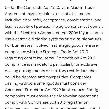
Under the Contracts Act 1950, your Master Trade
Agreement must contain all essential elements
including clear offer, acceptance, consideration, and
legal capacity of parties. The agreement must comply
with the Electronic Commerce Act 2006 if you plan to
use electronic ordering systems or digital signatures.
For businesses involved in strategic goods, ensure
compliance with the Strategic Trade Act 2010
regarding controlled items. Competition Act 2010
compliance is mandatory, particularly for exclusive
dealing arrangements or territory restrictions that
could be deemed anti-competitive. Companies
dealing with consumer goods must consider
Consumer Protection Act 1999 implications. Foreign
companies must ensure their Malaysian operations
comply with Companies Act 2016 registration
requirements, and cross-border agreements should