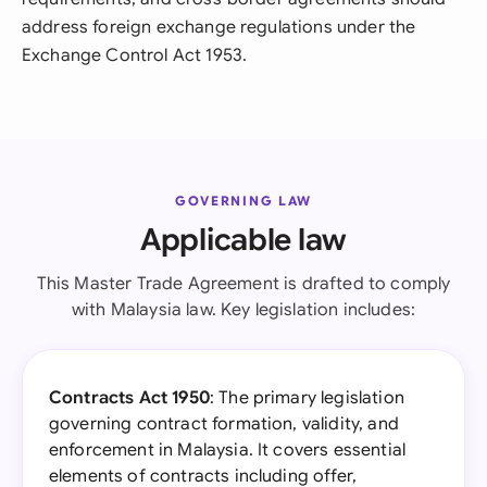
address foreign exchange regulations under the
Exchange Control Act 1953.
GOVERNING LAW
Applicable law
This Master Trade Agreement is drafted to comply
with Malaysia law. Key legislation includes:
Contracts Act 1950
: The primary legislation
governing contract formation, validity, and
enforcement in Malaysia. It covers essential
elements of contracts including offer,