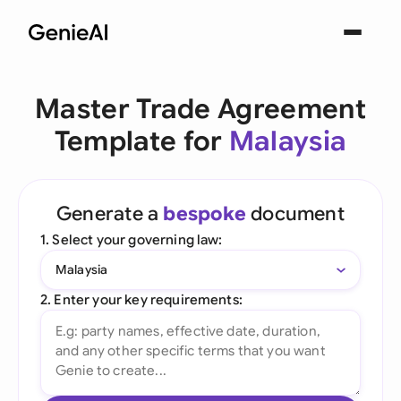
Master Trade Agreement
Template for
Malaysia
Generate a
bespoke
document
1. Select your governing law:
Malaysia
2. Enter your key requirements: