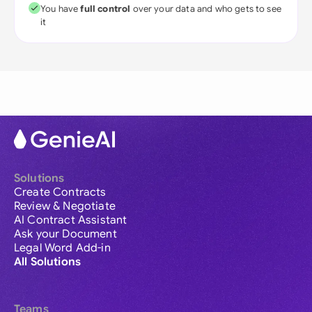
You have
full control
over your data and who gets to see
it
Solutions
Create Contracts
Review & Negotiate
AI Contract Assistant
Ask your Document
Legal Word Add-in
All Solutions
Teams