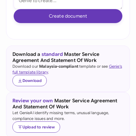
Create document
Download a
standard
Master Service
Agreement And Statement Of Work
Download our
Malaysia-compliant
template or see
Genie's
full template library
.
Download
Review your own
Master Service Agreement
And Statement Of Work
Let GenieAI identify missing terms, unusual language,
compliance issues and more.
Upload to review