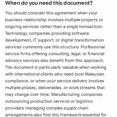
When do you need this document?
You should consider this agreement when your
business relationship involves multiple projects or
ongoing services rather than a single transaction.
Technology companies providing software
development, IT support, or digital transformation
services commonly use this structure. Professional
service firms offering consulting, legal, or financial
advisory services also benefit from this approach.
The document is particularly valuable when working
with international clients who need local Malaysian
compliance, or when your service delivery involves
multiple phases, deliverables, or work streams that
may change over time. Manufacturing companies
outsourcing production services or logistics
providers managing complex supply chain
arrangements also find this framework essential for