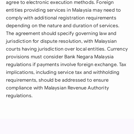
agree to electronic execution methods. Foreign
entities providing services in Malaysia may need to
comply with additional registration requirements
depending on the nature and duration of services.
The agreement should specify governing law and
jurisdiction for dispute resolution, with Malaysian
courts having jurisdiction over local entities. Currency
provisions must consider Bank Negara Malaysia
regulations if payments involve foreign exchange. Tax
implications, including service tax and withholding
requirements, should be addressed to ensure
compliance with Malaysian Revenue Authority
regulations.