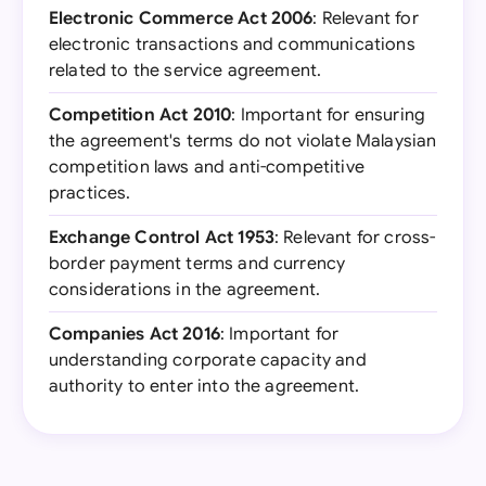
Electronic Commerce Act 2006
: Relevant for
electronic transactions and communications
related to the service agreement.
Competition Act 2010
: Important for ensuring
the agreement's terms do not violate Malaysian
competition laws and anti-competitive
practices.
Exchange Control Act 1953
: Relevant for cross-
border payment terms and currency
considerations in the agreement.
Companies Act 2016
: Important for
understanding corporate capacity and
authority to enter into the agreement.