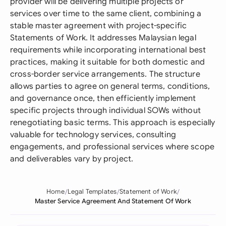
provider will be delivering multiple projects or
services over time to the same client, combining a
stable master agreement with project-specific
Statements of Work. It addresses Malaysian legal
requirements while incorporating international best
practices, making it suitable for both domestic and
cross-border service arrangements. The structure
allows parties to agree on general terms, conditions,
and governance once, then efficiently implement
specific projects through individual SOWs without
renegotiating basic terms. This approach is especially
valuable for technology services, consulting
engagements, and professional services where scope
and deliverables vary by project.
Home
Legal Templates
Statement of Work
Master Service Agreement And Statement Of Work