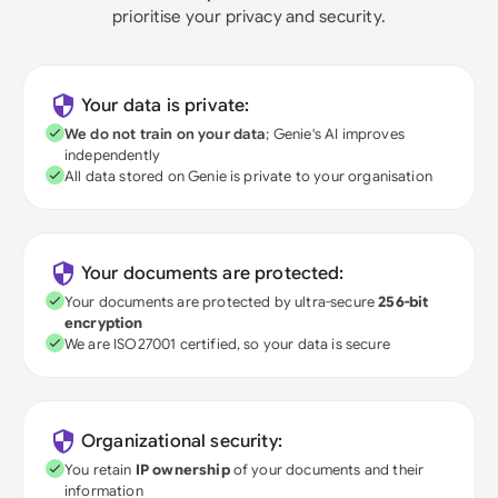
prioritise your privacy and security.
Your data is private:
We do not train on your data
; Genie's AI improves
independently
All data stored on Genie is private to your organisation
Your documents are protected:
Your documents are protected by ultra-secure
256-bit
encryption
We are ISO27001 certified, so your data is secure
Organizational security:
You retain
IP ownership
of your documents and their
information