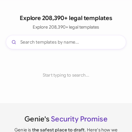
Explore 208,390+ legal templates
Explore 208,390+ legal templates
Start typing to search...
Genie's
Security Promise
Genie is
the safest place to draft
. Here's how we