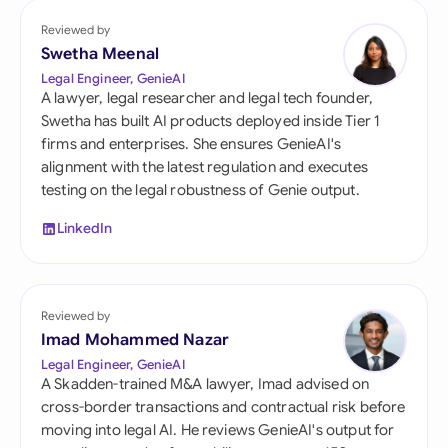
Reviewed by
Swetha Meenal
Legal Engineer, GenieAI
A lawyer, legal researcher and legal tech founder,
Swetha has built AI products deployed inside Tier 1
firms and enterprises. She ensures GenieAI's
alignment with the latest regulation and executes
testing on the legal robustness of Genie output.
LinkedIn
Reviewed by
Imad Mohammed Nazar
Legal Engineer, GenieAI
A Skadden-trained M&A lawyer, Imad advised on
cross-border transactions and contractual risk before
moving into legal AI. He reviews GenieAI's output for