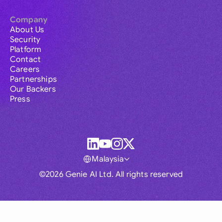
Company
About Us
Security
Platform
Contact
Careers
Partnerships
Our Backers
Press
Malaysia
©2026 Genie AI Ltd. All rights reserved
Global
Australia