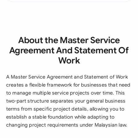
About the Master Service
Agreement And Statement Of
Work
A Master Service Agreement and Statement of Work
creates a flexible framework for businesses that need
to manage multiple service projects over time. This
two-part structure separates your general business
terms from specific project details, allowing you to
establish a stable foundation while adapting to
changing project requirements under Malaysian law.