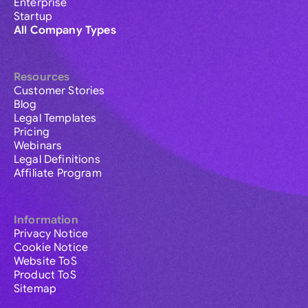
Enterprise
Startup
All Company Types
Resources
Customer Stories
Blog
Legal Templates
Pricing
Webinars
Legal Definitions
Affiliate Program
Information
Privacy Notice
Cookie Notice
Website ToS
Product ToS
Sitemap