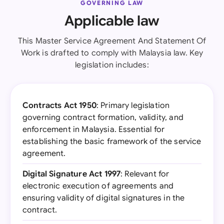
GOVERNING LAW
Applicable law
This Master Service Agreement And Statement Of
Work is drafted to comply with Malaysia law. Key
legislation includes:
Contracts Act 1950
: Primary legislation
governing contract formation, validity, and
enforcement in Malaysia. Essential for
establishing the basic framework of the service
agreement.
Digital Signature Act 1997
: Relevant for
electronic execution of agreements and
ensuring validity of digital signatures in the
contract.