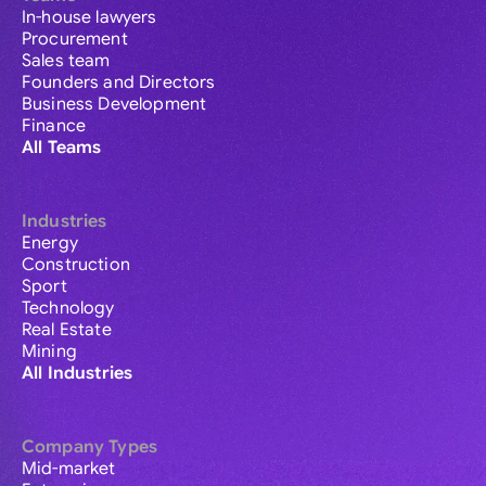
In-house lawyers
Procurement
Sales team
Founders and Directors
Business Development
Finance
All Teams
Industries
Energy
Construction
Sport
Technology
Real Estate
Mining
All Industries
Company Types
Mid-market