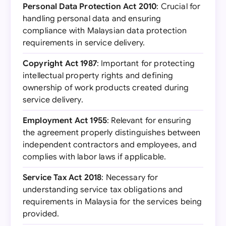
Personal Data Protection Act 2010
: Crucial for
handling personal data and ensuring
compliance with Malaysian data protection
requirements in service delivery.
Copyright Act 1987
: Important for protecting
intellectual property rights and defining
ownership of work products created during
service delivery.
Employment Act 1955
: Relevant for ensuring
the agreement properly distinguishes between
independent contractors and employees, and
complies with labor laws if applicable.
Service Tax Act 2018
: Necessary for
understanding service tax obligations and
requirements in Malaysia for the services being
provided.