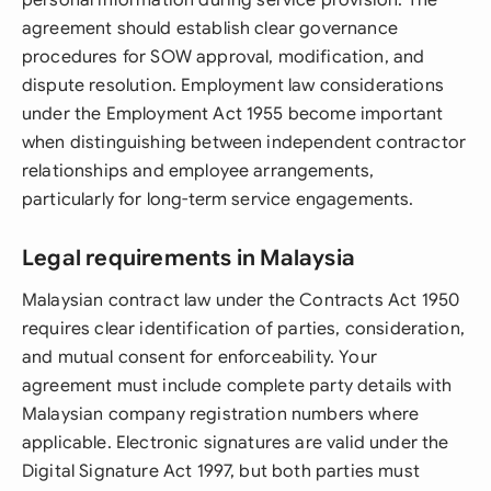
personal information during service provision. The
agreement should establish clear governance
procedures for SOW approval, modification, and
dispute resolution. Employment law considerations
under the Employment Act 1955 become important
when distinguishing between independent contractor
relationships and employee arrangements,
particularly for long-term service engagements.
Legal requirements in Malaysia
Malaysian contract law under the Contracts Act 1950
requires clear identification of parties, consideration,
and mutual consent for enforceability. Your
agreement must include complete party details with
Malaysian company registration numbers where
applicable. Electronic signatures are valid under the
Digital Signature Act 1997, but both parties must