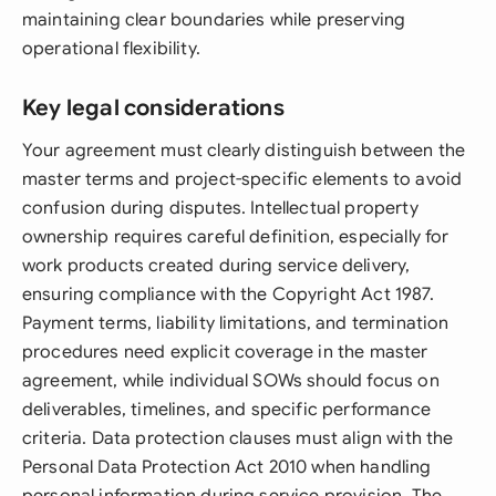
maintaining clear boundaries while preserving
operational flexibility.
Key legal considerations
Your agreement must clearly distinguish between the
master terms and project-specific elements to avoid
confusion during disputes. Intellectual property
ownership requires careful definition, especially for
work products created during service delivery,
ensuring compliance with the Copyright Act 1987.
Payment terms, liability limitations, and termination
procedures need explicit coverage in the master
agreement, while individual SOWs should focus on
deliverables, timelines, and specific performance
criteria. Data protection clauses must align with the
Personal Data Protection Act 2010 when handling