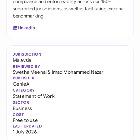
compliance and enforceability across our 150+
supported jurisdictions, as well as facilitating external
benchmarking.
LinkedIn
JURISDICTION
Malaysia
REVIEWED BY
Swetha Meenal
&
Imad Mohammed Nazar
PUBLISHER
GenieAI
CATEGORY
Statement of Work
SECTOR
Business
COST
Free to use
LAST UPDATED
1 July 2026