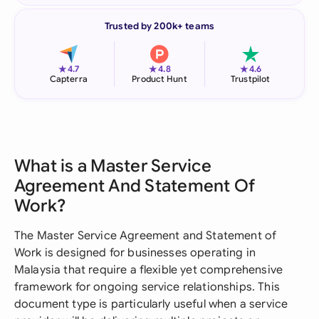
Trusted by 200k+ teams
★
★
★
4.7
4.8
4.6
Capterra
Product Hunt
Trustpilot
What is a Master Service
Agreement And Statement Of
Work?
The Master Service Agreement and Statement of
Work is designed for businesses operating in
Malaysia that require a flexible yet comprehensive
framework for ongoing service relationships. This
document type is particularly useful when a service