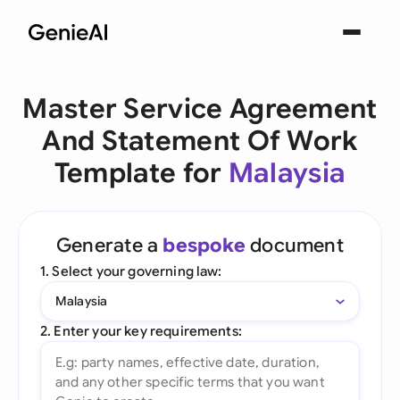
Master Service Agreement
And Statement Of Work
Template for
Malaysia
Generate a
bespoke
document
1. Select your governing law:
Malaysia
2. Enter your key requirements: