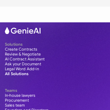
Solutions
Create Contracts
Review & Negotiate
AI Contract Assistant
Ask your Document
Legal Word Add-in
All Solutions
Teams
In-house lawyers
Procurement
Sales team