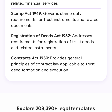
related financial services
Stamp Act 1949
: Governs stamp duty
requirements for trust instruments and related
documents
Registration of Deeds Act 1952
: Addresses
requirements for registration of trust deeds
and related instruments
Contracts Act 1950
: Provides general
principles of contract law applicable to trust
deed formation and execution
Explore 208,390+ legal templates