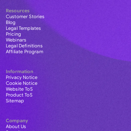
Resources
Customer Stories
Blog
Legal Templates
Pricing
Webinars
Legal Definitions
Affiliate Program
Information
Privacy Notice
Cookie Notice
Website ToS
Product ToS
Sitemap
Company
About Us