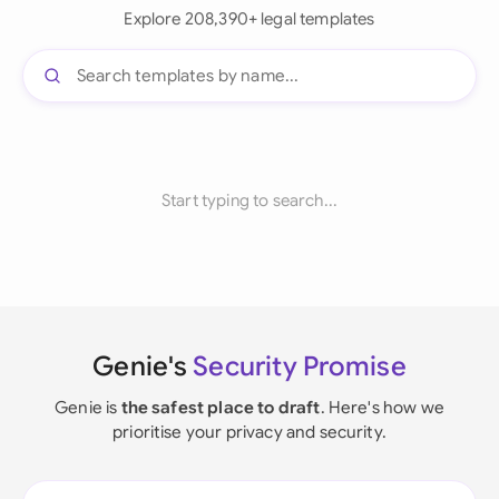
Explore 208,390+ legal templates
Start typing to search...
Genie's
Security Promise
Genie is
the safest place to draft
. Here's how we
prioritise your privacy and security.