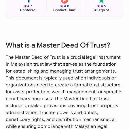
★
★
★
4.7
4.8
4.6
Capterra
Product Hunt
Trustpilot
What is a Master Deed Of Trust?
The Master Deed of Trust is a crucial legal instrument
in Malaysian trust law that serves as the foundation
for establishing and managing trust arrangements.
This document is typically used when individuals or
organizations need to create a formal trust structure
for asset protection, wealth management, or specific
beneficiary purposes. The Master Deed of Trust
includes detailed provisions covering trust property
administration, trustee powers and duties,
beneficiary rights, and distribution mechanisms, all
while ensuring compliance with Malaysian legal