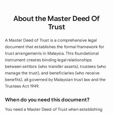
About the Master Deed Of
Trust
A Master Deed of Trust is a comprehensive legal
document that establishes the formal framework for
trust arrangements in Malaysia. This foundational
instrument creates binding legal relationships
between settlors (who transfer assets), trustees (who
manage the trust), and beneficiaries (who receive
benefits), all governed by Malaysian trust law and the
Trustees Act 1949.
When do you need this document?
You need a Master Deed of Trust when establishing