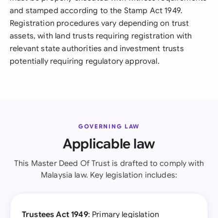
and stamped according to the Stamp Act 1949.
Registration procedures vary depending on trust
assets, with land trusts requiring registration with
relevant state authorities and investment trusts
potentially requiring regulatory approval.
GOVERNING LAW
Applicable law
This Master Deed Of Trust is drafted to comply with
Malaysia law. Key legislation includes:
Trustees Act 1949
: Primary legislation