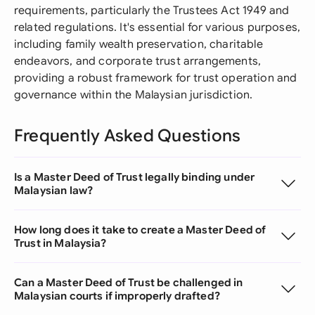
requirements, particularly the Trustees Act 1949 and
related regulations. It's essential for various purposes,
including family wealth preservation, charitable
endeavors, and corporate trust arrangements,
providing a robust framework for trust operation and
governance within the Malaysian jurisdiction.
Frequently Asked Questions
Is a Master Deed of Trust legally binding under
Malaysian law?
How long does it take to create a Master Deed of
Trust in Malaysia?
Can a Master Deed of Trust be challenged in
Malaysian courts if improperly drafted?