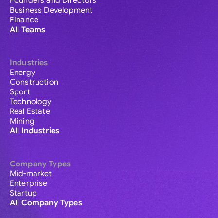
Founders and Directors
Business Development
Finance
All Teams
Industries
Energy
Construction
Sport
Technology
Real Estate
Mining
All Industries
Company Types
Mid-market
Enterprise
Startup
All Company Types