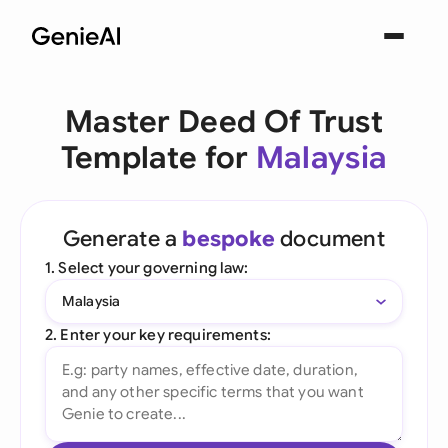
Master Deed Of Trust
Template for
Malaysia
Generate a
bespoke
document
1. Select your governing law:
Malaysia
2. Enter your key requirements: