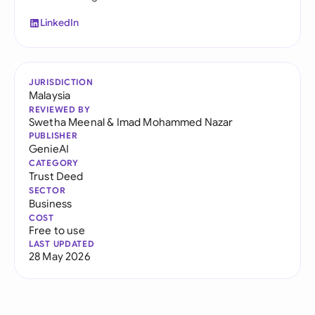
LinkedIn
JURISDICTION
Malaysia
REVIEWED BY
Swetha Meenal
&
Imad Mohammed Nazar
PUBLISHER
GenieAI
CATEGORY
Trust Deed
SECTOR
Business
COST
Free to use
LAST UPDATED
28 May 2026