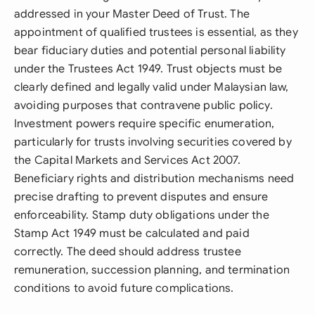
addressed in your Master Deed of Trust. The
appointment of qualified trustees is essential, as they
bear fiduciary duties and potential personal liability
under the Trustees Act 1949. Trust objects must be
clearly defined and legally valid under Malaysian law,
avoiding purposes that contravene public policy.
Investment powers require specific enumeration,
particularly for trusts involving securities covered by
the Capital Markets and Services Act 2007.
Beneficiary rights and distribution mechanisms need
precise drafting to prevent disputes and ensure
enforceability. Stamp duty obligations under the
Stamp Act 1949 must be calculated and paid
correctly. The deed should address trustee
remuneration, succession planning, and termination
conditions to avoid future complications.