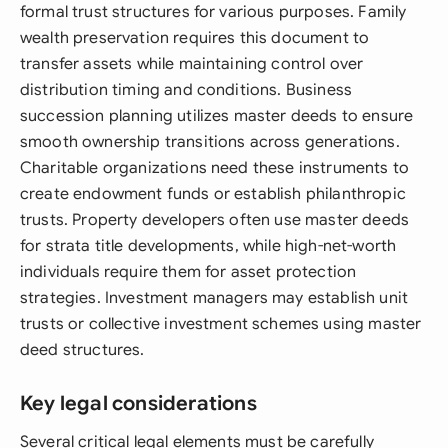
formal trust structures for various purposes. Family
wealth preservation requires this document to
transfer assets while maintaining control over
distribution timing and conditions. Business
succession planning utilizes master deeds to ensure
smooth ownership transitions across generations.
Charitable organizations need these instruments to
create endowment funds or establish philanthropic
trusts. Property developers often use master deeds
for strata title developments, while high-net-worth
individuals require them for asset protection
strategies. Investment managers may establish unit
trusts or collective investment schemes using master
deed structures.
Key legal considerations
Several critical legal elements must be carefully