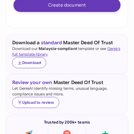
Create document
Download a
standard
Master Deed Of Trust
Download our
Malaysia-compliant
template or see
Genie's
full template library
.
Download
Review your own
Master Deed Of Trust
Let GenieAI identify missing terms, unusual language,
compliance issues and more.
Upload to review
Trusted by 200k+ teams