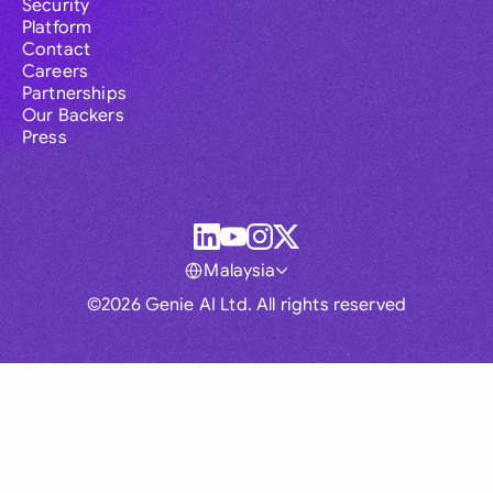
Security
Platform
Contact
Careers
Partnerships
Our Backers
Press
Malaysia
©2026 Genie AI Ltd. All rights reserved
Global
Australia
Brasil
Canada