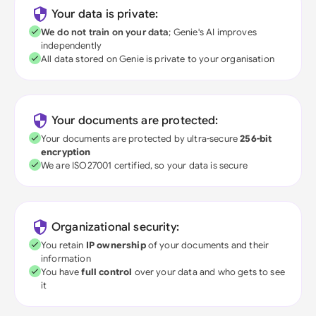
Your data is private:
We do not train on your data
; Genie's AI improves
independently
All data stored on Genie is private to your organisation
Your documents are protected:
Your documents are protected by ultra-secure
256-bit
encryption
We are ISO27001 certified, so your data is secure
Organizational security:
You retain
IP ownership
of your documents and their
information
You have
full control
over your data and who gets to see
it