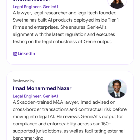
Legal Engineer, GenieAI
A lawyer, legal researcher and legal tech founder,
Swetha has built AI products deployed inside Tier 1
firms and enterprises. She ensures GenieAI's
alignment with the latest regulation and executes
testing on the legal robustness of Genie output.
LinkedIn
Reviewed by
Imad Mohammed Nazar
Legal Engineer, GenieAI
A Skadden-trained M&A lawyer, Imad advised on
cross-border transactions and contractual risk before
moving into legal AI. He reviews GenieAI's output for
compliance and enforceability across our 150+
supported jurisdictions, as well as facilitating external
benchmarking.