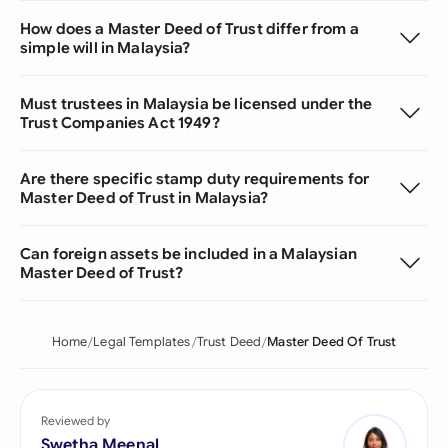
How does a Master Deed of Trust differ from a
simple will in Malaysia?
Must trustees in Malaysia be licensed under the
Trust Companies Act 1949?
Are there specific stamp duty requirements for
Master Deed of Trust in Malaysia?
Can foreign assets be included in a Malaysian
Master Deed of Trust?
Home
Legal Templates
Trust Deed
Master Deed Of Trust
Reviewed by
Swetha Meenal