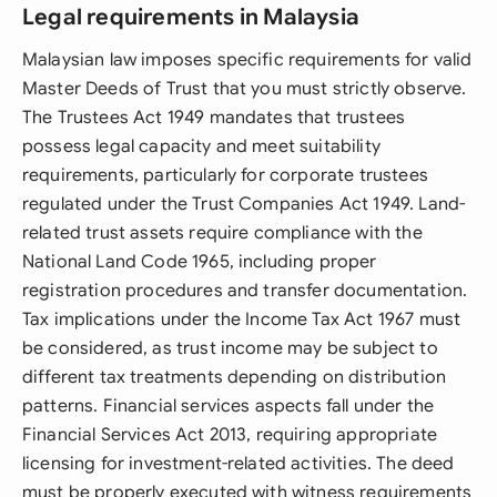
Legal requirements in Malaysia
Malaysian law imposes specific requirements for valid
Master Deeds of Trust that you must strictly observe.
The Trustees Act 1949 mandates that trustees
possess legal capacity and meet suitability
requirements, particularly for corporate trustees
regulated under the Trust Companies Act 1949. Land-
related trust assets require compliance with the
National Land Code 1965, including proper
registration procedures and transfer documentation.
Tax implications under the Income Tax Act 1967 must
be considered, as trust income may be subject to
different tax treatments depending on distribution
patterns. Financial services aspects fall under the
Financial Services Act 2013, requiring appropriate
licensing for investment-related activities. The deed
must be properly executed with witness requirements