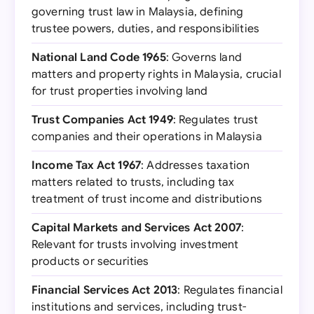
governing trust law in Malaysia, defining
trustee powers, duties, and responsibilities
National Land Code 1965
: Governs land
matters and property rights in Malaysia, crucial
for trust properties involving land
Trust Companies Act 1949
: Regulates trust
companies and their operations in Malaysia
Income Tax Act 1967
: Addresses taxation
matters related to trusts, including tax
treatment of trust income and distributions
Capital Markets and Services Act 2007
:
Relevant for trusts involving investment
products or securities
Financial Services Act 2013
: Regulates financial
institutions and services, including trust-