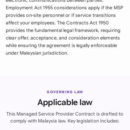
electronic communications between parties.
Employment Act 1955 considerations apply if the MSP
provides on-site personnel or if service transitions
affect your employees. The Contracts Act 1950
provides the fundamental legal framework, requiring
clear offer, acceptance, and consideration elements
while ensuring the agreement is legally enforceable
under Malaysian jurisdiction.
GOVERNING LAW
Applicable law
This Managed Service Provider Contract is drafted to
comply with Malaysia law. Key legislation includes: