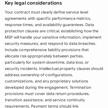
Key legal considerations
Your contract must clearly define service level
agreements with specific performance metrics,
response times, and availability guarantees. Data
protection clauses are critical, establishing how the
MSP will handle your sensitive information, implement
security measures, and respond to data breaches.
Include comprehensive liability provisions that
allocate risk appropriately between parties,
particularly for system downtime, data loss, or
security incidents. Intellectual property clauses should
address ownership of configurations,
customizations, and any proprietary solutions
developed during the engagement. Termination
provisions must cover data return procedures,
transition assistance, and service continuity
requirements. Payment terms should link