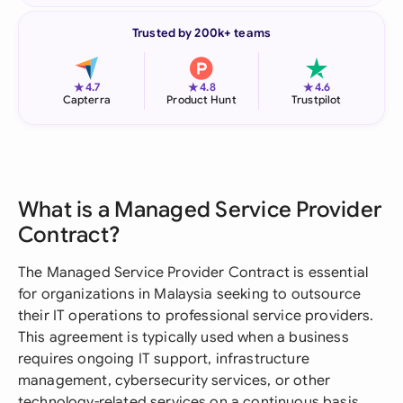
Trusted by 200k+ teams
★
★
★
4.7
4.8
4.6
Capterra
Product Hunt
Trustpilot
What is a Managed Service Provider
Contract?
The Managed Service Provider Contract is essential
for organizations in Malaysia seeking to outsource
their IT operations to professional service providers.
This agreement is typically used when a business
requires ongoing IT support, infrastructure
management, cybersecurity services, or other
technology-related services on a continuous basis.