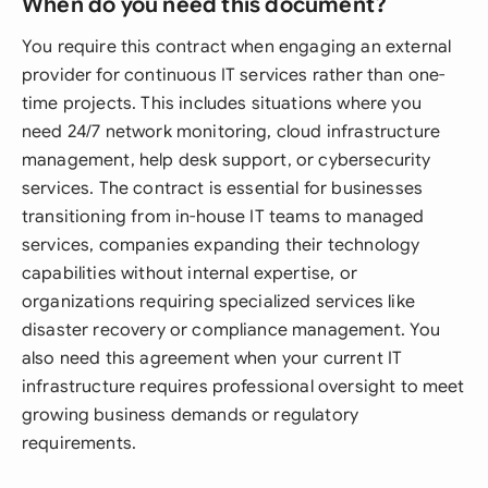
When do you need this document?
You require this contract when engaging an external
provider for continuous IT services rather than one-
time projects. This includes situations where you
need 24/7 network monitoring, cloud infrastructure
management, help desk support, or cybersecurity
services. The contract is essential for businesses
transitioning from in-house IT teams to managed
services, companies expanding their technology
capabilities without internal expertise, or
organizations requiring specialized services like
disaster recovery or compliance management. You
also need this agreement when your current IT
infrastructure requires professional oversight to meet
growing business demands or regulatory
requirements.