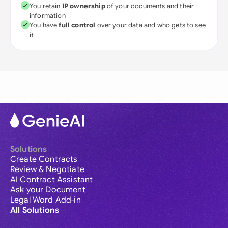
You retain
IP ownership
of your documents and their
information
You have
full control
over your data and who gets to see
it
Solutions
Create Contracts
Review & Negotiate
AI Contract Assistant
Ask your Document
Legal Word Add-in
All Solutions