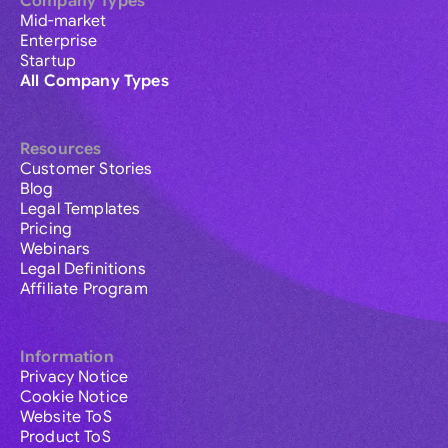
Company Types
Mid-market
Enterprise
Startup
All Company Types
Resources
Customer Stories
Blog
Legal Templates
Pricing
Webinars
Legal Definitions
Affiliate Program
Information
Privacy Notice
Cookie Notice
Website ToS
Product ToS