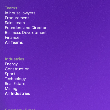
Teams
In-house lawyers
Procurement
Sales team
Founders and Directors
Business Development
Finance
All Teams
Industries
Energy
Construction
Sport
Technology
Real Estate
Mining
All Industries