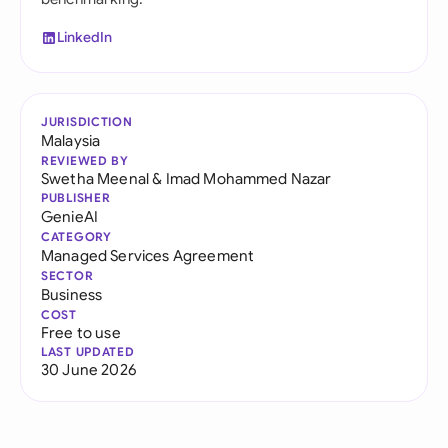
LinkedIn
JURISDICTION
Malaysia
REVIEWED BY
Swetha Meenal
&
Imad Mohammed Nazar
PUBLISHER
GenieAI
CATEGORY
Managed Services Agreement
SECTOR
Business
COST
Free to use
LAST UPDATED
30 June 2026