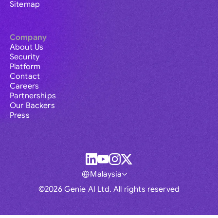
Sitemap
Company
About Us
Security
Platform
Contact
Careers
Partnerships
Our Backers
Press
Malaysia
©2026 Genie AI Ltd. All rights reserved
Global