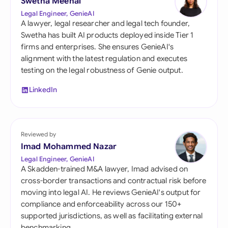
Swetha Meenal
Legal Engineer, GenieAI
A lawyer, legal researcher and legal tech founder,
Swetha has built AI products deployed inside Tier 1
firms and enterprises. She ensures GenieAI's
alignment with the latest regulation and executes
testing on the legal robustness of Genie output.
LinkedIn
Reviewed by
Imad Mohammed Nazar
Legal Engineer, GenieAI
A Skadden-trained M&A lawyer, Imad advised on
cross-border transactions and contractual risk before
moving into legal AI. He reviews GenieAI's output for
compliance and enforceability across our 150+
supported jurisdictions, as well as facilitating external
benchmarking.