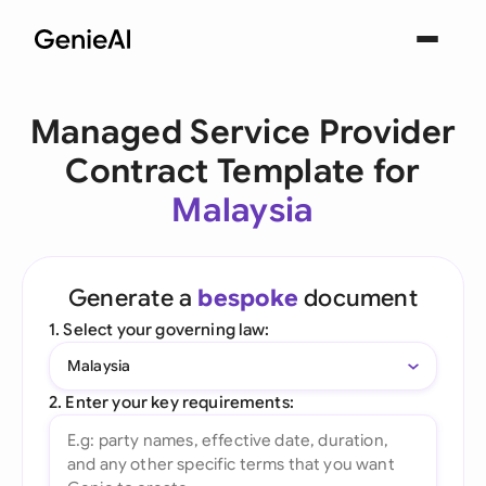
Managed Service Provider
Contract Template for
Malaysia
Generate a
bespoke
document
1. Select your governing law:
Malaysia
2. Enter your key requirements: