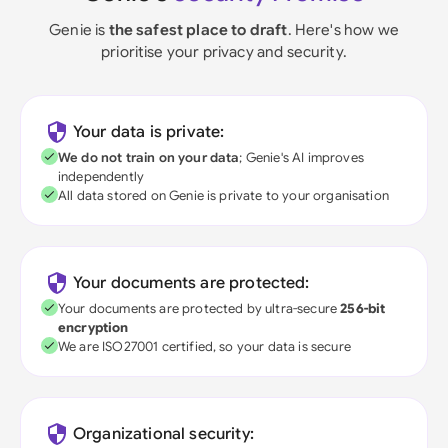
Genie is
the safest place to draft
. Here's how we
prioritise your privacy and security.
Your data is private:
We do not train on your data
; Genie's AI improves
independently
All data stored on Genie is private to your organisation
Your documents are protected:
Your documents are protected by ultra-secure
256-bit
encryption
We are ISO27001 certified, so your data is secure
Organizational security: