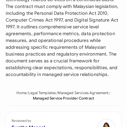
The contract must comply with Malaysian legislation,
including the Personal Data Protection Act 2010,
Computer Crimes Act 1997, and Digital Signature Act
1997. It outlines comprehensive service level
agreements, performance metrics, data protection
measures, and operational procedures while
addressing specific requirements of Malaysian
business practices and regulatory environment. The
document serves as a crucial framework for
establishing clear expectations, responsibilities, and
accountability in managed service relationships.
Home
Legal Templates
Managed Services Agreement
Managed Service Provider Contract
Reviewed by