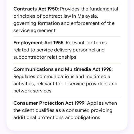
Contracts Act 1950
: Provides the fundamental
principles of contract law in Malaysia,
governing formation and enforcement of the
service agreement
Employment Act 1955
: Relevant for terms
related to service delivery personnel and
subcontractor relationships
Communications and Multimedia Act 1998
:
Regulates communications and multimedia
activities, relevant for IT service providers and
network services
Consumer Protection Act 1999
: Applies when
the client qualifies as a consumer, providing
additional protections and obligations