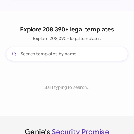
Explore 208,390+ legal templates
Explore 208,390+ legal templates
Start typing to search...
Genie's
Security Promise