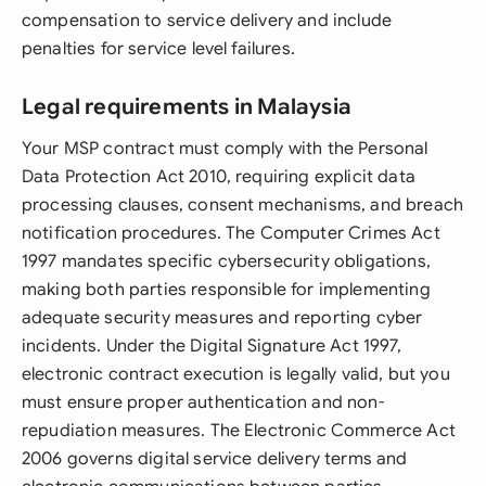
compensation to service delivery and include
penalties for service level failures.
Legal requirements in Malaysia
Your MSP contract must comply with the Personal
Data Protection Act 2010, requiring explicit data
processing clauses, consent mechanisms, and breach
notification procedures. The Computer Crimes Act
1997 mandates specific cybersecurity obligations,
making both parties responsible for implementing
adequate security measures and reporting cyber
incidents. Under the Digital Signature Act 1997,
electronic contract execution is legally valid, but you
must ensure proper authentication and non-
repudiation measures. The Electronic Commerce Act
2006 governs digital service delivery terms and