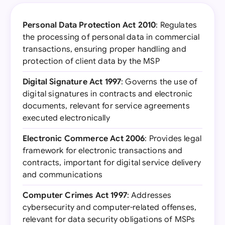
Personal Data Protection Act 2010
: Regulates
the processing of personal data in commercial
transactions, ensuring proper handling and
protection of client data by the MSP
Digital Signature Act 1997
: Governs the use of
digital signatures in contracts and electronic
documents, relevant for service agreements
executed electronically
Electronic Commerce Act 2006
: Provides legal
framework for electronic transactions and
contracts, important for digital service delivery
and communications
Computer Crimes Act 1997
: Addresses
cybersecurity and computer-related offenses,
relevant for data security obligations of MSPs