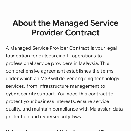
About the Managed Service
Provider Contract
A Managed Service Provider Contract is your legal
foundation for outsourcing IT operations to
professional service providers in Malaysia. This
comprehensive agreement establishes the terms
under which an MSP will deliver ongoing technology
services, from infrastructure management to
cybersecurity support. You need this contract to
protect your business interests, ensure service
quality, and maintain compliance with Malaysian data
protection and cybersecurity laws.