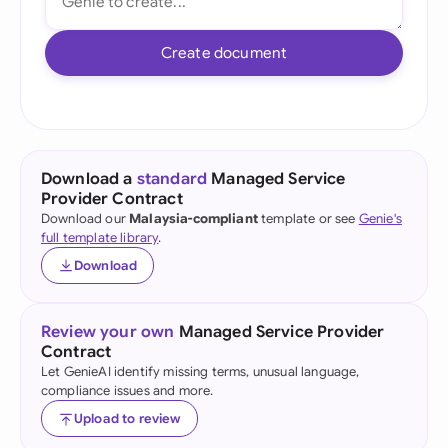
Create document
Download a
standard
Managed Service
Provider Contract
Download our
Malaysia-compliant
template or see
Genie's
full template library
.
Download
Review your own
Managed Service Provider
Contract
Let GenieAI identify missing terms, unusual language,
compliance issues and more.
Upload to review