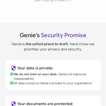
Start typing to search...
Genie's
Security Promise
Genie is
the safest place to draft
. Here's how we
prioritise your privacy and security.
Your data is private:
We do not train on your data
; Genie's AI improves
independently
All data stored on Genie is private to your organisation
Your documents are protected: