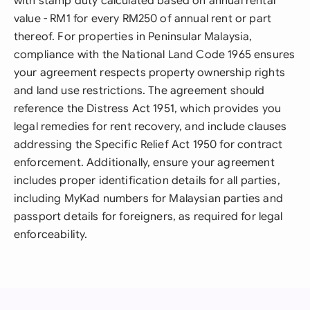
with stamp duty calculated based on annual rental
value - RM1 for every RM250 of annual rent or part
thereof. For properties in Peninsular Malaysia,
compliance with the National Land Code 1965 ensures
your agreement respects property ownership rights
and land use restrictions. The agreement should
reference the Distress Act 1951, which provides you
legal remedies for rent recovery, and include clauses
addressing the Specific Relief Act 1950 for contract
enforcement. Additionally, ensure your agreement
includes proper identification details for all parties,
including MyKad numbers for Malaysian parties and
passport details for foreigners, as required for legal
enforceability.