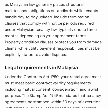
as Malaysian law generally places structural
maintenance obligations on landlords while tenants
handle day-to-day upkeep. Include termination
clauses that comply with notice periods required
under Malaysian tenancy law, typically one to three
months depending on your agreement terms.
Property condition clauses protect you from damage
claims, while utility payment responsibilities must be
explicitly stated to avoid disputes.
Legal requirements in Malaysia
Under the Contracts Act 1950, your rental agreement
must meet basic contract validity requirements
including mutual consent, consideration, and lawful
purpose. The Stamp Act 1949 mandates that tenancy
agreements be stamped within 30 days of execution,