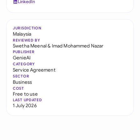
LinkedIn
JURISDICTION
Malaysia
REVIEWED BY
Swetha Meenal
&
Imad Mohammed Nazar
PUBLISHER
GenieAI
CATEGORY
Service Agreement
SECTOR
Business
COST
Free to use
LAST UPDATED
1 July 2026