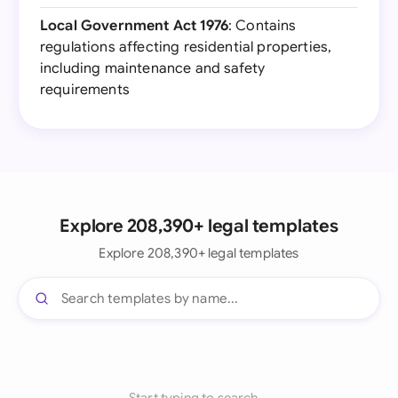
Local Government Act 1976
: Contains
regulations affecting residential properties,
including maintenance and safety
requirements
Explore 208,390+ legal templates
Explore 208,390+ legal templates