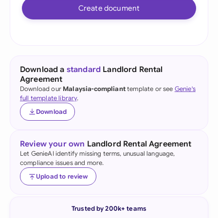
Create document
Download a
standard
Landlord Rental
Agreement
Download our
Malaysia-compliant
template or see
Genie's
full template library
.
Download
Review your own
Landlord Rental Agreement
Let GenieAI identify missing terms, unusual language,
compliance issues and more.
Upload to review
Trusted by 200k+ teams