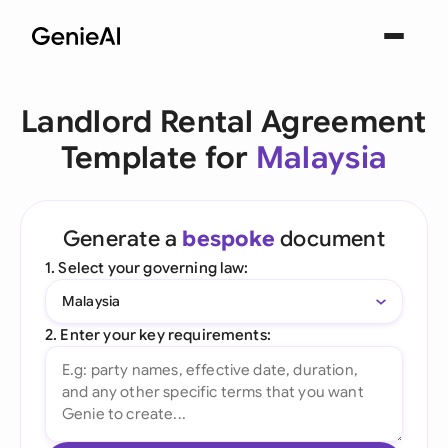
Landlord Rental Agreement
Template for
Malaysia
Generate a
bespoke
document
1. Select your governing law:
Malaysia
2. Enter your key requirements: