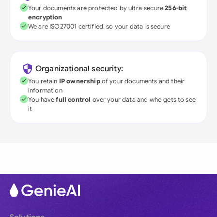
Your documents are protected by ultra-secure
256-bit
encryption
We are ISO27001 certified, so your data is secure
Organizational security:
You retain
IP ownership
of your documents and their
information
You have
full control
over your data and who gets to see
it