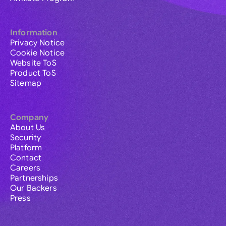
Information
Privacy Notice
Cookie Notice
Website ToS
Product ToS
Sitemap
Company
About Us
Security
Platform
Contact
Careers
Partnerships
Our Backers
Press