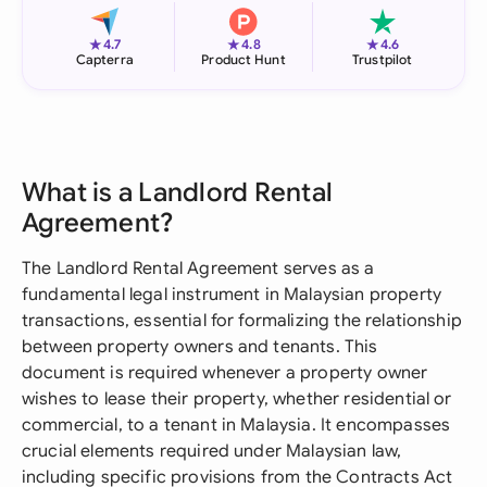
★
★
★
4.7
4.8
4.6
Capterra
Product Hunt
Trustpilot
What is a Landlord Rental
Agreement?
The Landlord Rental Agreement serves as a
fundamental legal instrument in Malaysian property
transactions, essential for formalizing the relationship
between property owners and tenants. This
document is required whenever a property owner
wishes to lease their property, whether residential or
commercial, to a tenant in Malaysia. It encompasses
crucial elements required under Malaysian law,
including specific provisions from the Contracts Act