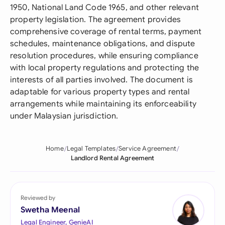
1950, National Land Code 1965, and other relevant
property legislation. The agreement provides
comprehensive coverage of rental terms, payment
schedules, maintenance obligations, and dispute
resolution procedures, while ensuring compliance
with local property regulations and protecting the
interests of all parties involved. The document is
adaptable for various property types and rental
arrangements while maintaining its enforceability
under Malaysian jurisdiction.
Home
Legal Templates
Service Agreement
Landlord Rental Agreement
Reviewed by
Swetha Meenal
Legal Engineer, GenieAI