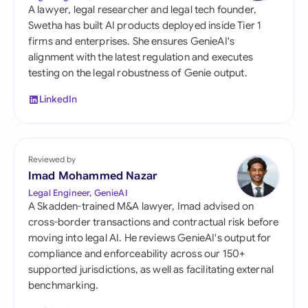
A lawyer, legal researcher and legal tech founder,
Swetha has built AI products deployed inside Tier 1
firms and enterprises. She ensures GenieAI's
alignment with the latest regulation and executes
testing on the legal robustness of Genie output.
LinkedIn
Reviewed by
Imad Mohammed Nazar
Legal Engineer, GenieAI
A Skadden-trained M&A lawyer, Imad advised on
cross-border transactions and contractual risk before
moving into legal AI. He reviews GenieAI's output for
compliance and enforceability across our 150+
supported jurisdictions, as well as facilitating external
benchmarking.