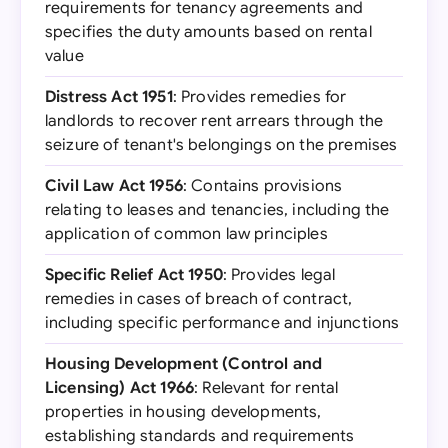
requirements for tenancy agreements and
specifies the duty amounts based on rental
value
Distress Act 1951
: Provides remedies for
landlords to recover rent arrears through the
seizure of tenant's belongings on the premises
Civil Law Act 1956
: Contains provisions
relating to leases and tenancies, including the
application of common law principles
Specific Relief Act 1950
: Provides legal
remedies in cases of breach of contract,
including specific performance and injunctions
Housing Development (Control and
Licensing) Act 1966
: Relevant for rental
properties in housing developments,
establishing standards and requirements