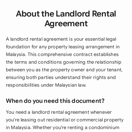
About the Landlord Rental
Agreement
A landlord rental agreement is your essential legal
foundation for any property leasing arrangement in
Malaysia. This comprehensive contract establishes
the terms and conditions governing the relationship
between you as the property owner and your tenant,
ensuring both parties understand their rights and
responsibilities under Malaysian law.
When do you need this document?
You need a landlord rental agreement whenever
you're leasing out residential or commercial property
in Malaysia. Whether you're renting a condominium