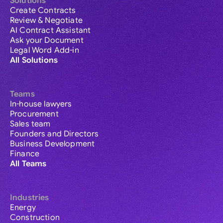
Solutions
Create Contracts
Review & Negotiate
AI Contract Assistant
Ask your Document
Legal Word Add-in
All Solutions
Teams
In-house lawyers
Procurement
Sales team
Founders and Directors
Business Development
Finance
All Teams
Industries
Energy
Construction