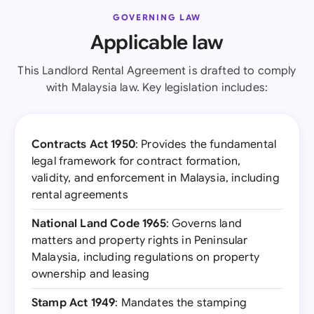
GOVERNING LAW
Applicable law
This Landlord Rental Agreement is drafted to comply
with Malaysia law. Key legislation includes:
Contracts Act 1950
: Provides the fundamental
legal framework for contract formation,
validity, and enforcement in Malaysia, including
rental agreements
National Land Code 1965
: Governs land
matters and property rights in Peninsular
Malaysia, including regulations on property
ownership and leasing
Stamp Act 1949
: Mandates the stamping