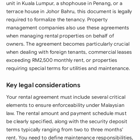
unit in Kuala Lumpur, a shophouse in Penang, or a
terrace house in Johor Bahru, this document is legally
required to formalize the tenancy. Property
management companies also use these agreements
when managing rental properties on behalf of
owners. The agreement becomes particularly crucial
when dealing with foreign tenants, commercial leases
exceeding RM2,500 monthly rent, or properties
requiring special terms for utilities and maintenance.
Key legal considerations
Your rental agreement must include several critical
elements to ensure enforceability under Malaysian
law. The rental amount and payment schedule must
be clearly specified, along with the security deposit
terms typically ranging from two to three months'
rent. You need to define maintenance responsibilities,