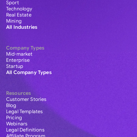
Sport
Technology
Real Estate
Mining
All Industries
Company Types
Mid-market
Enterprise
Startup
All Company Types
Resources
Customer Stories
Blog
Legal Templates
Pricing
Webinars
Legal Definitions
Affiliate Program