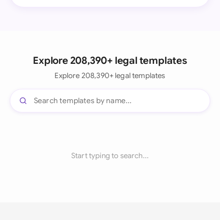
Explore 208,390+ legal templates
Explore 208,390+ legal templates
Start typing to search...