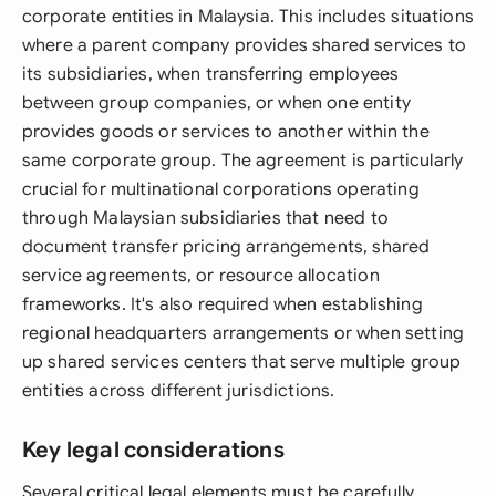
corporate entities in Malaysia. This includes situations
where a parent company provides shared services to
its subsidiaries, when transferring employees
between group companies, or when one entity
provides goods or services to another within the
same corporate group. The agreement is particularly
crucial for multinational corporations operating
through Malaysian subsidiaries that need to
document transfer pricing arrangements, shared
service agreements, or resource allocation
frameworks. It's also required when establishing
regional headquarters arrangements or when setting
up shared services centers that serve multiple group
entities across different jurisdictions.
Key legal considerations
Several critical legal elements must be carefully