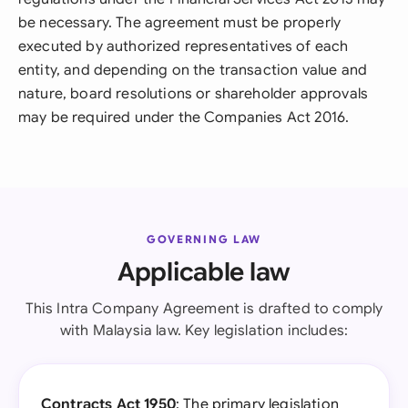
be necessary. The agreement must be properly
executed by authorized representatives of each
entity, and depending on the transaction value and
nature, board resolutions or shareholder approvals
may be required under the Companies Act 2016.
GOVERNING LAW
Applicable law
This Intra Company Agreement is drafted to comply
with Malaysia law. Key legislation includes:
Contracts Act 1950
: The primary legislation