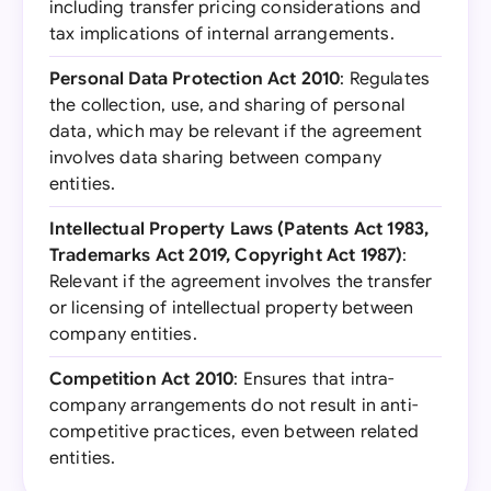
including transfer pricing considerations and
tax implications of internal arrangements.
Personal Data Protection Act 2010
: Regulates
the collection, use, and sharing of personal
data, which may be relevant if the agreement
involves data sharing between company
entities.
Intellectual Property Laws (Patents Act 1983,
Trademarks Act 2019, Copyright Act 1987)
:
Relevant if the agreement involves the transfer
or licensing of intellectual property between
company entities.
Competition Act 2010
: Ensures that intra-
company arrangements do not result in anti-
competitive practices, even between related
entities.