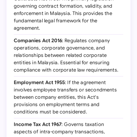
governing contract formation, validity, and
enforcement in Malaysia. This provides the
fundamental legal framework for the
agreement.
Companies Act 2016
: Regulates company
operations, corporate governance, and
relationships between related corporate
entities in Malaysia. Essential for ensuring
compliance with corporate law requirements.
Employment Act 1955
: If the agreement
involves employee transfers or secondments
between company entities, this Act's
provisions on employment terms and
conditions must be considered.
Income Tax Act 1967
: Governs taxation
aspects of intra-company transactions,