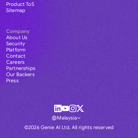
Product ToS
Sitemap
Company
About Us
Security
Platform
Contact
Careers
Partnerships
Our Backers
Press
Malaysia
©2026 Genie AI Ltd. All rights reserved
Global