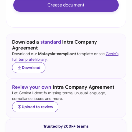
Create document
Download a
standard
Intra Company
Agreement
Download our
Malaysia-compliant
template or see
Genie's
full template library
.
Download
Review your own
Intra Company Agreement
Let GenieAI identify missing terms, unusual language,
compliance issues and more.
Upload to review
Trusted by 200k+ teams