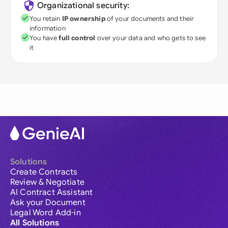
Organizational security:
You retain
IP ownership
of your documents and their
information
You have
full control
over your data and who gets to see
it
Solutions
Create Contracts
Review & Negotiate
AI Contract Assistant
Ask your Document
Legal Word Add-in
All Solutions