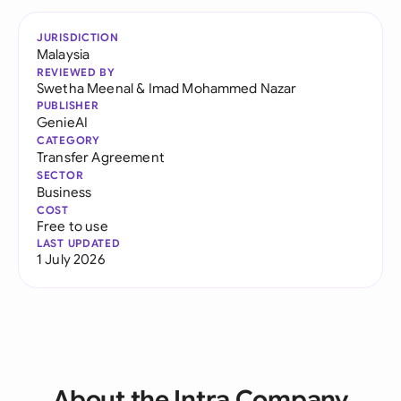
JURISDICTION
Malaysia
REVIEWED BY
Swetha Meenal
&
Imad Mohammed Nazar
PUBLISHER
GenieAI
CATEGORY
Transfer Agreement
SECTOR
Business
COST
Free to use
LAST UPDATED
1 July 2026
About the Intra Company