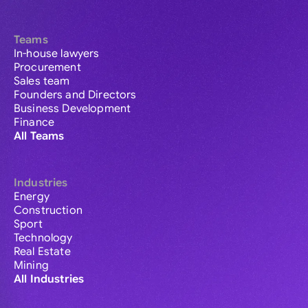
Teams
In-house lawyers
Procurement
Sales team
Founders and Directors
Business Development
Finance
All Teams
Industries
Energy
Construction
Sport
Technology
Real Estate
Mining
All Industries