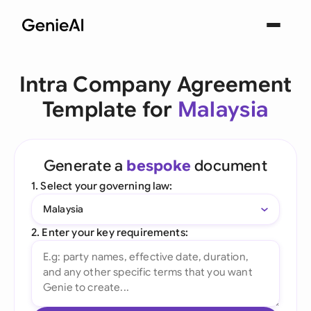
Intra Company Agreement
Template for
Malaysia
Generate a
bespoke
document
1. Select your governing law:
Malaysia
2. Enter your key requirements: