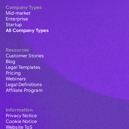
Company Types
Mid-market
Enterprise
Startup
All Company Types
Resources
Customer Stories
Blog
Legal Templates
Pricing
Webinars
Legal Definitions
Affiliate Program
Information
Privacy Notice
Cookie Notice
Website ToS