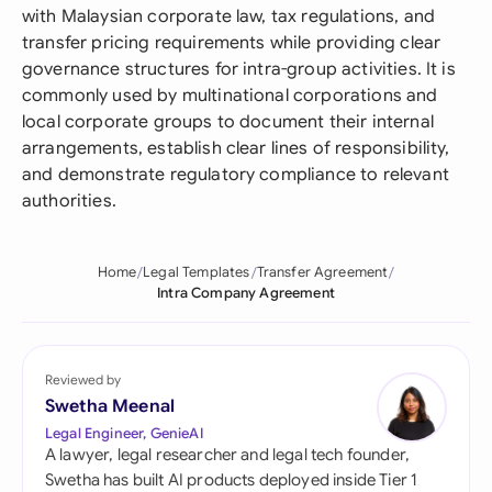
with Malaysian corporate law, tax regulations, and
transfer pricing requirements while providing clear
governance structures for intra-group activities. It is
commonly used by multinational corporations and
local corporate groups to document their internal
arrangements, establish clear lines of responsibility,
and demonstrate regulatory compliance to relevant
authorities.
Home
Legal Templates
Transfer Agreement
Intra Company Agreement
Reviewed by
Swetha Meenal
Legal Engineer, GenieAI
A lawyer, legal researcher and legal tech founder,
Swetha has built AI products deployed inside Tier 1