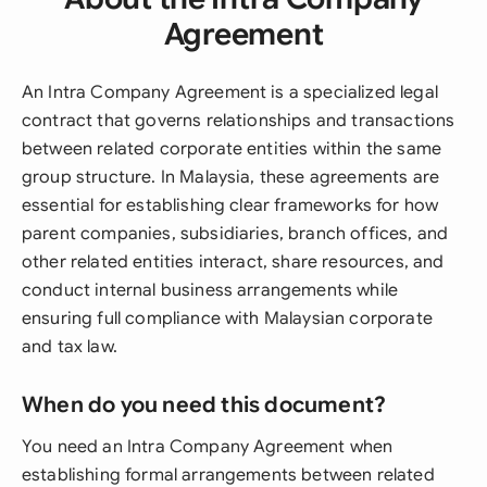
Agreement
An Intra Company Agreement is a specialized legal
contract that governs relationships and transactions
between related corporate entities within the same
group structure. In Malaysia, these agreements are
essential for establishing clear frameworks for how
parent companies, subsidiaries, branch offices, and
other related entities interact, share resources, and
conduct internal business arrangements while
ensuring full compliance with Malaysian corporate
and tax law.
When do you need this document?
You need an Intra Company Agreement when
establishing formal arrangements between related