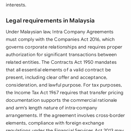
interests.
Legal requirements in Malaysia
Under Malaysian law, Intra Company Agreements
must comply with the Companies Act 2016, which
governs corporate relationships and requires proper
authorization for significant transactions between
related entities. The Contracts Act 1950 mandates
that all essential elements of a valid contract be
present, including clear offer and acceptance,
consideration, and lawful purpose. For tax purposes,
the Income Tax Act 1967 requires that transfer pricing
documentation supports the commercial rationale
and arm's length nature of intra-company
arrangements. If the agreement involves cross-border
elements, compliance with foreign exchange
regulations under the Financial Services Act 2013 may