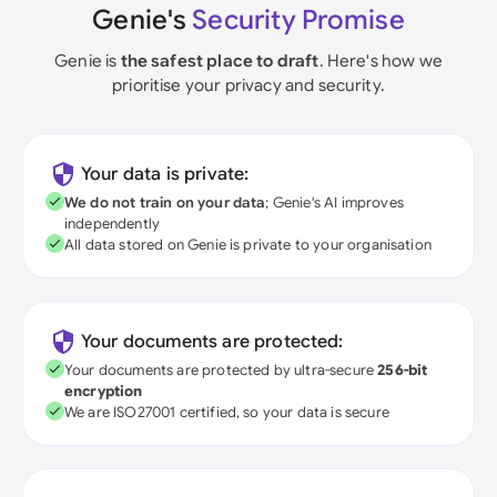
Genie's
Security Promise
Genie is
the safest place to draft
. Here's how we
prioritise your privacy and security.
Your data is private:
We do not train on your data
; Genie's AI improves
independently
All data stored on Genie is private to your organisation
Your documents are protected:
Your documents are protected by ultra-secure
256-bit
encryption
We are ISO27001 certified, so your data is secure