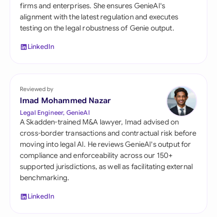
firms and enterprises. She ensures GenieAI's
alignment with the latest regulation and executes
testing on the legal robustness of Genie output.
LinkedIn
Reviewed by
Imad Mohammed Nazar
Legal Engineer, GenieAI
A Skadden-trained M&A lawyer, Imad advised on
cross-border transactions and contractual risk before
moving into legal AI. He reviews GenieAI's output for
compliance and enforceability across our 150+
supported jurisdictions, as well as facilitating external
benchmarking.
LinkedIn