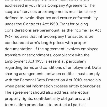
addressed in your Intra Company Agreement. The
scope of services or arrangements must be clearly
defined to avoid disputes and ensure enforceability
under the Contracts Act 1950. Transfer pricing
considerations are paramount, as the Income Tax Act
1967 requires that intra-company transactions be
conducted at arm's length prices with proper
documentation. If the agreement involves employee
transfers or secondments, compliance with the
Employment Act 1955 is essential, particularly
regarding terms and conditions of employment. Data
sharing arrangements between entities must comply
with the Personal Data Protection Act 2010, especially
when personal information crosses entity boundaries.
The agreement should also address intellectual
property rights, confidentiality obligations, and
termination procedures to protect all parties'