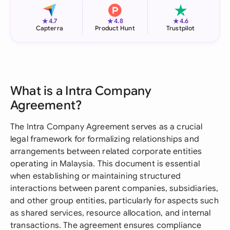
★
★
★
4.7
4.8
4.6
Capterra
Product Hunt
Trustpilot
What is a Intra Company
Agreement?
The Intra Company Agreement serves as a crucial
legal framework for formalizing relationships and
arrangements between related corporate entities
operating in Malaysia. This document is essential
when establishing or maintaining structured
interactions between parent companies, subsidiaries,
and other group entities, particularly for aspects such
as shared services, resource allocation, and internal
transactions. The agreement ensures compliance