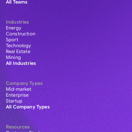
All Teams
Industries
Energy
Construction
Sport
Technology
Real Estate
Mining
All Industries
Company Types
Mid-market
Enterprise
Startup
All Company Types
Resources