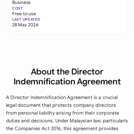
Business
COST
Free to use
LAST UPDATED
28 May 2026
About the Director
Indemnification Agreement
A Director Indemnification Agreement is a crucial
legal document that protects company directors
from personal liability arising from their corporate
duties and decisions. Under Malaysian law, particularly
the Companies Act 2016, this agreement provides