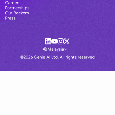
Careers
Partnerships
Our Backers
Press
Malaysia
©2026 Genie AI Ltd. All rights reserved
Global
Australia
Brasil
Canada
France