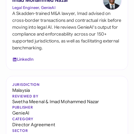
Imad Mohammed Nazar
Legal Engineer, GenieAI
A Skadden-trained M&A lawyer, Imad advised on
cross-border transactions and contractual risk before
moving into legal AI. He reviews GenieAI's output for
compliance and enforceability across our 150+
supported jurisdictions, as well as facilitating external
benchmarking.
LinkedIn
JURISDICTION
Malaysia
REVIEWED BY
Swetha Meenal
&
Imad Mohammed Nazar
PUBLISHER
GenieAI
CATEGORY
Director Agreement
SECTOR