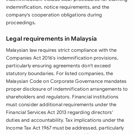
indemnification, notice requirements, and the
company's cooperation obligations during
proceedings.
Legal requirements in Malaysia
Malaysian law requires strict compliance with the
Companies Act 2016's indemnification provisions,
particularly ensuring agreements don't exceed
statutory boundaries. For listed companies, the
Malaysian Code on Corporate Governance mandates
proper disclosure of indemnification arrangements to
shareholders and regulators. Financial institutions
must consider additional requirements under the
Financial Services Act 2013 regarding directors'
duties and accountability. Tax implications under the
Income Tax Act 1967 must be addressed, particularly