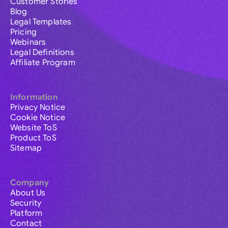
Customer Stories
Blog
Legal Templates
Pricing
Webinars
Legal Definitions
Affiliate Program
Information
Privacy Notice
Cookie Notice
Website ToS
Product ToS
Sitemap
Company
About Us
Security
Platform
Contact