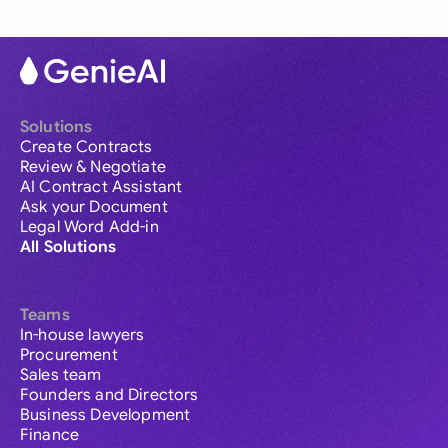
Solutions
Create Contracts
Review & Negotiate
AI Contract Assistant
Ask your Document
Legal Word Add-in
All Solutions
Teams
In-house lawyers
Procurement
Sales team
Founders and Directors
Business Development
Finance