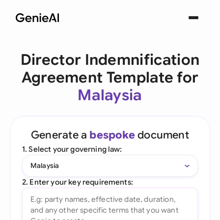
Director Indemnification
Agreement Template for
Malaysia
Generate a
bespoke
document
1. Select your governing law:
Malaysia
2. Enter your key requirements: