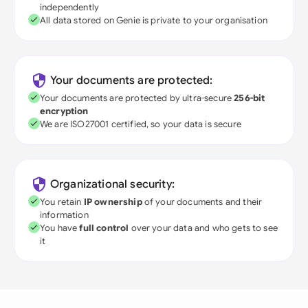
independently
All data stored on Genie is private to your organisation
Your documents are protected:
Your documents are protected by ultra-secure
256-bit
encryption
We are ISO27001 certified, so your data is secure
Organizational security:
You retain
IP ownership
of your documents and their
information
You have
full control
over your data and who gets to see
it