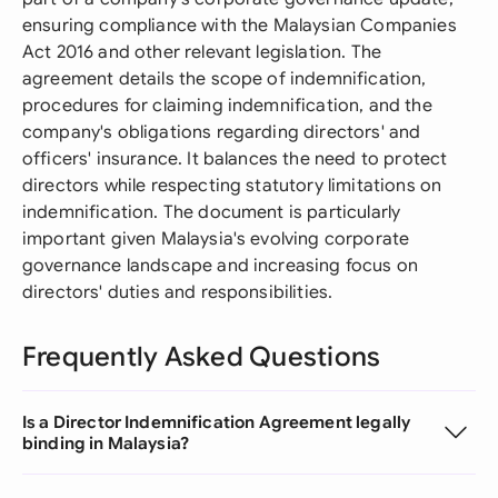
ensuring compliance with the Malaysian Companies
Act 2016 and other relevant legislation. The
agreement details the scope of indemnification,
procedures for claiming indemnification, and the
company's obligations regarding directors' and
officers' insurance. It balances the need to protect
directors while respecting statutory limitations on
indemnification. The document is particularly
important given Malaysia's evolving corporate
governance landscape and increasing focus on
directors' duties and responsibilities.
Frequently Asked Questions
Is a Director Indemnification Agreement legally
binding in Malaysia?