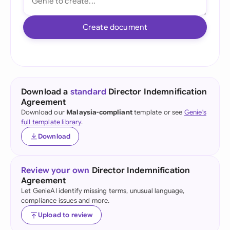
Create document
Download a
standard
Director Indemnification
Agreement
Download our
Malaysia-compliant
template or see
Genie's
full template library
.
Download
Review your own
Director Indemnification
Agreement
Let GenieAI identify missing terms, unusual language,
compliance issues and more.
Upload to review