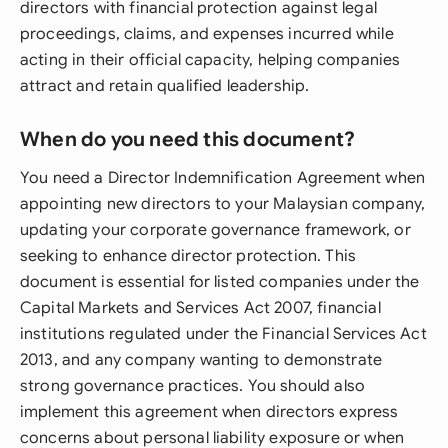
directors with financial protection against legal
proceedings, claims, and expenses incurred while
acting in their official capacity, helping companies
attract and retain qualified leadership.
When do you need this document?
You need a Director Indemnification Agreement when
appointing new directors to your Malaysian company,
updating your corporate governance framework, or
seeking to enhance director protection. This
document is essential for listed companies under the
Capital Markets and Services Act 2007, financial
institutions regulated under the Financial Services Act
2013, and any company wanting to demonstrate
strong governance practices. You should also
implement this agreement when directors express
concerns about personal liability exposure or when