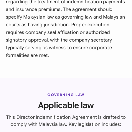
regarding the treatment of indemnification payments
and insurance premiums. The agreement should
specify Malaysian law as governing law and Malaysian
courts as having jurisdiction. Proper execution
requires company seal affixation or authorized
signatory approval, with the company secretary
typically serving as witness to ensure corporate
formalities are met.
GOVERNING LAW
Applicable law
This Director Indemnification Agreement is drafted to
comply with Malaysia law. Key legislation includes: