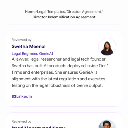
Home
Legal Templates
Director Agreement
Director Indemnification Agreement
Reviewed by
Swetha Meenal
Legal Engineer, GenieAI
A lawyer, legal researcher and legal tech founder,
Swetha has built AI products deployed inside Tier 1
firms and enterprises. She ensures GenieAI's
alignment with the latest regulation and executes
testing on the legal robustness of Genie output.
LinkedIn
Reviewed by