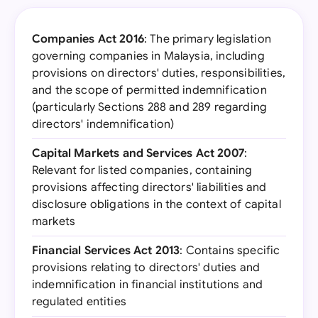
Companies Act 2016
: The primary legislation
governing companies in Malaysia, including
provisions on directors' duties, responsibilities,
and the scope of permitted indemnification
(particularly Sections 288 and 289 regarding
directors' indemnification)
Capital Markets and Services Act 2007
:
Relevant for listed companies, containing
provisions affecting directors' liabilities and
disclosure obligations in the context of capital
markets
Financial Services Act 2013
: Contains specific
provisions relating to directors' duties and
indemnification in financial institutions and
regulated entities