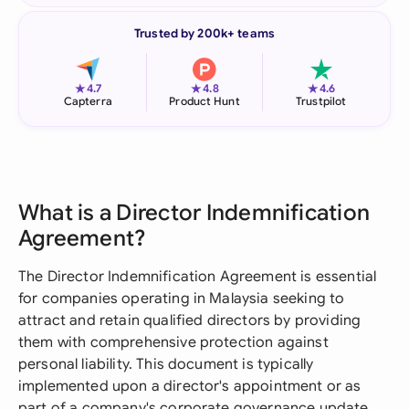
Trusted by 200k+ teams
★
★
★
4.7
4.8
4.6
Capterra
Product Hunt
Trustpilot
What is a Director Indemnification
Agreement?
The Director Indemnification Agreement is essential
for companies operating in Malaysia seeking to
attract and retain qualified directors by providing
them with comprehensive protection against
personal liability. This document is typically
implemented upon a director's appointment or as
part of a company's corporate governance update,