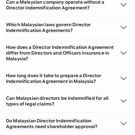
Can a Malaysian company operate without a
Director Indemnification Agreement?
Which Malaysian laws govern Director
Indemnification Agreements?
How does a Director Indemnification Agreement
differ from Directors and Officers insurance in
Malaysia?
How long does it take to prepare a Director
Indemnification Agreement in Malaysia?
Can Malaysian directors be indemnified for all
types of legal claims?
Do Malaysian Director Indemnification
Agreements need shareholder approval?