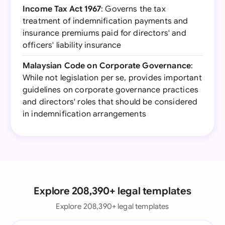
Income Tax Act 1967
: Governs the tax
treatment of indemnification payments and
insurance premiums paid for directors' and
officers' liability insurance
Malaysian Code on Corporate Governance
:
While not legislation per se, provides important
guidelines on corporate governance practices
and directors' roles that should be considered
in indemnification arrangements
Explore 208,390+ legal templates
Explore 208,390+ legal templates