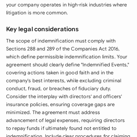
your company operates in high-risk industries where
litigation is more common.
Key legal considerations
The scope of indemnification must comply with
Sections 288 and 289 of the Companies Act 2016,
which define permissible indemnification limits. Your
agreement should clearly define "Indemnified Events,"
covering actions taken in good faith and in the
company's best interests, while excluding criminal
conduct, fraud, or breaches of fiduciary duty.
Consider the interplay with directors' and officers'
insurance policies, ensuring coverage gaps are
minimized. The agreement must address
advancement of legal expenses, requiring directors
to repay funds if ultimately found not entitled to
indemnification. Include clear procedures for claiming