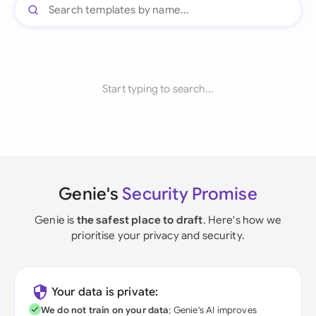
Start typing to search...
Genie's
Security Promise
Genie is
the safest place to draft
. Here's how we
prioritise your privacy and security.
Your data is private:
We do not train on your data
; Genie's AI improves