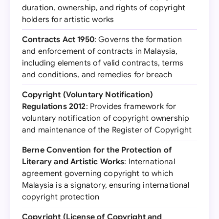
duration, ownership, and rights of copyright
holders for artistic works
Contracts Act 1950
: Governs the formation
and enforcement of contracts in Malaysia,
including elements of valid contracts, terms
and conditions, and remedies for breach
Copyright (Voluntary Notification)
Regulations 2012
: Provides framework for
voluntary notification of copyright ownership
and maintenance of the Register of Copyright
Berne Convention for the Protection of
Literary and Artistic Works
: International
agreement governing copyright to which
Malaysia is a signatory, ensuring international
copyright protection
Copyright (License of Copyright and