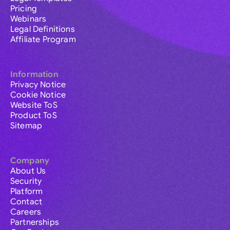
Pricing
Webinars
Legal Definitions
Affiliate Program
Information
Privacy Notice
Cookie Notice
Website ToS
Product ToS
Sitemap
Company
About Us
Security
Platform
Contact
Careers
Partnerships