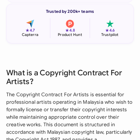
Trusted by 200k+ teams
★
★
★
4.7
4.8
4.6
Capterra
Product Hunt
Trustpilot
What is a Copyright Contract For
Artists?
The Copyright Contract For Artists is essential for
professional artists operating in Malaysia who wish to
formally license or transfer their copyright interests
while maintaining appropriate control over their
creative works. This document is structured in
accordance with Malaysian copyright law, particularly
the Copyright Act 1987, and provides a