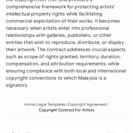
comprehensive framework for protecting artists'
intellectual property rights while facilitating
commercial exploitation of their works. It becomes
necessary when artists enter into professional
relationships with galleries, publishers, or other
entities that wish to reproduce, distribute, or display
their artwork. The contract addresses crucial aspects
such as scope of rights granted, territory, duration,
compensation, and attribution requirements, while
ensuring compliance with both local and international
copyright conventions to which Malaysia is a
signatory.
Home
Legal Templates
Copyright Agreement
Copyright Contract For Artists