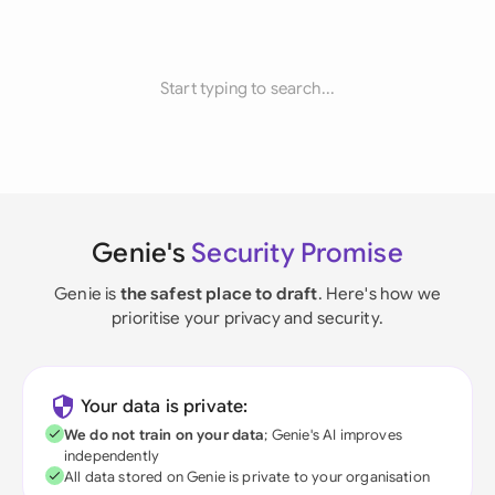
Start typing to search...
Genie's
Security Promise
Genie is
the safest place to draft
. Here's how we
prioritise your privacy and security.
Your data is private:
We do not train on your data
; Genie's AI improves
independently
All data stored on Genie is private to your organisation