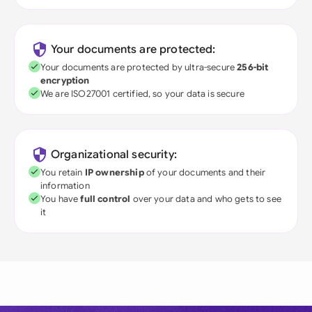
Your documents are protected:
Your documents are protected by ultra-secure
256-bit
encryption
We are ISO27001 certified, so your data is secure
Organizational security:
You retain
IP ownership
of your documents and their
information
You have
full control
over your data and who gets to see
it