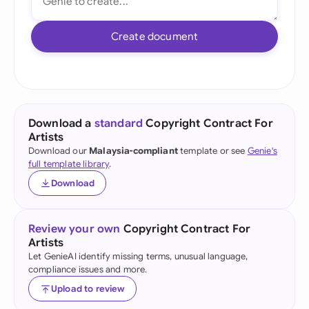
Create document
Download a
standard
Copyright Contract For
Artists
Download our
Malaysia-compliant
template or see
Genie's
full template library
.
Download
Review your own
Copyright Contract For
Artists
Let GenieAI identify missing terms, unusual language,
compliance issues and more.
Upload to review