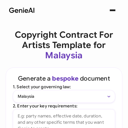
Copyright Contract For
Artists Template for
Malaysia
Generate a
bespoke
document
1. Select your governing law:
Malaysia
2. Enter your key requirements: