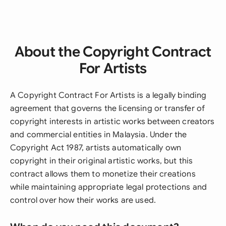
About the Copyright Contract
For Artists
A Copyright Contract For Artists is a legally binding
agreement that governs the licensing or transfer of
copyright interests in artistic works between creators
and commercial entities in Malaysia. Under the
Copyright Act 1987, artists automatically own
copyright in their original artistic works, but this
contract allows them to monetize their creations
while maintaining appropriate legal protections and
control over how their works are used.