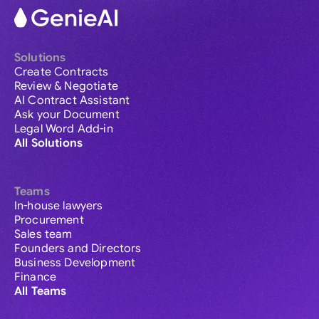
Solutions
Create Contracts
Review & Negotiate
AI Contract Assistant
Ask your Document
Legal Word Add-in
All Solutions
Teams
In-house lawyers
Procurement
Sales team
Founders and Directors
Business Development
Finance
All Teams