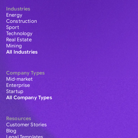
Industries
Energy
Construction
Sport
Technology
Real Estate
Mining
All Industries
Company Types
Mid-market
Enterprise
Startup
All Company Types
Resources
Customer Stories
Blog
Legal Templates