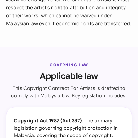
respect the artist's right to attribution and integrity
of their works, which cannot be waived under
Malaysian law even if economic rights are transferred.
GOVERNING LAW
Applicable law
This Copyright Contract For Artists is drafted to
comply with Malaysia law. Key legislation includes:
Copyright Act 1987 (Act 332)
: The primary
legislation governing copyright protection in
Malaysia, covering the scope of copyright,