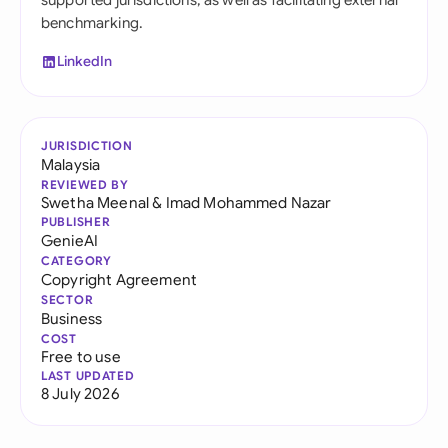
supported jurisdictions, as well as facilitating external
benchmarking.
LinkedIn
JURISDICTION
Malaysia
REVIEWED BY
Swetha Meenal
&
Imad Mohammed Nazar
PUBLISHER
GenieAI
CATEGORY
Copyright Agreement
SECTOR
Business
COST
Free to use
LAST UPDATED
8 July 2026