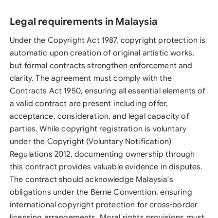
Legal requirements in Malaysia
Under the Copyright Act 1987, copyright protection is
automatic upon creation of original artistic works,
but formal contracts strengthen enforcement and
clarity. The agreement must comply with the
Contracts Act 1950, ensuring all essential elements of
a valid contract are present including offer,
acceptance, consideration, and legal capacity of
parties. While copyright registration is voluntary
under the Copyright (Voluntary Notification)
Regulations 2012, documenting ownership through
this contract provides valuable evidence in disputes.
The contract should acknowledge Malaysia's
obligations under the Berne Convention, ensuring
international copyright protection for cross-border
licensing arrangements. Moral rights provisions must