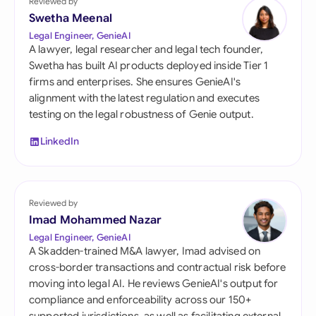
Reviewed by
Swetha Meenal
Legal Engineer, GenieAI
A lawyer, legal researcher and legal tech founder,
Swetha has built AI products deployed inside Tier 1
firms and enterprises. She ensures GenieAI's
alignment with the latest regulation and executes
testing on the legal robustness of Genie output.
LinkedIn
Reviewed by
Imad Mohammed Nazar
Legal Engineer, GenieAI
A Skadden-trained M&A lawyer, Imad advised on
cross-border transactions and contractual risk before
moving into legal AI. He reviews GenieAI's output for
compliance and enforceability across our 150+