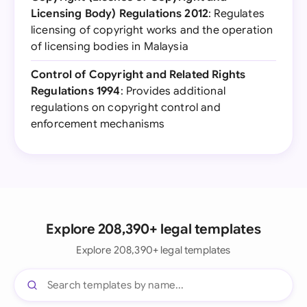
Licensing Body) Regulations 2012
: Regulates
licensing of copyright works and the operation
of licensing bodies in Malaysia
Control of Copyright and Related Rights
Regulations 1994
: Provides additional
regulations on copyright control and
enforcement mechanisms
Explore 208,390+ legal templates
Explore 208,390+ legal templates