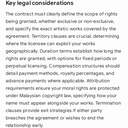
Key legal considerations
The contract must clearly define the scope of rights
being granted, whether exclusive or non-exclusive,
and specify the exact artistic works covered by the
agreement. Territory clauses are crucial, determining
where the licensee can exploit your works
geographically. Duration terms establish how long the
rights are granted, with options for fixed periods or
perpetual licensing. Compensation structures should
detail payment methods, royalty percentages, and
advance payments where applicable. Attribution
requirements ensure your moral rights are protected
under Malaysian copyright law, specifying how your
name must appear alongside your works. Termination
clauses provide exit strategies if either party
breaches the agreement or wishes to end the
relationship early.