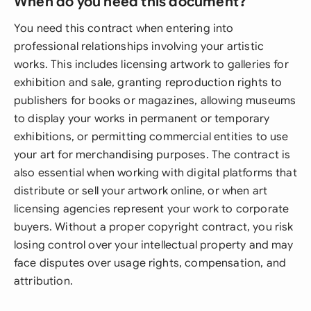
When do you need this document?
You need this contract when entering into
professional relationships involving your artistic
works. This includes licensing artwork to galleries for
exhibition and sale, granting reproduction rights to
publishers for books or magazines, allowing museums
to display your works in permanent or temporary
exhibitions, or permitting commercial entities to use
your art for merchandising purposes. The contract is
also essential when working with digital platforms that
distribute or sell your artwork online, or when art
licensing agencies represent your work to corporate
buyers. Without a proper copyright contract, you risk
losing control over your intellectual property and may
face disputes over usage rights, compensation, and
attribution.